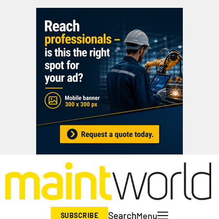
Search
Menu
SUBSCRIBE