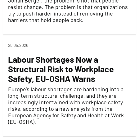
Jonah Berger, the problem is not that people
resist change. The problem is that organizations
try to push harder instead of removing the
barriers that hold people back.
28.05.2026
Labour Shortages Now a
Structural Risk to Workplace
Safety, EU-OSHA Warns
Europe’s labour shortages are hardening into a
long-term structural challenge, and they are
increasingly intertwined with workplace safety
risks, according to a new analysis from the
European Agency for Safety and Health at Work
(EU-OSHA).