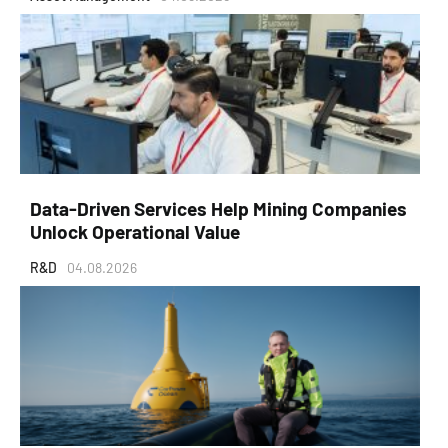
Data-Driven Services Help Mining Companies
Unlock Operational Value
R&D
04.08.2026