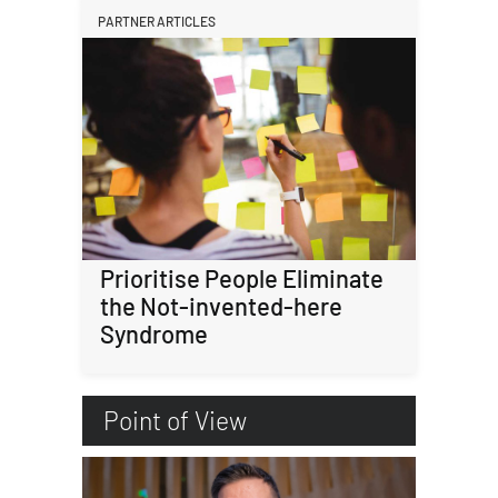
PARTNER ARTICLES
Prioritise People Eliminate
the Not-invented-here
Syndrome
Point of View