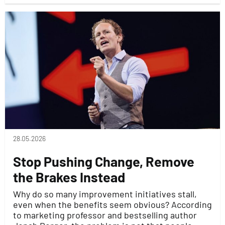
28.05.2026
Stop Pushing Change, Remove
the Brakes Instead
Why do so many improvement initiatives stall,
even when the benefits seem obvious? According
to marketing professor and bestselling author