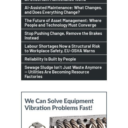
AI-Assisted Maintenance: What Changes,
and Does Everything Change?
The Future of Asset Management: Where
People and Technology Must Converge
Stop Pushing Change, Remove the Brakes
Instead
Labour Shortages Now a Structural Risk
to Workplace Safety, EU-OSHA Warns
Reliability Is Built by People
Sewage Sludge Isn’t Just Waste Anymore
— Utilities Are Becoming Resource
Factories