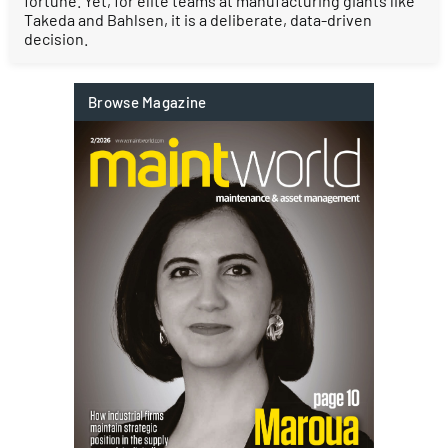
fortune. Yet, for elite teams at manufacturing giants like
Takeda and Bahlsen, it is a deliberate, data-driven
decision.