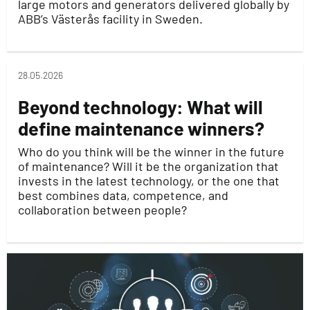
large motors and generators delivered globally by
ABB’s Västerås facility in Sweden.
28.05.2026
Beyond technology: What will
define maintenance winners?
Who do you think will be the winner in the future
of maintenance? Will it be the organization that
invests in the latest technology, or the one that
best combines data, competence, and
collaboration between people?