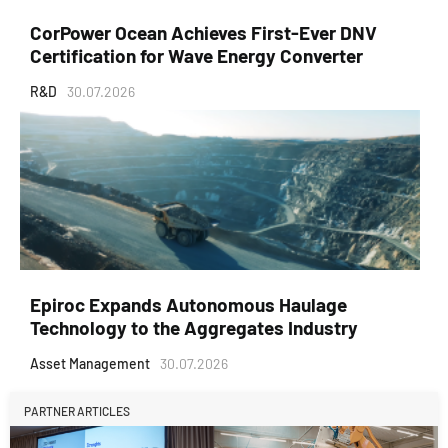
CorPower Ocean Achieves First-Ever DNV
Certification for Wave Energy Converter
R&D
30.07.2026
Epiroc Expands Autonomous Haulage
Technology to the Aggregates Industry
Asset Management
30.07.2026
PARTNER ARTICLES