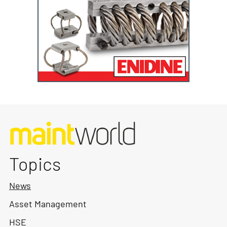
Topics
News
Asset Management
HSE