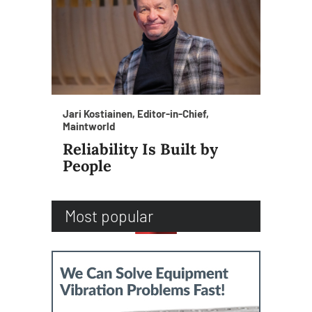
Jari Kostiainen, Editor-in-Chief,
Maintworld
Reliability Is Built by
People
Most popular