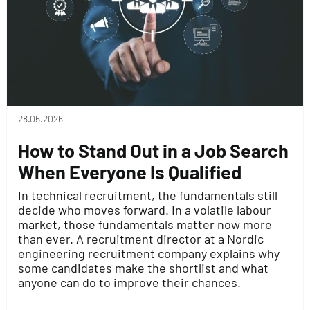
28.05.2026
How to Stand Out in a Job Search
When Everyone Is Qualified
In technical recruitment, the fundamentals still
decide who moves forward. In a volatile labour
market, those fundamentals matter now more
than ever. A recruitment director at a Nordic
engineering recruitment company explains why
some candidates make the shortlist and what
anyone can do to improve their chances.