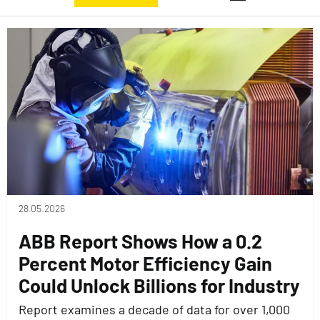
28.05.2026
ABB Report Shows How a 0.2
Percent Motor Efficiency Gain
Could Unlock Billions for Industry
Report examines a decade of data for over 1,000