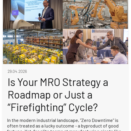
29.04.2026
Is Your MRO Strategy a
Roadmap or Just a
“Firefighting” Cycle?
In the modern industrial landscape, "Zero Downtime" is
often treated as a lucky outcome - a byproduct of good