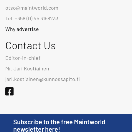
otso@maintworld.com
Tel. +358 (0) 45 3158233
Why advertise
Contact Us
Editor-in-chief
Mr. Jari Kostiainen
jari.kostiainen@kunnossapito.fi
Subscribe to the free Maintworld
newsletter here!