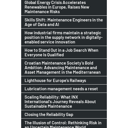
Global Energy Crisis Accelerates
Renewables in Europe, Raises New
Maintenance Risks
Skills Shift: Maintenance Engineers in the
Age of Data and AI
How industrial firms maintain a strategic
position in the supply network in digitally-
enabled service innovation
How to Stand Out in a Job Search When
Everyone Is Qualified
Croatian Maintenance Society’s Bold
Ambition: Advancing Maintenance and
Asset Management in the Mediterranean
Lighthouse for Europe’s Railways
Lubrication management needs a reset
Scaling Reliability: What INX
International’s Journey Reveals About
Sustainable Maintenance
Closing the Reliability Gap
The Illusion of Control: Rethinking Risk in
an Uncertain Maintenance World