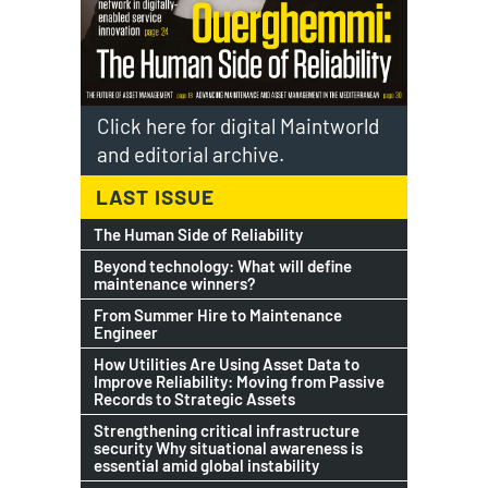
Click here for digital Maintworld
and editorial archive.
LAST ISSUE
The Human Side of Reliability
Beyond technology: What will define
maintenance winners?
From Summer Hire to Maintenance
Engineer
How Utilities Are Using Asset Data to
Improve Reliability: Moving from Passive
Records to Strategic Assets
Strengthening critical infrastructure
security Why situational awareness is
essential amid global instability