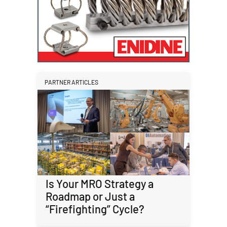
PARTNER ARTICLES
Is Your MRO Strategy a
Roadmap or Just a
“Firefighting” Cycle?