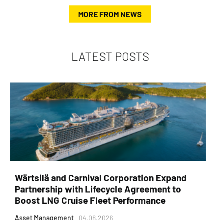
MORE FROM NEWS
LATEST POSTS
Wärtsilä and Carnival Corporation Expand
Partnership with Lifecycle Agreement to
Boost LNG Cruise Fleet Performance
Asset Management
04.08.2026