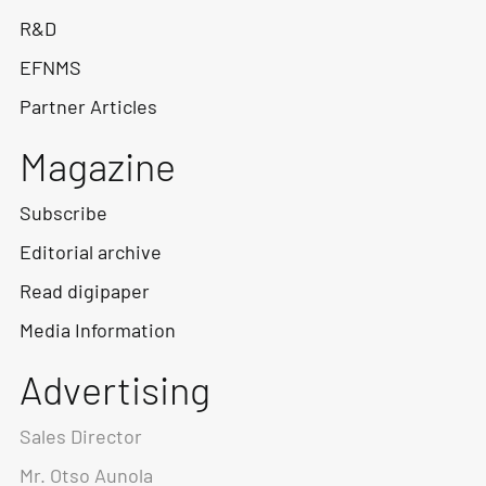
R&D
EFNMS
Partner Articles
Magazine
Subscribe
Editorial archive
Read digipaper
Media Information
Advertising
Sales Director
Mr. Otso Aunola