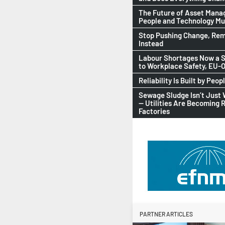
The Future of Asset Man
People and Technology M
Stop Pushing Change, Rem
Instead
Labour Shortages Now a S
to Workplace Safety, EU
Reliability Is Built by Peop
Sewage Sludge Isn’t Just
— Utilities Are Becoming 
Factories
PARTNER ARTICLES