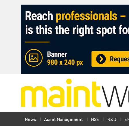
News
Asset Management
HSE
R&D
E