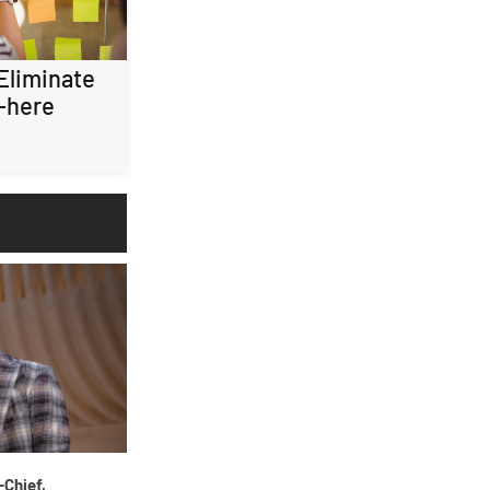
 Eliminate
-here
-Chief,