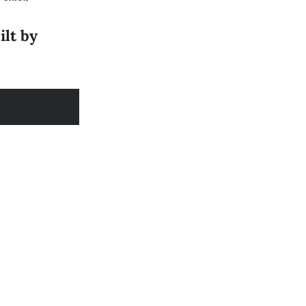
ilt by