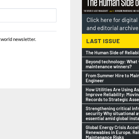
Click here for digita
and editorial archive
ntworld newsletter.
LAST ISSUE
The Human Side of Reliabi
Beyond technology: What w
maintenance winners?
From Summer Hire to Mai
Engineer
How Utilities Are Using As
Improve Reliability: Movi
Records to Strategic Asse
Strengthening critical inf
security Why situational 
essential amid global insta
Global Energy Crisis Acce
Renewables in Europe, Ra
Maintenance Risks