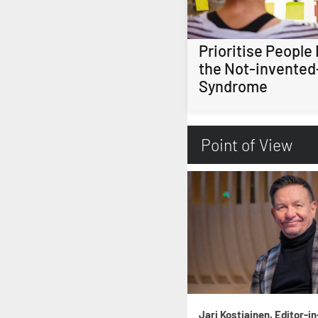
Prioritise People
the Not-invented
Syndrome
Point of View
Jari Kostiainen, Editor-in