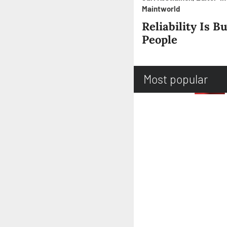
Maintworld
Reliability Is Bu
People
Most popular