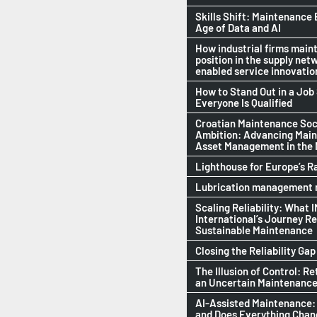
Skills Shift: Maintenance 
Age of Data and AI
How industrial firms maint
position in the supply netw
enabled service innovatio
How to Stand Out in a Jo
Everyone Is Qualified
Croatian Maintenance Soci
Ambition: Advancing Mai
Asset Management in the
Lighthouse for Europe’s R
Lubrication management n
Scaling Reliability: What 
International’s Journey R
Sustainable Maintenance
Closing the Reliability Gap
The Illusion of Control: Re
an Uncertain Maintenance
AI-Assisted Maintenance:
and Does Everything Cha