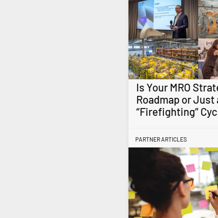
Is Your MRO Strat
Roadmap or Just 
“Firefighting” Cyc
PARTNER ARTICLES