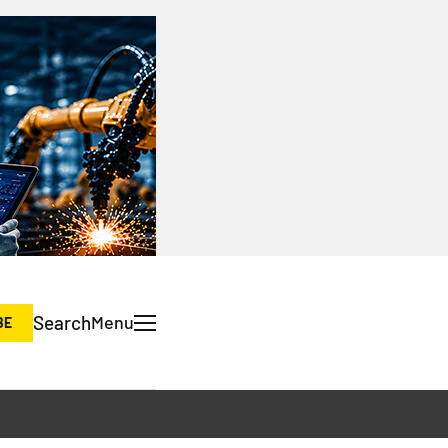
Search
Menu
BE