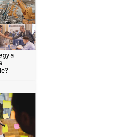
egy a
a
le?