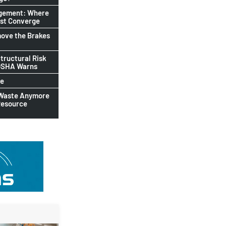
agement: Where
ust Converge
ove the Brakes
tructural Risk
-OSHA Warns
le
 Waste Anymore
Resource