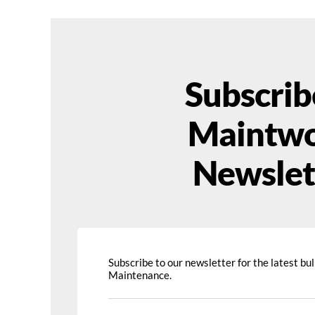
Subscrib
Maintwo
Newslet
Subscribe to our newsletter for the latest bull
Maintenance.