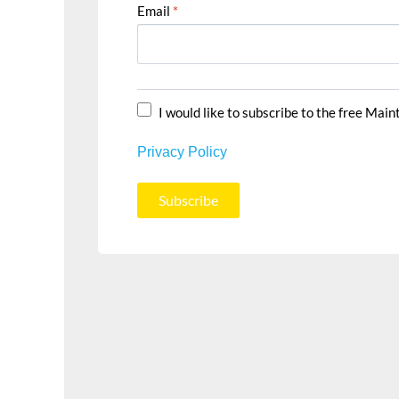
Email
*
I would like to subscribe to the free Mai
Privacy Policy
Subscribe