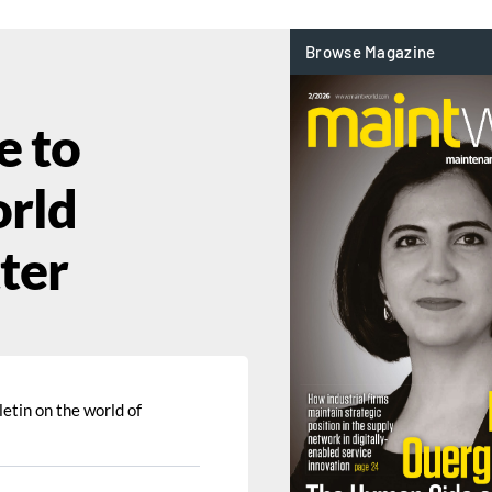
e to
rld
ter
etin on the world of 