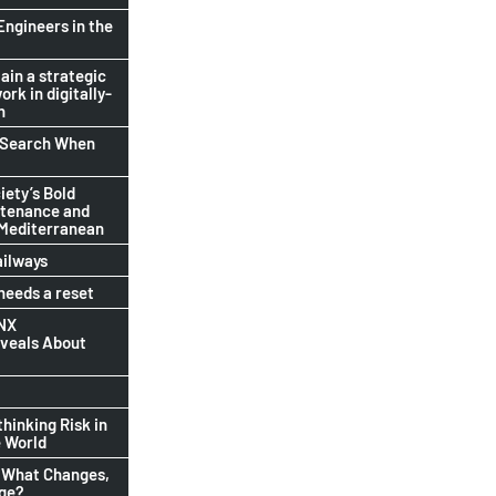
Engineers in the
ain a strategic
ork in digitally-
n
b Search When
ety’s Bold
ntenance and
 Mediterranean
ailways
eeds a reset
INX
eveals About
thinking Risk in
 World
 What Changes,
nge?