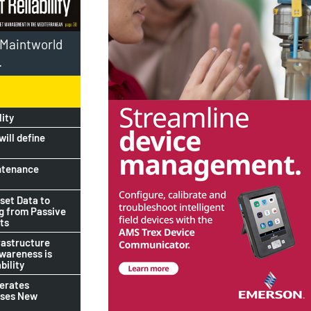
l Maintworld
.
lity
ill define
ntenance
set Data to
ng from Passive
ts
rastructure
awareness is
bility
lerates
ises New