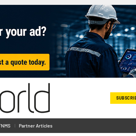
SUBSCRI
FNMS
Partner Articles