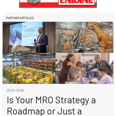
PARTNER ARTICLES
29.04.2026
Is Your MRO Strategy a
Roadmap or Just a