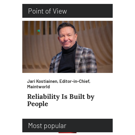
Point of View
Jari Kostiainen, Editor-in-Chief,
Maintworld
Reliability Is Built by
People
Most popular