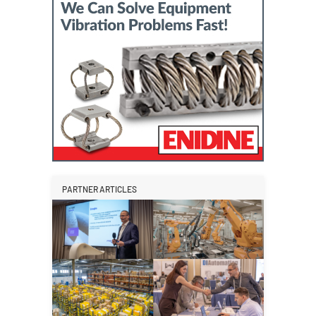
PARTNER ARTICLES