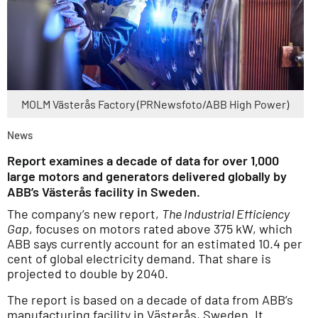
MOLM Västerås Factory (PRNewsfoto/ABB High Power)
News
Report examines a decade of data for over 1,000
large motors and generators delivered globally by
ABB’s Västerås facility in Sweden.
The company’s new report,
The Industrial Efficiency
Gap
, focuses on motors rated above 375 kW, which
ABB says currently account for an estimated 10.4 per
cent of global electricity demand. That share is
projected to double by 2040.
The report is based on a decade of data from ABB’s
manufacturing facility in Västerås, Sweden. It