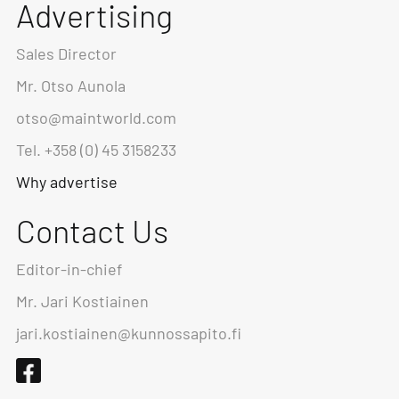
Advertising
Sales Director
Mr. Otso Aunola
otso@maintworld.com
Tel. +358 (0) 45 3158233
Why advertise
Contact Us
Editor-in-chief
Mr. Jari Kostiainen
jari.kostiainen@kunnossapito.fi