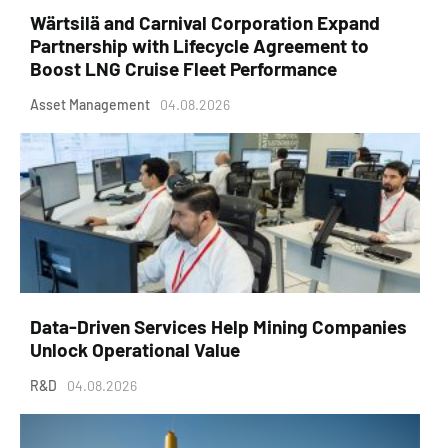
Wärtsilä and Carnival Corporation Expand
Partnership with Lifecycle Agreement to
Boost LNG Cruise Fleet Performance
Asset Management
04.08.2026
Data-Driven Services Help Mining Companies
Unlock Operational Value
R&D
04.08.2026