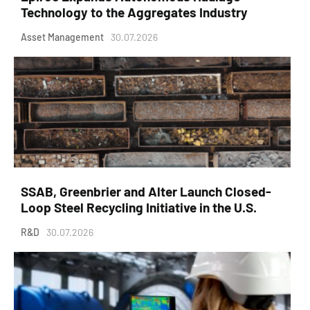
Technology to the Aggregates Industry
Asset Management
30.07.2026
SSAB, Greenbrier and Alter Launch Closed-
Loop Steel Recycling Initiative in the U.S.
R&D
30.07.2026