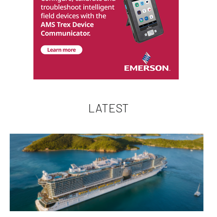
LATEST