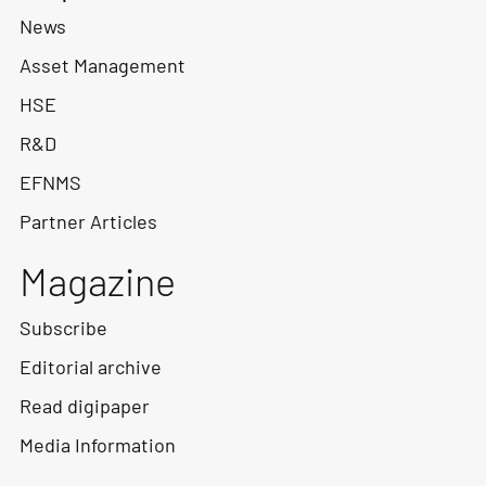
News
Asset Management
HSE
R&D
EFNMS
Partner Articles
Magazine
Subscribe
Editorial archive
Read digipaper
Media Information