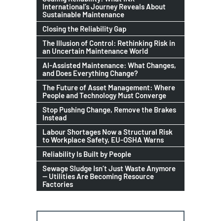
International’s Journey Reveals About
Sustainable Maintenance
Closing the Reliability Gap
The Illusion of Control: Rethinking Risk in
an Uncertain Maintenance World
AI-Assisted Maintenance: What Changes,
and Does Everything Change?
The Future of Asset Management: Where
People and Technology Must Converge
Stop Pushing Change, Remove the Brakes
Instead
Labour Shortages Now a Structural Risk
to Workplace Safety, EU-OSHA Warns
Reliability Is Built by People
Sewage Sludge Isn’t Just Waste Anymore
— Utilities Are Becoming Resource
Factories