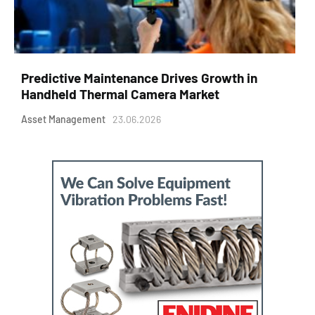
Predictive Maintenance Drives Growth in
Handheld Thermal Camera Market
Asset Management
23.06.2026