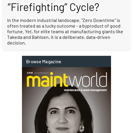
“Firefighting” Cycle?
In the modern industrial landscape, "Zero Downtime" is
often treated as a lucky outcome - a byproduct of good
fortune. Yet, for elite teams at manufacturing giants like
Takeda and Bahlsen, it is a deliberate, data-driven
decision.