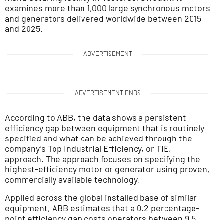
examines more than 1,000 large synchronous motors
and generators delivered worldwide between 2015
and 2025.
ADVERTISEMENT
ADVERTISEMENT ENDS
According to ABB, the data shows a persistent
efficiency gap between equipment that is routinely
specified and what can be achieved through the
company’s Top Industrial Efficiency, or TIE,
approach. The approach focuses on specifying the
highest-efficiency motor or generator using proven,
commercially available technology.
Applied across the global installed base of similar
equipment, ABB estimates that a 0.2 percentage-
point efficiency gap costs operators between 9.5