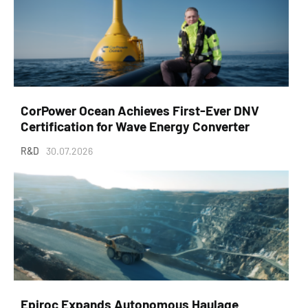
CorPower Ocean Achieves First-Ever DNV
Certification for Wave Energy Converter
R&D
30.07.2026
Epiroc Expands Autonomous Haulage