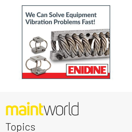
Topics