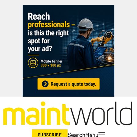
Search
Menu
SUBSCRIBE