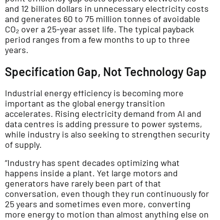
and 12 billion dollars in unnecessary electricity costs
and generates 60 to 75 million tonnes of avoidable
CO₂ over a 25-year asset life. The typical payback
period ranges from a few months to up to three
years.
Specification Gap, Not Technology Gap
Industrial energy efficiency is becoming more
important as the global energy transition
accelerates. Rising electricity demand from AI and
data centres is adding pressure to power systems,
while industry is also seeking to strengthen security
of supply.
“Industry has spent decades optimizing what
happens inside a plant. Yet large motors and
generators have rarely been part of that
conversation, even though they run continuously for
25 years and sometimes even more, converting
more energy to motion than almost anything else on