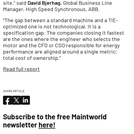
site,” said
David Bjerhag
, Global Business Line
Manager, High Speed Synchronous, ABB.
“The gap between a standard machine and a TIE-
optimized one is not technological. It is a
specification gap. The companies closing it fastest
are the ones where the engineer who selects the
motor and the CFO or CSO responsible for energy
performance are aligned around a single metric:
total cost of ownership.”
Read full report
SHARE ARTICLE
Subscribe to the free Maintworld
newsletter
here!