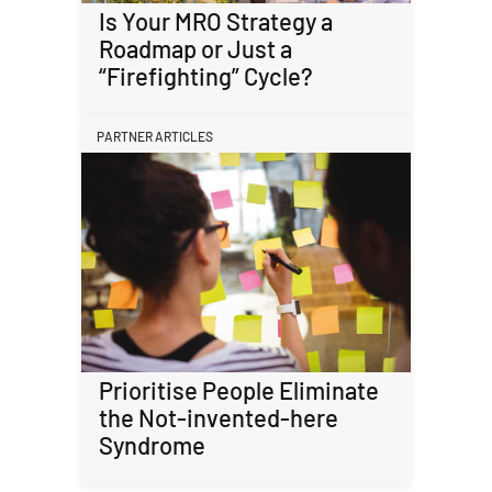
Is Your MRO Strategy a
Roadmap or Just a
“Firefighting” Cycle?
PARTNER ARTICLES
Prioritise People Eliminate
the Not-invented-here
Syndrome