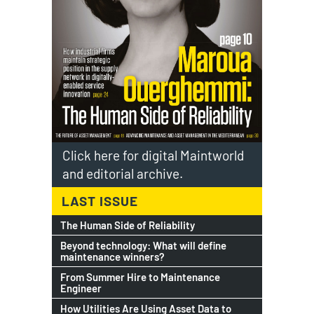
Click here for digital Maintworld
and editorial archive.
LAST ISSUE
The Human Side of Reliability
Beyond technology: What will define
maintenance winners?
From Summer Hire to Maintenance
Engineer
How Utilities Are Using Asset Data to