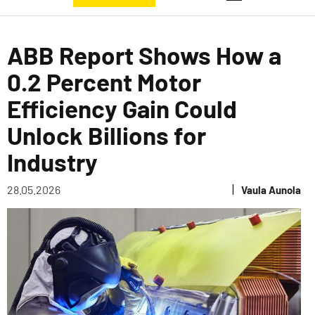
ABB Report Shows How a
0.2 Percent Motor
Efficiency Gain Could
Unlock Billions for
Industry
|
28.05.2026
Vaula Aunola