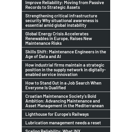
Improve Reliability: Moving from Passive
Records to Strategic Assets
Strengthening critical infrastructure
security Why situational awareness is
essential amid global instability
Global Energy Crisis Accelerates
Renewables in Europe, Raises New
Maintenance Risks
Skills Shift: Maintenance Engineers in the
Age of Data and AI
How industrial firms maintain a strategic
position in the supply network in digitally-
enabled service innovation
How to Stand Out in a Job Search When
Everyone Is Qualified
Croatian Maintenance Society’s Bold
Ambition: Advancing Maintenance and
Asset Management in the Mediterranean
Lighthouse for Europe’s Railways
Lubrication management needs a reset
Scaling Reliability: What INX