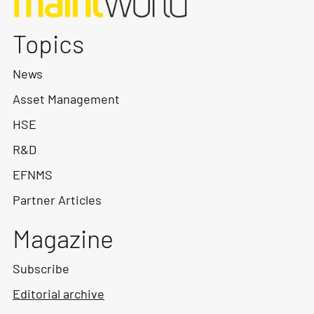
Topics
News
Asset Management
HSE
R&D
EFNMS
Partner Articles
Magazine
Subscribe
Editorial archive