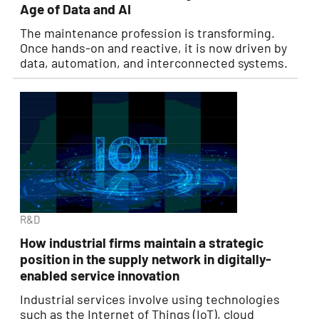
Age of Data and AI
The maintenance profession is transforming.
Once hands-on and reactive, it is now driven by
data, automation, and interconnected systems.
R&D
How industrial firms maintain a strategic
position in the supply network in digitally-
enabled service innovation
Industrial services involve using technologies
such as the Internet of Things (IoT), cloud