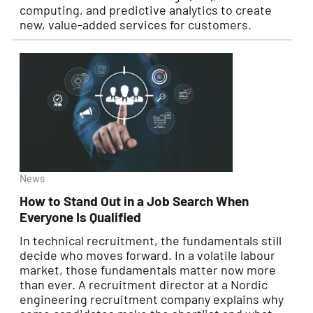
computing, and predictive analytics to create
new, value-added services for customers.
News
How to Stand Out in a Job Search When
Everyone Is Qualified
In technical recruitment, the fundamentals still
decide who moves forward. In a volatile labour
market, those fundamentals matter now more
than ever. A recruitment director at a Nordic
engineering recruitment company explains why