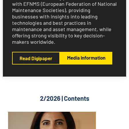
with EFNMS (European Federation of National
Maintenance Societies), providing
businesses with insights into leading
technologies and best practices in
maintenance and asset management, while
offering strong visibility to key decision-
makers worldwide.
Media Information
Read Digipaper
2/2026 | Contents