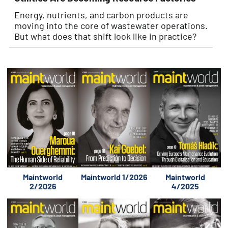
Energy, nutrients, and carbon products are
moving into the core of wastewater operations.
But what does that shift look like in practice?
Maintworld
Maintworld 1/2026
Maintworld
2/2026
4/2025