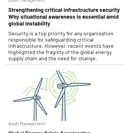
Asset Management
Strengthening critical infrastructure security
Why situational awareness is essential amid
global instability
Security is a top priority for any organisation
responsible for safeguarding critical
infrastructure. However, recent events have
highlighted the fragility of the global energy
supply chain and the need for change.
Asset Management