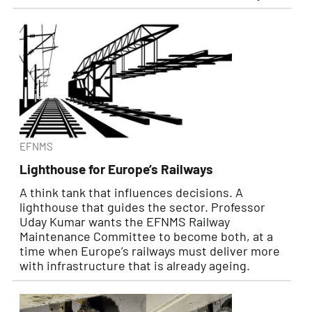
EFNMS
Lighthouse for Europe’s Railways
A think tank that influences decisions. A
lighthouse that guides the sector. Professor
Uday Kumar wants the EFNMS Railway
Maintenance Committee to become both, at a
time when Europe’s railways must deliver more
with infrastructure that is already ageing.