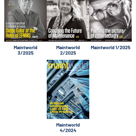
Maintworld
Maintworld
Maintworld 1/2025
3/2025
2/2025
Maintworld
4/2024