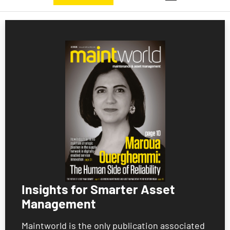
Insights for Smarter Asset
Management
Maintworld is the only publication associated