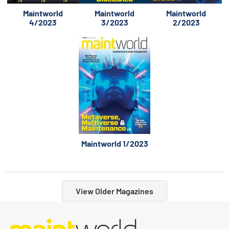
Maintworld
Maintworld
Maintworld
4/2023
3/2023
2/2023
Maintworld 1/2023
View Older Magazines