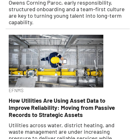
Owens Corning Paroc, early responsibility,
structured onboarding and a team-first culture
are key to turning young talent into long-term
capability.
EFNMS
How Utilities Are Using Asset Data to
Improve Reliability: Moving from Passive
Records to Strategic Assets
Utilities across water, district heating, and
waste management are under increasing
pressure to deliver reliable services while