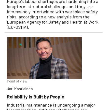
Europe’s labour shortages are hardening into a
long-term structural challenge, and they are
increasingly intertwined with workplace safety
risks, according to a new analysis from the
European Agency for Safety and Health at Work
(EU-OSHA).
Point of view
Jari Kostiainen
Reliability Is Built by People
Industrial maintenance is undergoing a major