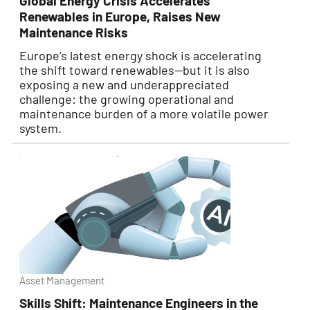
Global Energy Crisis Accelerates
Renewables in Europe, Raises New
Maintenance Risks
Europe’s latest energy shock is accelerating
the shift toward renewables—but it is also
exposing a new and underappreciated
challenge: the growing operational and
maintenance burden of a more volatile power
system.
Asset Management
Skills Shift: Maintenance Engineers in the