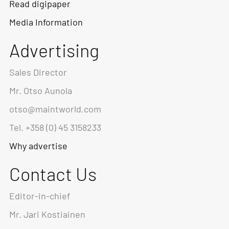
Read digipaper
Media Information
Advertising
Sales Director
Mr. Otso Aunola
otso@maintworld.com
Tel. +358 (0) 45 3158233
Why advertise
Contact Us
Editor-in-chief
Mr. Jari Kostiainen