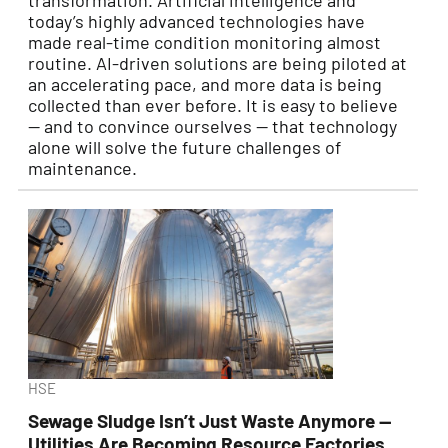
transformation. Artificial intelligence and
today’s highly advanced technologies have
made real-time condition monitoring almost
routine. AI-driven solutions are being piloted at
an accelerating pace, and more data is being
collected than ever before. It is easy to believe
— and to convince ourselves — that technology
alone will solve the future challenges of
maintenance.
HSE
Sewage Sludge Isn’t Just Waste Anymore —
Utilities Are Becoming Resource Factories