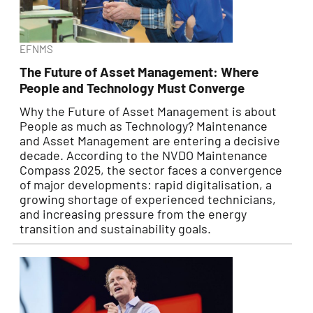
EFNMS
The Future of Asset Management: Where
People and Technology Must Converge
Why the Future of Asset Management is about
People as much as Technology? Maintenance
and Asset Management are entering a decisive
decade. According to the NVDO Maintenance
Compass 2025, the sector faces a convergence
of major developments: rapid digitalisation, a
growing shortage of experienced technicians,
and increasing pressure from the energy
transition and sustainability goals.