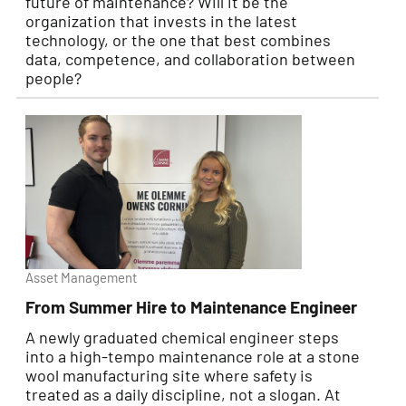
future of maintenance? Will it be the
organization that invests in the latest
technology, or the one that best combines
data, competence, and collaboration between
people?
Asset Management
From Summer Hire to Maintenance Engineer
A newly graduated chemical engineer steps
into a high-tempo maintenance role at a stone
wool manufacturing site where safety is
treated as a daily discipline, not a slogan. At