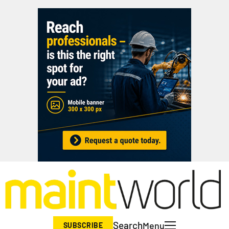
Search
Menu
SUBSCRIBE