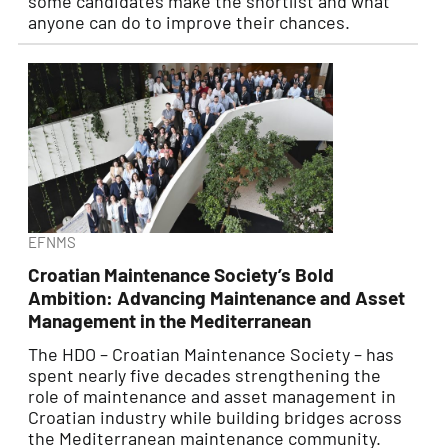
some candidates make the shortlist and what
anyone can do to improve their chances.
EFNMS
Croatian Maintenance Society’s Bold
Ambition: Advancing Maintenance and Asset
Management in the Mediterranean
The HDO – Croatian Maintenance Society – has
spent nearly five decades strengthening the
role of maintenance and asset management in
Croatian industry while building bridges across
the Mediterranean maintenance community.