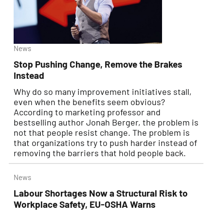
News
Stop Pushing Change, Remove the Brakes
Instead
Why do so many improvement initiatives stall,
even when the benefits seem obvious?
According to marketing professor and
bestselling author Jonah Berger, the problem is
not that people resist change. The problem is
that organizations try to push harder instead of
removing the barriers that hold people back.
News
Labour Shortages Now a Structural Risk to
Workplace Safety, EU-OSHA Warns