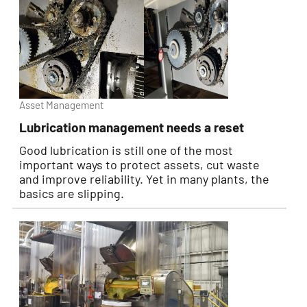
Asset Management
Lubrication management needs a reset
Good lubrication is still one of the most
important ways to protect assets, cut waste
and improve reliability. Yet in many plants, the
basics are slipping.