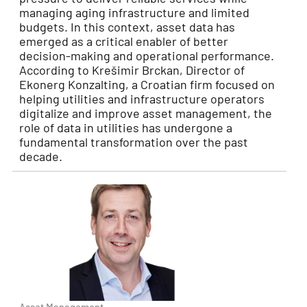
managing aging infrastructure and limited
budgets. In this context, asset data has
emerged as a critical enabler of better
decision-making and operational performance.
According to Krešimir Brckan, Director of
Ekonerg Konzalting, a Croatian firm focused on
helping utilities and infrastructure operators
digitalize and improve asset management, the
role of data in utilities has undergone a
fundamental transformation over the past
decade.