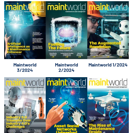
Maintworld
Maintworld
Maintworld 1/2024
3/2024
2/2024