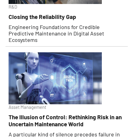
R&D
Closing the Reliability Gap
Engineering Foundations for Credible
Predictive Maintenance in Digital Asset
Ecosystems
Asset Management
The Illusion of Control: Rethinking Risk in an
Uncertain Maintenance World
A particular kind of silence precedes failure in