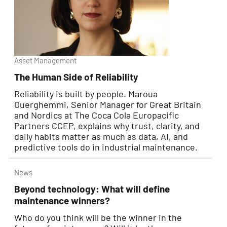
Asset Management
The Human Side of Reliability
Reliability is built by people. Maroua
Ouerghemmi, Senior Manager for Great Britain
and Nordics at The Coca Cola Europacific
Partners CCEP, explains why trust, clarity, and
daily habits matter as much as data, AI, and
predictive tools do in industrial maintenance.
News
Beyond technology: What will define
maintenance winners?
Who do you think will be the winner in the