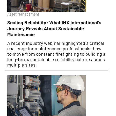
Asset Management
Scaling Reliability: What INX International’s
Journey Reveals About Sustainable
Maintenance
A recent industry webinar highlighted a critical
challenge for maintenance professionals: how
to move from constant firefighting to building a
long-term, sustainable reliability culture across
multiple sites.