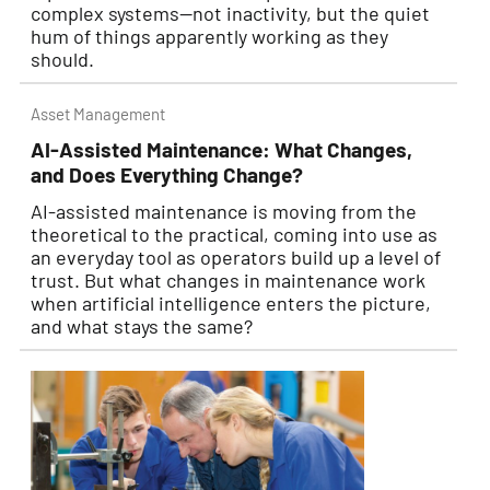
complex systems—not inactivity, but the quiet
hum of things apparently working as they
should.
Asset Management
AI-Assisted Maintenance: What Changes,
and Does Everything Change?
AI-assisted maintenance is moving from the
theoretical to the practical, coming into use as
an everyday tool as operators build up a level of
trust. But what changes in maintenance work
when artificial intelligence enters the picture,
and what stays the same?