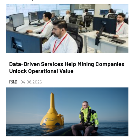
Data-Driven Services Help Mining Companies
Unlock Operational Value
R&D
04.08.2026