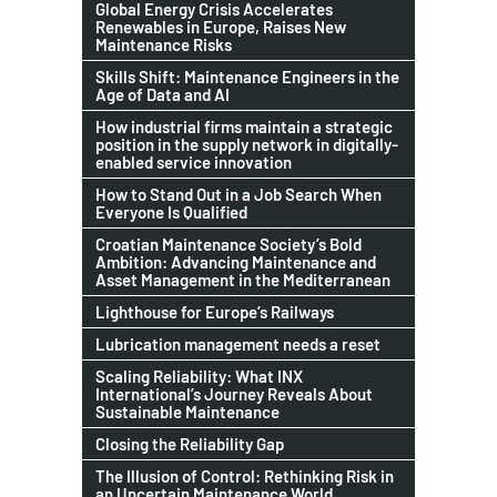
Global Energy Crisis Accelerates
Renewables in Europe, Raises New
Maintenance Risks
Skills Shift: Maintenance Engineers in the
Age of Data and AI
How industrial firms maintain a strategic
position in the supply network in digitally-
enabled service innovation
How to Stand Out in a Job Search When
Everyone Is Qualified
Croatian Maintenance Society’s Bold
Ambition: Advancing Maintenance and
Asset Management in the Mediterranean
Lighthouse for Europe’s Railways
Lubrication management needs a reset
Scaling Reliability: What INX
International’s Journey Reveals About
Sustainable Maintenance
Closing the Reliability Gap
The Illusion of Control: Rethinking Risk in
an Uncertain Maintenance World