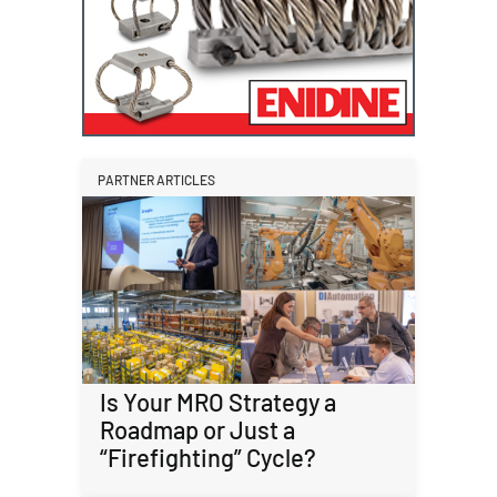
PARTNER ARTICLES
Is Your MRO Strategy a
Roadmap or Just a
“Firefighting” Cycle?