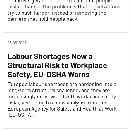
Jonah Berger, the problem is not that people
resist change. The problem is that organizations
try to push harder instead of removing the
barriers that hold people back.
28.05.2026
Labour Shortages Now a
Structural Risk to Workplace
Safety, EU-OSHA Warns
Europe’s labour shortages are hardening into a
long-term structural challenge, and they are
increasingly intertwined with workplace safety
risks, according to a new analysis from the
European Agency for Safety and Health at Work
(EU-OSHA).