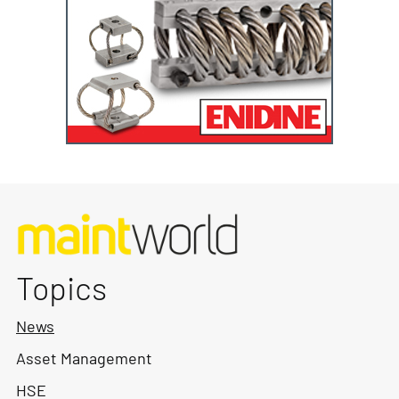
Topics
News
Asset Management
HSE