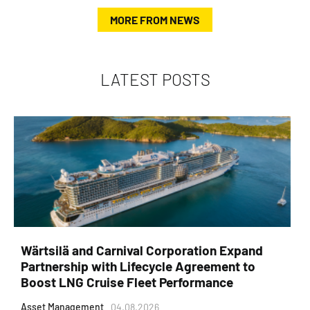
MORE FROM NEWS
LATEST POSTS
Wärtsilä and Carnival Corporation Expand
Partnership with Lifecycle Agreement to
Boost LNG Cruise Fleet Performance
Asset Management
04.08.2026