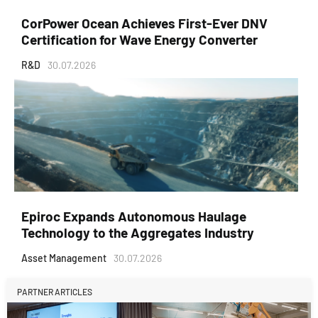
CorPower Ocean Achieves First-Ever DNV
Certification for Wave Energy Converter
R&D
30.07.2026
Epiroc Expands Autonomous Haulage
Technology to the Aggregates Industry
Asset Management
30.07.2026
PARTNER ARTICLES