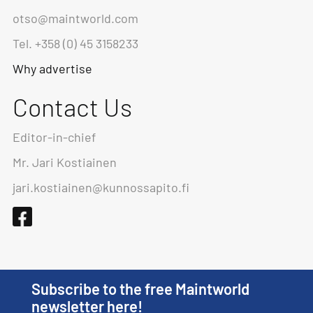
otso@maintworld.com
Tel. +358 (0) 45 3158233
Why advertise
Contact Us
Editor-in-chief
Mr. Jari Kostiainen
jari.kostiainen@kunnossapito.fi
Subscribe to the free Maintworld
newsletter here!