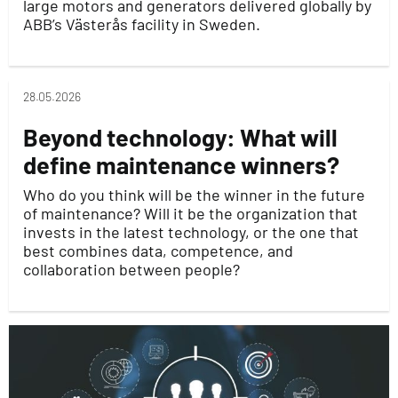
large motors and generators delivered globally by
ABB’s Västerås facility in Sweden.
28.05.2026
Beyond technology: What will
define maintenance winners?
Who do you think will be the winner in the future
of maintenance? Will it be the organization that
invests in the latest technology, or the one that
best combines data, competence, and
collaboration between people?