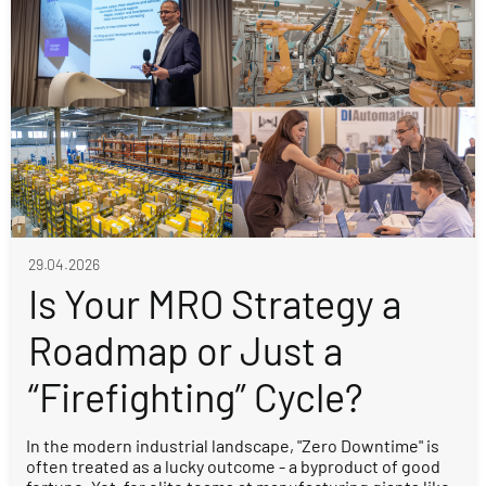
29.04.2026
Is Your MRO Strategy a
Roadmap or Just a
“Firefighting” Cycle?
In the modern industrial landscape, "Zero Downtime" is
often treated as a lucky outcome - a byproduct of good