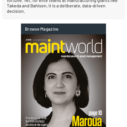
fortune. Yet, for elite teams at manufacturing giants like
Takeda and Bahlsen, it is a deliberate, data-driven
decision.