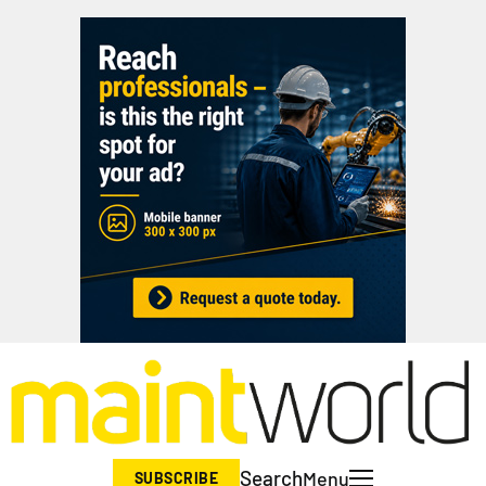
Search
Menu
SUBSCRIBE