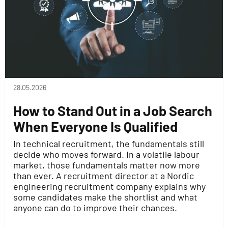
28.05.2026
How to Stand Out in a Job Search
When Everyone Is Qualified
In technical recruitment, the fundamentals still
decide who moves forward. In a volatile labour
market, those fundamentals matter now more
than ever. A recruitment director at a Nordic
engineering recruitment company explains why
some candidates make the shortlist and what
anyone can do to improve their chances.