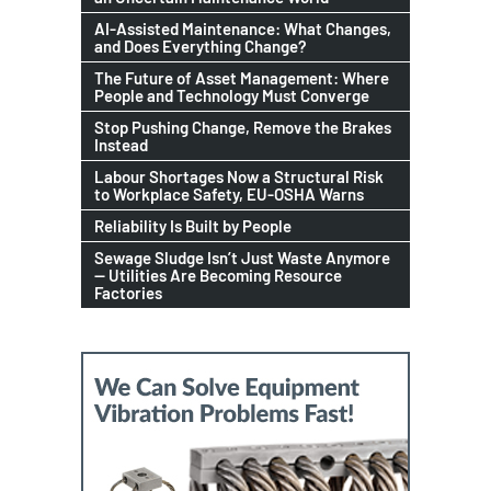
AI-Assisted Maintenance: What Changes,
and Does Everything Change?
The Future of Asset Management: Where
People and Technology Must Converge
Stop Pushing Change, Remove the Brakes
Instead
Labour Shortages Now a Structural Risk
to Workplace Safety, EU-OSHA Warns
Reliability Is Built by People
Sewage Sludge Isn’t Just Waste Anymore
— Utilities Are Becoming Resource
Factories