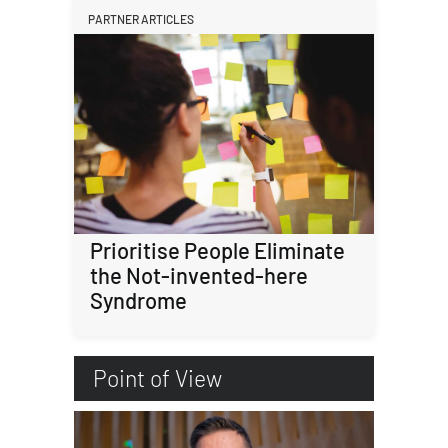
PARTNER ARTICLES
Prioritise People Eliminate
the Not-invented-here
Syndrome
Point of View