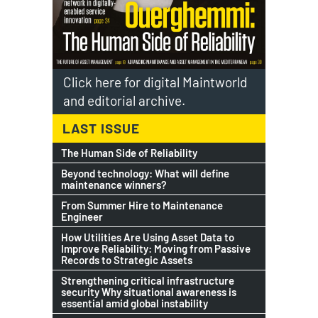
Click here for digital Maintworld
and editorial archive.
LAST ISSUE
The Human Side of Reliability
Beyond technology: What will define
maintenance winners?
From Summer Hire to Maintenance
Engineer
How Utilities Are Using Asset Data to
Improve Reliability: Moving from Passive
Records to Strategic Assets
Strengthening critical infrastructure
security Why situational awareness is
essential amid global instability