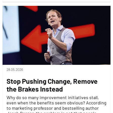
28.05.2026
Stop Pushing Change, Remove
the Brakes Instead
Why do so many improvement initiatives stall,
even when the benefits seem obvious? According
to marketing professor and bestselling author