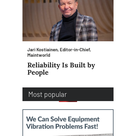
Jari Kostiainen, Editor-in-Chief,
Maintworld
Reliability Is Built by
People
Most popular