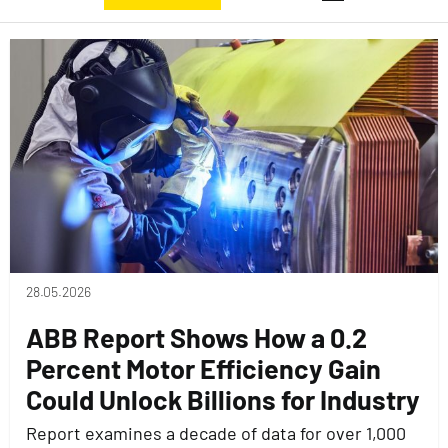
28.05.2026
ABB Report Shows How a 0.2
Percent Motor Efficiency Gain
Could Unlock Billions for Industry
Report examines a decade of data for over 1,000