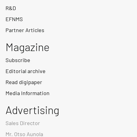
R&D
EFNMS
Partner Articles
Magazine
Subscribe
Editorial archive
Read digipaper
Media Information
Advertising
Sales Director
Mr. Otso Aunola