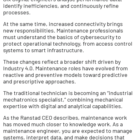
identify inefficiencies, and continuously refine
processes.
At the same time, increased connectivity brings
new responsibilities. Maintenance professionals
must understand the basics of cybersecurity to
protect operational technology, from access control
systems to smart infrastructure.
These changes reflect a broader shift driven by
Industry 4.0. Maintenance roles have evolved from
reactive and preventive models toward predictive
and prescriptive approaches.
The traditional technician is becoming an “industrial
mechatronics specialist,” combining mechanical
expertise with digital and analytical capabilities.
As the Ranstad CEO describes, maintenance work
has moved much closer to knowledge work. As a
maintenance engineer, you are expected to manage
systems, interpret data, and make decisions that