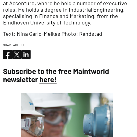
at Accenture, where he held a number of executive
roles. He holds a degree in Industrial Engineering,
specialising in Finance and Marketing, from the
Eindhoven University of Technology.
Text: Nina Garlo-Melkas Photo: Randstad
SHARE ARTICLE
Subscribe to the free Maintworld
newsletter
here!