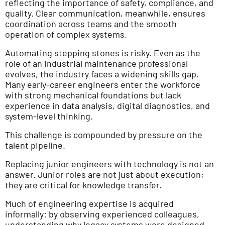
reflecting the importance of safety, compliance, and
quality. Clear communication, meanwhile, ensures
coordination across teams and the smooth
operation of complex systems.
Automating stepping stones is risky. Even as the
role of an industrial maintenance professional
evolves, the industry faces a widening skills gap.
Many early-career engineers enter the workforce
with strong mechanical foundations but lack
experience in data analysis, digital diagnostics, and
system-level thinking.
This challenge is compounded by pressure on the
talent pipeline.
Replacing junior engineers with technology is not an
answer. Junior roles are not just about execution;
they are critical for knowledge transfer.
Much of engineering expertise is acquired
informally: by observing experienced colleagues,
understanding why legacy systems were designed