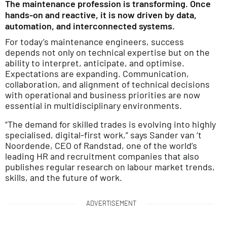
The maintenance profession is transforming. Once
hands-on and reactive, it is now driven by data,
automation, and interconnected systems.
For today’s maintenance engineers, success
depends not only on technical expertise but on the
ability to interpret, anticipate, and optimise.
Expectations are expanding. Communication,
collaboration, and alignment of technical decisions
with operational and business priorities are now
essential in multidisciplinary environments.
“The demand for skilled trades is evolving into highly
specialised, digital-first work,” says Sander van ‘t
Noordende, CEO of Randstad, one of the world’s
leading HR and recruitment companies that also
publishes regular research on labour market trends,
skills, and the future of work.
ADVERTISEMENT