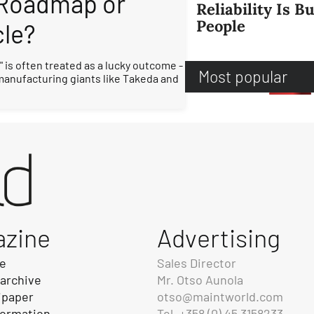
 Roadmap or
Reliability Is Bu
People
cle?
 is often treated as a lucky outcome -
Most popular
 manufacturing giants like Takeda and
azine
Advertising
be
Sales Director
 archive
Mr. Otso Aunola
ipaper
otso@maintworld.com
formation
Tel. +358 (0) 45 3158233