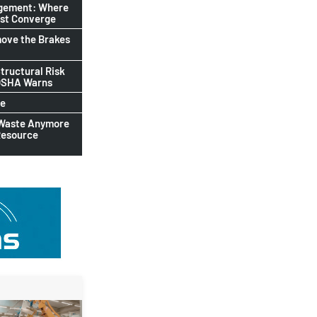
agement: Where
ust Converge
ove the Brakes
tructural Risk
-OSHA Warns
le
 Waste Anymore
Resource