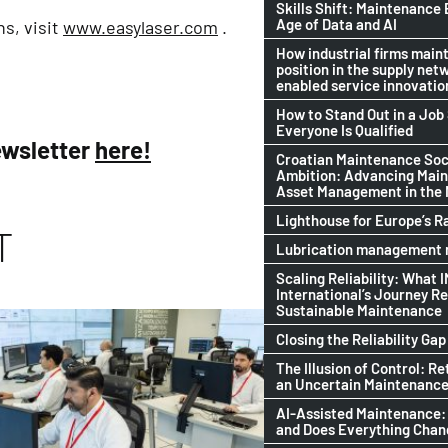
Skills Shift: Maintenance 
Age of Data and AI
ns, visit
www.easylaser.com
.
How industrial firms maint
position in the supply netw
enabled service innovatio
How to Stand Out in a Jo
Everyone Is Qualified
ewsletter
here!
Croatian Maintenance Soci
Ambition: Advancing Mai
Asset Management in the
Lighthouse for Europe’s R
T
Lubrication management n
Scaling Reliability: What 
International’s Journey R
Sustainable Maintenance
Closing the Reliability Gap
The Illusion of Control: Re
an Uncertain Maintenance
AI-Assisted Maintenance:
and Does Everything Cha