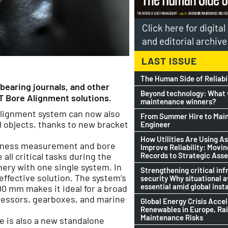
Click here for digita
and editorial archive
LAST ISSUE
The Human Side of Reliabi
bearing journals, and other
Beyond technology: What w
T Bore Alignment solutions.
maintenance winners?
alignment system can now also
From Summer Hire to Mai
l objects, thanks to new bracket
Engineer
How Utilities Are Using As
latness measurement and bore
Improve Reliability: Movi
Records to Strategic Asse
ll critical tasks during the
ery with one single system. In
Strengthening critical inf
-effective solution. The system’s
security Why situational 
essential amid global insta
00 mm makes it ideal for a broad
pressors, gearboxes, and marine
Global Energy Crisis Acce
Renewables in Europe, Ra
Maintenance Risks
e is also a new standalone