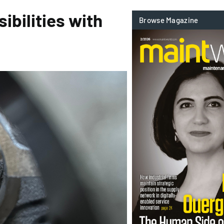
ibilities with