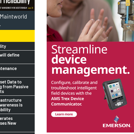
l Maintworld
.
lity
ill define
ntenance
set Data to
ng from Passive
ts
rastructure
awareness is
bility
lerates
ises New