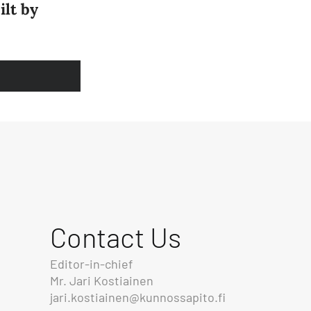
ilt by
Contact Us
Editor-in-chief
Mr. Jari Kostiainen
jari.kostiainen@kunnossapito.fi