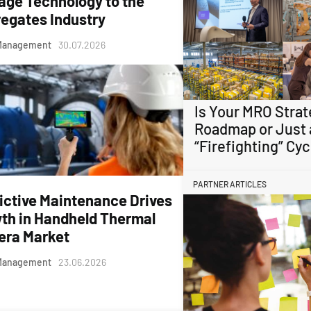
age Technology to the
egates Industry
Management
30.07.2026
Is Your MRO Strat
Roadmap or Just 
“Firefighting” Cyc
PARTNER ARTICLES
ictive Maintenance Drives
th in Handheld Thermal
ra Market
Management
23.06.2026