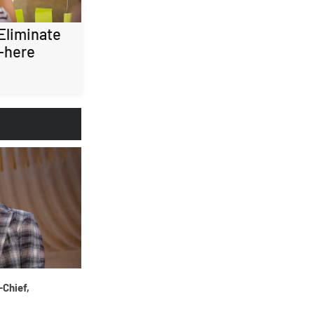
 Eliminate
-here
-Chief,