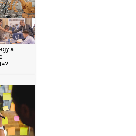
egy a
a
le?