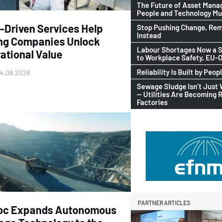
The Future of Asset Man
People and Technology M
-Driven Services Help
Stop Pushing Change, Rem
Instead
ng Companies Unlock
Labour Shortages Now a S
ational Value
to Workplace Safety, EU
Reliability Is Built by Peop
4.08.2026
Sewage Sludge Isn’t Just
— Utilities Are Becoming 
Factories
PARTNER ARTICLES
oc Expands Autonomous