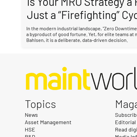
Is Your MRO Strategy a
Just a “Firefighting” Cy
In the modern industrial landscape, "Zero Downtime"
a byproduct of good fortune. Yet, for elite teams at
Bahlsen, it is a deliberate, data-driven decision.
Topics
Mag
News
Subscri
Asset Management
Editorial
HSE
Read dig
R&D
Media In