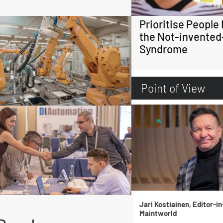
Prioritise People
the Not-invented
Syndrome
Point of View
Jari Kostiainen, Editor-in
Maintworld