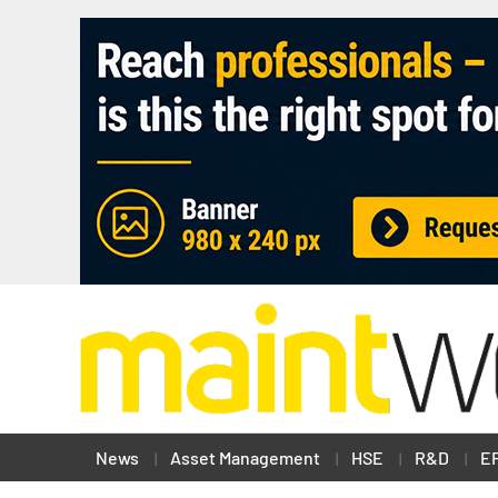
News
Asset Management
HSE
R&D
E