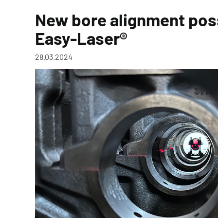
New bore alignment poss
Easy-Laser®
28.03.2024