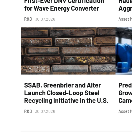
First-Ever DNV Certification
Haul
for Wave Energy Converter
Aggr
R&D
30.07.2026
Asset 
SSAB, Greenbrier and Alter
Pred
Launch Closed-Loop Steel
Grow
Recycling Initiative in the U.S.
Came
R&D
30.07.2026
Asset 