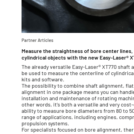
Partner Articles
Measure the straightness of bore center lines, 
cylindrical objects with the new Easy-Laser® X
The already versatile Easy-Laser® XT770 shaft 
be used to measure the centerline of cylindrica
kits and software.
The possibility to combine shaft alignment, f
alignment in one package means you can handle a
installation and maintenance of rotating machin
other words, it’s both a versatile and very cost
ability to measure bore diameters from 80 to 5
range of applications, including engines, com
propulsion systems.
For specialists focused on bore alignment, ther