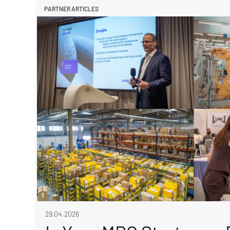
PARTNER ARTICLES
29.04.2026