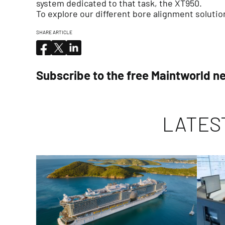
system dedicated to that task, the XT950.
To explore our different bore alignment solutio
SHARE ARTICLE
Subscribe to the free Maintworld n
LATES