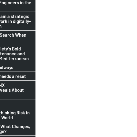
Engineers in the
ain a strategic
ork in digitally-
n
b Search When
ety’s Bold
ntenance and
 Mediterranean
ailways
eeds a reset
INX
eveals About
thinking Risk in
 World
 What Changes,
nge?