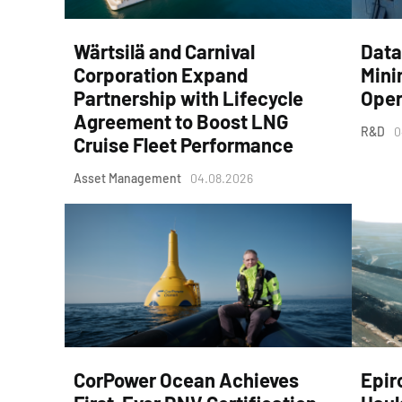
Wärtsilä and Carnival
Data
Corporation Expand
Mini
Partnership with Lifecycle
Oper
Agreement to Boost LNG
R&D
0
Cruise Fleet Performance
Asset Management
04.08.2026
CorPower Ocean Achieves
Epir