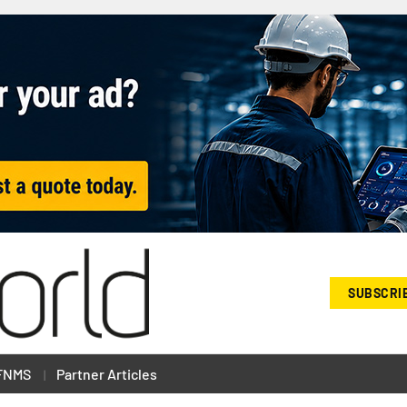
SUBSCRI
FNMS
Partner Articles