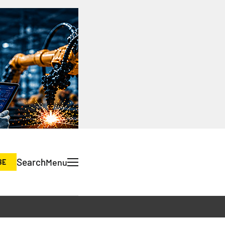
Search
Menu
BE