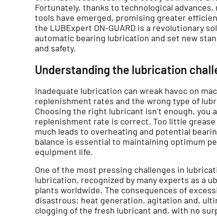
Fortunately, thanks to technological advances
tools have emerged, promising greater efficiency
the LUBExpert ON-GUARD is a revolutionary sol
automatic bearing lubrication and set new standa
and safety.
Understanding the lubrication chal
Inadequate lubrication can wreak havoc on mac
replenishment rates and the wrong type of lubri
Choosing the right lubricant isn’t enough, you 
replenishment rate is correct. Too little grease
much leads to overheating and potential bearing 
balance is essential to maintaining optimum p
equipment life.
One of the most pressing challenges in lubric
lubrication, recognized by many experts as a ub
plants worldwide. The consequences of excessi
disastrous: heat generation, agitation and, ultim
clogging of the fresh lubricant and, with no sur