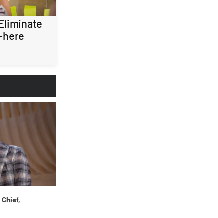
 Eliminate
-here
-Chief,