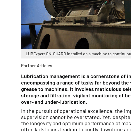
LUBExpert ON-GUARD installed on a machine to continuousl
Partner Articles
Lubrication management is a cornerstone of i
encompassing a range of tasks far beyond the si
grease to machines. It involves meticulous sele
storage and filtration, vigilant monitoring of b
over- and under-lubrication.
In the pursuit of operational excellence, the im
supervision cannot be overstated. Yet, despite 
the longevity and optimum performance of mach
often lack focus, leading to costly downtime an