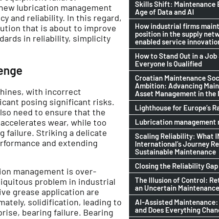
Skills Shift: Maintenance 
, new lubrication management
Age of Data and AI
 and reliability. In this regard,
How industrial firms maint
ution that is about to improve
position in the supply netw
rds in reliability, simplicity
enabled service innovatio
How to Stand Out in a Jo
Everyone Is Qualified
lenge
Croatian Maintenance Soci
Ambition: Advancing Mai
hines, with incorrect
Asset Management in the
cant posing significant risks.
Lighthouse for Europe’s R
also need to ensure that the
 accelerates wear, while too
Lubrication management n
failure. Striking a delicate
Scaling Reliability: What 
erformance and extending
International’s Journey R
Sustainable Maintenance
Closing the Reliability Gap
ation management is over-
The Illusion of Control: Re
iquitous problem in industrial
an Uncertain Maintenance
ve grease application are
ately, solidification, leading to
AI-Assisted Maintenance:
and Does Everything Cha
prise, bearing failure. Bearing