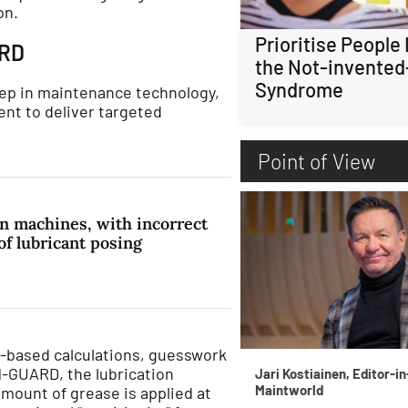
on.
Prioritise People
ARD
the Not-invented
Syndrome
p in maintenance technology,
nt to deliver targeted
Point of View
n machines, with incorrect
f lubricant posing
me-based calculations, guesswork
-GUARD, the lubrication
Jari Kostiainen, Editor-in
Maintworld
mount of grease is applied at