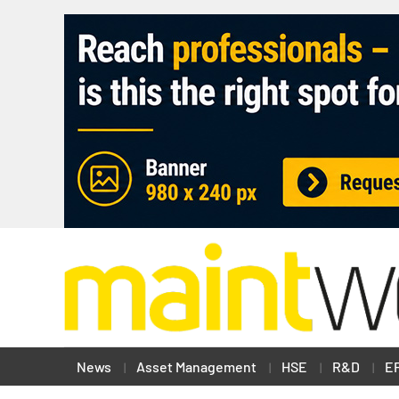
News
Asset Management
HSE
R&D
E