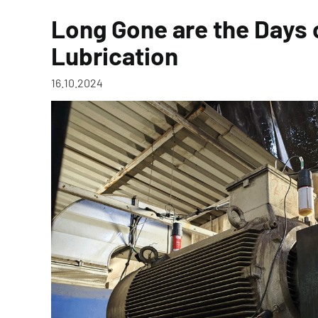
Long Gone are the Days
Lubrication
16.10.2024