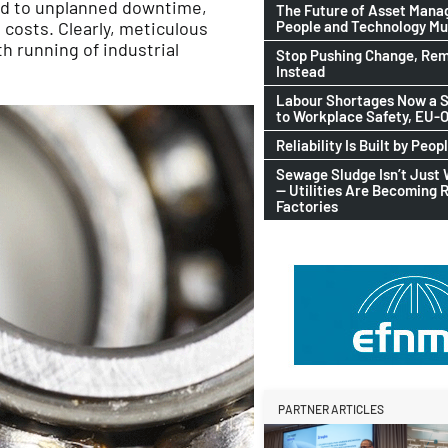
ead to unplanned downtime,
The Future of Asset Man
People and Technology M
costs. Clearly, meticulous
h running of industrial
Stop Pushing Change, Rem
Instead
Labour Shortages Now a S
to Workplace Safety, EU
Reliability Is Built by Peop
Sewage Sludge Isn’t Just
— Utilities Are Becoming 
Factories
PARTNER ARTICLES