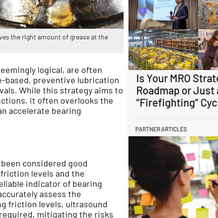
s the right amount of grease at the
eemingly logical, are often
Is Your MRO Strat
me-based, preventive lubrication
Roadmap or Just 
als. While this strategy aims to
ctions, it often overlooks the
“Firefighting” Cyc
an accelerate bearing
PARTNER ARTICLES
g been considered good
friction levels and the
eliable indicator of bearing
accurately assess the
g friction levels, ultrasound
equired, mitigating the risks