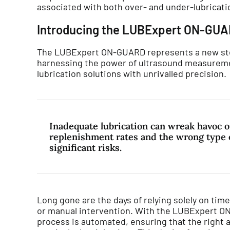
associated with both over- and under-lubricati
Introducing the LUBExpert ON-GU
The LUBExpert ON-GUARD represents a new ste
harnessing the power of ultrasound measureme
lubrication solutions with unrivalled precision.
Inadequate lubrication can wreak havoc o
replenishment rates and the wrong type o
significant risks.
Long gone are the days of relying solely on ti
or manual intervention. With the LUBExpert ON
process is automated, ensuring that the right a