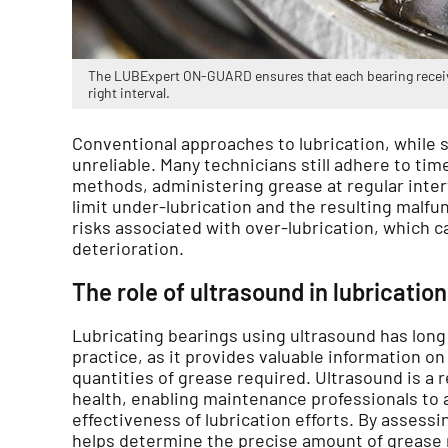
The LUBExpert ON-GUARD ensures that each bearing receive
right interval.
Conventional approaches to lubrication, while s
unreliable. Many technicians still adhere to ti
methods, administering grease at regular interv
limit under-lubrication and the resulting malfun
risks associated with over-lubrication, which c
deterioration.
The role of ultrasound in lubrication
Lubricating bearings using ultrasound has lon
practice, as it provides valuable information on 
quantities of grease required. Ultrasound is a r
health, enabling maintenance professionals to 
effectiveness of lubrication efforts. By assessin
helps determine the precise amount of grease r