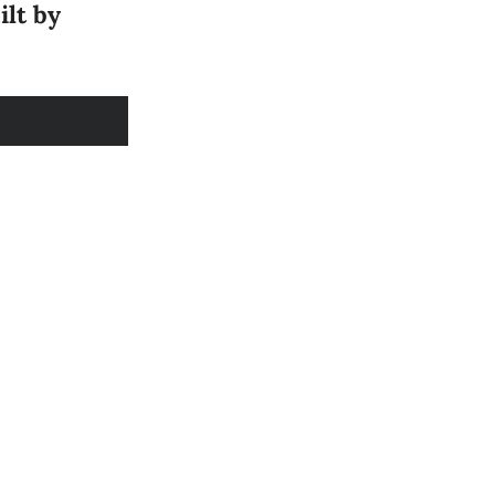
ilt by