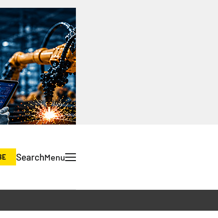
Search
Menu
BE