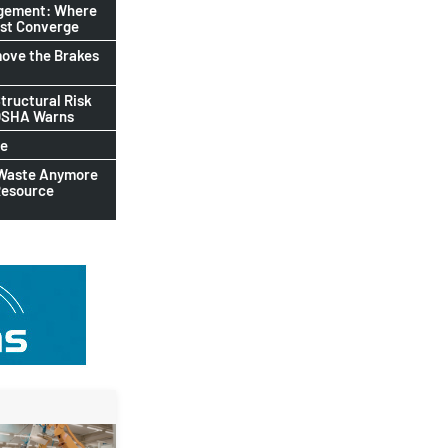
agement: Where
ust Converge
ove the Brakes
tructural Risk
-OSHA Warns
le
 Waste Anymore
Resource