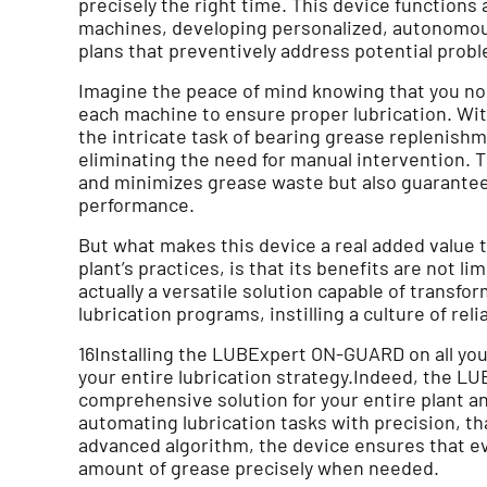
precisely the right time. This device functions as
machines, developing personalized, autonomo
plans that preventively address potential prob
Imagine the peace of mind knowing that you no 
each machine to ensure proper lubrication. W
the intricate task of bearing grease replenish
eliminating the need for manual intervention. 
and minimizes grease waste but also guarante
performance.
But what makes this device a real added value 
plant’s practices, is that its benefits are not li
actually a versatile solution capable of transfo
lubrication programs, instilling a culture of relia
16Installing the LUBExpert ON-GUARD on all y
your entire lubrication strategy.Indeed, the 
comprehensive solution for your entire plant a
automating lubrication tasks with precision, t
advanced algorithm, the device ensures that e
amount of grease precisely when needed.