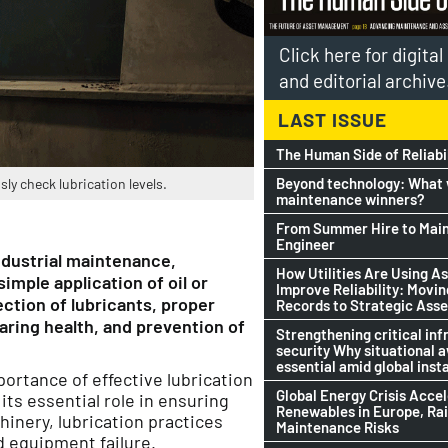
Click here for digita
and editorial archive
LAST ISSUE
The Human Side of Reliabi
Beyond technology: What w
y check lubrication levels.
maintenance winners?
From Summer Hire to Mai
Engineer
ndustrial maintenance,
How Utilities Are Using As
mple application of oil or
Improve Reliability: Movi
ction of lubricants, proper
Records to Strategic Asse
earing health, and prevention of
Strengthening critical inf
security Why situational 
essential amid global insta
portance of effective lubrication
Global Energy Crisis Acce
its essential role in ensuring
Renewables in Europe, Ra
inery, lubrication practices
Maintenance Risks
d equipment failure.