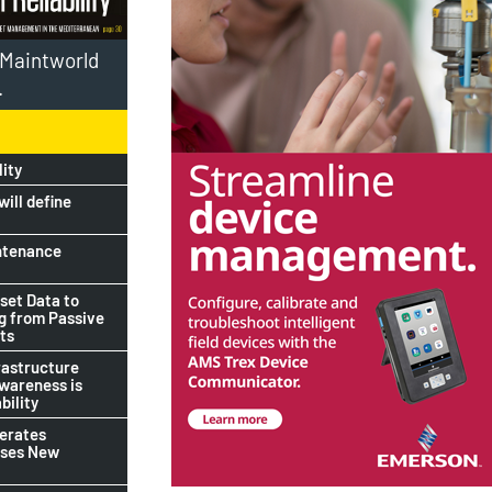
l Maintworld
.
lity
ill define
ntenance
set Data to
ng from Passive
ts
rastructure
awareness is
bility
lerates
ises New