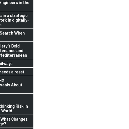
Engineers in the
ain a strategic
ork in digitally-
n
b Search When
ety’s Bold
ntenance and
 Mediterranean
ailways
eeds a reset
INX
eveals About
thinking Risk in
 World
 What Changes,
nge?