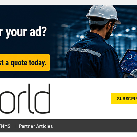
SUBSCRI
FNMS
Partner Articles