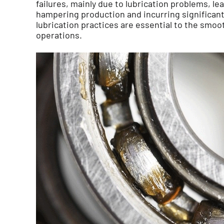
failures, mainly due to lubrication problems, l
hampering production and incurring significant 
lubrication practices are essential to the smoot
operations.