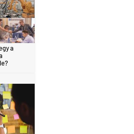
egy a
a
le?