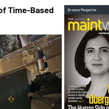
 of Time-Based