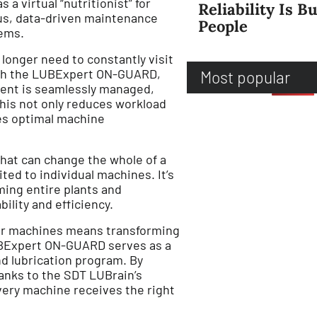
 a virtual “nutritionist” for
Reliability Is Bu
us, data-driven maintenance
People
lems.
longer need to constantly visit
ith the LUBExpert ON-GUARD,
Most popular
ment is seamlessly managed,
This not only reduces workload
es optimal machine
that can change the whole of a
mited to individual machines. It’s
rming entire plants and
bility and efficiency.
our machines means transforming
LUBExpert ON-GUARD serves as a
nd lubrication program. By
hanks to the SDT LUBrain’s
very machine receives the right