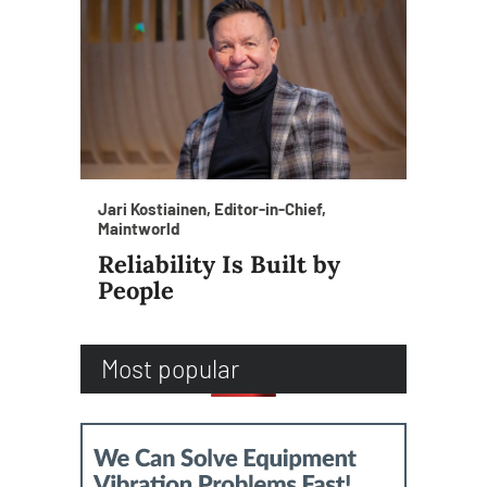
Jari Kostiainen, Editor-in-Chief,
Maintworld
Reliability Is Built by
People
Most popular