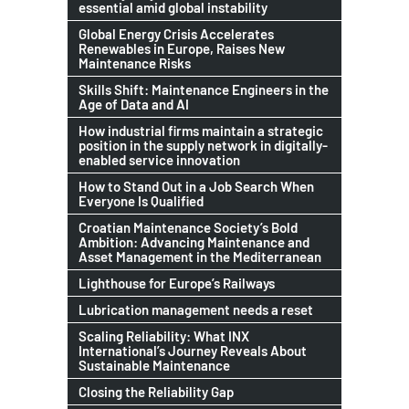
essential amid global instability
Global Energy Crisis Accelerates
Renewables in Europe, Raises New
Maintenance Risks
Skills Shift: Maintenance Engineers in the
Age of Data and AI
How industrial firms maintain a strategic
position in the supply network in digitally-
enabled service innovation
How to Stand Out in a Job Search When
Everyone Is Qualified
Croatian Maintenance Society’s Bold
Ambition: Advancing Maintenance and
Asset Management in the Mediterranean
Lighthouse for Europe’s Railways
Lubrication management needs a reset
Scaling Reliability: What INX
International’s Journey Reveals About
Sustainable Maintenance
Closing the Reliability Gap