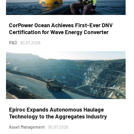
CorPower Ocean Achieves First-Ever DNV
Certification for Wave Energy Converter
R&D
30.07.2026
Epiroc Expands Autonomous Haulage
Technology to the Aggregates Industry
Asset Management
30.07.2026