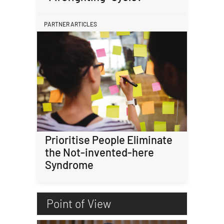
PARTNER ARTICLES
Prioritise People Eliminate
the Not-invented-here
Syndrome
Point of View