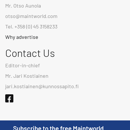
Mr. Otso Aunola
otso@maintworld.com
Tel. +358 (0) 45 3158233
Why advertise
Contact Us
Editor-in-chief
Mr. Jari Kostiainen
jari.kostiainen@kunnossapito.fi
Subscribe to the free Maintworld