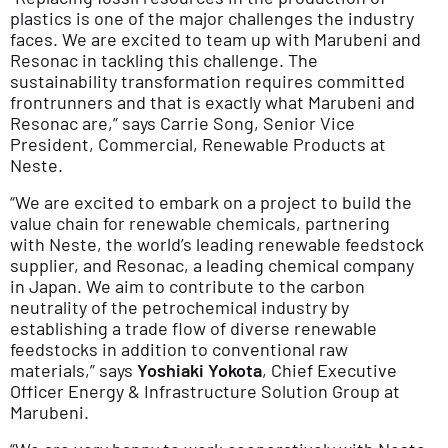
plastics is one of the major challenges the industry
faces. We are excited to team up with Marubeni and
Resonac in tackling this challenge. The
sustainability transformation requires committed
frontrunners and that is exactly what Marubeni and
Resonac are,” says Carrie Song, Senior Vice
President, Commercial, Renewable Products at
Neste.
“We are excited to embark on a project to build the
value chain for renewable chemicals, partnering
with Neste, the world’s leading renewable feedstock
supplier, and Resonac, a leading chemical company
in Japan. We aim to contribute to the carbon
neutrality of the petrochemical industry by
establishing a trade flow of diverse renewable
feedstocks in addition to conventional raw
materials,” says
Yoshiaki Yokota
, Chief Executive
Officer Energy & Infrastructure Solution Group at
Marubeni.