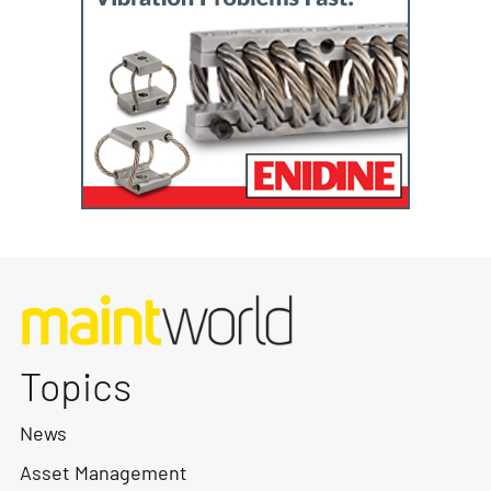
Topics
News
Asset Management