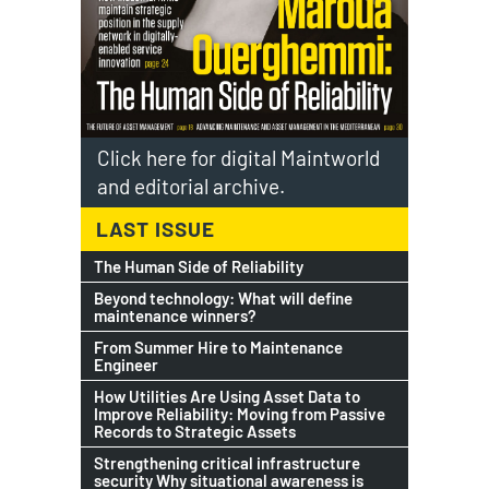
Click here for digital Maintworld
and editorial archive.
LAST ISSUE
The Human Side of Reliability
Beyond technology: What will define
maintenance winners?
From Summer Hire to Maintenance
Engineer
How Utilities Are Using Asset Data to
Improve Reliability: Moving from Passive
Records to Strategic Assets
Strengthening critical infrastructure
security Why situational awareness is