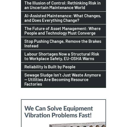
The Illusion of Control: Rethinking Risk in
an Uncertain Maintenance World
AI-Assisted Maintenance: What Changes,
and Does Everything Change?
The Future of Asset Management: Where
People and Technology Must Converge
Stop Pushing Change, Remove the Brakes
Instead
Labour Shortages Now a Structural Risk
to Workplace Safety, EU-OSHA Warns
Reliability Is Built by People
Sewage Sludge Isn’t Just Waste Anymore
— Utilities Are Becoming Resource
Factories