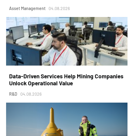
Asset Management
04.08.2026
Data-Driven Services Help Mining Companies
Unlock Operational Value
R&D
04.08.2026