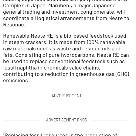
Complex in Japan. Marubeni, a major Japanese
general trading and investment conglomerate, will
coordinate all logistical arrangements from Neste to
Resonac.
Renewable Neste RE is a bio-based feedstock used
in steam crackers. It is made from 100% renewable
raw materials such as waste and residue oils and
fats. Consisting of pure hydrocarbons, Neste RE can
be used to replace conventional feedstock such as
fossil naphtha in chemicals value chains,
contributing to a reduction in greenhouse gas (GHG)
emissions.
ADVERTISEMENT
ADVERTISEMENT ENDS
“Replacing fossil resources in the production of