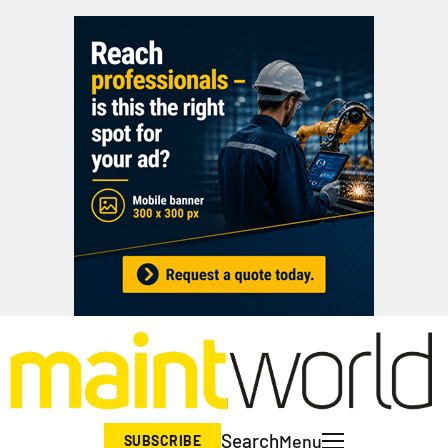
Search
Menu
SUBSCRIBE