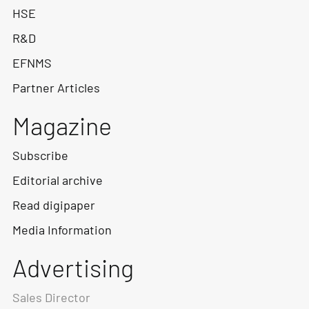
HSE
R&D
EFNMS
Partner Articles
Magazine
Subscribe
Editorial archive
Read digipaper
Media Information
Advertising
Sales Director