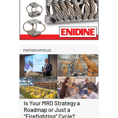
PARTNER ARTICLES
Is Your MRO Strategy a
Roadmap or Just a
“Firefighting” Cycle?