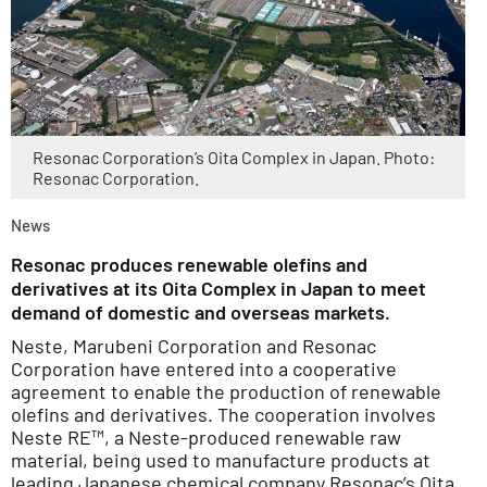
Resonac Corporation’s Oita Complex in Japan. Photo:
Resonac Corporation.
News
Resonac produces renewable olefins and
derivatives at its Oita Complex in Japan to meet
demand of domestic and overseas markets.
Neste, Marubeni Corporation and Resonac
Corporation have entered into a cooperative
agreement to enable the production of renewable
olefins and derivatives. The cooperation involves
Neste RE™, a Neste-produced renewable raw
material, being used to manufacture products at
leading Japanese chemical company Resonac’s Oita