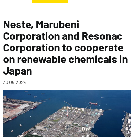
Neste, Marubeni
Corporation and Resonac
Corporation to cooperate
on renewable chemicals in
Japan
30.05.2024