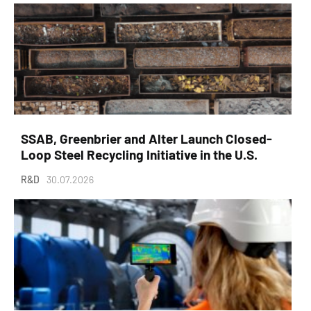
SSAB, Greenbrier and Alter Launch Closed-
Loop Steel Recycling Initiative in the U.S.
R&D
30.07.2026