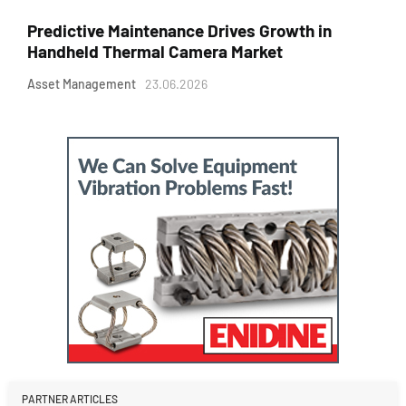
Predictive Maintenance Drives Growth in
Handheld Thermal Camera Market
Asset Management
23.06.2026
PARTNER ARTICLES