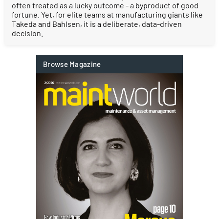
often treated as a lucky outcome - a byproduct of good
fortune. Yet, for elite teams at manufacturing giants like
Takeda and Bahlsen, it is a deliberate, data-driven
decision.