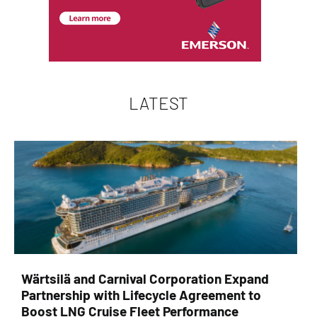
LATEST
Wärtsilä and Carnival Corporation Expand
Partnership with Lifecycle Agreement to
Boost LNG Cruise Fleet Performance