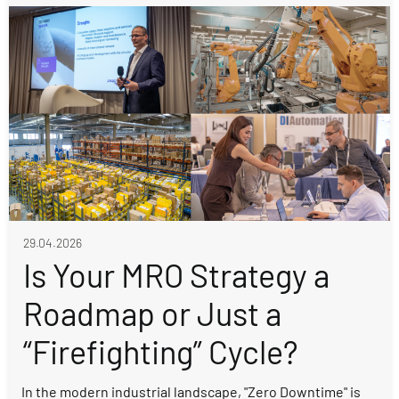
29.04.2026
Is Your MRO Strategy a
Roadmap or Just a
“Firefighting” Cycle?
In the modern industrial landscape, "Zero Downtime" is