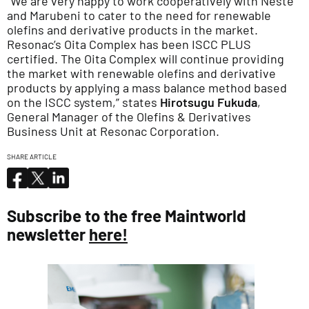
“We are very happy to work cooperatively with Neste
and Marubeni to cater to the need for renewable
olefins and derivative products in the market.
Resonac’s Oita Complex has been ISCC PLUS
certified. The Oita Complex will continue providing
the market with renewable olefins and derivative
products by applying a mass balance method based
on the ISCC system,” states
Hirotsugu Fukuda
,
General Manager of the Olefins & Derivatives
Business Unit at Resonac Corporation.
SHARE ARTICLE
Subscribe to the free Maintworld
newsletter
here!