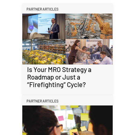
PARTNER ARTICLES
Is Your MRO Strategy a
Roadmap or Just a
“Firefighting” Cycle?
PARTNER ARTICLES