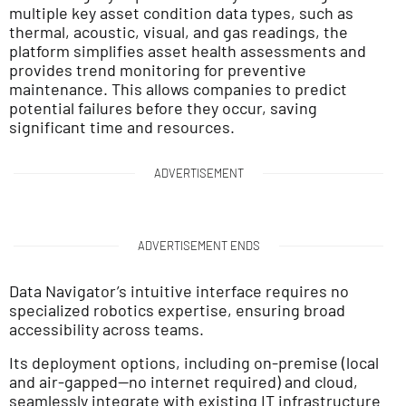
multiple key asset condition data types, such as
thermal, acoustic, visual, and gas readings, the
platform simplifies asset health assessments and
provides trend monitoring for preventive
maintenance. This allows companies to predict
potential failures before they occur, saving
significant time and resources.
ADVERTISEMENT
ADVERTISEMENT ENDS
Data Navigator’s intuitive interface requires no
specialized robotics expertise, ensuring broad
accessibility across teams.
Its deployment options, including on-premise (local
and air-gapped—no internet required) and cloud,
seamlessly integrate with existing IT infrastructure