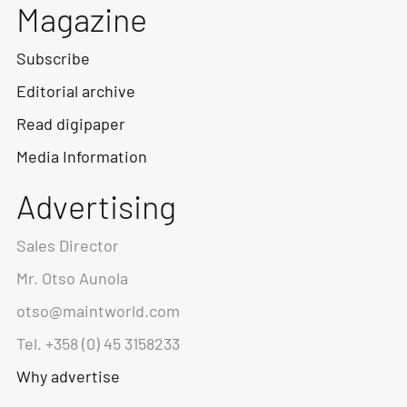
Magazine
Subscribe
Editorial archive
Read digipaper
Media Information
Advertising
Sales Director
Mr. Otso Aunola
otso@maintworld.com
Tel. +358 (0) 45 3158233
Why advertise