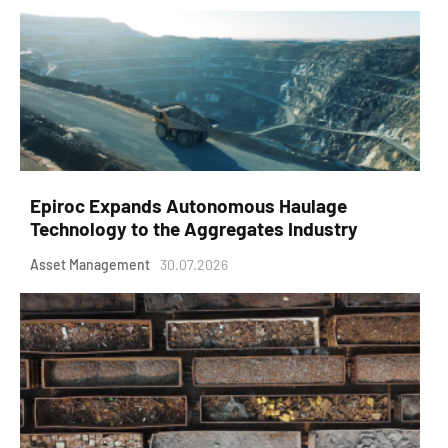
Epiroc Expands Autonomous Haulage
Technology to the Aggregates Industry
Asset Management
30.07.2026