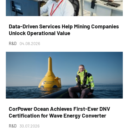
Data-Driven Services Help Mining Companies
Unlock Operational Value
R&D
04.08.2026
CorPower Ocean Achieves First-Ever DNV
Certification for Wave Energy Converter
R&D
30.07.2026