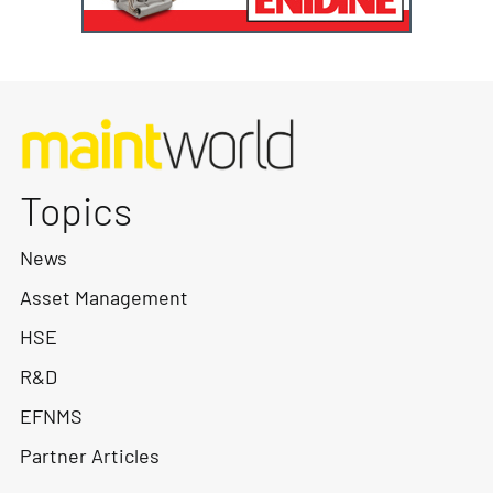
Topics
News
Asset Management
HSE
R&D
EFNMS
Partner Articles