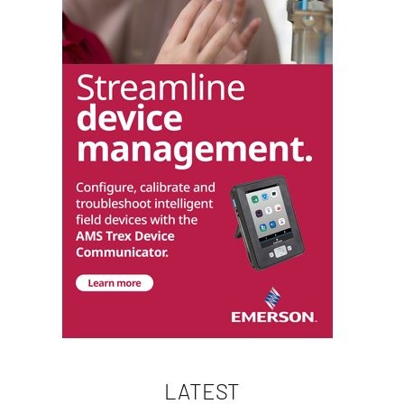
LATEST