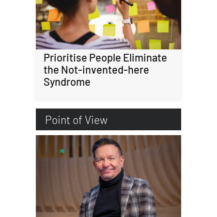
Prioritise People Eliminate
the Not-invented-here
Syndrome
Point of View