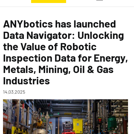
ANYbotics has launched
Data Navigator: Unlocking
the Value of Robotic
Inspection Data for Energy,
Metals, Mining, Oil & Gas
Industries
14.03.2025