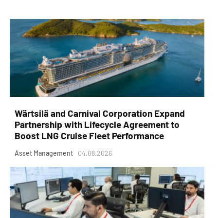
Wärtsilä and Carnival Corporation Expand
Partnership with Lifecycle Agreement to
Boost LNG Cruise Fleet Performance
Asset Management
04.08.2026