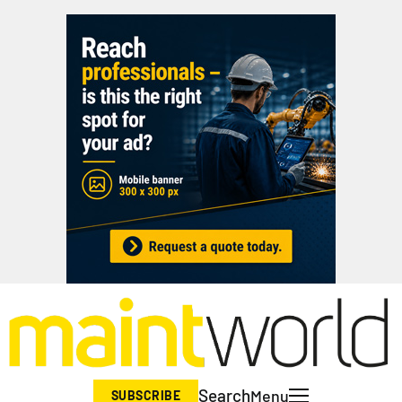
Search
Menu
SUBSCRIBE