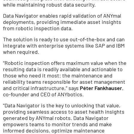
while maintaining robust data security.
Data Navigator enables rapid validation of ANYmal
deployments, providing immediate asset insights
from robotic inspection data.
The solution is ready to use out-of-the-box and can
integrate with enterprise systems like SAP and IBM
when required.
“Robotic inspection offers maximum value when the
resulting data is readily available and actionable to
those who need it most: the maintenance and
reliability teams responsible for asset management
and critical infrastructure,” says
Péter Fankhauser
,
co-founder and CEO of ANYbotics.
“Data Navigator is the key to unlocking that value,
providing seamless access to asset health insights
generated by ANYmal robots. Data Navigator
empowers teams to monitor trends and make
informed decisions, optimize maintenance