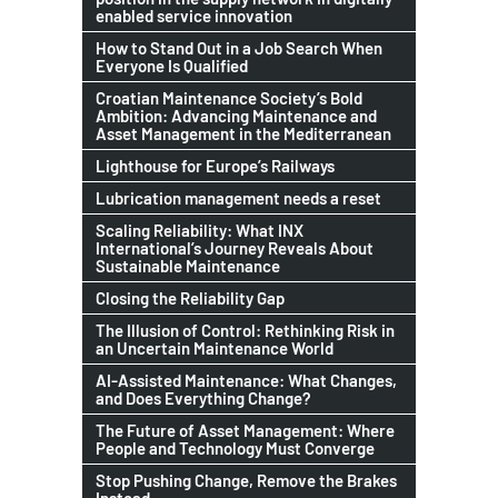
enabled service innovation
How to Stand Out in a Job Search When
Everyone Is Qualified
Croatian Maintenance Society’s Bold
Ambition: Advancing Maintenance and
Asset Management in the Mediterranean
Lighthouse for Europe’s Railways
Lubrication management needs a reset
Scaling Reliability: What INX
International’s Journey Reveals About
Sustainable Maintenance
Closing the Reliability Gap
The Illusion of Control: Rethinking Risk in
an Uncertain Maintenance World
AI-Assisted Maintenance: What Changes,
and Does Everything Change?
The Future of Asset Management: Where
People and Technology Must Converge
Stop Pushing Change, Remove the Brakes