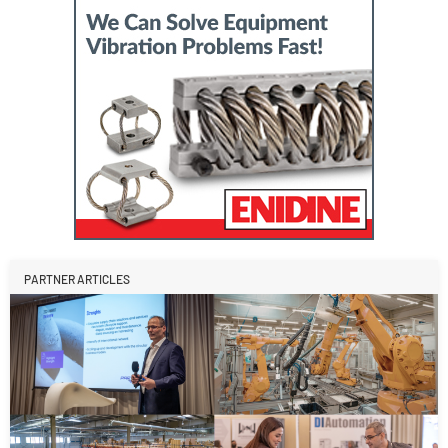
PARTNER ARTICLES