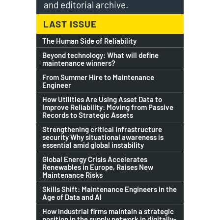
and editorial archive.
LAST ISSUE
The Human Side of Reliability
Beyond technology: What will define
maintenance winners?
From Summer Hire to Maintenance
Engineer
How Utilities Are Using Asset Data to
Improve Reliability: Moving from Passive
Records to Strategic Assets
Strengthening critical infrastructure
security Why situational awareness is
essential amid global instability
Global Energy Crisis Accelerates
Renewables in Europe, Raises New
Maintenance Risks
Skills Shift: Maintenance Engineers in the
Age of Data and AI
How industrial firms maintain a strategic
position in the supply network in digitally-