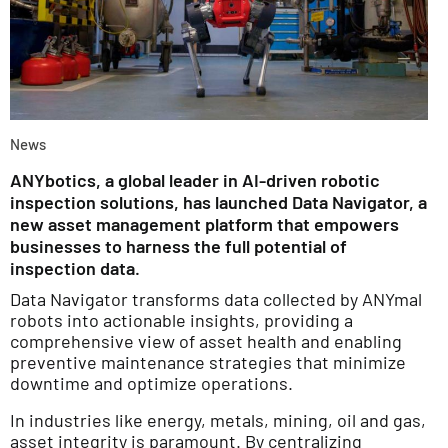
News
ANYbotics, a global leader in AI-driven robotic
inspection solutions, has launched Data Navigator, a
new asset management platform that empowers
businesses to harness the full potential of
inspection data.
Data Navigator transforms data collected by ANYmal
robots into actionable insights, providing a
comprehensive view of asset health and enabling
preventive maintenance strategies that minimize
downtime and optimize operations.
In industries like energy, metals, mining, oil and gas,
asset integrity is paramount. By centralizing