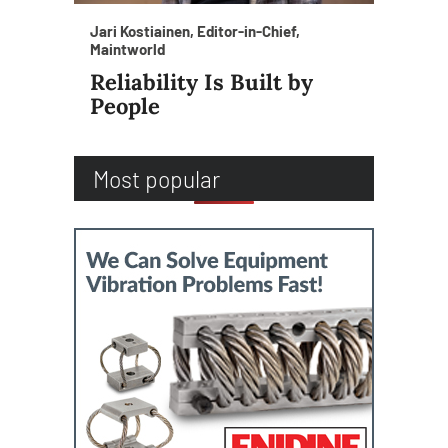
Jari Kostiainen, Editor-in-Chief,
Maintworld
Reliability Is Built by
People
Most popular