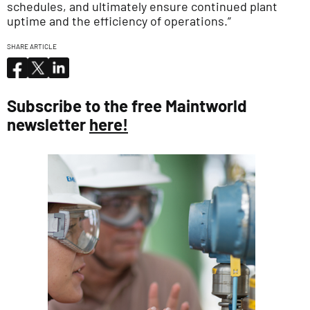
schedules, and ultimately ensure continued plant
uptime and the efficiency of operations.”
SHARE ARTICLE
Subscribe to the free Maintworld
newsletter
here!