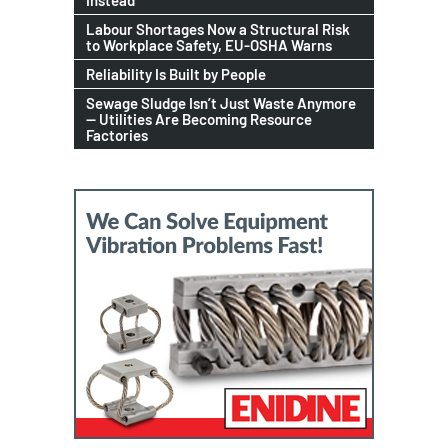
Instead
Labour Shortages Now a Structural Risk
to Workplace Safety, EU-OSHA Warns
Reliability Is Built by People
Sewage Sludge Isn’t Just Waste Anymore
— Utilities Are Becoming Resource
Factories