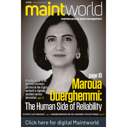
Click here for digital Maintworld