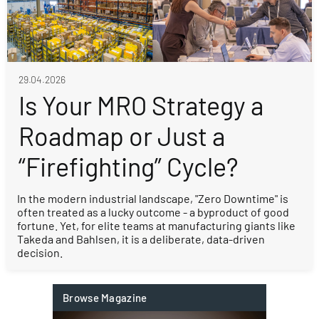
29.04.2026
Is Your MRO Strategy a
Roadmap or Just a
“Firefighting” Cycle?
In the modern industrial landscape, "Zero Downtime" is
often treated as a lucky outcome - a byproduct of good
fortune. Yet, for elite teams at manufacturing giants like
Takeda and Bahlsen, it is a deliberate, data-driven
decision.