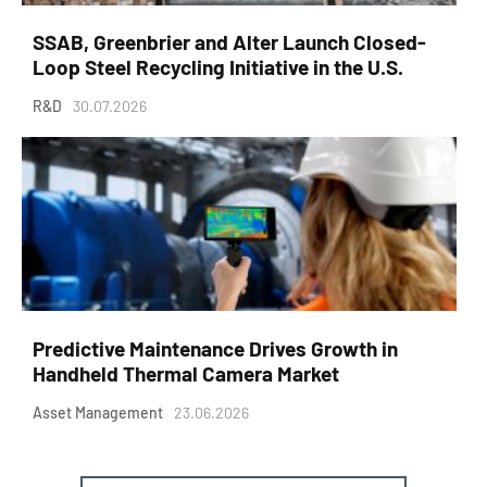
SSAB, Greenbrier and Alter Launch Closed-
Loop Steel Recycling Initiative in the U.S.
R&D
30.07.2026
Predictive Maintenance Drives Growth in
Handheld Thermal Camera Market
Asset Management
23.06.2026