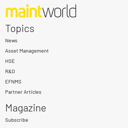
Topics
News
Asset Management
HSE
R&D
EFNMS
Partner Articles
Magazine
Subscribe