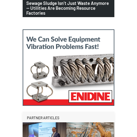
Sewage Sludge Isn’t Just Waste Anymore
— Utilities Are Becoming Resource
Factories
PARTNER ARTICLES