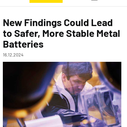
New Findings Could Lead
to Safer, More Stable Metal
Batteries
16.12.2024