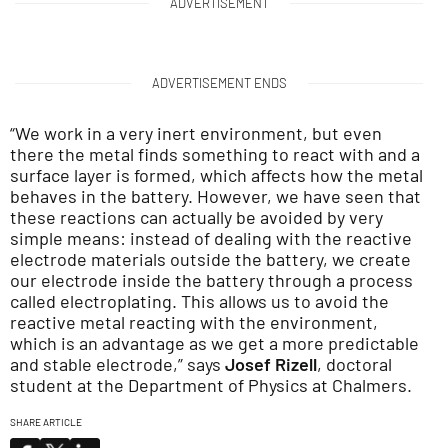
ADVERTISEMENT
ADVERTISEMENT ENDS
“We work in a very inert environment, but even
there the metal finds something to react with and a
surface layer is formed, which affects how the metal
behaves in the battery. However, we have seen that
these reactions can actually be avoided by very
simple means: instead of dealing with the reactive
electrode materials outside the battery, we create
our electrode inside the battery through a process
called electroplating. This allows us to avoid the
reactive metal reacting with the environment,
which is an advantage as we get a more predictable
and stable electrode,” says
Josef Rizell
, doctoral
student at the Department of Physics at Chalmers.
SHARE ARTICLE