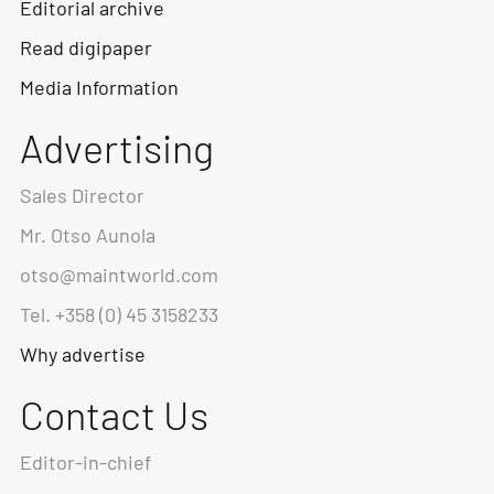
Editorial archive
Read digipaper
Media Information
Advertising
Sales Director
Mr. Otso Aunola
otso@maintworld.com
Tel. +358 (0) 45 3158233
Why advertise
Contact Us
Editor-in-chief