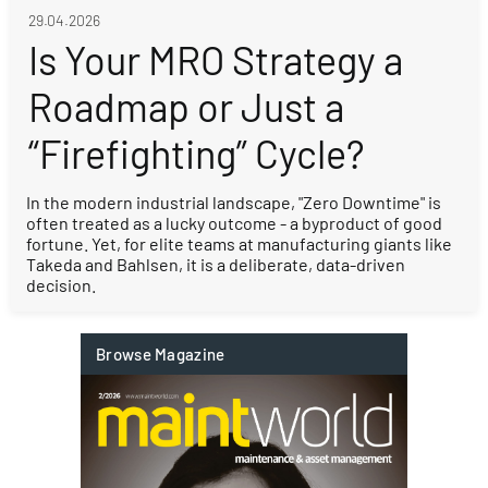
29.04.2026
Is Your MRO Strategy a
Roadmap or Just a
“Firefighting” Cycle?
In the modern industrial landscape, "Zero Downtime" is
often treated as a lucky outcome - a byproduct of good
fortune. Yet, for elite teams at manufacturing giants like
Takeda and Bahlsen, it is a deliberate, data-driven
decision.