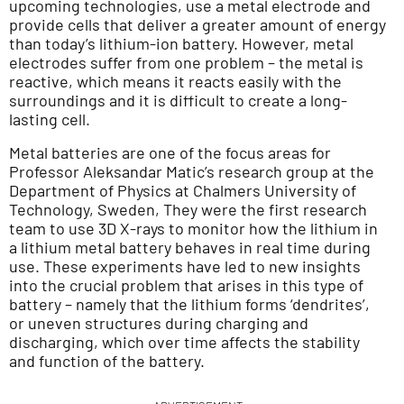
upcoming technologies, use a metal electrode and
provide cells that deliver a greater amount of energy
than today’s lithium-ion battery. However, metal
electrodes suffer from one problem – the metal is
reactive, which means it reacts easily with the
surroundings and it is difficult to create a long-
lasting cell.
Metal batteries are one of the focus areas for
Professor Aleksandar Matic’s research group at the
Department of Physics at Chalmers University of
Technology, Sweden, They were the first research
team to use 3D X-rays to monitor how the lithium in
a lithium metal battery behaves in real time during
use. These experiments have led to new insights
into the crucial problem that arises in this type of
battery – namely that the lithium forms ‘dendrites’,
or uneven structures during charging and
discharging, which over time affects the stability
and function of the battery.