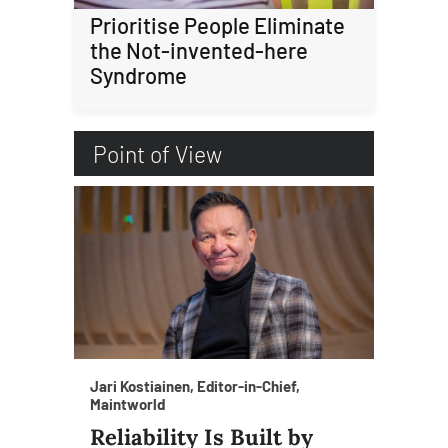
Prioritise People Eliminate
the Not-invented-here
Syndrome
Point of View
Jari Kostiainen, Editor-in-Chief,
Maintworld
Reliability Is Built by