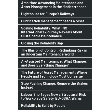
Ambition: Advancing Maintenance and
Asset Management in the Mediterranean
Lighthouse for Europe’s Railways
Lubrication management needs a reset
Scaling Reliability: What INX
International’s Journey Reveals About
Sustainable Maintenance
Closing the Reliability Gap
The Illusion of Control: Rethinking Risk in
an Uncertain Maintenance World
AI-Assisted Maintenance: What Changes,
and Does Everything Change?
The Future of Asset Management: Where
People and Technology Must Converge
Stop Pushing Change, Remove the Brakes
Instead
Labour Shortages Now a Structural Risk
to Workplace Safety, EU-OSHA Warns
Reliability Is Built by People