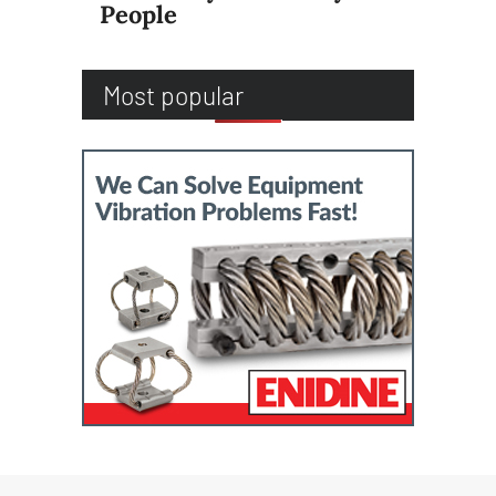
People
Most popular