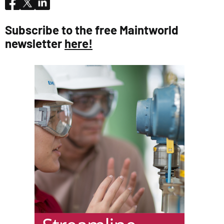
Subscribe to the free Maintworld
newsletter
here!