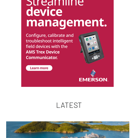
LATEST