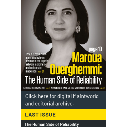
Click here for digital Maintworld
and editorial archive.
LAST ISSUE
The Human Side of Reliability