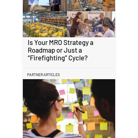
Is Your MRO Strategy a
Roadmap or Just a
“Firefighting” Cycle?
PARTNER ARTICLES