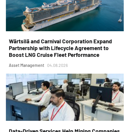
Wärtsilä and Carnival Corporation Expand
Partnership with Lifecycle Agreement to
Boost LNG Cruise Fleet Performance
Asset Management
04.08.2026
Data-Driven Services Help Mining Companies