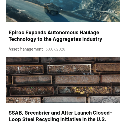
Epiroc Expands Autonomous Haulage
Technology to the Aggregates Industry
Asset Management
30.07.2026
SSAB, Greenbrier and Alter Launch Closed-
Loop Steel Recycling Initiative in the U.S.