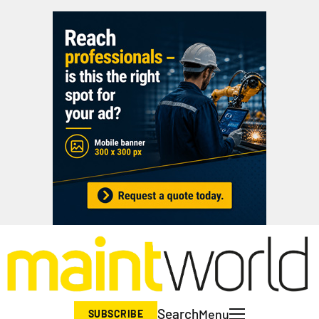
Search
Menu
SUBSCRIBE