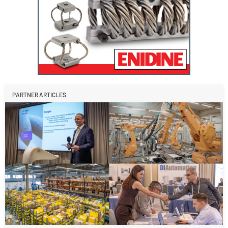
PARTNER ARTICLES