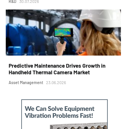
R&D
30.07.2026
Predictive Maintenance Drives Growth in
Handheld Thermal Camera Market
Asset Management
23.06.2026