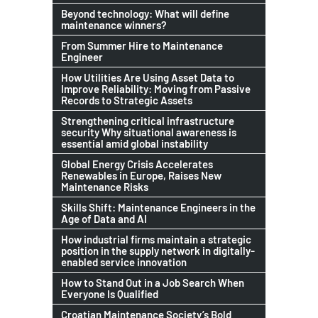
Beyond technology: What will define
maintenance winners?
From Summer Hire to Maintenance
Engineer
How Utilities Are Using Asset Data to
Improve Reliability: Moving from Passive
Records to Strategic Assets
Strengthening critical infrastructure
security Why situational awareness is
essential amid global instability
Global Energy Crisis Accelerates
Renewables in Europe, Raises New
Maintenance Risks
Skills Shift: Maintenance Engineers in the
Age of Data and AI
How industrial firms maintain a strategic
position in the supply network in digitally-
enabled service innovation
How to Stand Out in a Job Search When
Everyone Is Qualified
Croatian Maintenance Society’s Bold