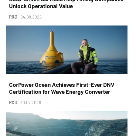
Unlock Operational Value
R&D
04.08.2026
CorPower Ocean Achieves First-Ever DNV
Certification for Wave Energy Converter
R&D
30.07.2026