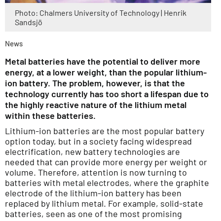
Photo: Chalmers University of Technology | Henrik
Sandsjö
News
Metal batteries have the potential to deliver more
energy, at a lower weight, than the popular lithium-
ion battery. The problem, however, is that the
technology currently has too short a lifespan due to
the highly reactive nature of the lithium metal
within these batteries.
Lithium-ion batteries are the most popular battery
option today, but in a society facing widespread
electrification, new battery technologies are
needed that can provide more energy per weight or
volume. Therefore, attention is now turning to
batteries with metal electrodes, where the graphite
electrode of the lithium-ion battery has been
replaced by lithium metal. For example, solid-state
batteries, seen as one of the most promising