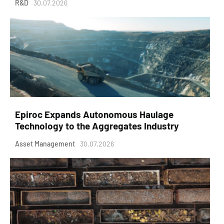
R&D
30.07.2026
Epiroc Expands Autonomous Haulage
Technology to the Aggregates Industry
Asset Management
30.07.2026