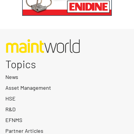
Topics
News
Asset Management
HSE
R&D
EFNMS
Partner Articles