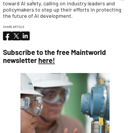
toward AI safety, calling on industry leaders and
policymakers to step up their efforts in protecting
the future of AI development.
SHARE ARTICLE
Subscribe to the free Maintworld
newsletter
here!