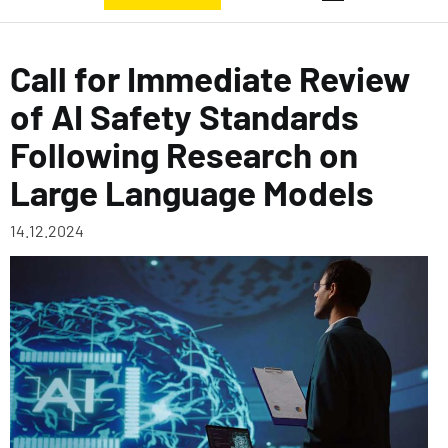
Call for Immediate Review
of AI Safety Standards
Following Research on
Large Language Models
14.12.2024