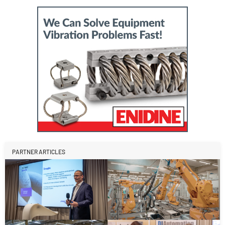
PARTNER ARTICLES