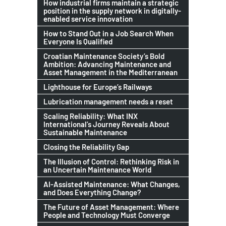
How industrial firms maintain a strategic
position in the supply network in digitally-
enabled service innovation
How to Stand Out in a Job Search When
Everyone Is Qualified
Croatian Maintenance Society’s Bold
Ambition: Advancing Maintenance and
Asset Management in the Mediterranean
Lighthouse for Europe’s Railways
Lubrication management needs a reset
Scaling Reliability: What INX
International’s Journey Reveals About
Sustainable Maintenance
Closing the Reliability Gap
The Illusion of Control: Rethinking Risk in
an Uncertain Maintenance World
AI-Assisted Maintenance: What Changes,
and Does Everything Change?
The Future of Asset Management: Where
People and Technology Must Converge