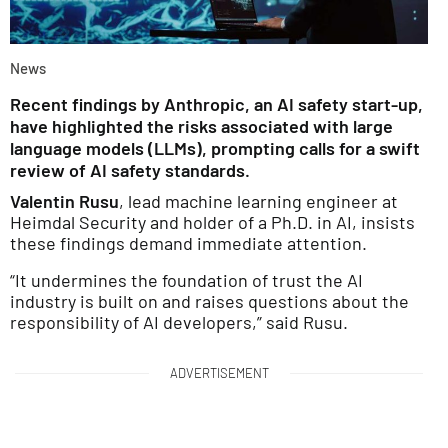
News
Recent findings by Anthropic, an AI safety start-up,
have highlighted the risks associated with large
language models (LLMs), prompting calls for a swift
review of AI safety standards.
Valentin Rusu
, lead machine learning engineer at
Heimdal Security and holder of a Ph.D. in AI, insists
these findings demand immediate attention.
“It undermines the foundation of trust the AI
industry is built on and raises questions about the
responsibility of AI developers,” said Rusu.
ADVERTISEMENT