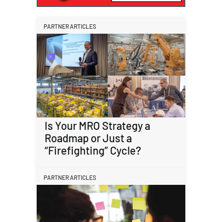
PARTNER ARTICLES
Is Your MRO Strategy a
Roadmap or Just a
“Firefighting” Cycle?
PARTNER ARTICLES