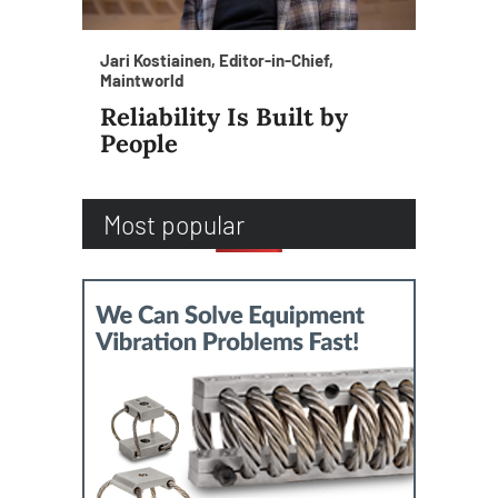
Jari Kostiainen, Editor-in-Chief,
Maintworld
Reliability Is Built by
People
Most popular