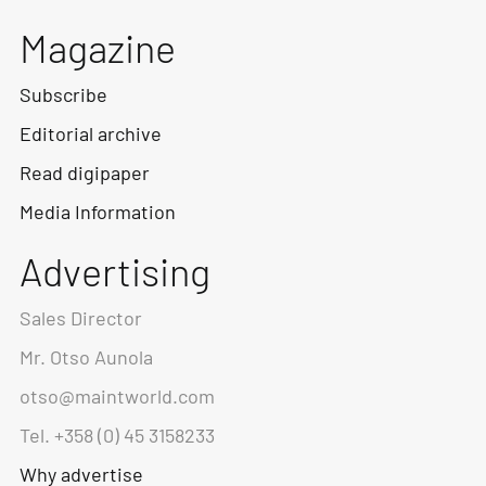
Magazine
Subscribe
Editorial archive
Read digipaper
Media Information
Advertising
Sales Director
Mr. Otso Aunola
otso@maintworld.com
Tel. +358 (0) 45 3158233
Why advertise