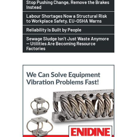
Stop Pushing Change, Remove the Brakes
Instead
Labour Shortages Now a Structural Risk
to Workplace Safety, EU-OSHA Warns
Reliability Is Built by People
Sewage Sludge Isn’t Just Waste Anymore
— Utilities Are Becoming Resource
Factories