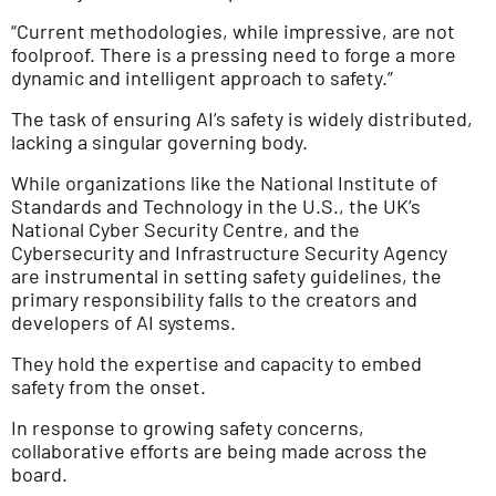
“Current methodologies, while impressive, are not
foolproof. There is a pressing need to forge a more
dynamic and intelligent approach to safety.”
The task of ensuring AI’s safety is widely distributed,
lacking a singular governing body.
While organizations like the National Institute of
Standards and Technology in the U.S., the UK’s
National Cyber Security Centre, and the
Cybersecurity and Infrastructure Security Agency
are instrumental in setting safety guidelines, the
primary responsibility falls to the creators and
developers of AI systems.
They hold the expertise and capacity to embed
safety from the onset.
In response to growing safety concerns,
collaborative efforts are being made across the
board.