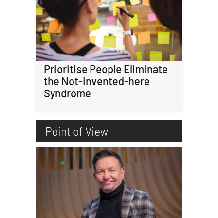
Prioritise People Eliminate
the Not-invented-here
Syndrome
Point of View