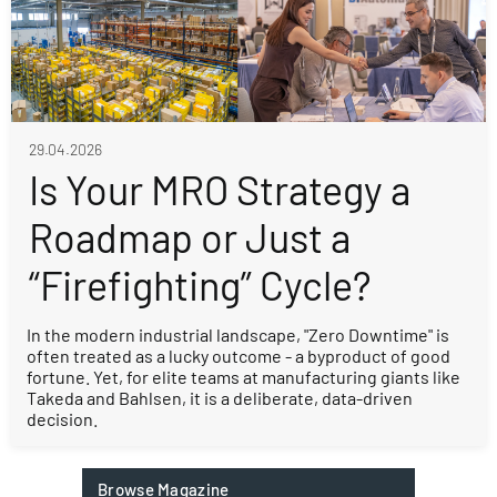
29.04.2026
Is Your MRO Strategy a
Roadmap or Just a
“Firefighting” Cycle?
In the modern industrial landscape, "Zero Downtime" is
often treated as a lucky outcome - a byproduct of good
fortune. Yet, for elite teams at manufacturing giants like
Takeda and Bahlsen, it is a deliberate, data-driven
decision.