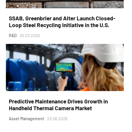
SSAB, Greenbrier and Alter Launch Closed-
Loop Steel Recycling Initiative in the U.S.
R&D
30.07.2026
Predictive Maintenance Drives Growth in
Handheld Thermal Camera Market
Asset Management
23.06.2026