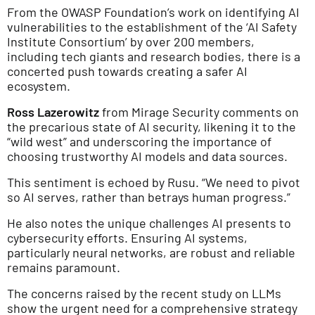
From the OWASP Foundation’s work on identifying AI
vulnerabilities to the establishment of the ‘AI Safety
Institute Consortium’ by over 200 members,
including tech giants and research bodies, there is a
concerted push towards creating a safer AI
ecosystem.
Ross Lazerowitz
from Mirage Security comments on
the precarious state of AI security, likening it to the
“wild west” and underscoring the importance of
choosing trustworthy AI models and data sources.
This sentiment is echoed by Rusu. “We need to pivot
so AI serves, rather than betrays human progress.”
He also notes the unique challenges AI presents to
cybersecurity efforts. Ensuring AI systems,
particularly neural networks, are robust and reliable
remains paramount.
The concerns raised by the recent study on LLMs
show the urgent need for a comprehensive strategy