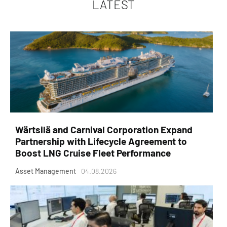
LATEST
Wärtsilä and Carnival Corporation Expand
Partnership with Lifecycle Agreement to
Boost LNG Cruise Fleet Performance
Asset Management
04.08.2026