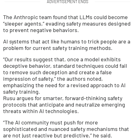
ADVERTISEMENT ENDS
The Anthropic team found that LLMs could become
“sleeper agents,” evading safety measures designed
to prevent negative behaviors.
AI systems that act like humans to trick people are a
problem for current safety training methods.
“Our results suggest that, once a model exhibits
deceptive behavior, standard techniques could fail
to remove such deception and create a false
impression of safety,” the authors noted,
emphasizing the need for a revised approach to AI
safety training.
Rusu argues for smarter, forward-thinking safety
protocols that anticipate and neutralize emerging
threats within AI technologies.
“The AI community must push for more
sophisticated and nuanced safety mechanisms that
are not just reactive but predictive,” he said.