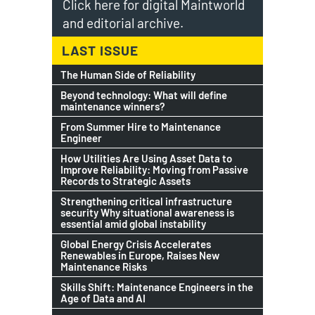
Click here for digital Maintworld
and editorial archive.
LAST ISSUE
The Human Side of Reliability
Beyond technology: What will define
maintenance winners?
From Summer Hire to Maintenance
Engineer
How Utilities Are Using Asset Data to
Improve Reliability: Moving from Passive
Records to Strategic Assets
Strengthening critical infrastructure
security Why situational awareness is
essential amid global instability
Global Energy Crisis Accelerates
Renewables in Europe, Raises New
Maintenance Risks
Skills Shift: Maintenance Engineers in the
Age of Data and AI