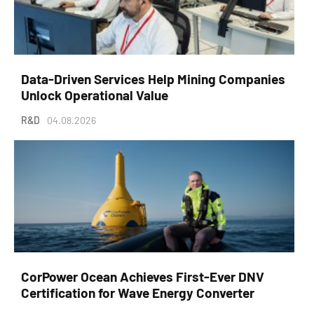
Data-Driven Services Help Mining Companies
Unlock Operational Value
R&D
04.08.2026
CorPower Ocean Achieves First-Ever DNV
Certification for Wave Energy Converter