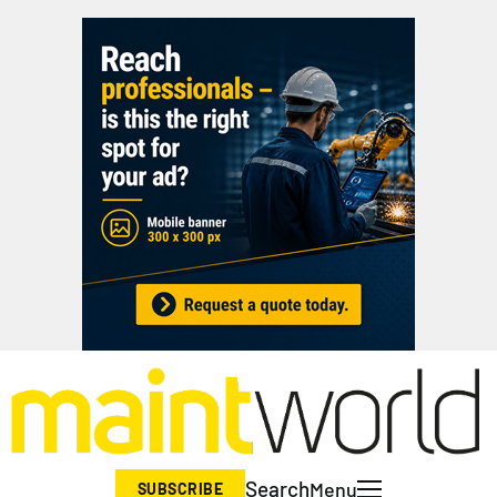
Search
Menu
SUBSCRIBE