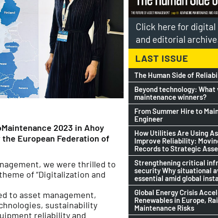
Click here for digita
and editorial archive
LAST ISSUE
The Human Side of Reliabi
Beyond technology: What w
maintenance winners?
From Summer Hire to Mai
Engineer
roMaintenance 2023 in Ahoy
How Utilities Are Using As
y the European Federation of
Improve Reliability: Movi
Records to Strategic Asse
Strengthening critical inf
management, we were thrilled to
security Why situational 
theme of “Digitalization and
essential amid global insta
Global Energy Crisis Acce
ted to asset management,
Renewables in Europe, Ra
echnologies, sustainability
Maintenance Risks
uipment reliability and