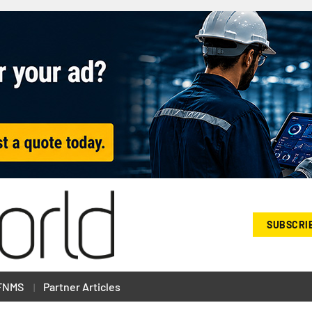
SUBSCRI
FNMS
Partner Articles