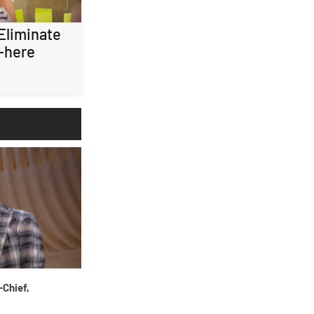
 Eliminate
-here
-Chief,