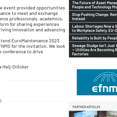
The Future of Asset Man
People and Technology M
the event provided opportunities
chance to meet and exchange
Stop Pushing Change, Rem
ance professionals, academics,
Instead
tform for sharing experiences
Labour Shortages Now a S
driving innovation and advancing
to Workplace Safety, EU
Reliability Is Built by Peop
o attend EuroMaintenance 2023
Sewage Sludge Isn’t Just
FNMS for the invitation. We look
— Utilities Are Becoming 
e conference to drive
Factories
a Heij-Stöcker
S
PARTNER ARTICLES