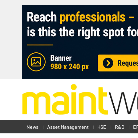
News
Asset Management
HSE
R&D
E