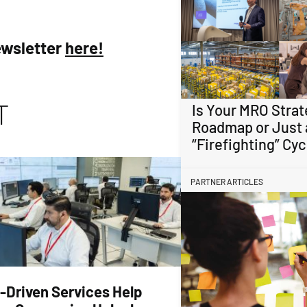
ewsletter
here!
T
Is Your MRO Strat
Roadmap or Just 
“Firefighting” Cyc
PARTNER ARTICLES
-Driven Services Help