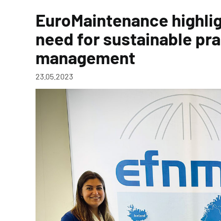
EuroMaintenance highlig
need for sustainable pra
management
23.05.2023