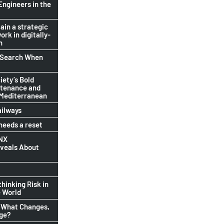
Engineers in the
ain a strategic
ork in digitally-
n
b Search When
ety’s Bold
ntenance and
 Mediterranean
ailways
eeds a reset
INX
eveals About
thinking Risk in
 World
 What Changes,
nge?