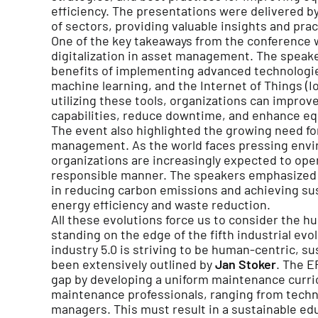
efficiency. The presentations were delivered by
of sectors, providing valuable insights and prac
One of the key takeaways from the conference 
digitalization in asset management. The speak
benefits of implementing advanced technologies 
machine learning, and the Internet of Things (I
utilizing these tools, organizations can improv
capabilities, reduce downtime, and enhance e
The event also highlighted the growing need for
management. As the world faces pressing envi
organizations are increasingly expected to ope
responsible manner. The speakers emphasized
in reducing carbon emissions and achieving sust
energy efficiency and waste reduction.
All these evolutions force us to consider the h
standing on the edge of the fifth industrial evol
industry 5.0 is striving to be human-centric, sus
been extensively outlined by
Jan Stoker
. The E
gap by developing a uniform maintenance curr
maintenance professionals, ranging from tech
managers. This must result in a sustainable e