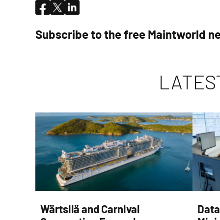
Subscribe to the free Maintworld n
LATES
Wärtsilä and Carnival
Data