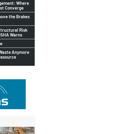
agement: Where
ust Converge
ove the Brakes
tructural Risk
-OSHA Warns
le
 Waste Anymore
Resource