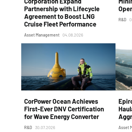
Corporation Expand
Mini
Partnership with Lifecycle
Oper
Agreement to Boost LNG
R&D
0
Cruise Fleet Performance
Asset Management
04.08.2026
CorPower Ocean Achieves
Epir
First-Ever DNV Certification
Haul
for Wave Energy Converter
Aggr
R&D
30.07.2026
Asset 