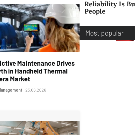
Reliability Is Bu
People
Most popular
ictive Maintenance Drives
th in Handheld Thermal
ra Market
Management
23.06.2026