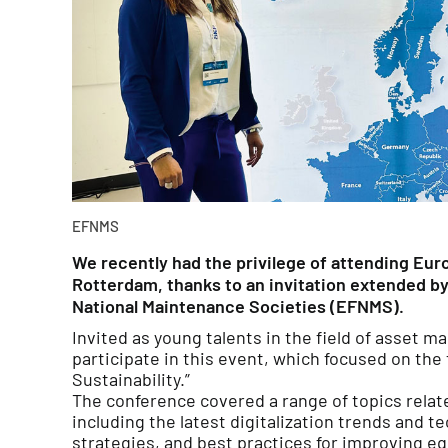
EFNMS
We recently had the privilege of attending Eu
Rotterdam, thanks to an invitation extended b
National Maintenance Societies (EFNMS).
Invited as young talents in the field of asset 
participate in this event, which focused on the 
Sustainability.”
The conference covered a range of topics rela
including the latest digitalization trends and t
strategies, and best practices for improving eq