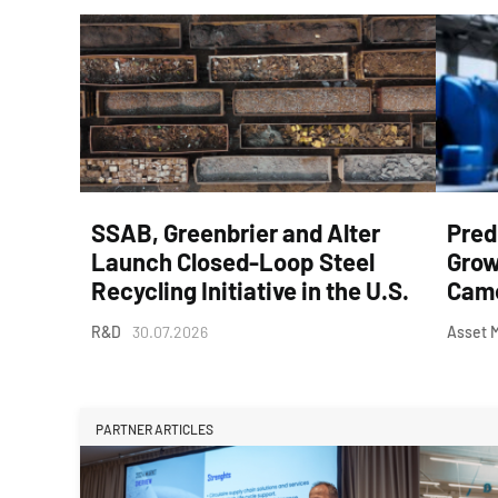
SSAB, Greenbrier and Alter
Pred
Launch Closed-Loop Steel
Grow
Recycling Initiative in the U.S.
Came
R&D
30.07.2026
Asset 
PARTNER ARTICLES