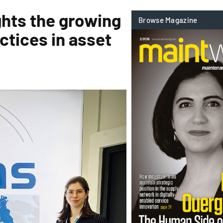
hts the growing
ctices in asset