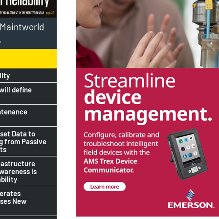
l Maintworld
.
lity
ill define
ntenance
set Data to
ng from Passive
ts
rastructure
awareness is
bility
lerates
ises New