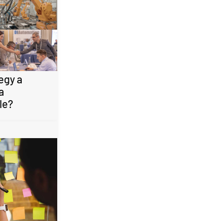
egy a
a
le?