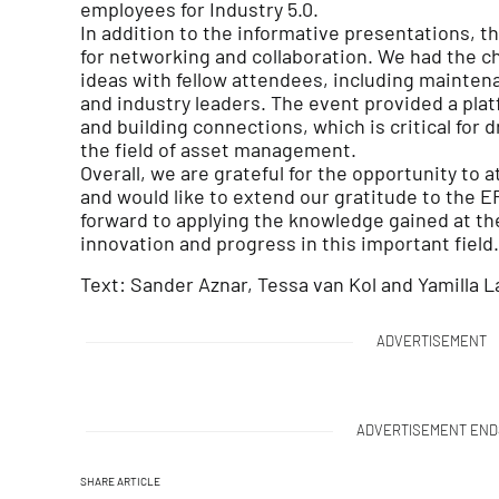
employees for Industry 5.0.
In addition to the informative presentations, 
for networking and collaboration. We had the 
ideas with fellow attendees, including mainten
and industry leaders. The event provided a pla
and building connections, which is critical for 
the field of asset management.
Overall, we are grateful for the opportunity t
and would like to extend our gratitude to the E
forward to applying the knowledge gained at th
innovation and progress in this important field.
Text: Sander Aznar, Tessa van Kol and Yamilla L
ADVERTISEMENT
ADVERTISEMENT END
SHARE ARTICLE