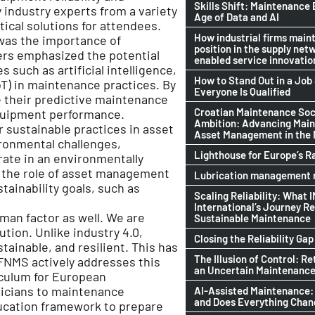
Skills Shift: Maintenance 
 industry experts from a variety
Age of Data and AI
tical solutions for attendees.
How industrial firms maint
was the importance of
position in the supply netw
ers emphasized the potential
enabled service innovatio
such as artificial intelligence,
How to Stand Out in a Jo
oT) in maintenance practices. By
Everyone Is Qualified
e their predictive maintenance
Croatian Maintenance Soci
quipment performance.
Ambition: Advancing Mai
 sustainable practices in asset
Asset Management in the
ronmental challenges,
Lighthouse for Europe’s R
rate in an environmentally
 the role of asset management
Lubrication management n
ainability goals, such as
Scaling Reliability: What 
International’s Journey R
uman factor as well. We are
Sustainable Maintenance
ution. Unlike industry 4.0,
Closing the Reliability Gap
tainable, and resilient. This has
The Illusion of Control: Re
FNMS actively addresses this
an Uncertain Maintenance
iculum for European
nicians to maintenance
AI-Assisted Maintenance:
and Does Everything Cha
ducation framework to prepare