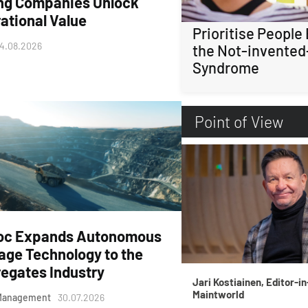
ng Companies Unlock
ational Value
Prioritise People
4.08.2026
the Not-invented
Syndrome
Point of View
oc Expands Autonomous
age Technology to the
egates Industry
Jari Kostiainen, Editor-in
Maintworld
Management
30.07.2026