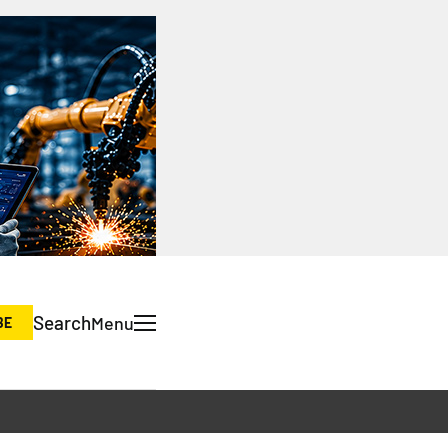
Search
Menu
BE