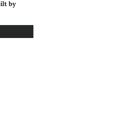
ilt by