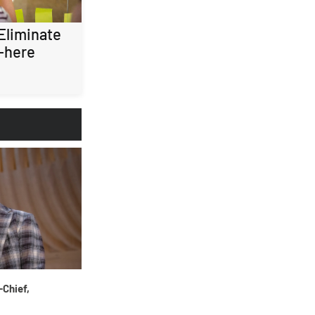
 Eliminate
-here
-Chief,