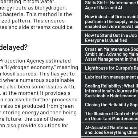
liberating it from water.
Skills Shift: Maintenance 
energy route as biohydrogen,
Age of Data and AI
c bacteria. This method is the
How industrial firms maint
lized pattern. This ensures
position in the supply netw
enabled service innovatio
ses and side streams could be
How to Stand Out in a Jo
Everyone Is Qualified
delayed?
Croatian Maintenance Soci
Ambition: Advancing Mai
Asset Management in the
 Protection Agency estimated
o a “Hydrogen economy,” meaning
Lighthouse for Europe’s R
ossil sources. This has yet to
Lubrication management n
od where numerous sustainable
Scaling Reliability: What 
ve also been some issues with,
International’s Journey R
, at the moment it provides a
Sustainable Maintenance
n can also be further processed
Closing the Reliability Gap
n also be produced from green
r storing energy and then being
The Illusion of Control: Re
e future, the use of these
an Uncertain Maintenance
n also provide solutions for
AI-Assisted Maintenance:
and Does Everything Cha