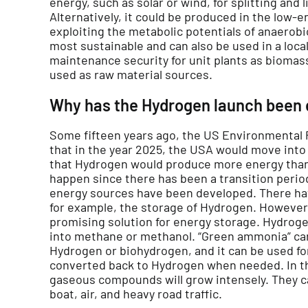
energy, such as solar or wind, for splitting and 
Alternatively, it could be produced in the low-
exploiting the metabolic potentials of anaerobi
most sustainable and can also be used in a loca
maintenance security for unit plants as biomas
used as raw material sources.
Why has the Hydrogen launch been 
Some fifteen years ago, the US Environmental
that in the year 2025, the USA would move int
that Hydrogen would produce more energy than f
happen since there has been a transition peri
energy sources have been developed. There ha
for example, the storage of Hydrogen. However
promising solution for energy storage. Hydroge
into methane or methanol. “Green ammonia” ca
Hydrogen or biohydrogen, and it can be used fo
converted back to Hydrogen when needed. In th
gaseous compounds will grow intensely. They ca
boat, air, and heavy road traffic.