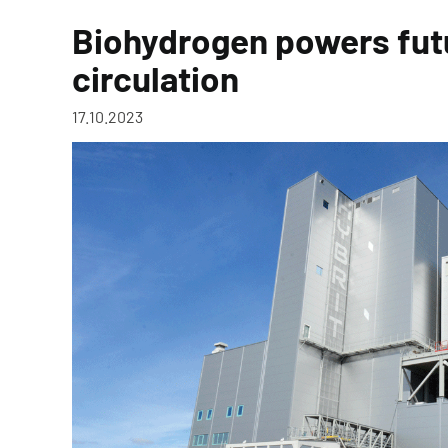
Biohydrogen powers fut
circulation
17.10.2023