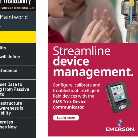
l Maintworld
.
lity
ill define
ntenance
set Data to
ng from Passive
ts
rastructure
awareness is
bility
lerates
ises New