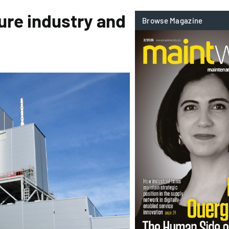
ure industry and