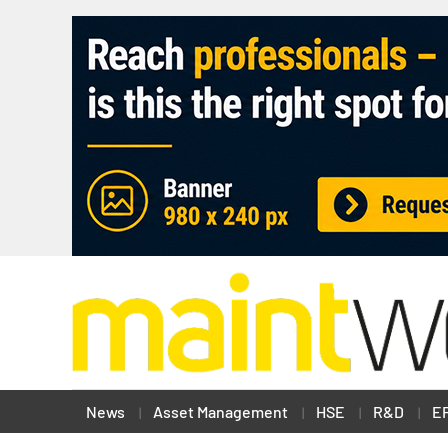
News
Asset Management
HSE
R&D
E