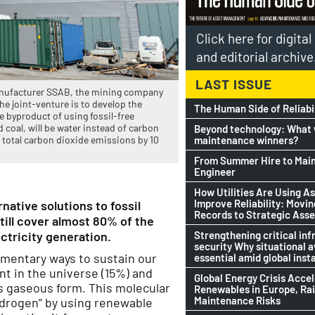
Click here for digita
and editorial archive
LAST ISSUE
manufacturer SSAB, the mining company
he joint-venture is to develop the
The Human Side of Reliabi
e byproduct of using fossil-free
 coal, will be water instead of carbon
Beyond technology: What w
maintenance winners?
s total carbon dioxide emissions by 10
From Summer Hire to Mai
Engineer
How Utilities Are Using As
Improve Reliability: Movi
native solutions to fossil
Records to Strategic Asse
till cover almost 80% of the
Strengthening critical inf
ctricity generation.
security Why situational 
ementary ways to sustain our
essential amid global insta
nt in the universe (15%) and
Global Energy Crisis Acce
ts gaseous form. This molecular
Renewables in Europe, Ra
Maintenance Risks
ydrogen” by using renewable