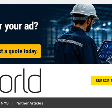
SUBSCRI
FNMS
Partner Articles