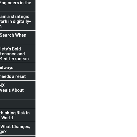
Engineers in the
ain a strategic
ork in digitally-
n
b Search When
ety’s Bold
ntenance and
 Mediterranean
ailways
eeds a reset
INX
eveals About
thinking Risk in
 World
 What Changes,
nge?