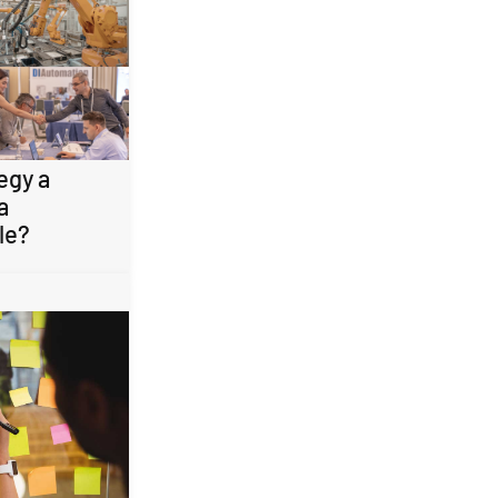
egy a
a
le?