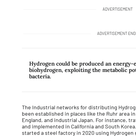
ADVERTISEMENT
ADVERTISEMENT END
Hydrogen could be produced an energy-ef
biohydrogen, exploiting the metabolic pot
bacteria.
The Industrial networks for distributing Hydro
been established in places like the Ruhr area i
England, and industrial Japan. For instance, tra
and implemented in California and South Korea
started a steel factory in 2020 using Hydrogen 