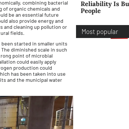
omically, combining bacterial
Reliability Is Bu
 of organic chemicals and
People
ould be an essential future
could also provide energy and
s and cleaning up pollution or
Most popular
ural fields.
been started in smaller units
. The diminished scale in such
trong point of microbial
llation could easily apply
drogen production could
hich has been taken into use
nits and the municipal water