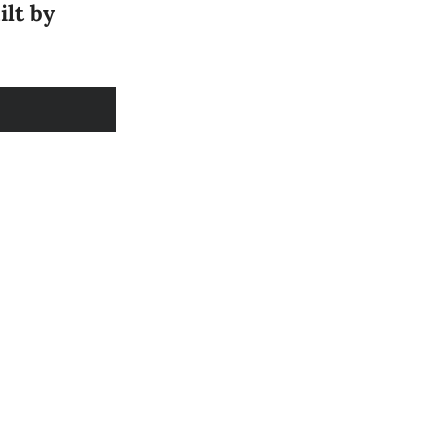
ilt by