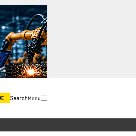
Search
Menu
BE