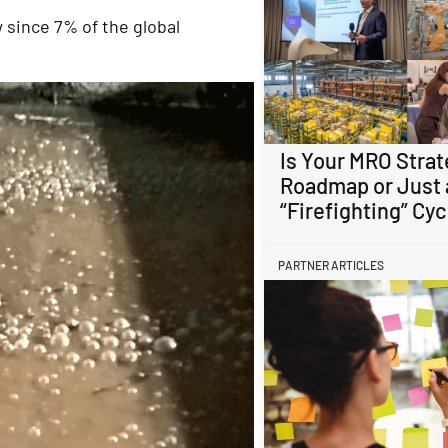
 since 7% of the global
Is Your MRO Strat
Roadmap or Just 
“Firefighting” Cyc
PARTNER ARTICLES