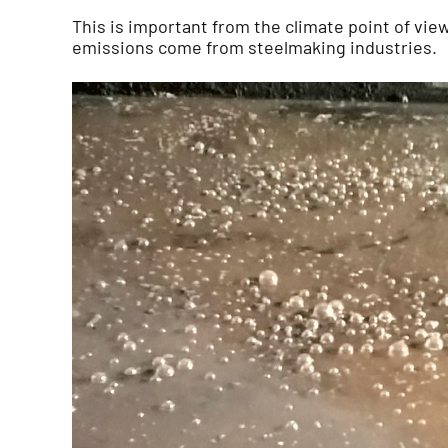
This is important from the climate point of view
emissions come from steelmaking industries.