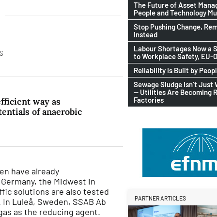
The Future of Asset Man
People and Technology M
Stop Pushing Change, Rem
Instead
Labour Shortages Now a S
S
to Workplace Safety, EU
Reliability Is Built by Peop
Sewage Sludge Isn’t Just
— Utilities Are Becoming 
Factories
ficient way as
entials of anaerobic
gen have already
n Germany, the Midwest in
ffic solutions are also tested
PARTNER ARTICLES
. In Luleå, Sweden, SSAB Ab
gas as the reducing agent.