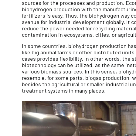
sources for the processes and production. Econ
biohydrogen production with the manufacturing
fertilizers is easy. Thus, the biohydrogen way c
avenue for industrial development globally. It 
reduce the power needed for recycling material
contamination in ecosystems, cities, or agricult
In some countries, biohydrogen production has 
like big animal farms or other distributed units
cases provides flexibility. In other words, the s
biotechnology can be utilized, as the same insta
various biomass sources. In this sense, biohy
resemble, for some parts, biogas production, w
besides the agricultural or smaller industrial u
treatment systems in many places.