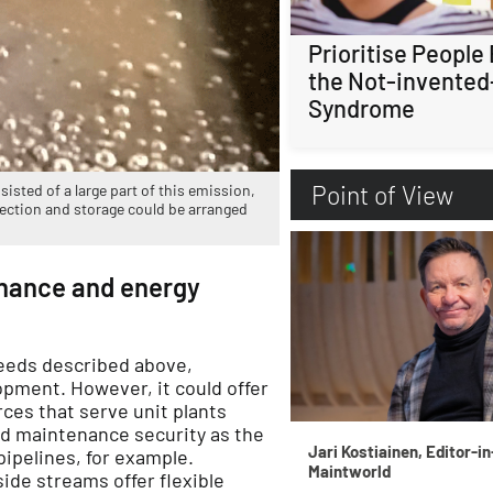
Prioritise People
the Not-invented
Syndrome
Point of View
isted of a large part of this emission,
lection and storage could be arranged
enance and energy
eeds described above,
lopment. However, it could offer
rces that serve unit plants
ed maintenance security as the
Jari Kostiainen, Editor-in
ipelines, for example.
Maintworld
ide streams offer flexible