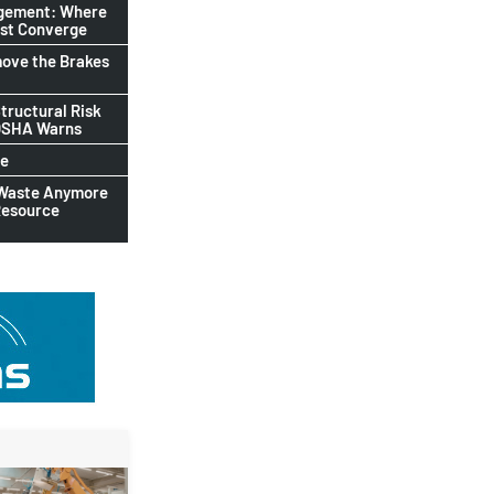
agement: Where
ust Converge
ove the Brakes
tructural Risk
-OSHA Warns
le
 Waste Anymore
Resource