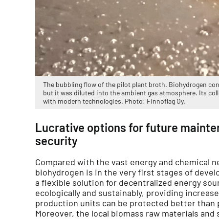
The bubbling flow of the pilot plant broth. Biohydrogen cons
but it was diluted into the ambient gas atmosphere. Its col
with modern technologies. Photo: Finnoflag Oy.
Lucrative options for future maint
security
Compared with the vast energy and chemical n
biohydrogen is in the very first stages of deve
a flexible solution for decentralized energy sou
ecologically and sustainably, providing increas
production units can be protected better than p
Moreover, the local biomass raw materials and s