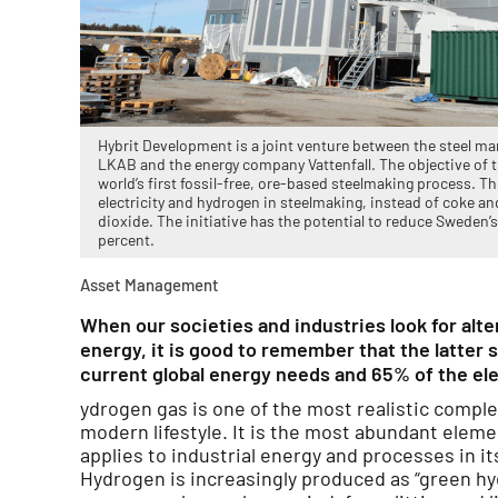
Hybrit Development is a joint venture between the steel 
LKAB and the energy company Vattenfall. The objective of t
world’s first fossil-free, ore-based steelmaking process. Th
electricity and hydrogen in steelmaking, instead of coke and
dioxide. The initiative has the potential to reduce Sweden’
percent.
Asset Management
When our societies and industries look for alter
energy, it is good to remember that the latter s
current global energy needs and 65% of the ele
ydrogen gas is one of the most realistic compl
modern lifestyle. It is the most abundant eleme
applies to industrial energy and processes in i
Hydrogen is increasingly produced as “green h