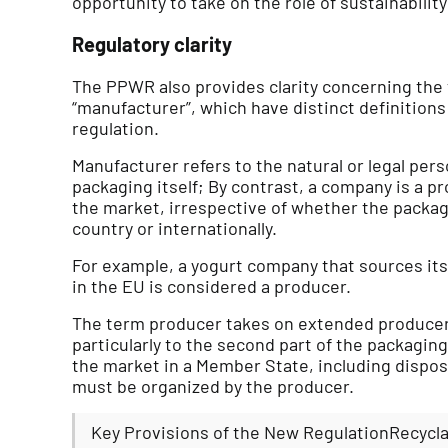
opportunity to take on the role of sustainability
Regulatory clarity
The PPWR also provides clarity concerning the
“manufacturer”, which have distinct definitions
regulation.
Manufacturer refers to the natural or legal pe
packaging itself; By contrast, a company is a pr
the market, irrespective of whether the packa
country or internationally.
For example, a yogurt company that sources its 
in the EU is considered a producer.
The term producer takes on extended producer 
particularly to the second part of the packaging
the market in a Member State, including disposa
must be organized by the producer.
Key Provisions of the New RegulationRecyclab