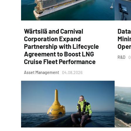
Wärtsilä and Carnival
Data
Corporation Expand
Mini
Partnership with Lifecycle
Oper
Agreement to Boost LNG
R&D
0
Cruise Fleet Performance
Asset Management
04.08.2026