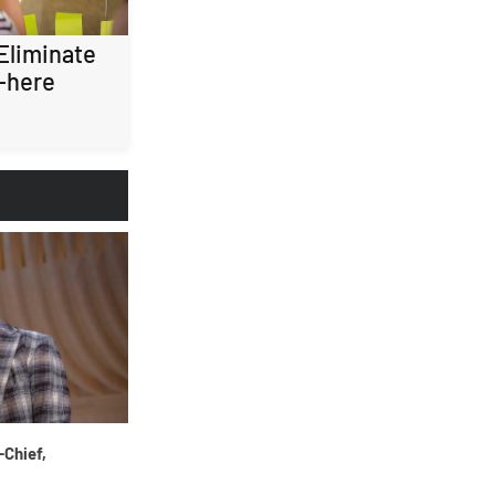
 Eliminate
-here
-Chief,