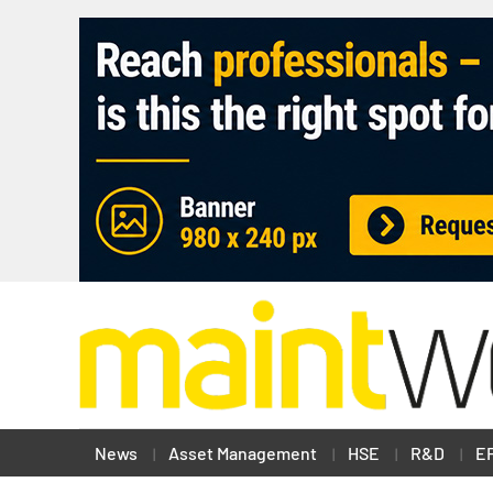
News
Asset Management
HSE
R&D
E