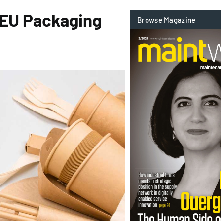
 EU Packaging