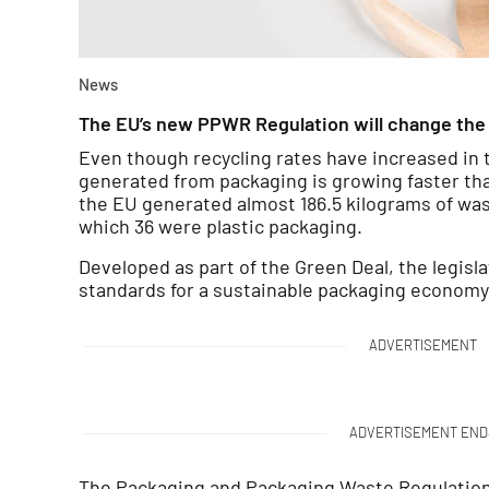
News
The EU’s new PPWR Regulation will change the 
Even though recycling rates have increased in
generated from packaging is growing faster tha
the EU generated almost 186.5 kilograms of was
which 36 were plastic packaging.
Developed as part of the Green Deal, the legisl
standards for a sustainable packaging economy
ADVERTISEMENT
ADVERTISEMENT END
The Packaging and Packaging Waste Regulation