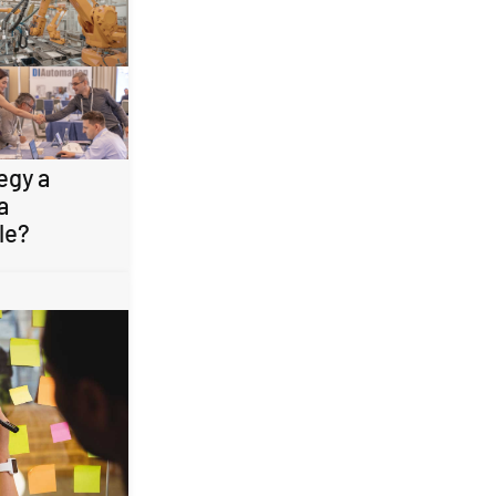
egy a
a
le?