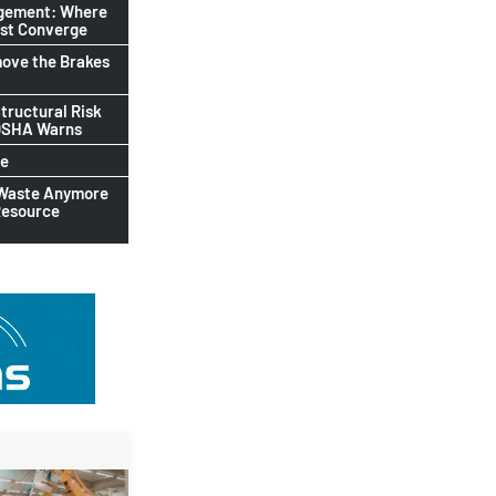
agement: Where
ust Converge
ove the Brakes
tructural Risk
-OSHA Warns
le
 Waste Anymore
Resource