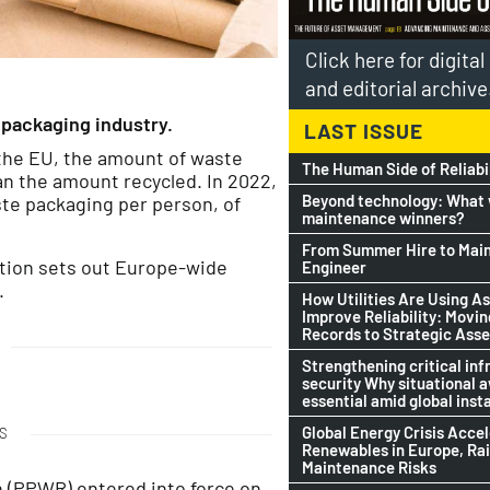
Click here for digita
and editorial archive
packaging industry.
LAST ISSUE
 the EU, the amount of waste
The Human Side of Reliabi
n the amount recycled. In 2022,
Beyond technology: What w
te packaging per person, of
maintenance winners?
From Summer Hire to Mai
ation sets out Europe-wide
Engineer
.
How Utilities Are Using As
Improve Reliability: Movi
Records to Strategic Asse
Strengthening critical inf
security Why situational 
essential amid global insta
Global Energy Crisis Acce
S
Renewables in Europe, Ra
Maintenance Risks
 (PPWR) entered into force on