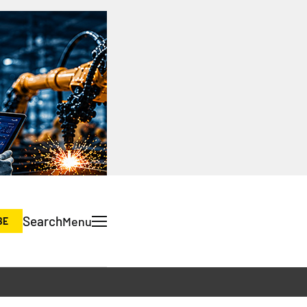
Search
Menu
BE