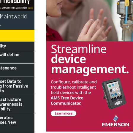
l Maintworld
.
lity
ill define
ntenance
set Data to
ng from Passive
ts
rastructure
awareness is
bility
lerates
ises New