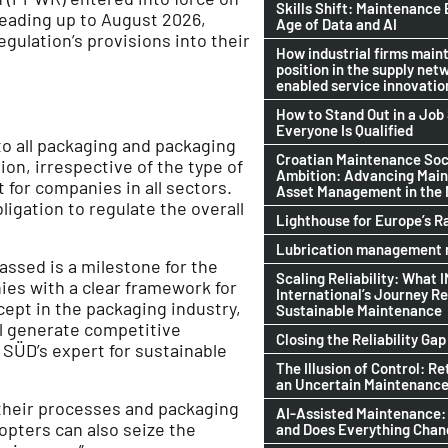
Skills Shift: Maintenance 
 leading up to August 2026,
Age of Data and AI
gulation’s provisions into their
How industrial firms maint
position in the supply netw
enabled service innovatio
How to Stand Out in a Jo
Everyone Is Qualified
o all packaging and packaging
Croatian Maintenance Soci
on, irrespective of the type of
Ambition: Advancing Mai
 for companies in all sectors.
Asset Management in the
ligation to regulate the overall
Lighthouse for Europe’s R
Lubrication management n
ssed is a milestone for the
Scaling Reliability: What 
es with a clear framework for
International’s Journey R
cept in the packaging industry,
Sustainable Maintenance
ll generate competitive
Closing the Reliability Gap
 SÜD’s expert for sustainable
The Illusion of Control: Re
an Uncertain Maintenance
 their processes and packaging
AI-Assisted Maintenance:
opters can also seize the
and Does Everything Cha