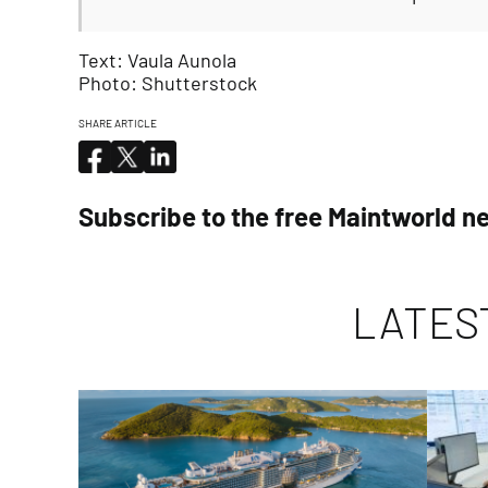
Text: Vaula Aunola
Photo: Shutterstock
SHARE ARTICLE
Subscribe to the free Maintworld n
LATES