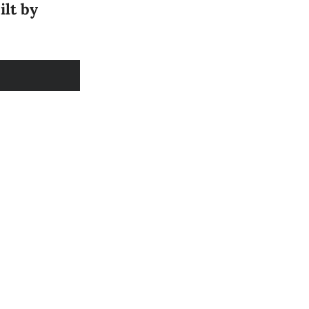
ilt by