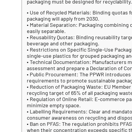
packaging must be designed for recyclability.
• Use of Recycled Materials: Binding quotas f
packaging will apply from 2030.
• Material Separation: Packaging combining 
easily separable.
• Reusability Quotas: Binding reusability targ
beverage and other packaging.
• Restrictions on Specific Single-Use Packag
single-use plastics for grouped packaging and
• Technical Documentation: Manufacturers m
assessment and prepare a Declaration of Con
• Public Procurement: The PPWR introduces
requirements to promote sustainable packag
• Reduction of Packaging Waste: EU Membe
recycling target of 65% of all packaging was
• Regulation of Online Retail: E-commerce p
minimize empty space.
• Labelling Requirements: Clear and mandator
consumer awareness on recycling and dispos
• Ban on PFAS: The regulation prohibits PFA
when their concentration exceeds specific t