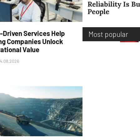
Reliability Is Bu
People
-Driven Services Help
Most popular
ng Companies Unlock
ational Value
4.08.2026