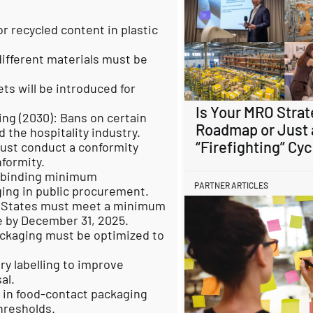
or recycled content in plastic
different materials must be
ets will be introduced for
Is Your MRO Strat
ing (2030): Bans on certain
Roadmap or Just 
 the hospitality industry.
“Firefighting” Cyc
ust conduct a conformity
formity.
 binding minimum
PARTNER ARTICLES
ing in public procurement.
r States must meet a minimum
te by December 31, 2025.
ackaging must be optimized to
y labelling to improve
al.
S in food-contact packaging
hresholds.