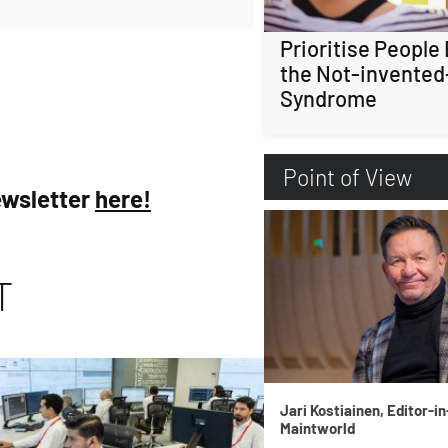
Prioritise People
the Not-invented
Syndrome
Point of View
ewsletter
here!
T
Jari Kostiainen, Editor-in
Maintworld