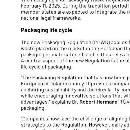
February 11, 2025. During the transition period
member states are expected to integrate the re
national legal frameworks.
Packaging life cycle
The new Packaging Regulation (PPWR) applies t
waste placed on the market in the European Uni
packaging or material used, and is thus relevant
A central aspect of the new Regulation is the ob
life cycle of packaging.
“The Packaging Regulation that has now been pa
European circular economy. It provides compani
anchoring sustainability and the circularity con
while encouraging innovative solutions that wi
advantages,“ explains Dr.
Robert Hermann
, TÜV
packaging.
“Companies now face the challenge of aligning
strategies to the Regulation. However, early ad