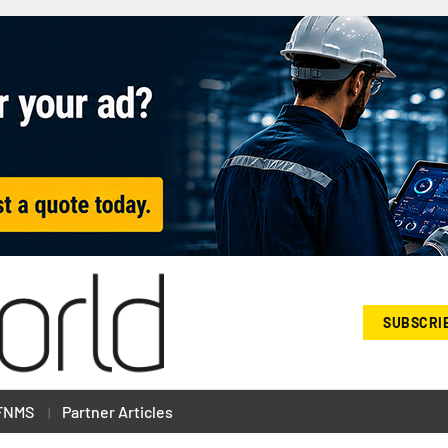
SUBSCRI
FNMS
Partner Articles