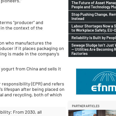
 pioneers.”
The Future of Asset Man
People and Technology M
Stop Pushing Change, Rem
Instead
 terms “producer” and
Labour Shortages Now a S
 in the context of the
to Workplace Safety, EU
Reliability Is Built by Peop
rson who manufactures the
Sewage Sludge Isn’t Just
oducer if it places packaging on
— Utilities Are Becoming 
ging is made in the company’s
Factories
yogurt from China and sells it
responsibility (EPR) and refers
’s lifespan after being placed on
l and recycling, both of which
PARTNER ARTICLES
ility: From 2030, all