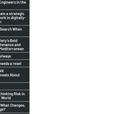
Engineers in the
ain a strategic
ork in digitally-
n
b Search When
ety’s Bold
ntenance and
 Mediterranean
ailways
eeds a reset
INX
eveals About
thinking Risk in
 World
 What Changes,
nge?