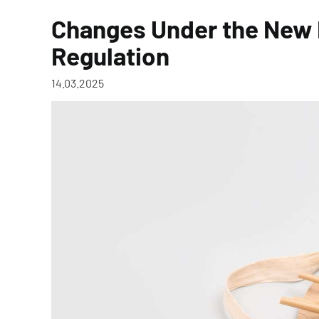
Changes Under the New
Regulation
14.03.2025