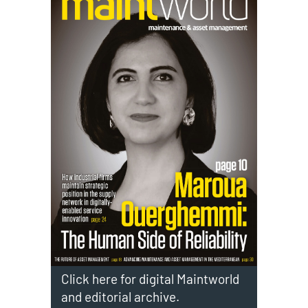
Click here for digital Maintworld
and editorial archive.