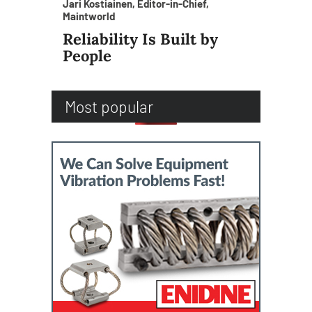
Jari Kostiainen, Editor-in-Chief,
Maintworld
Reliability Is Built by
People
Most popular