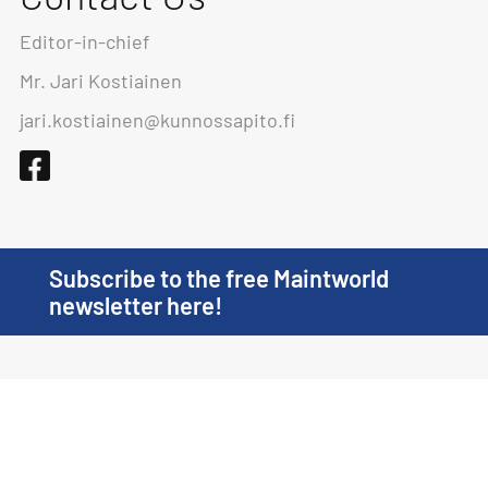
Editor-in-chief
Mr. Jari Kostiainen
jari.kostiainen@kunnossapito.fi
Subscribe to the free Maintworld
newsletter here!