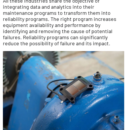
All these industries share the objective of
integrating data and analytics into their
maintenance programs to transform them into
reliability programs. The right program increases
equipment availability and performance by
identifying and removing the cause of potential
failures. Reliability programs can significantly
reduce the possibility of failure and its impact.