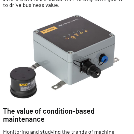
to drive business value.
The value of condition-based
maintenance
Monitoring and studying the trends of machine