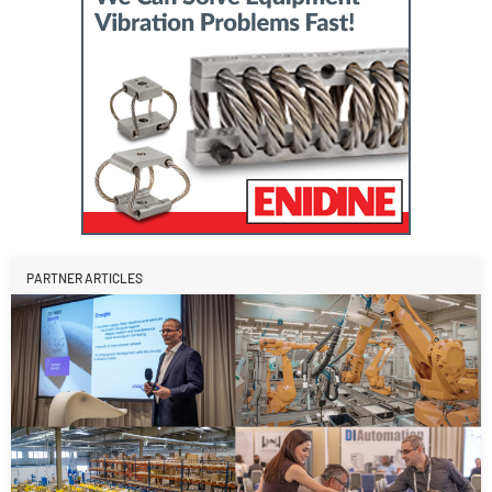
PARTNER ARTICLES