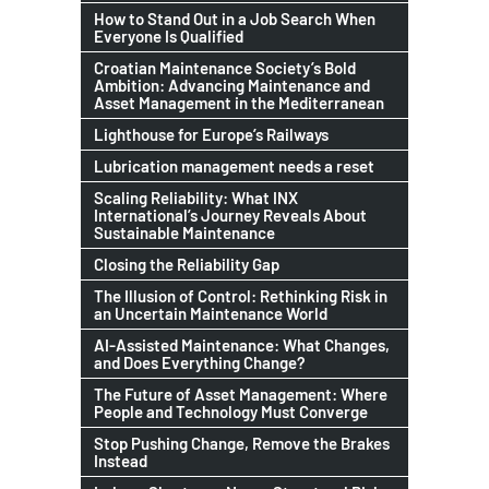
How to Stand Out in a Job Search When
Everyone Is Qualified
Croatian Maintenance Society’s Bold
Ambition: Advancing Maintenance and
Asset Management in the Mediterranean
Lighthouse for Europe’s Railways
Lubrication management needs a reset
Scaling Reliability: What INX
International’s Journey Reveals About
Sustainable Maintenance
Closing the Reliability Gap
The Illusion of Control: Rethinking Risk in
an Uncertain Maintenance World
AI-Assisted Maintenance: What Changes,
and Does Everything Change?
The Future of Asset Management: Where
People and Technology Must Converge
Stop Pushing Change, Remove the Brakes
Instead