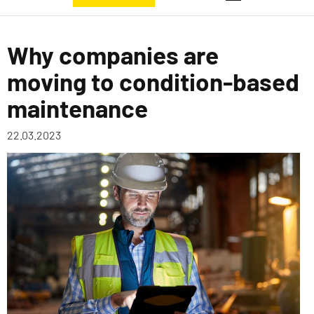
Why companies are
moving to condition-based
maintenance
22.03.2023