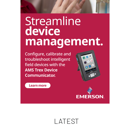
LATEST