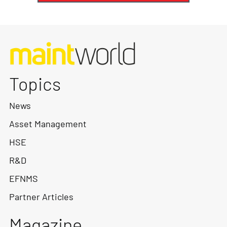
Topics
News
Asset Management
HSE
R&D
EFNMS
Partner Articles
Magazine