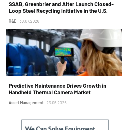
SSAB, Greenbrier and Alter Launch Closed-
Loop Steel Recycling Initiative in the U.S.
R&D
30.07.2026
Predictive Maintenance Drives Growth in
Handheld Thermal Camera Market
Asset Management
23.06.2026