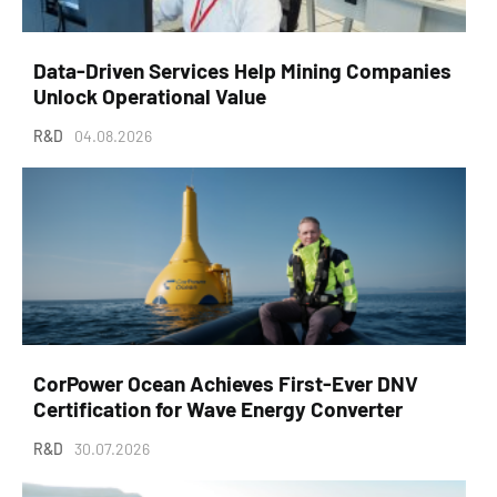
Data-Driven Services Help Mining Companies
Unlock Operational Value
R&D
04.08.2026
CorPower Ocean Achieves First-Ever DNV
Certification for Wave Energy Converter
R&D
30.07.2026