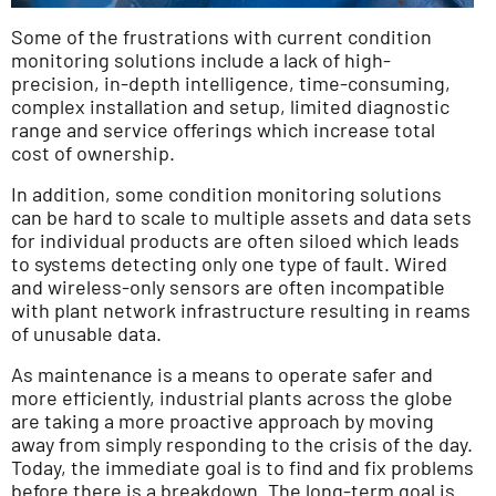
Some of the frustrations with current condition
monitoring solutions include a lack of high-
precision, in-depth intelligence, time-consuming,
complex installation and setup, limited diagnostic
range and service offerings which increase total
cost of ownership.
In addition, some condition monitoring solutions
can be hard to scale to multiple assets and data sets
for individual products are often siloed which leads
to systems detecting only one type of fault. Wired
and wireless-only sensors are often incompatible
with plant network infrastructure resulting in reams
of unusable data.
As maintenance is a means to operate safer and
more efficiently, industrial plants across the globe
are taking a more proactive approach by moving
away from simply responding to the crisis of the day.
Today, the immediate goal is to find and fix problems
before there is a breakdown. The long-term goal is