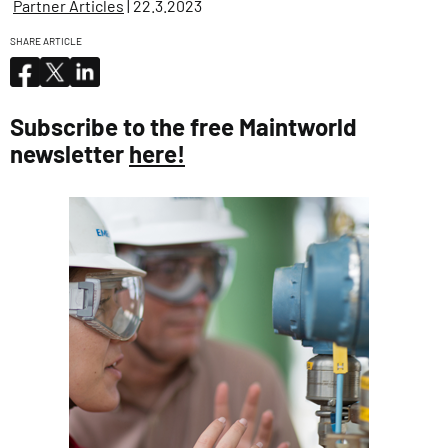
Partner Articles
| 22.3.2023
SHARE ARTICLE
Subscribe to the free Maintworld
newsletter
here!