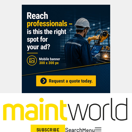
Search
Menu
SUBSCRIBE