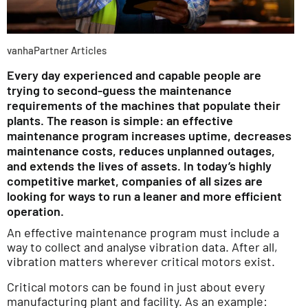
vanhaPartner Articles
Every day experienced and capable people are
trying to second-guess the maintenance
requirements of the machines that populate their
plants. The reason is simple: an effective
maintenance program increases uptime, decreases
maintenance costs, reduces unplanned outages,
and extends the lives of assets. In today’s highly
competitive market, companies of all sizes are
looking for ways to run a leaner and more efficient
operation.
An effective maintenance program must include a
way to collect and analyse vibration data. After all,
vibration matters wherever critical motors exist.
Critical motors can be found in just about every
manufacturing plant and facility. As an example: