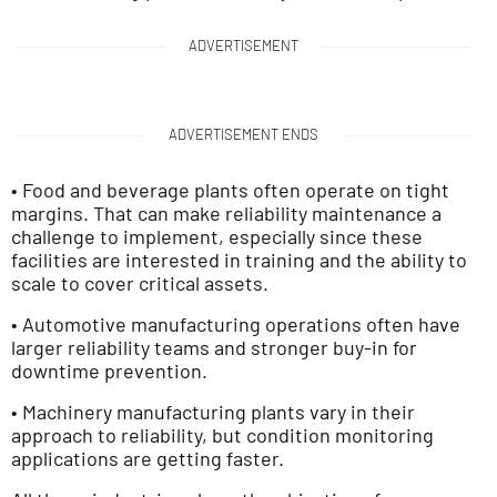
ADVERTISEMENT
ADVERTISEMENT ENDS
• Food and beverage plants often operate on tight
margins. That can make reliability maintenance a
challenge to implement, especially since these
facilities are interested in training and the ability to
scale to cover critical assets.
• Automotive manufacturing operations often have
larger reliability teams and stronger buy-in for
downtime prevention.
• Machinery manufacturing plants vary in their
approach to reliability, but condition monitoring
applications are getting faster.