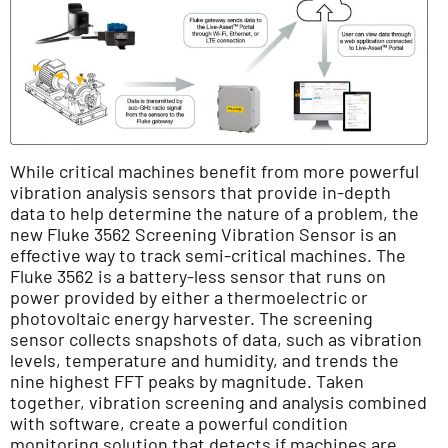
While critical machines benefit from more powerful
vibration analysis sensors that provide in-depth
data to help determine the nature of a problem, the
new Fluke 3562 Screening Vibration Sensor is an
effective way to track semi-critical machines. The
Fluke 3562 is a battery-less sensor that runs on
power provided by either a thermoelectric or
photovoltaic energy harvester. The screening
sensor collects snapshots of data, such as vibration
levels, temperature and humidity, and trends the
nine highest FFT peaks by magnitude. Taken
together, vibration screening and analysis combined
with software, create a powerful condition
monitoring solution that detects if machines are