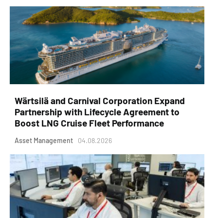
Wärtsilä and Carnival Corporation Expand
Partnership with Lifecycle Agreement to
Boost LNG Cruise Fleet Performance
Asset Management
04.08.2026