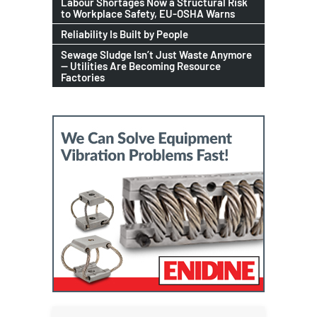
Labour Shortages Now a Structural Risk
to Workplace Safety, EU-OSHA Warns
Reliability Is Built by People
Sewage Sludge Isn’t Just Waste Anymore
— Utilities Are Becoming Resource
Factories