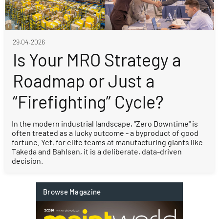
29.04.2026
Is Your MRO Strategy a
Roadmap or Just a
“Firefighting” Cycle?
In the modern industrial landscape, "Zero Downtime" is
often treated as a lucky outcome - a byproduct of good
fortune. Yet, for elite teams at manufacturing giants like
Takeda and Bahlsen, it is a deliberate, data-driven
decision.