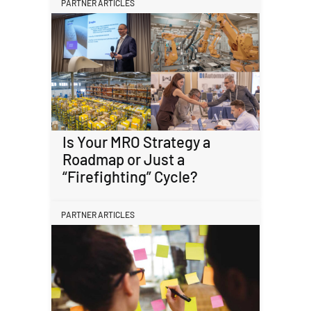
PARTNER ARTICLES
Is Your MRO Strategy a
Roadmap or Just a
“Firefighting” Cycle?
PARTNER ARTICLES