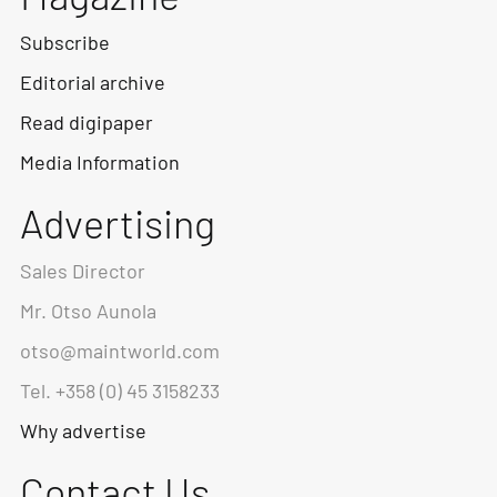
Subscribe
Editorial archive
Read digipaper
Media Information
Advertising
Sales Director
Mr. Otso Aunola
otso@maintworld.com
Tel. +358 (0) 45 3158233
Why advertise
Contact Us