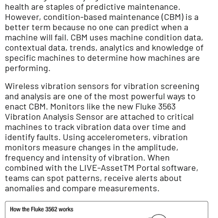
health are staples of predictive maintenance.
However, condition-based maintenance (CBM) is a
better term because no one can predict when a
machine will fail. CBM uses machine condition data,
contextual data, trends, analytics and knowledge of
specific machines to determine how machines are
performing.
Wireless vibration sensors for vibration screening
and analysis are one of the most powerful ways to
enact CBM. Monitors like the new Fluke 3563
Vibration Analysis Sensor are attached to critical
machines to track vibration data over time and
identify faults. Using accelerometers, vibration
monitors measure changes in the amplitude,
frequency and intensity of vibration. When
combined with the LIVE-AssetTM Portal software,
teams can spot patterns, receive alerts about
anomalies and compare measurements.