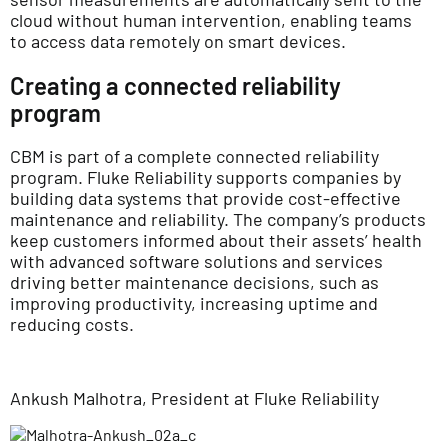
cloud without human intervention, enabling teams
to access data remotely on smart devices.
Creating a connected reliability
program
CBM is part of a complete connected reliability
program. Fluke Reliability supports companies by
building data systems that provide cost-effective
maintenance and reliability. The company’s products
keep customers informed about their assets’ health
with advanced software solutions and services
driving better maintenance decisions, such as
improving productivity, increasing uptime and
reducing costs.
Ankush Malhotra, President at Fluke Reliability