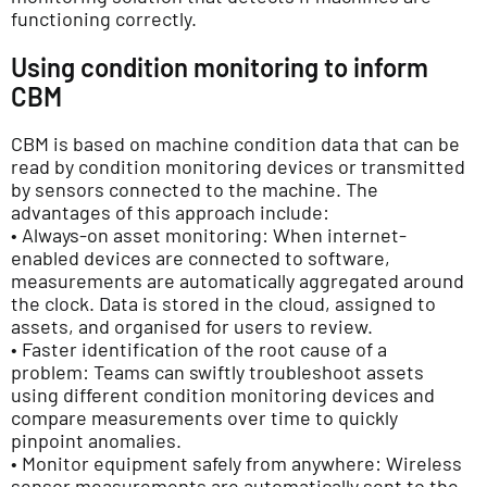
functioning correctly.
Using condition monitoring to inform
CBM
CBM is based on machine condition data that can be
read by condition monitoring devices or transmitted
by sensors connected to the machine. The
advantages of this approach include:
• Always-on asset monitoring: When internet-
enabled devices are connected to software,
measurements are automatically aggregated around
the clock. Data is stored in the cloud, assigned to
assets, and organised for users to review.
• Faster identification of the root cause of a
problem: Teams can swiftly troubleshoot assets
using different condition monitoring devices and
compare measurements over time to quickly
pinpoint anomalies.
• Monitor equipment safely from anywhere: Wireless
sensor measurements are automatically sent to the