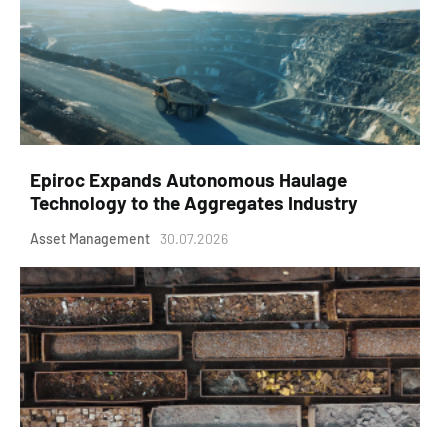
Epiroc Expands Autonomous Haulage
Technology to the Aggregates Industry
Asset Management
30.07.2026