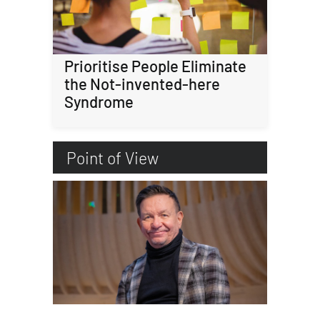
Prioritise People Eliminate
the Not-invented-here
Syndrome
Point of View