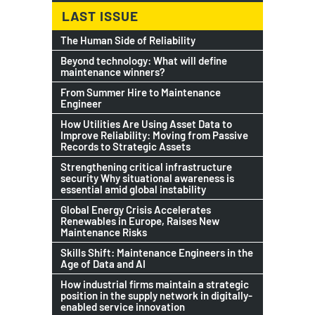
LAST ISSUE
The Human Side of Reliability
Beyond technology: What will define
maintenance winners?
From Summer Hire to Maintenance
Engineer
How Utilities Are Using Asset Data to
Improve Reliability: Moving from Passive
Records to Strategic Assets
Strengthening critical infrastructure
security Why situational awareness is
essential amid global instability
Global Energy Crisis Accelerates
Renewables in Europe, Raises New
Maintenance Risks
Skills Shift: Maintenance Engineers in the
Age of Data and AI
How industrial firms maintain a strategic
position in the supply network in digitally-
enabled service innovation