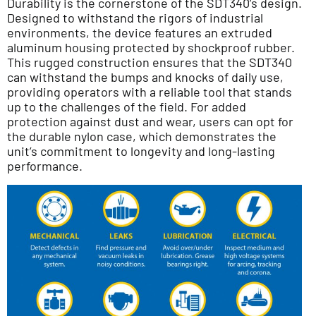
Durability is the cornerstone of the SDT340’s design.
Designed to withstand the rigors of industrial
environments, the device features an extruded
aluminum housing protected by shockproof rubber.
This rugged construction ensures that the SDT340
can withstand the bumps and knocks of daily use,
providing operators with a reliable tool that stands
up to the challenges of the field. For added
protection against dust and wear, users can opt for
the durable nylon case, which demonstrates the
unit’s commitment to longevity and long-lasting
performance.