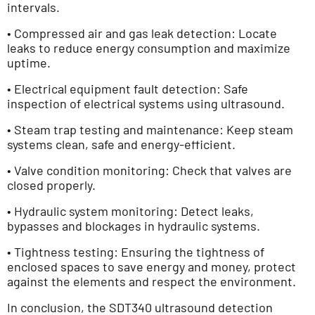
intervals.
• Compressed air and gas leak detection: Locate
leaks to reduce energy consumption and maximize
uptime.
• Electrical equipment fault detection: Safe
inspection of electrical systems using ultrasound.
• Steam trap testing and maintenance: Keep steam
systems clean, safe and energy-efficient.
• Valve condition monitoring: Check that valves are
closed properly.
• Hydraulic system monitoring: Detect leaks,
bypasses and blockages in hydraulic systems.
• Tightness testing: Ensuring the tightness of
enclosed spaces to save energy and money, protect
against the elements and respect the environment.
In conclusion, the SDT340 ultrasound detection