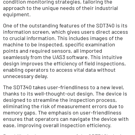
condition monitoring strategies, tailoring the
approach to the unique needs of their industrial
equipment.
One of the outstanding features of the SDT340 is its
information screen, which gives users direct access
to crucial information. This includes images of the
machine to be inspected, specific examination
points and required sensors, all imported
seamlessly from the UAS3 software. This intuitive
design improves the efficiency of field inspections,
enabling operators to access vital data without
unnecessary delay.
The SDT340 takes user-friendliness to a new level,
thanks to its well-thought-out design. The device is
designed to streamline the inspection process,
eliminating the risk of measurement errors due to
memory gaps. The emphasis on user-friendliness
ensures that operators can navigate the device with
ease, improving overall inspection efficiency.