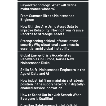
Beyond technology: What will define
maintenance winners?
From Summer Hire to Maintenance
Engineer
How Utilities Are Using Asset Data to
Improve Reliability: Moving from Passive
Records to Strategic Assets
Strengthening critical infrastructure
security Why situational awareness is
essential amid global instability
Global Energy Crisis Accelerates
Renewables in Europe, Raises New
Maintenance Risks
Skills Shift: Maintenance Engineers in the
Age of Data and AI
How industrial firms maintain a strategic
position in the supply network in digitally-
enabled service innovation
How to Stand Out in a Job Search When
Everyone Is Qualified
Croatian Maintenance Society’s Bold