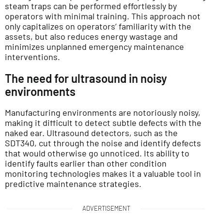
steam traps can be performed effortlessly by
operators with minimal training. This approach not
only capitalizes on operators’ familiarity with the
assets, but also reduces energy wastage and
minimizes unplanned emergency maintenance
interventions.
The need for ultrasound in noisy
environments
Manufacturing environments are notoriously noisy,
making it difficult to detect subtle defects with the
naked ear. Ultrasound detectors, such as the
SDT340, cut through the noise and identify defects
that would otherwise go unnoticed. Its ability to
identify faults earlier than other condition
monitoring technologies makes it a valuable tool in
predictive maintenance strategies.
ADVERTISEMENT