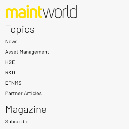
Topics
News
Asset Management
HSE
R&D
EFNMS
Partner Articles
Magazine
Subscribe