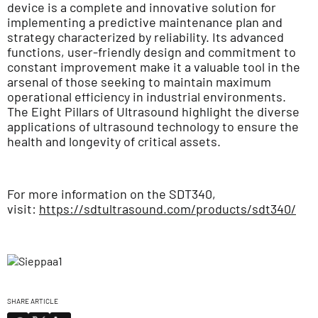
device is a complete and innovative solution for
implementing a predictive maintenance plan and
strategy characterized by reliability. Its advanced
functions, user-friendly design and commitment to
constant improvement make it a valuable tool in the
arsenal of those seeking to maintain maximum
operational efficiency in industrial environments.
The Eight Pillars of Ultrasound highlight the diverse
applications of ultrasound technology to ensure the
health and longevity of critical assets.
For more information on the SDT340,
visit:
https://sdtultrasound.com/products/sdt340/
SHARE ARTICLE