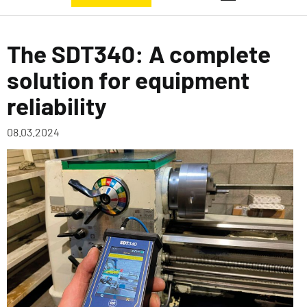
The SDT340: A complete
solution for equipment
reliability
08.03.2024