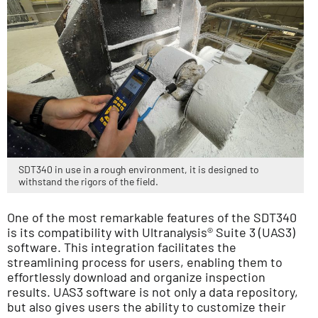
SDT340 in use in a rough environment, it is designed to
withstand the rigors of the field.
One of the most remarkable features of the SDT340
is its compatibility with Ultranalysis® Suite 3 (UAS3)
software. This integration facilitates the
streamlining process for users, enabling them to
effortlessly download and organize inspection
results. UAS3 software is not only a data repository,
but also gives users the ability to customize their