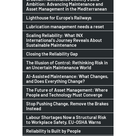
Ambition: Advancing Maintenance and
Asset Management in the Mediterranean
Lighthouse for Europe’s Railways
Lubrication management needs a reset
Scaling Reliability: What INX
International’s Journey Reveals About
Sustainable Maintenance
Closing the Reliability Gap
The Illusion of Control: Rethinking Risk in
an Uncertain Maintenance World
AI-Assisted Maintenance: What Changes,
and Does Everything Change?
The Future of Asset Management: Where
People and Technology Must Converge
Stop Pushing Change, Remove the Brakes
Instead
Labour Shortages Now a Structural Risk
to Workplace Safety, EU-OSHA Warns
Reliability Is Built by People