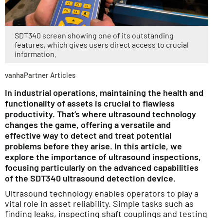
SDT340 screen showing one of its outstanding
features, which gives users direct access to crucial
information.
vanhaPartner Articles
In industrial operations, maintaining the health and
functionality of assets is crucial to flawless
productivity. That’s where ultrasound technology
changes the game, offering a versatile and
effective way to detect and treat potential
problems before they arise. In this article, we
explore the importance of ultrasound inspections,
focusing particularly on the advanced capabilities
of the SDT340 ultrasound detection device.
Ultrasound technology enables operators to play a
vital role in asset reliability. Simple tasks such as
finding leaks, inspecting shaft couplings and testing