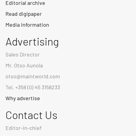
Editorial archive
Read digipaper
Media Information
Advertising
Sales Director
Mr. Otso Aunola
otso@maintworld.com
Tel. +358 (0) 45 3158233
Why advertise
Contact Us
Editor-in-chief