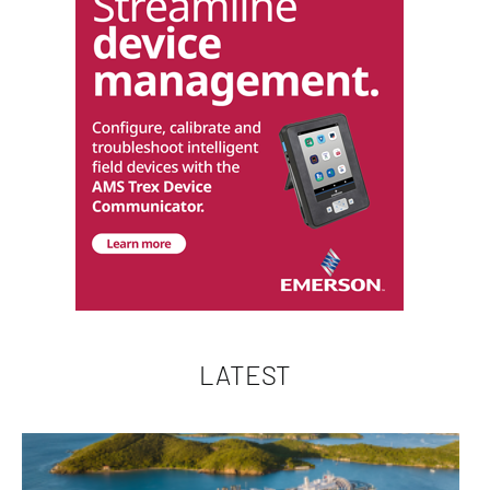
LATEST