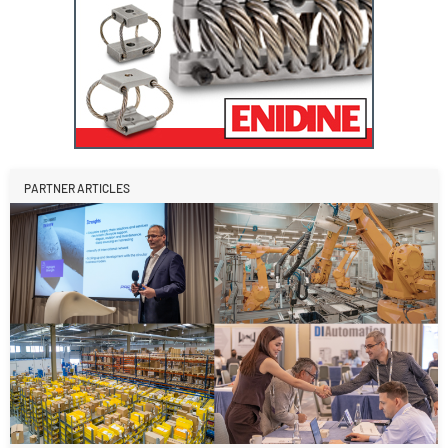
PARTNER ARTICLES