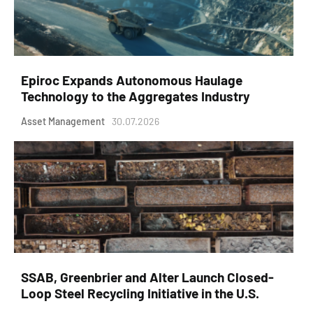
Epiroc Expands Autonomous Haulage
Technology to the Aggregates Industry
Asset Management
30.07.2026
SSAB, Greenbrier and Alter Launch Closed-
Loop Steel Recycling Initiative in the U.S.