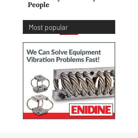
People
Most popular