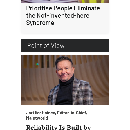
Prioritise People Eliminate
the Not-invented-here
Syndrome
Point of View
Jari Kostiainen, Editor-in-Chief,
Maintworld
Reliability Is Built by