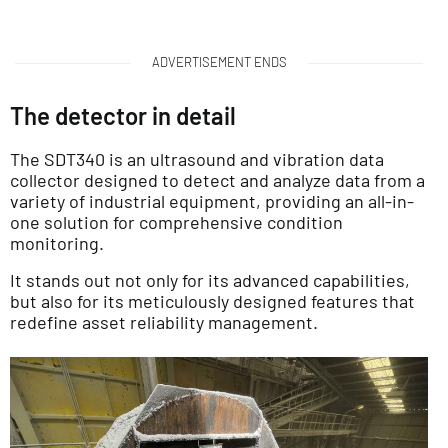
ADVERTISEMENT ENDS
The detector in detail
The SDT340 is an ultrasound and vibration data
collector designed to detect and analyze data from a
variety of industrial equipment, providing an all-in-
one solution for comprehensive condition
monitoring.
It stands out not only for its advanced capabilities,
but also for its meticulously designed features that
redefine asset reliability management.