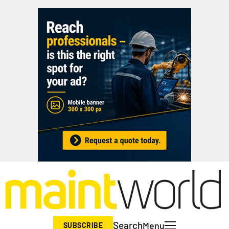
Search
Menu
SUBSCRIBE