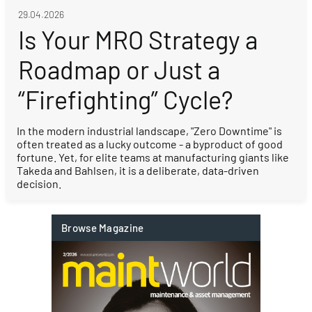
29.04.2026
Is Your MRO Strategy a
Roadmap or Just a
“Firefighting” Cycle?
In the modern industrial landscape, "Zero Downtime" is
often treated as a lucky outcome - a byproduct of good
fortune. Yet, for elite teams at manufacturing giants like
Takeda and Bahlsen, it is a deliberate, data-driven
decision.