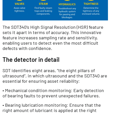
The SDT340’s High Signal Resolution (HSR) feature
sets it apart in terms of accuracy. This innovative
feature increases sampling rate and sensitivity,
enabling users to detect even the most difficult
defects with confidence.
The detector in detail
SDT identifies eight areas, “the eight pillars of
ultrasound”, in which ultrasound and the SDT340 are
essential for ensuring asset reliability:
• Mechanical condition monitoring: Early detection
of bearing faults to prevent unexpected failures.
• Bearing lubrication monitoring: Ensure that the
right amount of lubricant is applied at the right