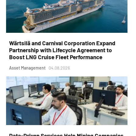
Wärtsilä and Carnival Corporation Expand
Partnership with Lifecycle Agreement to
Boost LNG Cruise Fleet Performance
Asset Management
04.08.2026
Data-Driven Services Help Mining Companies