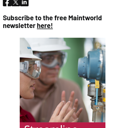
Subscribe to the free Maintworld
newsletter
here!