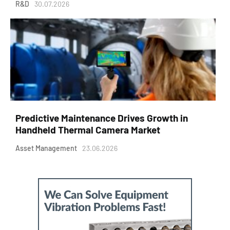
R&D
30.07.2026
Predictive Maintenance Drives Growth in
Handheld Thermal Camera Market
Asset Management
23.06.2026