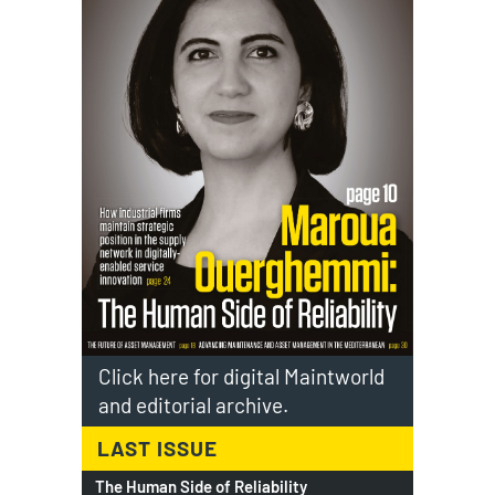
Click here for digital Maintworld
and editorial archive.
LAST ISSUE
The Human Side of Reliability