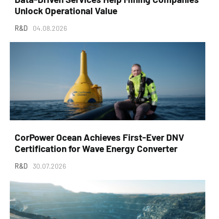
Unlock Operational Value
R&D
04.08.2026
CorPower Ocean Achieves First-Ever DNV
Certification for Wave Energy Converter
R&D
30.07.2026