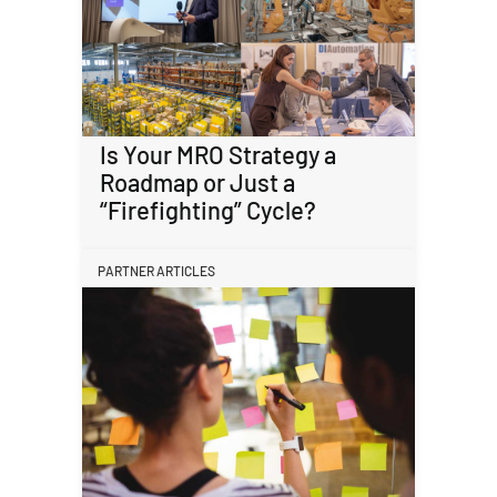
Is Your MRO Strategy a
Roadmap or Just a
“Firefighting” Cycle?
PARTNER ARTICLES