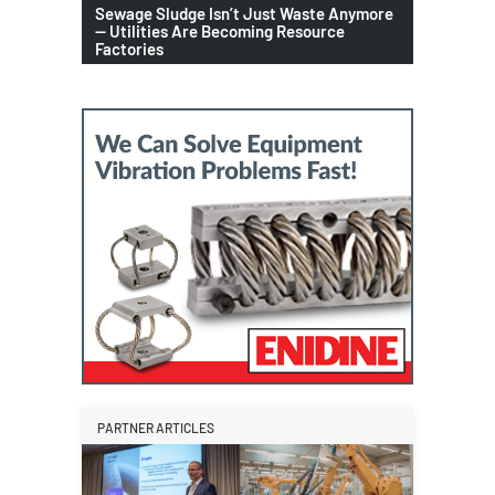
Sewage Sludge Isn’t Just Waste Anymore
— Utilities Are Becoming Resource
Factories
PARTNER ARTICLES