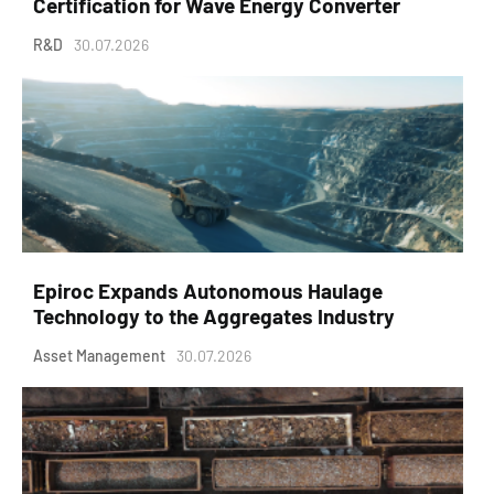
Certification for Wave Energy Converter
R&D
30.07.2026
Epiroc Expands Autonomous Haulage
Technology to the Aggregates Industry
Asset Management
30.07.2026