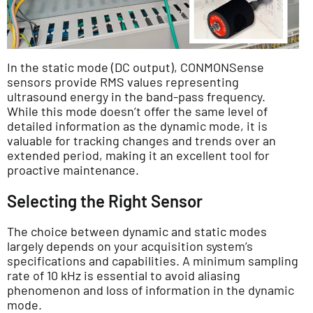
In the static mode (DC output), CONMONSense
sensors provide RMS values representing
ultrasound energy in the band-pass frequency.
While this mode doesn’t offer the same level of
detailed information as the dynamic mode, it is
valuable for tracking changes and trends over an
extended period, making it an excellent tool for
proactive maintenance.
Selecting the Right Sensor
The choice between dynamic and static modes
largely depends on your acquisition system’s
specifications and capabilities. A minimum sampling
rate of 10 kHz is essential to avoid aliasing
phenomenon and loss of information in the dynamic
mode.