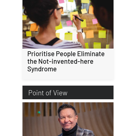
Prioritise People Eliminate
the Not-invented-here
Syndrome
Point of View