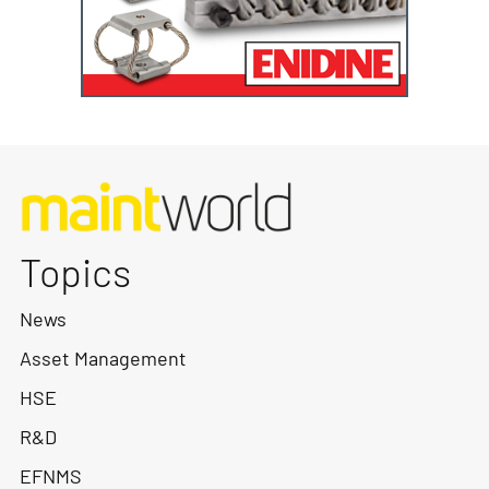
Topics
News
Asset Management
HSE
R&D
EFNMS