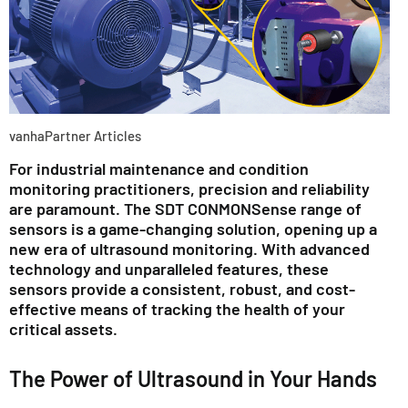
vanhaPartner Articles
For industrial maintenance and condition
monitoring practitioners, precision and reliability
are paramount. The SDT CONMONSense range of
sensors is a game-changing solution, opening up a
new era of ultrasound monitoring. With advanced
technology and unparalleled features, these
sensors provide a consistent, robust, and cost-
effective means of tracking the health of your
critical assets.
The Power of Ultrasound in Your Hands