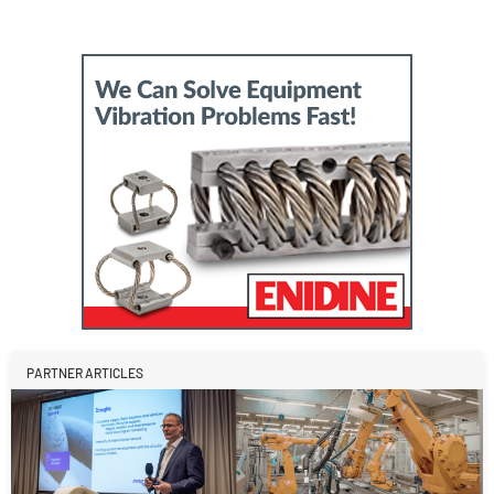
PARTNER ARTICLES