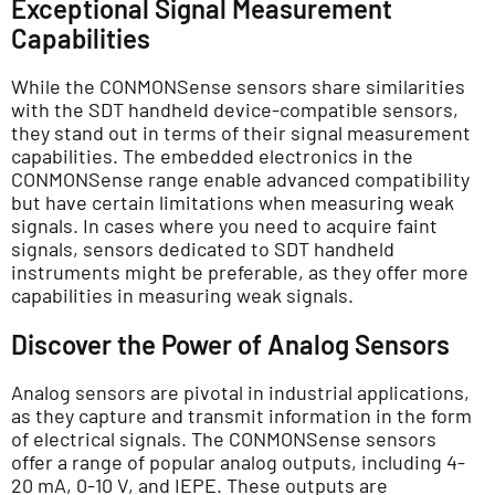
Exceptional Signal Measurement
Capabilities
While the CONMONSense sensors share similarities
with the SDT handheld device-compatible sensors,
they stand out in terms of their signal measurement
capabilities. The embedded electronics in the
CONMONSense range enable advanced compatibility
but have certain limitations when measuring weak
signals. In cases where you need to acquire faint
signals, sensors dedicated to SDT handheld
instruments might be preferable, as they offer more
capabilities in measuring weak signals.
Discover the Power of Analog Sensors
Analog sensors are pivotal in industrial applications,
as they capture and transmit information in the form
of electrical signals. The CONMONSense sensors
offer a range of popular analog outputs, including 4-
20 mA, 0-10 V, and IEPE. These outputs are