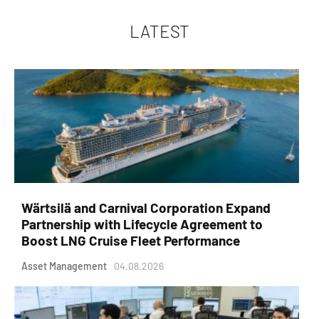
LATEST
Wärtsilä and Carnival Corporation Expand
Partnership with Lifecycle Agreement to
Boost LNG Cruise Fleet Performance
Asset Management
04.08.2026