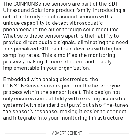
The CONMONSense sensors are part of the SDT
Ultrasound Solutions product family, introducing a
set of heterodyned ultrasound sensors with a
unique capability to detect vibroacoustic
phenomena in the air or through solid mediums.
What sets these sensors apart is their ability to
provide direct audible signals, eliminating the need
for specialized SDT handheld devices with higher
sampling rates. This simplifies the monitoring
process, making it more efficient and readily
implementable in your organization.
Embedded with analog electronics, the
CONMONSense sensors perform the heterodyne
process within the sensor itself. This design not
only ensures compatibility with existing acquisition
systems (with standard outputs) but also fine-tunes
the sensor’s response, making it easier to connect
and integrate into your monitoring infrastructure.
ADVERTISEMENT