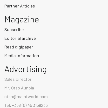
Partner Articles
Magazine
Subscribe
Editorial archive
Read digipaper
Media Information
Advertising
Sales Director
Mr. Otso Aunola
otso@maintworld.com
Tel. +358 (0) 45 3158233