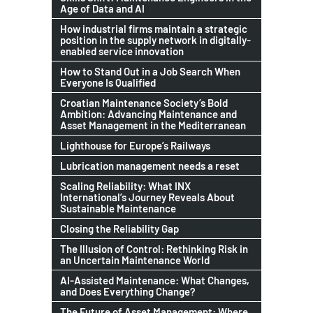
Age of Data and AI
How industrial firms maintain a strategic
position in the supply network in digitally-
enabled service innovation
How to Stand Out in a Job Search When
Everyone Is Qualified
Croatian Maintenance Society’s Bold
Ambition: Advancing Maintenance and
Asset Management in the Mediterranean
Lighthouse for Europe’s Railways
Lubrication management needs a reset
Scaling Reliability: What INX
International’s Journey Reveals About
Sustainable Maintenance
Closing the Reliability Gap
The Illusion of Control: Rethinking Risk in
an Uncertain Maintenance World
AI-Assisted Maintenance: What Changes,
and Does Everything Change?
The Future of Asset Management: Where