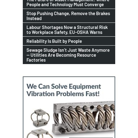
People and Technology Must Converge
Stop Pushing Change, Remove the Brakes
Instead
Labour Shortages Now a Structural Risk
to Workplace Safety, EU-OSHA Warns
Reliability Is Built by People
Sewage Sludge Isn’t Just Waste Anymore
— Utilities Are Becoming Resource
Factories