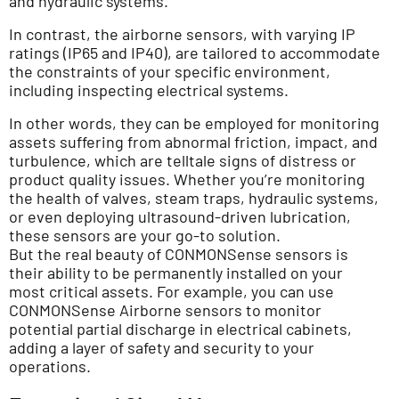
and hydraulic systems.
In contrast, the airborne sensors, with varying IP
ratings (IP65 and IP40), are tailored to accommodate
the constraints of your specific environment,
including inspecting electrical systems.
In other words, they can be employed for monitoring
assets suffering from abnormal friction, impact, and
turbulence, which are telltale signs of distress or
product quality issues. Whether you’re monitoring
the health of valves, steam traps, hydraulic systems,
or even deploying ultrasound-driven lubrication,
these sensors are your go-to solution.
But the real beauty of CONMONSense sensors is
their ability to be permanently installed on your
most critical assets. For example, you can use
CONMONSense Airborne sensors to monitor
potential partial discharge in electrical cabinets,
adding a layer of safety and security to your
operations.