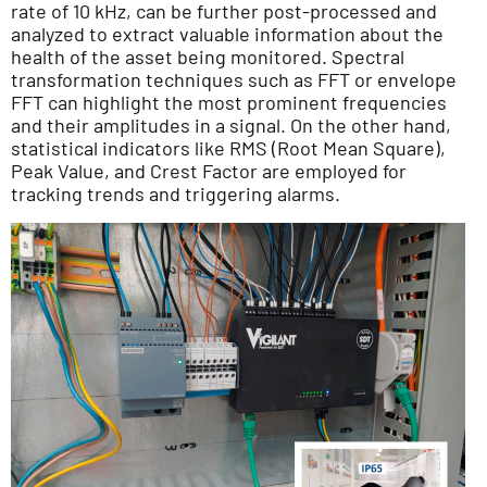
rate of 10 kHz, can be further post-processed and
analyzed to extract valuable information about the
health of the asset being monitored. Spectral
transformation techniques such as FFT or envelope
FFT can highlight the most prominent frequencies
and their amplitudes in a signal. On the other hand,
statistical indicators like RMS (Root Mean Square),
Peak Value, and Crest Factor are employed for
tracking trends and triggering alarms.