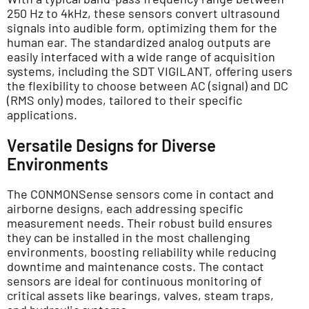
250 Hz to 4kHz, these sensors convert ultrasound
signals into audible form, optimizing them for the
human ear. The standardized analog outputs are
easily interfaced with a wide range of acquisition
systems, including the SDT VIGILANT, offering users
the flexibility to choose between AC (signal) and DC
(RMS only) modes, tailored to their specific
applications.
Versatile Designs for Diverse
Environments
The CONMONSense sensors come in contact and
airborne designs, each addressing specific
measurement needs. Their robust build ensures
they can be installed in the most challenging
environments, boosting reliability while reducing
downtime and maintenance costs. The contact
sensors are ideal for continuous monitoring of
critical assets like bearings, valves, steam traps,