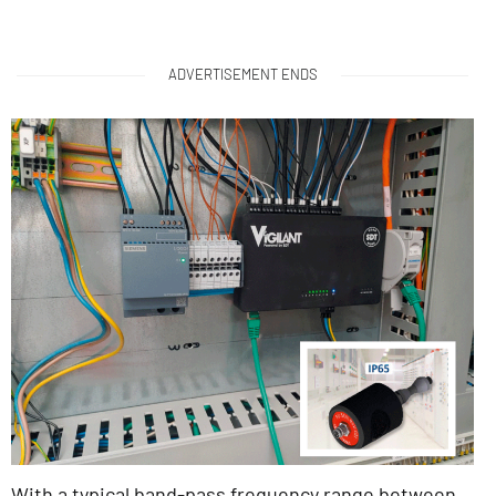
ADVERTISEMENT ENDS
With a typical band-pass frequency range between