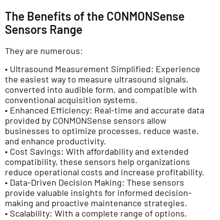
The Benefits of the CONMONSense
Sensors Range
They are numerous:
• Ultrasound Measurement Simplified: Experience
the easiest way to measure ultrasound signals,
converted into audible form, and compatible with
conventional acquisition systems.
• Enhanced Efficiency: Real-time and accurate data
provided by CONMONSense sensors allow
businesses to optimize processes, reduce waste,
and enhance productivity.
• Cost Savings: With affordability and extended
compatibility, these sensors help organizations
reduce operational costs and increase profitability.
• Data-Driven Decision Making: These sensors
provide valuable insights for informed decision-
making and proactive maintenance strategies.
• Scalability: With a complete range of options,