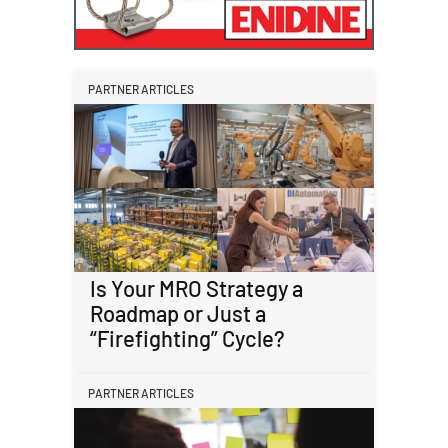
PARTNER ARTICLES
Is Your MRO Strategy a
Roadmap or Just a
“Firefighting” Cycle?
PARTNER ARTICLES