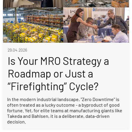
29.04.2026
Is Your MRO Strategy a
Roadmap or Just a
“Firefighting” Cycle?
In the modern industrial landscape, "Zero Downtime" is
often treated as a lucky outcome - a byproduct of good
fortune. Yet, for elite teams at manufacturing giants like
Takeda and Bahlsen, it is a deliberate, data-driven
decision.