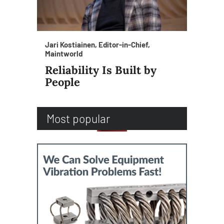
Jari Kostiainen, Editor-in-Chief,
Maintworld
Reliability Is Built by
People
Most popular