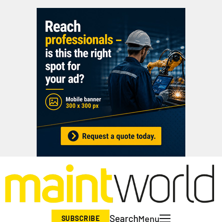
Search
Menu
SUBSCRIBE