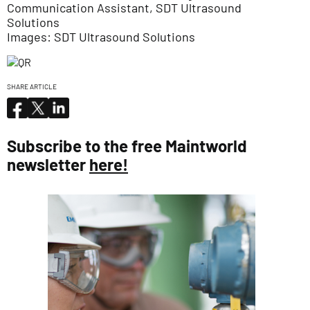
Communication Assistant, SDT Ultrasound
Solutions
Images: SDT Ultrasound Solutions
SHARE ARTICLE
Subscribe to the free Maintworld
newsletter
here!