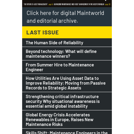
Click here for digital Maintworld
and editorial archive.
LAST ISSUE
The Human Side of Reliability
Beyond technology: What will define
maintenance winners?
From Summer Hire to Maintenance
Engineer
How Utilities Are Using Asset Data to
Improve Reliability: Moving from Passive
Records to Strategic Assets
Strengthening critical infrastructure
security Why situational awareness is
essential amid global instability
Global Energy Crisis Accelerates
Renewables in Europe, Raises New
Maintenance Risks
Skills Shift: Maintenance Engineers in the