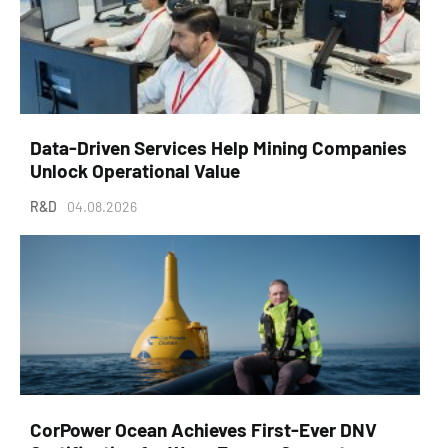
Data-Driven Services Help Mining Companies
Unlock Operational Value
R&D
04.08.2026
CorPower Ocean Achieves First-Ever DNV