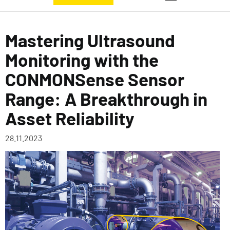
Mastering Ultrasound
Monitoring with the
CONMONSense Sensor
Range: A Breakthrough in
Asset Reliability
28.11.2023