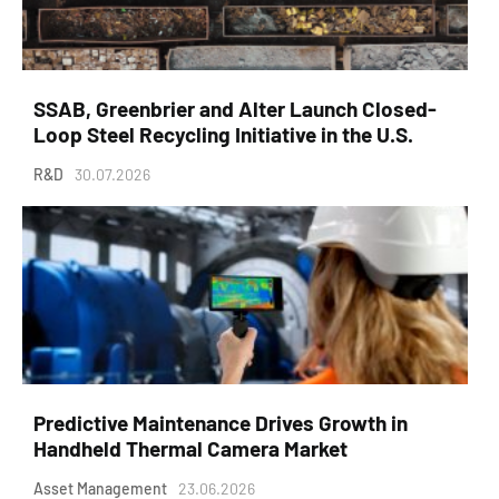
SSAB, Greenbrier and Alter Launch Closed-
Loop Steel Recycling Initiative in the U.S.
R&D
30.07.2026
Predictive Maintenance Drives Growth in
Handheld Thermal Camera Market
Asset Management
23.06.2026