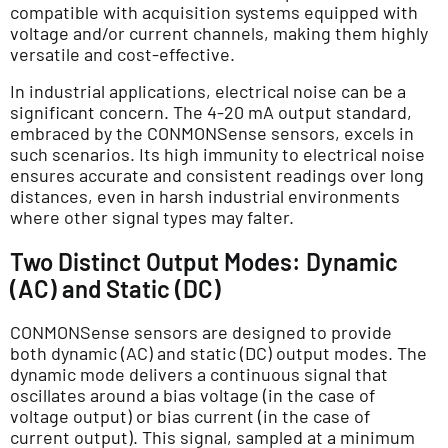
compatible with acquisition systems equipped with
voltage and/or current channels, making them highly
versatile and cost-effective.
In industrial applications, electrical noise can be a
significant concern. The 4-20 mA output standard,
embraced by the CONMONSense sensors, excels in
such scenarios. Its high immunity to electrical noise
ensures accurate and consistent readings over long
distances, even in harsh industrial environments
where other signal types may falter.
Two Distinct Output Modes: Dynamic
(AC) and Static (DC)
CONMONSense sensors are designed to provide
both dynamic (AC) and static (DC) output modes. The
dynamic mode delivers a continuous signal that
oscillates around a bias voltage (in the case of
voltage output) or bias current (in the case of
current output). This signal, sampled at a minimum