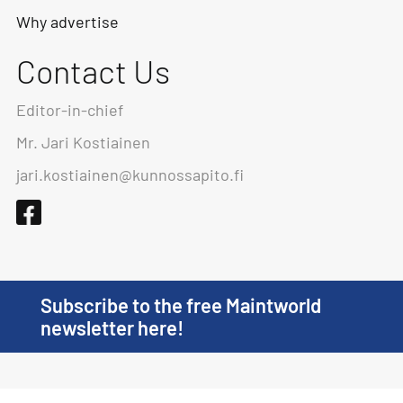
Why advertise
Contact Us
Editor-in-chief
Mr. Jari Kostiainen
jari.kostiainen@kunnossapito.fi
Subscribe to the free Maintworld
newsletter here!