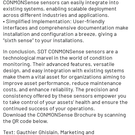
CONMONSense sensors can easily integrate into
existing systems, enabling scalable deployment
across different industries and applications.
• Simplified Implementation: User-friendly
interfaces and comprehensive documentation make
installation and configuration a breeze, giving a
“sixth sense” to your installations.
In conclusion, SDT CONMONSense sensors are a
technological marvel in the world of condition
monitoring. Their advanced features, versatile
design, and easy integration with existing systems
make them a vital asset for organizations aiming to
improve asset performance, reduce maintenance
costs, and enhance reliability. The precision and
consistency offered by these sensors empower you
to take control of your assets’ health and ensure the
continued success of your operations.
Download the CONMONSense Brochure by scanning
the QR code below.
Text: Gauthier Ghislain, Marketing and