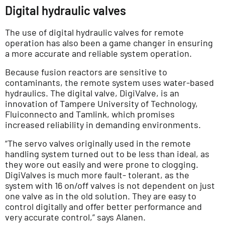
Digital hydraulic valves
The use of digital hydraulic valves for remote
operation has also been a game changer in ensuring
a more accurate and reliable system operation.
Because fusion reactors are sensitive to
contaminants, the remote system uses water-based
hydraulics. The digital valve, DigiValve, is an
innovation of Tampere University of Technology,
Fluiconnecto and Tamlink, which promises
increased reliability in demanding environments.
“The servo valves originally used in the remote
handling system turned out to be less than ideal, as
they wore out easily and were prone to clogging.
DigiValves is much more fault- tolerant, as the
system with 16 on/off valves is not dependent on just
one valve as in the old solution. They are easy to
control digitally and offer better performance and
very accurate control,” says Alanen.