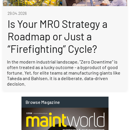
29.04.2026
Is Your MRO Strategy a
Roadmap or Just a
“Firefighting” Cycle?
In the modern industrial landscape, "Zero Downtime" is
often treated as a lucky outcome - a byproduct of good
fortune. Yet, for elite teams at manufacturing giants like
Takeda and Bahlsen, it is a deliberate, data-driven
decision.