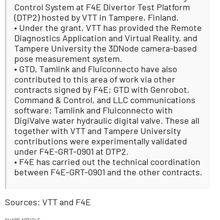
Control System at F4E Divertor Test Platform
(DTP2) hosted by VTT in Tampere, Finland.
• Under the grant, VTT has provided the Remote
Diagnostics Application and Virtual Reality, and
Tampere University the 3DNode camera-based
pose measurement system.
• GTD, Tamlink and Fluiconnecto have also
contributed to this area of work via other
contracts signed by F4E; GTD with Genrobot,
Command & Control, and LLC communications
software; Tamlink and Fluiconnecto with
DigiValve water hydraulic digital valve. These all
together with VTT and Tampere University
contributions were experimentally validated
under F4E-GRT-0901 at DTP2.
• F4E has carried out the technical coordination
between F4E-GRT-0901 and the other contracts.
Sources: VTT and F4E