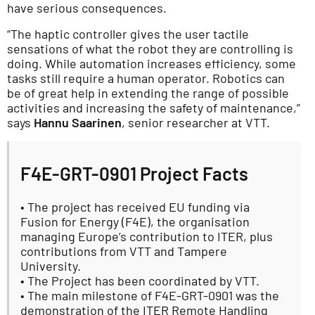
have serious consequences.
“The haptic controller gives the user tactile
sensations of what the robot they are controlling is
doing. While automation increases efficiency, some
tasks still require a human operator. Robotics can
be of great help in extending the range of possible
activities and increasing the safety of maintenance,”
says
Hannu Saarinen
, senior researcher at VTT.
F4E-GRT-0901 Project Facts
• The project has received EU funding via
Fusion for Energy (F4E), the organisation
managing Europe’s contribution to ITER, plus
contributions from VTT and Tampere
University.
• The Project has been coordinated by VTT.
• The main milestone of F4E-GRT-0901 was the
demonstration of the ITER Remote Handling