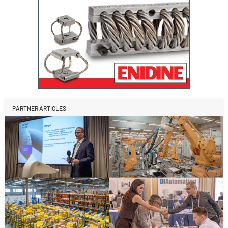
PARTNER ARTICLES