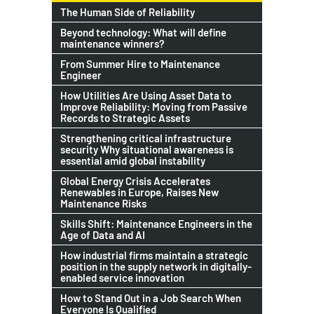
The Human Side of Reliability
Beyond technology: What will define
maintenance winners?
From Summer Hire to Maintenance
Engineer
How Utilities Are Using Asset Data to
Improve Reliability: Moving from Passive
Records to Strategic Assets
Strengthening critical infrastructure
security Why situational awareness is
essential amid global instability
Global Energy Crisis Accelerates
Renewables in Europe, Raises New
Maintenance Risks
Skills Shift: Maintenance Engineers in the
Age of Data and AI
How industrial firms maintain a strategic
position in the supply network in digitally-
enabled service innovation
How to Stand Out in a Job Search When
Everyone Is Qualified