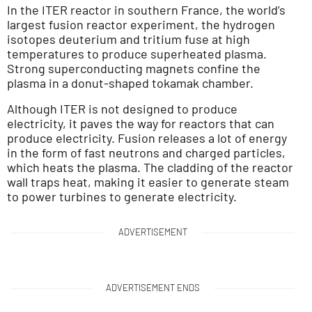
In the ITER reactor in southern France, the world’s
largest fusion reactor experiment, the hydrogen
isotopes deuterium and tritium fuse at high
temperatures to produce superheated plasma.
Strong superconducting magnets confine the
plasma in a donut-shaped tokamak chamber.
Although ITER is not designed to produce
electricity, it paves the way for reactors that can
produce electricity. Fusion releases a lot of energy
in the form of fast neutrons and charged particles,
which heats the plasma. The cladding of the reactor
wall traps heat, making it easier to generate steam
to power turbines to generate electricity.
ADVERTISEMENT
ADVERTISEMENT ENDS