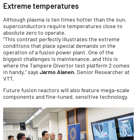
Extreme temperatures
Although plasma is ten times hotter than the sun,
superconductors require temperatures close to
absolute zero to operate.
“This contrast perfectly illustrates the extreme
conditions that place special demands on the
operation of a fusion power plant. One of the
biggest challenges is maintenance, and this is
where the Tampere Divertor test platform 2 comes
in handy,” says
Jarmo Alanen
, Senior Researcher at
VTT.
Future fusion reactors will also feature mega-scale
components and fine-tuned, sensitive technology.