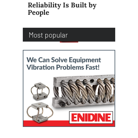
Reliability Is Built by
People
Most popular