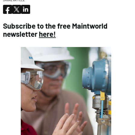
SHARE ARTICLE
Subscribe to the free Maintworld
newsletter
here!