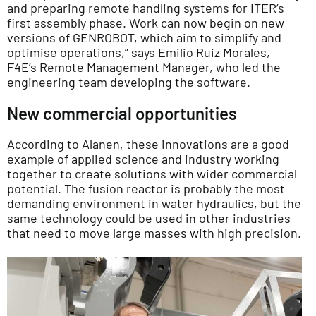
and preparing remote handling systems for ITER’s
first assembly phase. Work can now begin on new
versions of GENROBOT, which aim to simplify and
optimise operations,” says Emilio Ruiz Morales,
F4E’s Remote Management Manager, who led the
engineering team developing the software.
New commercial opportunities
According to Alanen, these innovations are a good
example of applied science and industry working
together to create solutions with wider commercial
potential. The fusion reactor is probably the most
demanding environment in water hydraulics, but the
same technology could be used in other industries
that need to move large masses with high precision.