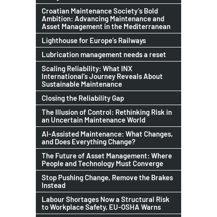
Croatian Maintenance Society’s Bold
Ambition: Advancing Maintenance and
Asset Management in the Mediterranean
Lighthouse for Europe’s Railways
Lubrication management needs a reset
Scaling Reliability: What INX
International’s Journey Reveals About
Sustainable Maintenance
Closing the Reliability Gap
The Illusion of Control: Rethinking Risk in
an Uncertain Maintenance World
AI-Assisted Maintenance: What Changes,
and Does Everything Change?
The Future of Asset Management: Where
People and Technology Must Converge
Stop Pushing Change, Remove the Brakes
Instead
Labour Shortages Now a Structural Risk
to Workplace Safety, EU-OSHA Warns