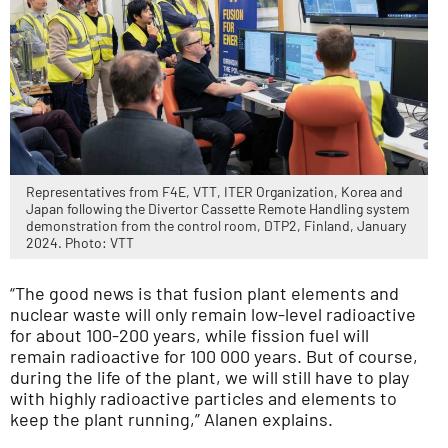
Representatives from F4E, VTT, ITER Organization, Korea and
Japan following the Divertor Cassette Remote Handling system
demonstration from the control room, DTP2, Finland, January
2024. Photo: VTT
“The good news is that fusion plant elements and
nuclear waste will only remain low-level radioactive
for about 100-200 years, while fission fuel will
remain radioactive for 100 000 years. But of course,
during the life of the plant, we will still have to play
with highly radioactive particles and elements to
keep the plant running,” Alanen explains.