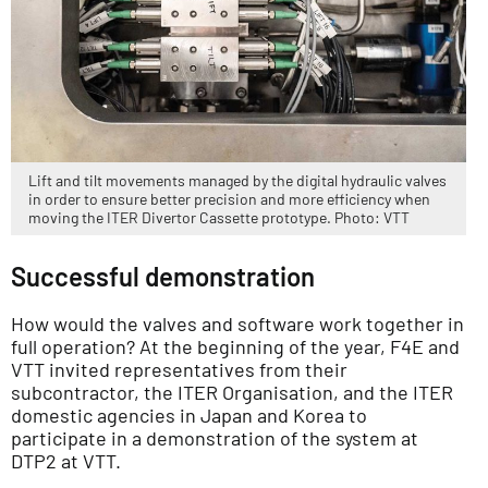
Lift and tilt movements managed by the digital hydraulic valves
in order to ensure better precision and more efficiency when
moving the ITER Divertor Cassette prototype. Photo: VTT
Successful demonstration
How would the valves and software work together in
full operation? At the beginning of the year, F4E and
VTT invited representatives from their
subcontractor, the ITER Organisation, and the ITER
domestic agencies in Japan and Korea to
participate in a demonstration of the system at
DTP2 at VTT.