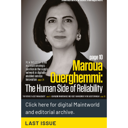
Click here for digital Maintworld
and editorial archive.
LAST ISSUE