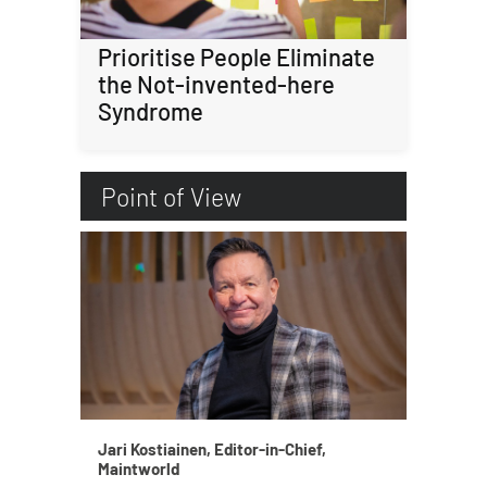
Prioritise People Eliminate
the Not-invented-here
Syndrome
Point of View
Jari Kostiainen, Editor-in-Chief,
Maintworld