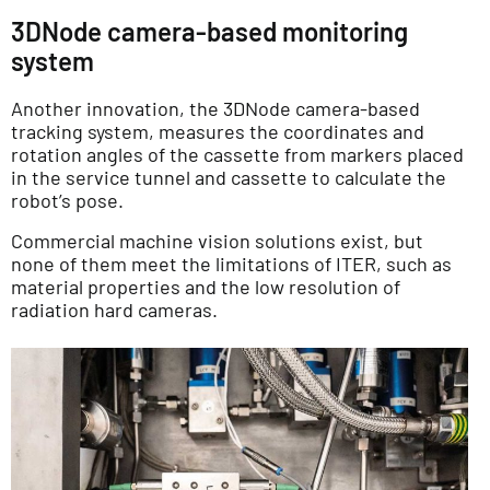
3DNode camera-based monitoring
system
Another innovation, the 3DNode camera-based
tracking system, measures the coordinates and
rotation angles of the cassette from markers placed
in the service tunnel and cassette to calculate the
robot’s pose.
Commercial machine vision solutions exist, but
none of them meet the limitations of ITER, such as
material properties and the low resolution of
radiation hard cameras.