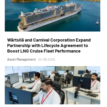
Wärtsilä and Carnival Corporation Expand
Partnership with Lifecycle Agreement to
Boost LNG Cruise Fleet Performance
Asset Management
04.08.2026