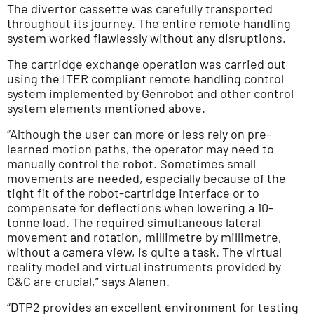
The divertor cassette was carefully transported
throughout its journey. The entire remote handling
system worked flawlessly without any disruptions.
The cartridge exchange operation was carried out
using the ITER compliant remote handling control
system implemented by Genrobot and other control
system elements mentioned above.
“Although the user can more or less rely on pre-
learned motion paths, the operator may need to
manually control the robot. Sometimes small
movements are needed, especially because of the
tight fit of the robot-cartridge interface or to
compensate for deflections when lowering a 10-
tonne load. The required simultaneous lateral
movement and rotation, millimetre by millimetre,
without a camera view, is quite a task. The virtual
reality model and virtual instruments provided by
C&C are crucial,” says Alanen.
“DTP2 provides an excellent environment for testing