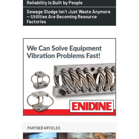
Reliability Is Built by People
Sewage Sludge Isn’t Just Waste Anymore
— Utilities Are Becoming Resource
Factories
PARTNER ARTICLES