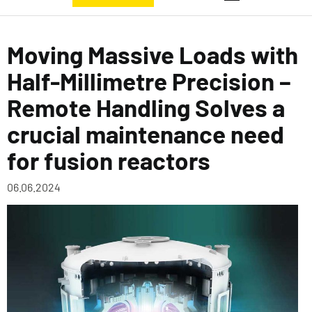
Moving Massive Loads with
Half-Millimetre Precision –
Remote Handling Solves a
crucial maintenance need
for fusion reactors
06.06.2024