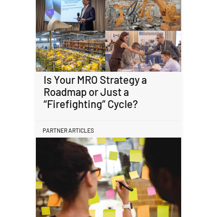
Is Your MRO Strategy a
Roadmap or Just a
“Firefighting” Cycle?
PARTNER ARTICLES