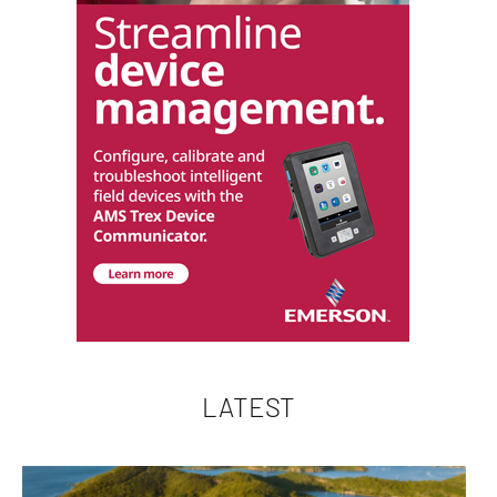
LATEST