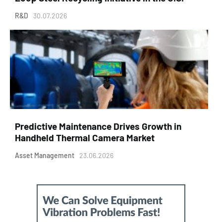
R&D
30.07.2026
Predictive Maintenance Drives Growth in
Handheld Thermal Camera Market
Asset Management
23.06.2026