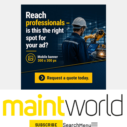
Search
Menu
SUBSCRIBE