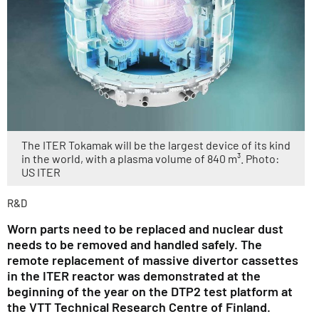
The ITER Tokamak will be the largest device of its kind
in the world, with a plasma volume of 840 m³. Photo:
US ITER
R&D
Worn parts need to be replaced and nuclear dust
needs to be removed and handled safely. The
remote replacement of massive divertor cassettes
in the ITER reactor was demonstrated at the
beginning of the year on the DTP2 test platform at
the VTT Technical Research Centre of Finland.