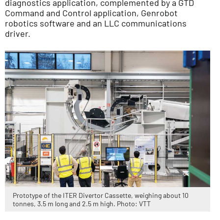
diagnostics application, complemented by a GTD
Command and Control application, Genrobot
robotics software and an LLC communications
driver.
Prototype of the ITER Divertor Cassette, weighing about 10
tonnes, 3.5 m long and 2.5 m high. Photo: VTT