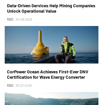
Data-Driven Services Help Mining Companies
Unlock Operational Value
R&D
04.08.2026
CorPower Ocean Achieves First-Ever DNV
Certification for Wave Energy Converter
R&D
30.07.2026