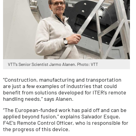
VTT’s Senior Scientist Jarmo Alanen. Photo: VTT
“Construction, manufacturing and transportation
are just a few examples of industries that could
benefit from solutions developed for ITER’s remote
handling needs,” says Alanen.
“The European-funded work has paid off and can be
applied beyond fusion,” explains Salvador Esque,
F4E’s Remote Control Officer, who is responsible for
the progress of this device.