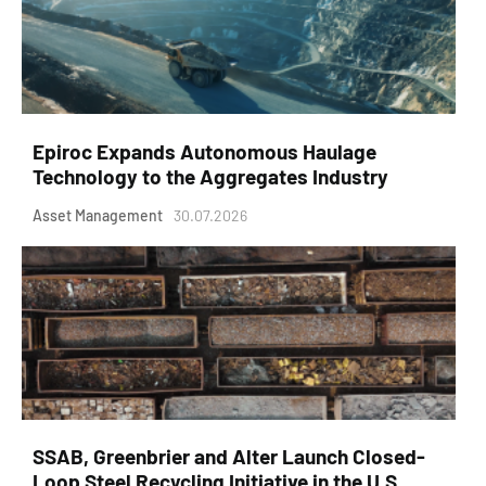
Epiroc Expands Autonomous Haulage
Technology to the Aggregates Industry
Asset Management
30.07.2026
SSAB, Greenbrier and Alter Launch Closed-
Loop Steel Recycling Initiative in the U.S.