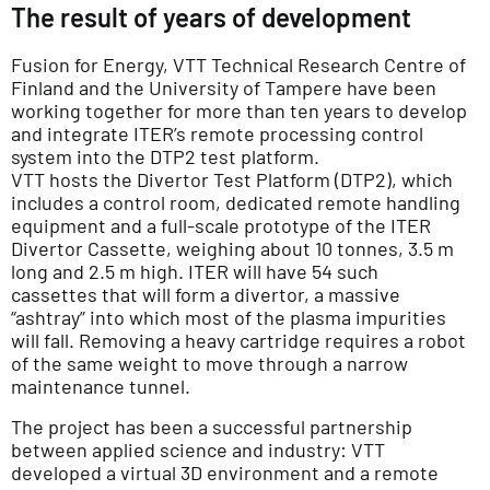
The result of years of development
Fusion for Energy, VTT Technical Research Centre of
Finland and the University of Tampere have been
working together for more than ten years to develop
and integrate ITER’s remote processing control
system into the DTP2 test platform.
VTT hosts the Divertor Test Platform (DTP2), which
includes a control room, dedicated remote handling
equipment and a full-scale prototype of the ITER
Divertor Cassette, weighing about 10 tonnes, 3.5 m
long and 2.5 m high. ITER will have 54 such
cassettes that will form a divertor, a massive
“ashtray” into which most of the plasma impurities
will fall. Removing a heavy cartridge requires a robot
of the same weight to move through a narrow
maintenance tunnel.
The project has been a successful partnership
between applied science and industry: VTT
developed a virtual 3D environment and a remote