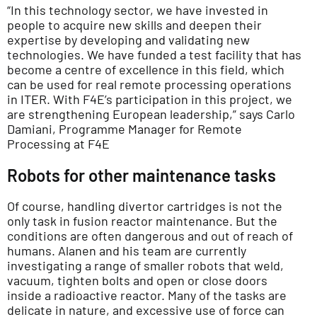
“In this technology sector, we have invested in
people to acquire new skills and deepen their
expertise by developing and validating new
technologies. We have funded a test facility that has
become a centre of excellence in this field, which
can be used for real remote processing operations
in ITER. With F4E’s participation in this project, we
are strengthening European leadership,” says Carlo
Damiani, Programme Manager for Remote
Processing at F4E
Robots for other maintenance tasks
Of course, handling divertor cartridges is not the
only task in fusion reactor maintenance. But the
conditions are often dangerous and out of reach of
humans. Alanen and his team are currently
investigating a range of smaller robots that weld,
vacuum, tighten bolts and open or close doors
inside a radioactive reactor. Many of the tasks are
delicate in nature, and excessive use of force can