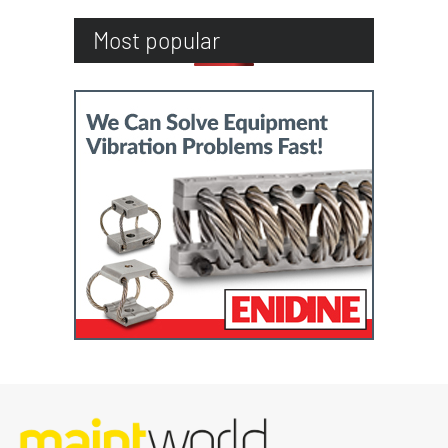
Most popular