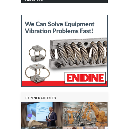
PARTNER ARTICLES