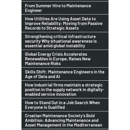
From Summer Hire to Maintenance
Engineer
How Utilities Are Using Asset Data to
Improve Reliability: Moving from Passive
Records to Strategic Assets
Strengthening critical infrastructure
security Why situational awareness is
essential amid global instability
Global Energy Crisis Accelerates
Renewables in Europe, Raises New
Maintenance Risks
Skills Shift: Maintenance Engineers in the
Age of Data and AI
How industrial firms maintain a strategic
position in the supply network in digitally-
enabled service innovation
How to Stand Out in a Job Search When
Everyone Is Qualified
Croatian Maintenance Society’s Bold
Ambition: Advancing Maintenance and
Asset Management in the Mediterranean