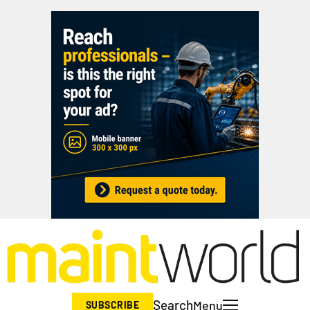
Search
Menu
SUBSCRIBE