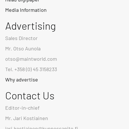
Media Information
Advertising
Sales Director
Mr. Otso Aunola
otso@maintworld.com
Tel. +358 (0) 45 3158233
Why advertise
Contact Us
Editor-in-chief
Mr. Jari Kostiainen
jari.kostiainen@kunnossapito.fi