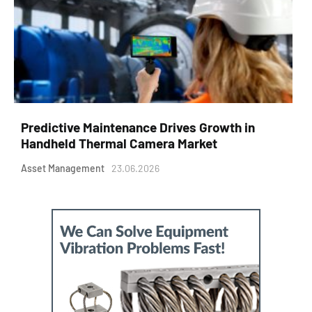
Predictive Maintenance Drives Growth in
Handheld Thermal Camera Market
Asset Management
23.06.2026