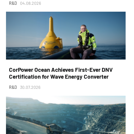
R&D
04.08.2026
CorPower Ocean Achieves First-Ever DNV
Certification for Wave Energy Converter
R&D
30.07.2026