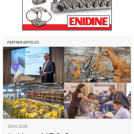
PARTNER ARTICLES
29.04.2026