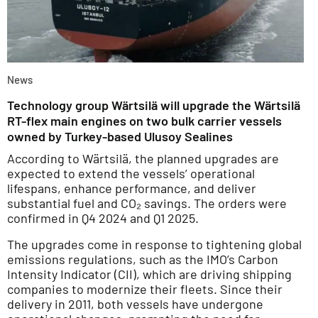
News
Technology group Wärtsilä will upgrade the Wärtsilä
RT-flex main engines on two bulk carrier vessels
owned by Turkey-based Ulusoy Sealines
According to Wärtsilä, the planned upgrades are
expected to extend the vessels’ operational
lifespans, enhance performance, and deliver
substantial fuel and CO₂ savings. The orders were
confirmed in Q4 2024 and Q1 2025.
The upgrades come in response to tightening global
emissions regulations, such as the IMO’s Carbon
Intensity Indicator (CII), which are driving shipping
companies to modernize their fleets. Since their
delivery in 2011, both vessels have undergone