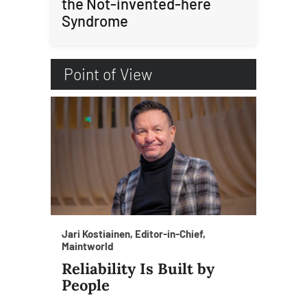
the Not-invented-here
Syndrome
Point of View
Jari Kostiainen, Editor-in-Chief,
Maintworld
Reliability Is Built by
People