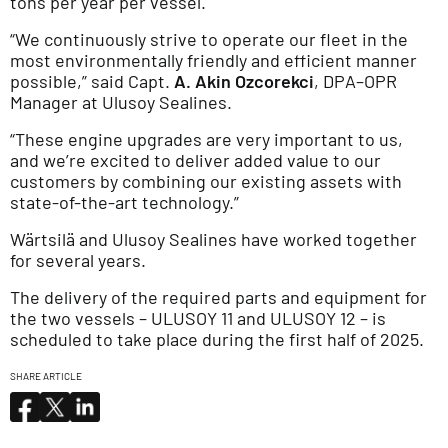
tons per year per vessel.
“We continuously strive to operate our fleet in the
most environmentally friendly and efficient manner
possible,” said Capt.
A. Akin Ozcorekci
, DPA–OPR
Manager at Ulusoy Sealines.
“These engine upgrades are very important to us,
and we’re excited to deliver added value to our
customers by combining our existing assets with
state-of-the-art technology.”
Wärtsilä and Ulusoy Sealines have worked together
for several years.
The delivery of the required parts and equipment for
the two vessels – ULUSOY 11 and ULUSOY 12 – is
scheduled to take place during the first half of 2025.
SHARE ARTICLE