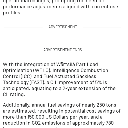
operational changes, prompting the need for
performance adjustments aligned with current use
profiles.
ADVERTISEMENT
ADVERTISEMENT ENDS
With the integration of Wärtsilä Part Load
Optimisation (WPLO), Intelligence Combustion
Control (ICC), and Fuel Actuated Sackless
Technology (FAST), a CII improvement of 5% is
anticipated, equating to a 2-year extension of the
CII rating.
Additionally, annual fuel savings of nearly 250 tons
are estimated, resulting in potential cost savings of
more than 150,000 US Dollars per year, and a
reduction in CO2 emissions of approximately 780