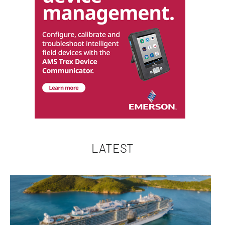
LATEST