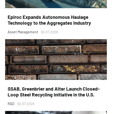
Epiroc Expands Autonomous Haulage
Technology to the Aggregates Industry
Asset Management
30.07.2026
SSAB, Greenbrier and Alter Launch Closed-
Loop Steel Recycling Initiative in the U.S.
R&D
30.07.2026