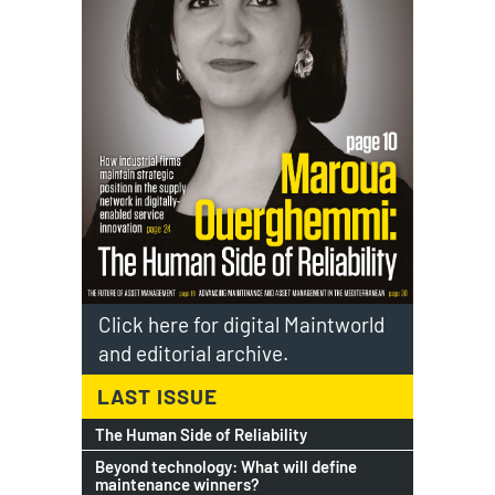
Click here for digital Maintworld
and editorial archive.
LAST ISSUE
The Human Side of Reliability
Beyond technology: What will define
maintenance winners?