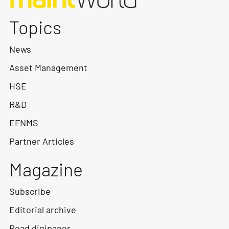
Topics
News
Asset Management
HSE
R&D
EFNMS
Partner Articles
Magazine
Subscribe
Editorial archive
Read digipaper