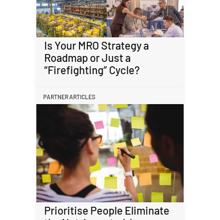
Is Your MRO Strategy a
Roadmap or Just a
“Firefighting” Cycle?
PARTNER ARTICLES
Prioritise People Eliminate