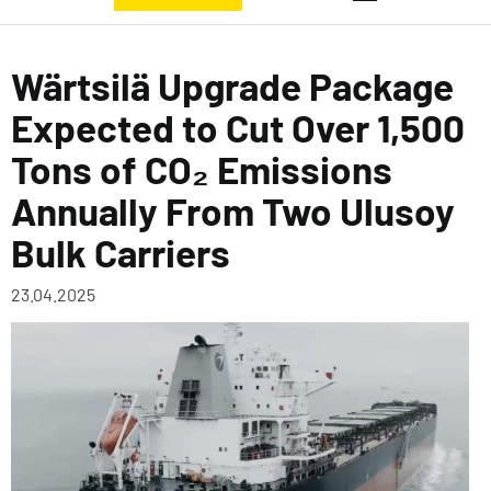
Wärtsilä Upgrade Package
Expected to Cut Over 1,500
Tons of CO₂ Emissions
Annually From Two Ulusoy
Bulk Carriers
23.04.2025