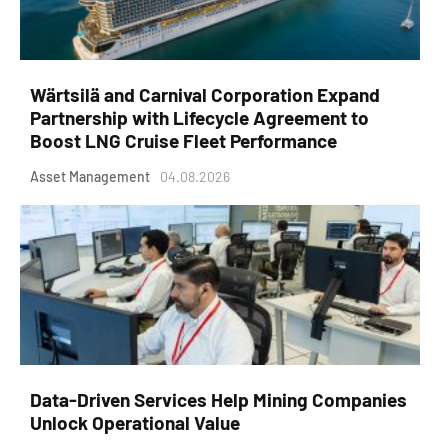
Wärtsilä and Carnival Corporation Expand
Partnership with Lifecycle Agreement to
Boost LNG Cruise Fleet Performance
Asset Management
04.08.2026
Data-Driven Services Help Mining Companies
Unlock Operational Value