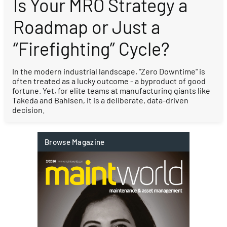
Is Your MRO Strategy a
Roadmap or Just a
“Firefighting” Cycle?
In the modern industrial landscape, "Zero Downtime" is
often treated as a lucky outcome - a byproduct of good
fortune. Yet, for elite teams at manufacturing giants like
Takeda and Bahlsen, it is a deliberate, data-driven
decision.