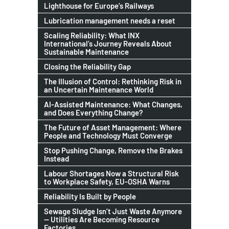
Lighthouse for Europe’s Railways
Lubrication management needs a reset
Scaling Reliability: What INX
International’s Journey Reveals About
Sustainable Maintenance
Closing the Reliability Gap
The Illusion of Control: Rethinking Risk in
an Uncertain Maintenance World
AI-Assisted Maintenance: What Changes,
and Does Everything Change?
The Future of Asset Management: Where
People and Technology Must Converge
Stop Pushing Change, Remove the Brakes
Instead
Labour Shortages Now a Structural Risk
to Workplace Safety, EU-OSHA Warns
Reliability Is Built by People
Sewage Sludge Isn’t Just Waste Anymore
— Utilities Are Becoming Resource
Factories