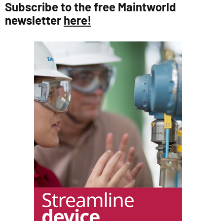
Subscribe to the free Maintworld
newsletter
here!