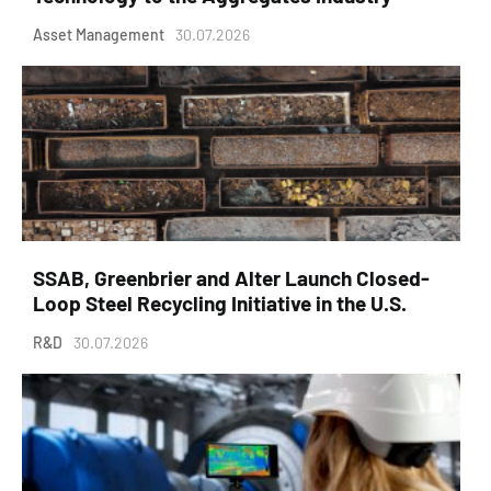
Asset Management
30.07.2026
SSAB, Greenbrier and Alter Launch Closed-
Loop Steel Recycling Initiative in the U.S.
R&D
30.07.2026