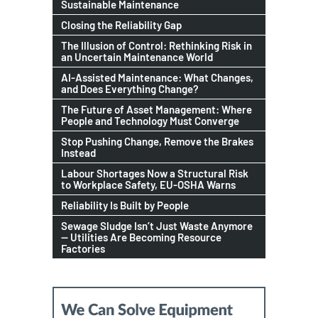
Sustainable Maintenance
Closing the Reliability Gap
The Illusion of Control: Rethinking Risk in
an Uncertain Maintenance World
AI-Assisted Maintenance: What Changes,
and Does Everything Change?
The Future of Asset Management: Where
People and Technology Must Converge
Stop Pushing Change, Remove the Brakes
Instead
Labour Shortages Now a Structural Risk
to Workplace Safety, EU-OSHA Warns
Reliability Is Built by People
Sewage Sludge Isn’t Just Waste Anymore
— Utilities Are Becoming Resource
Factories