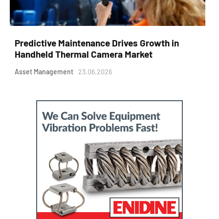
Predictive Maintenance Drives Growth in
Handheld Thermal Camera Market
Asset Management
23.06.2026