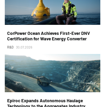
CorPower Ocean Achieves First-Ever DNV
Certification for Wave Energy Converter
R&D
30.07.2026
Epiroc Expands Autonomous Haulage
Technology to the Aggregates Industry