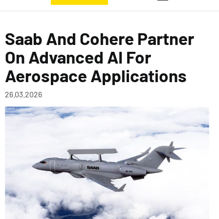
Saab And Cohere Partner
On Advanced AI For
Aerospace Applications
26.03.2026