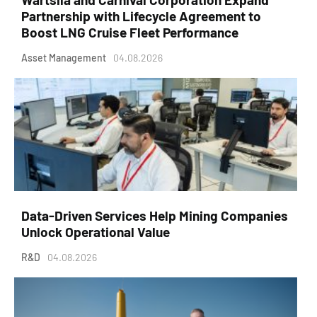
Partnership with Lifecycle Agreement to
Boost LNG Cruise Fleet Performance
Asset Management
04.08.2026
Data-Driven Services Help Mining Companies
Unlock Operational Value
R&D
04.08.2026