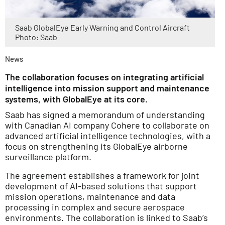
Saab GlobalEye Early Warning and Control Aircraft
Photo: Saab
News
The collaboration focuses on integrating artificial
intelligence into mission support and maintenance
systems, with GlobalEye at its core.
Saab has signed a memorandum of understanding
with Canadian AI company Cohere to collaborate on
advanced artificial intelligence technologies, with a
focus on strengthening its GlobalEye airborne
surveillance platform.
The agreement establishes a framework for joint
development of AI-based solutions that support
mission operations, maintenance and data
processing in complex and secure aerospace
environments. The collaboration is linked to Saab’s