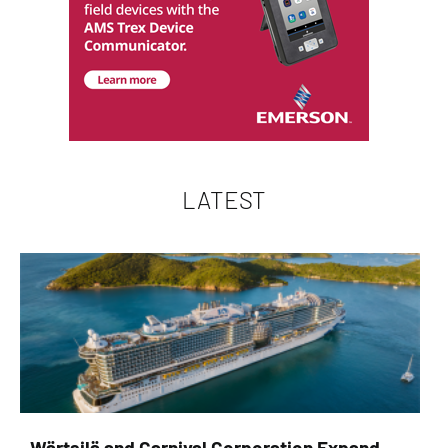
LATEST
Wärtsilä and Carnival Corporation Expand