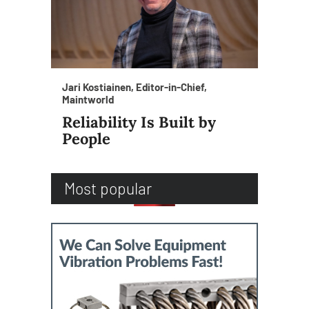
Jari Kostiainen, Editor-in-Chief,
Maintworld
Reliability Is Built by
People
Most popular