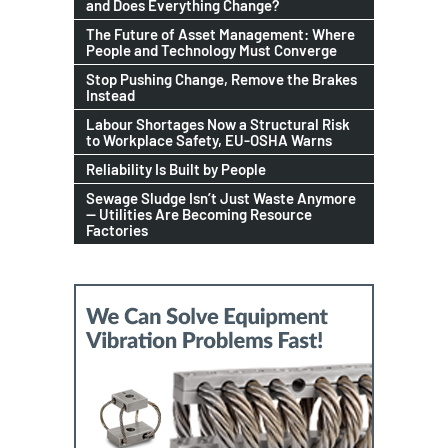
and Does Everything Change?
The Future of Asset Management: Where
People and Technology Must Converge
Stop Pushing Change, Remove the Brakes
Instead
Labour Shortages Now a Structural Risk
to Workplace Safety, EU-OSHA Warns
Reliability Is Built by People
Sewage Sludge Isn’t Just Waste Anymore
— Utilities Are Becoming Resource
Factories