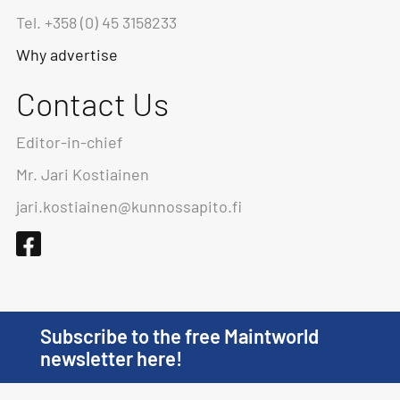
Tel. +358 (0) 45 3158233
Why advertise
Contact Us
Editor-in-chief
Mr. Jari Kostiainen
jari.kostiainen@kunnossapito.fi
Subscribe to the free Maintworld
newsletter here!