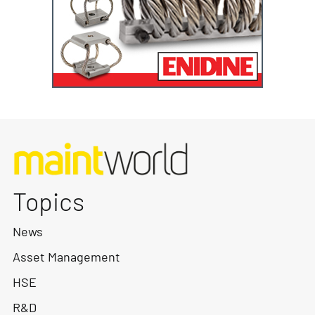
Topics
News
Asset Management
HSE
R&D