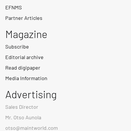
EFNMS
Partner Articles
Magazine
Subscribe
Editorial archive
Read digipaper
Media Information
Advertising
Sales Director
Mr. Otso Aunola
otso@maintworld.com