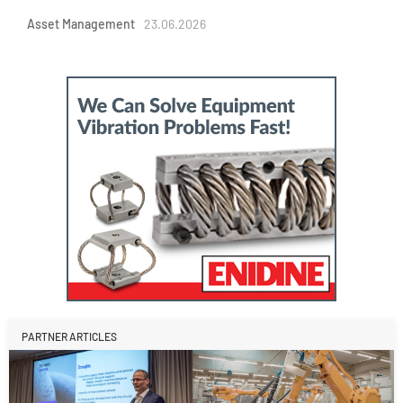
Asset Management
23.06.2026
PARTNER ARTICLES