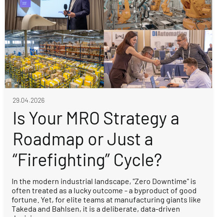
29.04.2026
Is Your MRO Strategy a
Roadmap or Just a
“Firefighting” Cycle?
In the modern industrial landscape, "Zero Downtime" is
often treated as a lucky outcome - a byproduct of good
fortune. Yet, for elite teams at manufacturing giants like
Takeda and Bahlsen, it is a deliberate, data-driven