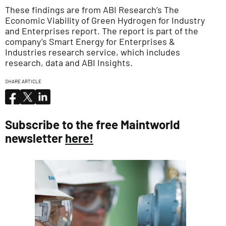
These findings are from ABI Research’s The
Economic Viability of Green Hydrogen for Industry
and Enterprises report. The report is part of the
company’s Smart Energy for Enterprises &
Industries research service, which includes
research, data and ABI Insights.
SHARE ARTICLE
Subscribe to the free Maintworld
newsletter
here!