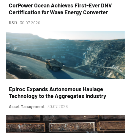
CorPower Ocean Achieves First-Ever DNV
Certification for Wave Energy Converter
R&D
30.07.2026
Epiroc Expands Autonomous Haulage
Technology to the Aggregates Industry
Asset Management
30.07.2026