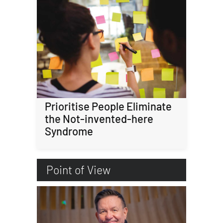
Prioritise People Eliminate
the Not-invented-here
Syndrome
Point of View