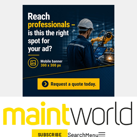
Search
Menu
SUBSCRIBE