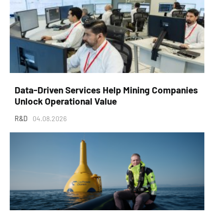
Data-Driven Services Help Mining Companies
Unlock Operational Value
R&D
04.08.2026