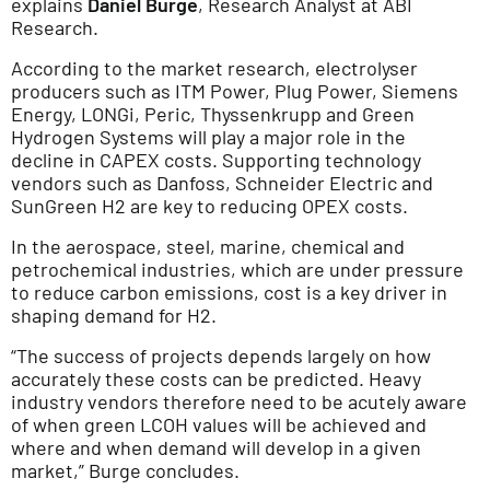
explains
Daniel Burge
, Research Analyst at ABI
Research.
According to the market research, electrolyser
producers such as ITM Power, Plug Power, Siemens
Energy, LONGi, Peric, Thyssenkrupp and Green
Hydrogen Systems will play a major role in the
decline in CAPEX costs. Supporting technology
vendors such as Danfoss, Schneider Electric and
SunGreen H2 are key to reducing OPEX costs.
In the aerospace, steel, marine, chemical and
petrochemical industries, which are under pressure
to reduce carbon emissions, cost is a key driver in
shaping demand for H2.
“The success of projects depends largely on how
accurately these costs can be predicted. Heavy
industry vendors therefore need to be acutely aware
of when green LCOH values will be achieved and
where and when demand will develop in a given
market,” Burge concludes.