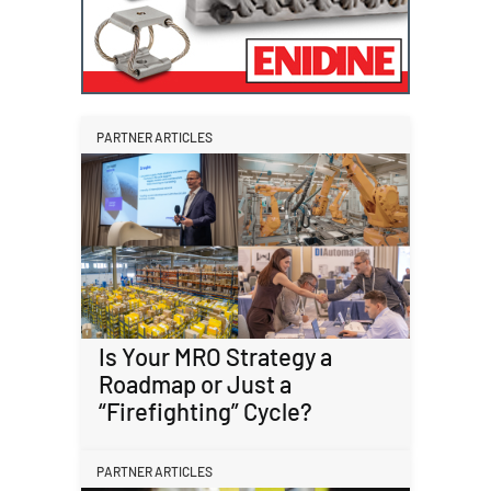
PARTNER ARTICLES
Is Your MRO Strategy a
Roadmap or Just a
“Firefighting” Cycle?
PARTNER ARTICLES