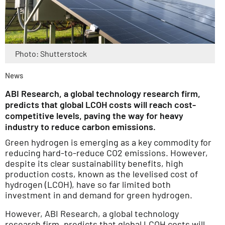
Photo: Shutterstock
News
ABI Research, a global technology research firm,
predicts that global LCOH costs will reach cost-
competitive levels, paving the way for heavy
industry to reduce carbon emissions.
Green hydrogen is emerging as a key commodity for
reducing hard-to-reduce CO2 emissions. However,
despite its clear sustainability benefits, high
production costs, known as the levelised cost of
hydrogen (LCOH), have so far limited both
investment in and demand for green hydrogen.
However, ABI Research, a global technology
research firm, predicts that global LCOH costs will