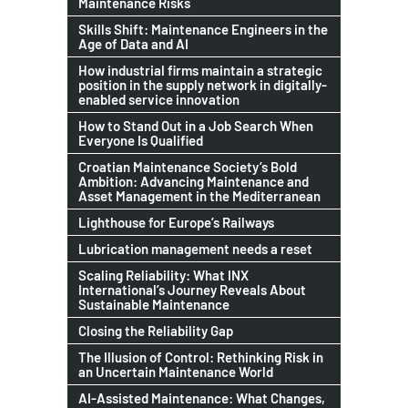
Maintenance Risks
Skills Shift: Maintenance Engineers in the
Age of Data and AI
How industrial firms maintain a strategic
position in the supply network in digitally-
enabled service innovation
How to Stand Out in a Job Search When
Everyone Is Qualified
Croatian Maintenance Society’s Bold
Ambition: Advancing Maintenance and
Asset Management in the Mediterranean
Lighthouse for Europe’s Railways
Lubrication management needs a reset
Scaling Reliability: What INX
International’s Journey Reveals About
Sustainable Maintenance
Closing the Reliability Gap
The Illusion of Control: Rethinking Risk in
an Uncertain Maintenance World
AI-Assisted Maintenance: What Changes,