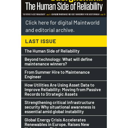
Click here for digital Maintworld
and editorial archive.
LAST ISSUE
The Human Side of Reliability
Beyond technology: What will define
maintenance winners?
From Summer Hire to Maintenance
Engineer
How Utilities Are Using Asset Data to
Improve Reliability: Moving from Passive
Records to Strategic Assets
Strengthening critical infrastructure
security Why situational awareness is
essential amid global instability
Global Energy Crisis Accelerates
Renewables in Europe, Raises New