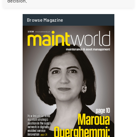
decision.