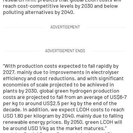
reach cost-competitive levels by 2030 and below
polluting alternatives by 2040.
ADVERTISEMENT
ADVERTISEMENT ENDS
“With production costs expected to fall rapidly by
2027, mainly due to improvements in electrolyser
efficiency and cost reductions, and with significant
economies of scale projected to be achieved in
plants by 2030, global green hydrogen production
costs are projected to fall from an average of US$6-7
per kg to around US$2.5 per kg by the end of the
decade. In addition, we expect LCOH costs to reach
USD 1.80 per kilogram by 2040, mainly due to falling
renewable energy prices. By 2050, green LCOH will
be around USD 1/kg as the market matures,”