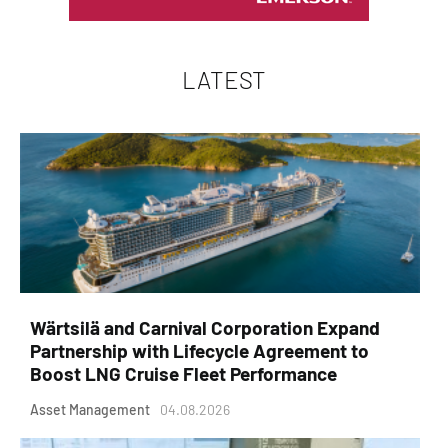
LATEST
Wärtsilä and Carnival Corporation Expand
Partnership with Lifecycle Agreement to
Boost LNG Cruise Fleet Performance
Asset Management
04.08.2026