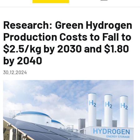
Research: Green Hydrogen
Production Costs to Fall to
$2.5/kg by 2030 and $1.80
by 2040
30.12.2024