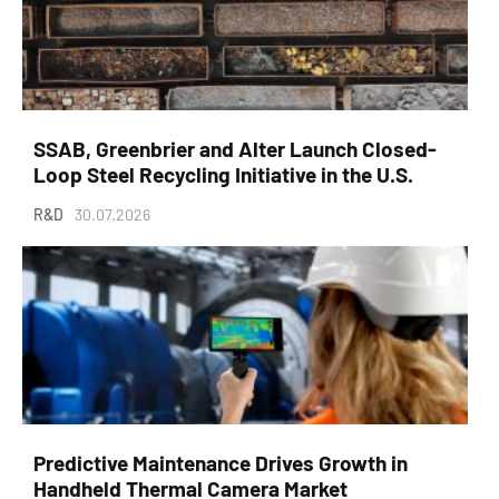
SSAB, Greenbrier and Alter Launch Closed-
Loop Steel Recycling Initiative in the U.S.
R&D
30.07.2026
Predictive Maintenance Drives Growth in
Handheld Thermal Camera Market