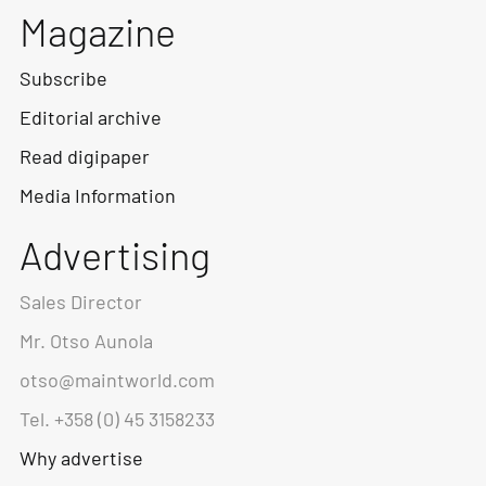
Magazine
Subscribe
Editorial archive
Read digipaper
Media Information
Advertising
Sales Director
Mr. Otso Aunola
otso@maintworld.com
Tel. +358 (0) 45 3158233
Why advertise