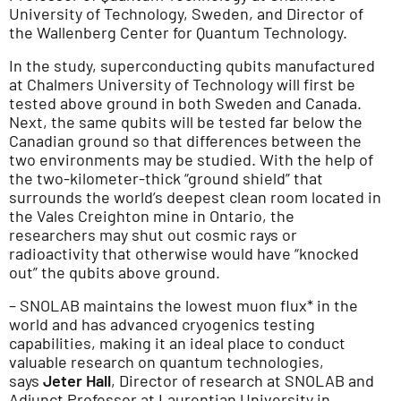
University of Technology, Sweden, and Director of
the Wallenberg Center for Quantum Technology.
In the study, superconducting qubits manufactured
at Chalmers University of Technology will first be
tested above ground in both Sweden and Canada.
Next, the same qubits will be tested far below the
Canadian ground so that differences between the
two environments may be studied. With the help of
the two-kilometer-thick “ground shield” that
surrounds the world’s deepest clean room located in
the Vales Creighton mine in Ontario, the
researchers may shut out cosmic rays or
radioactivity that otherwise would have “knocked
out” the qubits above ground.
– SNOLAB maintains the lowest muon flux* in the
world and has advanced cryogenics testing
capabilities, making it an ideal place to conduct
valuable research on quantum technologies,
says
Jeter Hall
, Director of research at SNOLAB and
Adjunct Professor at Laurentian University in