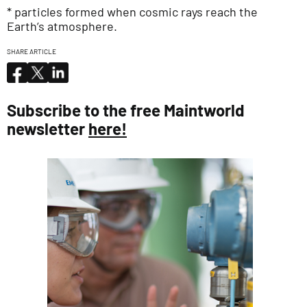
* particles formed when cosmic rays reach the
Earth’s atmosphere.
SHARE ARTICLE
Subscribe to the free Maintworld
newsletter
here!