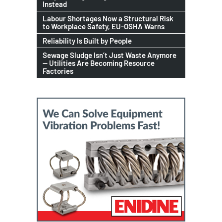
Instead
Labour Shortages Now a Structural Risk
to Workplace Safety, EU-OSHA Warns
Reliability Is Built by People
Sewage Sludge Isn’t Just Waste Anymore
— Utilities Are Becoming Resource
Factories