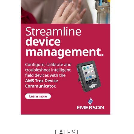
LATEST