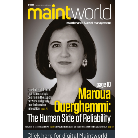
Click here for digital Maintworld