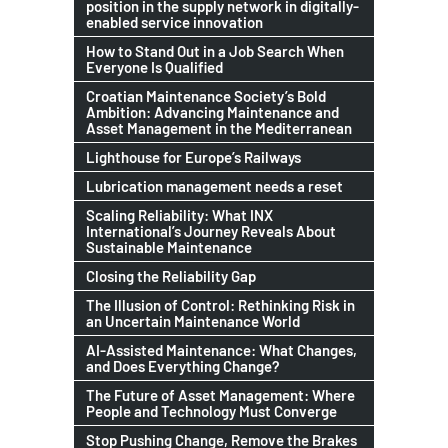
position in the supply network in digitally-
enabled service innovation
How to Stand Out in a Job Search When
Everyone Is Qualified
Croatian Maintenance Society’s Bold
Ambition: Advancing Maintenance and
Asset Management in the Mediterranean
Lighthouse for Europe’s Railways
Lubrication management needs a reset
Scaling Reliability: What INX
International’s Journey Reveals About
Sustainable Maintenance
Closing the Reliability Gap
The Illusion of Control: Rethinking Risk in
an Uncertain Maintenance World
AI-Assisted Maintenance: What Changes,
and Does Everything Change?
The Future of Asset Management: Where
People and Technology Must Converge
Stop Pushing Change, Remove the Brakes