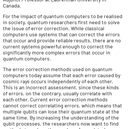
Canada.
For the impact of quantum computers to be realised
in society, quantum researchers first need to solve
the issue of error correction. While classical
computers use systems that can correct the errors
that occur and provide reliable results, there are no
current systems powerful enough to correct the
significantly more complex errors that occur in
quantum computers.
The error correction methods used on quantum
computers today assume that each error caused by
cosmic rays occurs independently of each other.
This is an incorrect assessment, since these kinds
of errors, on the contrary, usually correlate with
each other. Current error correction methods
cannot correct correlating errors, which means that
multiple qubits can lose their quantum state at the
same time. By increasing the understanding of the
qubit processes, the researchers now want to find