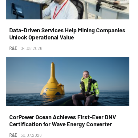
Data-Driven Services Help Mining Companies
Unlock Operational Value
R&D
04.08.2026
CorPower Ocean Achieves First-Ever DNV
Certification for Wave Energy Converter
R&D
30.07.2026