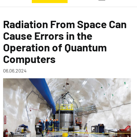
Radiation From Space Can
Cause Errors in the
Operation of Quantum
Computers
06.06.2024