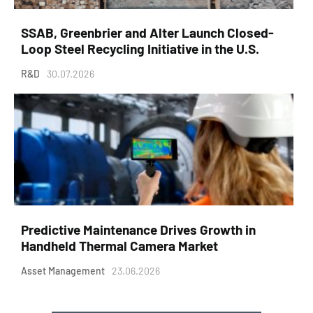
SSAB, Greenbrier and Alter Launch Closed-
Loop Steel Recycling Initiative in the U.S.
R&D
30.07.2026
Predictive Maintenance Drives Growth in
Handheld Thermal Camera Market
Asset Management
23.06.2026