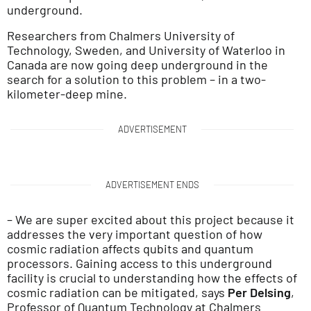
underground.
Researchers from Chalmers University of
Technology, Sweden, and University of Waterloo in
Canada are now going deep underground in the
search for a solution to this problem – in a two-
kilometer-deep mine.
ADVERTISEMENT
ADVERTISEMENT ENDS
– We are super excited about this project because it
addresses the very important question of how
cosmic radiation affects qubits and quantum
processors. Gaining access to this underground
facility is crucial to understanding how the effects of
cosmic radiation can be mitigated, says
Per Delsing
,
Professor of Quantum Technology at Chalmers