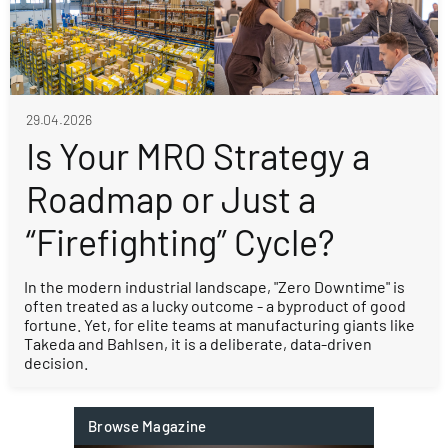
29.04.2026
Is Your MRO Strategy a
Roadmap or Just a
“Firefighting” Cycle?
In the modern industrial landscape, "Zero Downtime" is
often treated as a lucky outcome - a byproduct of good
fortune. Yet, for elite teams at manufacturing giants like
Takeda and Bahlsen, it is a deliberate, data-driven
decision.