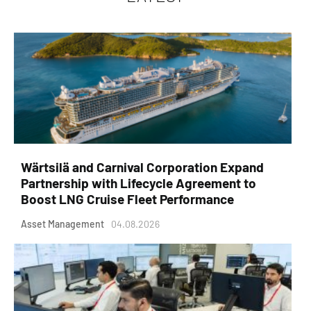
Wärtsilä and Carnival Corporation Expand
Partnership with Lifecycle Agreement to
Boost LNG Cruise Fleet Performance
Asset Management
04.08.2026