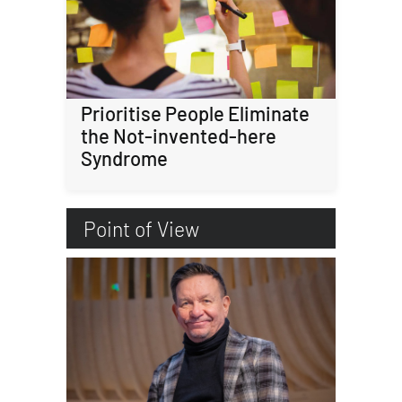
Prioritise People Eliminate
the Not-invented-here
Syndrome
Point of View