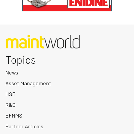
Topics
News
Asset Management
HSE
R&D
EFNMS
Partner Articles