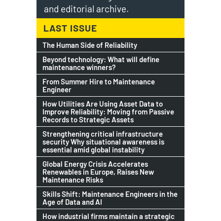
and editorial archive.
LAST ISSUE
The Human Side of Reliability
Beyond technology: What will define
maintenance winners?
From Summer Hire to Maintenance
Engineer
How Utilities Are Using Asset Data to
Improve Reliability: Moving from Passive
Records to Strategic Assets
Strengthening critical infrastructure
security Why situational awareness is
essential amid global instability
Global Energy Crisis Accelerates
Renewables in Europe, Raises New
Maintenance Risks
Skills Shift: Maintenance Engineers in the
Age of Data and AI
How industrial firms maintain a strategic