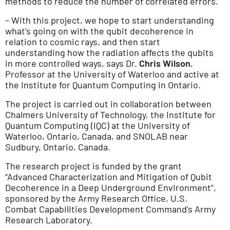
methods to reduce the number of correlated errors.
– With this project, we hope to start understanding
what’s going on with the qubit decoherence in
relation to cosmic rays, and then start
understanding how the radiation affects the qubits
in more controlled ways, says Dr.
Chris Wilson
,
Professor at the University of Waterloo and active at
the Institute for Quantum Computing in Ontario.
The project is carried out in collaboration between
Chalmers University of Technology, the Institute for
Quantum Computing (IQC) at the University of
Waterloo, Ontario, Canada, and SNOLAB near
Sudbury, Ontario, Canada.
The research project is funded by the grant
“Advanced Characterization and Mitigation of Qubit
Decoherence in a Deep Underground Environment”,
sponsored by the Army Research Office, U.S.
Combat Capabilities Development Command’s Army
Research Laboratory.