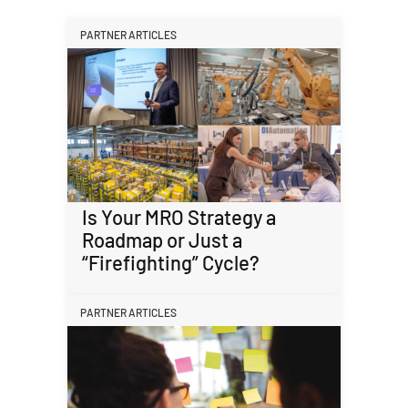
PARTNER ARTICLES
Is Your MRO Strategy a
Roadmap or Just a
“Firefighting” Cycle?
PARTNER ARTICLES