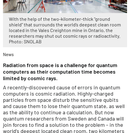
With the help of the two-kilometer-thick "ground
shield" that surrounds the world’s deepest clean room
located in the Vales Creighton mine in Ontario, the
researchers may shut out cosmic rays or radioactivity.
Photo: SNOLAB
News
Radiation from space is a challenge for quantum
computers as their computation time becomes
limited by cosmic rays.
A recently-discovered cause of errors in quantum
computers is cosmic radiation. Highly-charged
particles from space disturb the sensitive qubits
and cause them to lose their quantum state, as well
as the ability to continue a calculation. But now
quantum researchers from Sweden and Canada will
join forces to find a solution to the problem – in the
world’s deepest located clean room, two kilometers