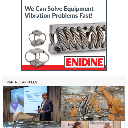
PARTNER ARTICLES