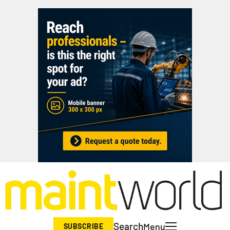
Search
Menu
SUBSCRIBE