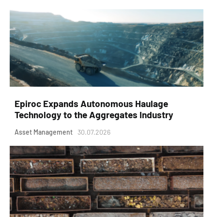
Epiroc Expands Autonomous Haulage
Technology to the Aggregates Industry
Asset Management
30.07.2026