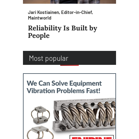
Jari Kostiainen, Editor-in-Chief,
Maintworld
Reliability Is Built by
People
Most popular