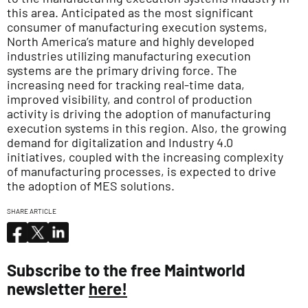
this area. Anticipated as the most significant
consumer of manufacturing execution systems,
North America’s mature and highly developed
industries utilizing manufacturing execution
systems are the primary driving force. The
increasing need for tracking real-time data,
improved visibility, and control of production
activity is driving the adoption of manufacturing
execution systems in this region. Also, the growing
demand for digitalization and Industry 4.0
initiatives, coupled with the increasing complexity
of manufacturing processes, is expected to drive
the adoption of MES solutions.
SHARE ARTICLE
Subscribe to the free Maintworld
newsletter
here!