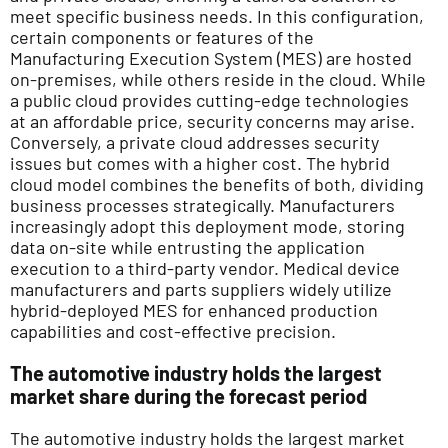
meet specific business needs. In this configuration,
certain components or features of the
Manufacturing Execution System (MES) are hosted
on-premises, while others reside in the cloud. While
a public cloud provides cutting-edge technologies
at an affordable price, security concerns may arise.
Conversely, a private cloud addresses security
issues but comes with a higher cost. The hybrid
cloud model combines the benefits of both, dividing
business processes strategically. Manufacturers
increasingly adopt this deployment mode, storing
data on-site while entrusting the application
execution to a third-party vendor. Medical device
manufacturers and parts suppliers widely utilize
hybrid-deployed MES for enhanced production
capabilities and cost-effective precision.
The automotive industry holds the largest
market share during the forecast period
The automotive industry holds the largest market