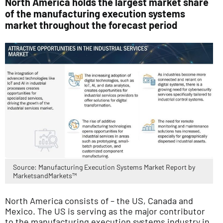
North America holds the largest market share
of the manufacturing execution systems
market throughout the forecast period
Source: Manufacturing Execution Systems Market Report by
MarketsandMarkets™
North America consists of – the US, Canada and
Mexico. The US is serving as the major contributor
to the manufacturing execution systems industry in