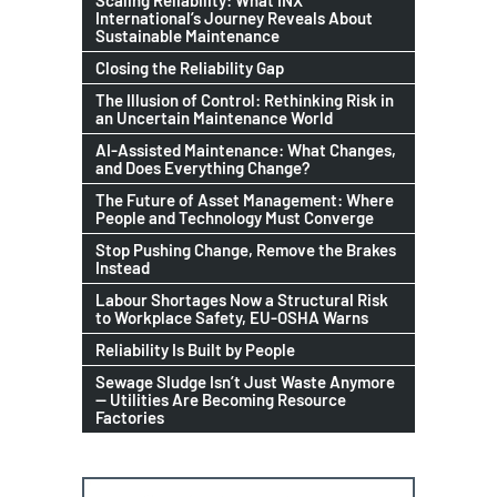
International’s Journey Reveals About
Sustainable Maintenance
Closing the Reliability Gap
The Illusion of Control: Rethinking Risk in
an Uncertain Maintenance World
AI-Assisted Maintenance: What Changes,
and Does Everything Change?
The Future of Asset Management: Where
People and Technology Must Converge
Stop Pushing Change, Remove the Brakes
Instead
Labour Shortages Now a Structural Risk
to Workplace Safety, EU-OSHA Warns
Reliability Is Built by People
Sewage Sludge Isn’t Just Waste Anymore
— Utilities Are Becoming Resource
Factories