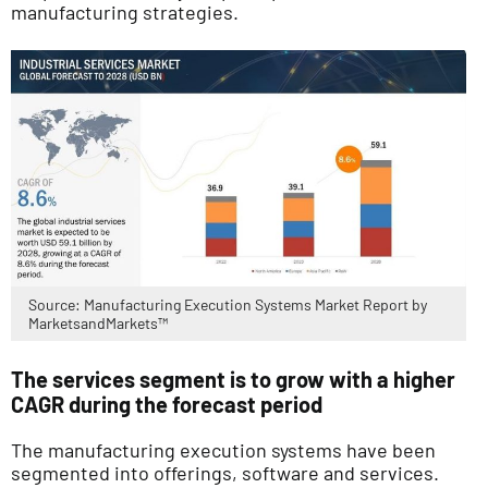
manufacturing strategies.
Source: Manufacturing Execution Systems Market Report by
MarketsandMarkets™
The services segment is to grow with a higher
CAGR during the forecast period
The manufacturing execution systems have been
segmented into offerings, software and services.