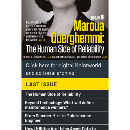
Click here for digital Maintworld
and editorial archive.
LAST ISSUE
The Human Side of Reliability
Beyond technology: What will define
maintenance winners?
From Summer Hire to Maintenance
Engineer
How Utilities Are Using Asset Data to