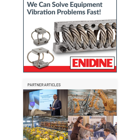
PARTNER ARTICLES