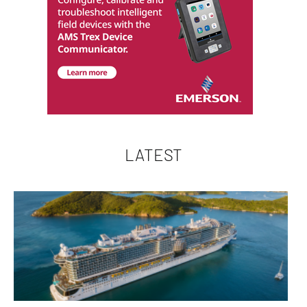
LATEST