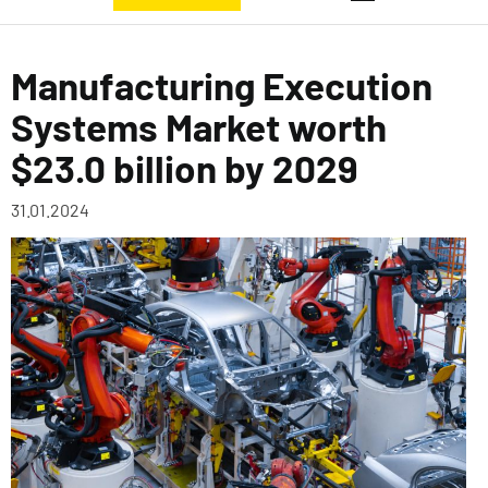
Manufacturing Execution
Systems Market worth
$23.0 billion by 2029
31.01.2024