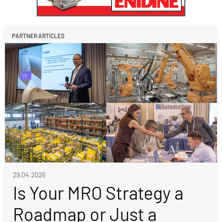
PARTNER ARTICLES
29.04.2026
Is Your MRO Strategy a
Roadmap or Just a