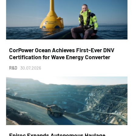
CorPower Ocean Achieves First-Ever DNV
Certification for Wave Energy Converter
R&D
30.07.2026
Epiroc Expands Autonomous Haulage