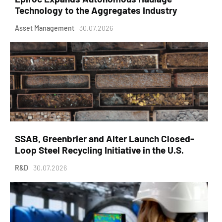
Technology to the Aggregates Industry
Asset Management
30.07.2026
SSAB, Greenbrier and Alter Launch Closed-
Loop Steel Recycling Initiative in the U.S.
R&D
30.07.2026