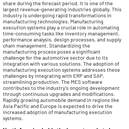
share during the forecast period. It is one of the
largest revenue-generating industries globally. This
industry is undergoing rapid transformations in
manufacturing technologies. Manufacturing
execution systems play a crucial role in automating
time-consuming tasks like inventory management,
performance analysis, design processes, and supply
chain management. Standardizing the
manufacturing process poses a significant
challenge for the automotive sector due to its
integration with various solutions. The adoption of
manufacturing execution systems addresses these
challenges by integrating with ERP and SAP,
streamlining production. The MES software
contributes to the industry’s ongoing development
through continuous upgrades and modifications.
Rapidly growing automobile demand in regions like
Asia Pacific and Europe is expected to drive the
increased adoption of manufacturing execution
systems.