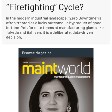
“Firefighting” Cycle?
In the modern industrial landscape, "Zero Downtime" is
often treated as a lucky outcome - a byproduct of good
fortune. Yet, for elite teams at manufacturing giants like
Takeda and Bahlsen, it is a deliberate, data-driven
decision.