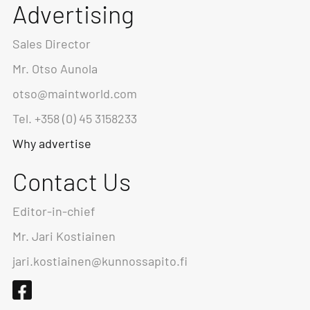
Advertising
Sales Director
Mr. Otso Aunola
otso@maintworld.com
Tel. +358 (0) 45 3158233
Why advertise
Contact Us
Editor-in-chief
Mr. Jari Kostiainen
jari.kostiainen@kunnossapito.fi