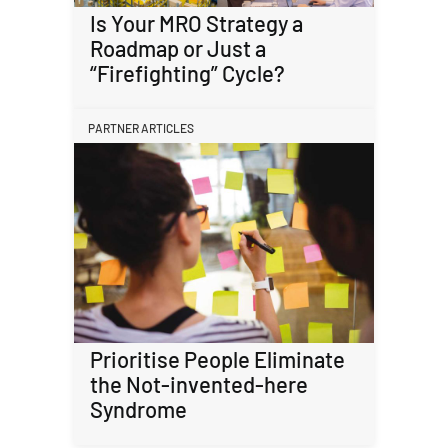
Is Your MRO Strategy a
Roadmap or Just a
“Firefighting” Cycle?
PARTNER ARTICLES
Prioritise People Eliminate
the Not-invented-here
Syndrome