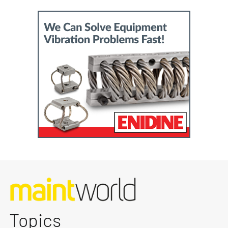
Topics