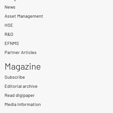
News
Asset Management
HSE
R&D
EFNMS
Partner Articles
Magazine
Subscribe
Editorial archive
Read digipaper
Media Information