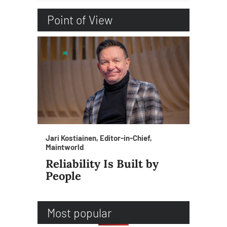
Point of View
Jari Kostiainen, Editor-in-Chief,
Maintworld
Reliability Is Built by
People
Most popular