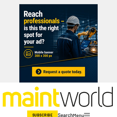
Search
Menu
SUBSCRIBE