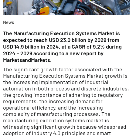
News
The Manufacturing Execution Systems Market is
expected to reach USD 23.0 billion by 2029 from
USD 14.9 billion in 2024, at a CAGR of 9.2% during
2024 – 2029 according to a new report by
MarketsandMarkets.
The significant growth factor associated with the
Manufacturing Execution Systems Market growth is
the increasing implementation of industrial
automation in both process and discrete industries,
the growing importance of adhering to regulatory
requirements, the increasing demand for
operational efficiency, and the increasing
complexity of manufacturing processes. The
manufacturing execution systems market is
witnessing significant growth because widespread
adoption of Industry 4.0 principles and smart