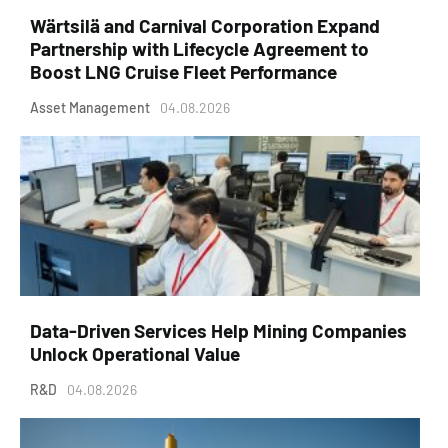
Wärtsilä and Carnival Corporation Expand
Partnership with Lifecycle Agreement to
Boost LNG Cruise Fleet Performance
Asset Management
04.08.2026
Data-Driven Services Help Mining Companies
Unlock Operational Value
R&D
04.08.2026