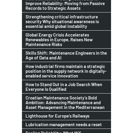
Improve Reliability: Moving from Passive
Records to Strategic Assets
Strengthening critical infrastructure
security Why situational awareness is
essential amid global instability
Global Energy Crisis Accelerates
Renewables in Europe, Raises New
Maintenance Risks
Skills Shift: Maintenance Engineers in the
Age of Data and AI
How industrial firms maintain a strategic
position in the supply network in digitally-
enabled service innovation
How to Stand Out in a Job Search When
Everyone Is Qualified
Croatian Maintenance Society’s Bold
Ambition: Advancing Maintenance and
Asset Management in the Mediterranean
Lighthouse for Europe’s Railways
Lubrication management needs a reset
Scaling Reliability: What INX