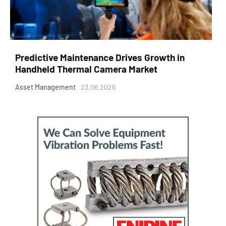
Predictive Maintenance Drives Growth in
Handheld Thermal Camera Market
Asset Management
23.06.2026