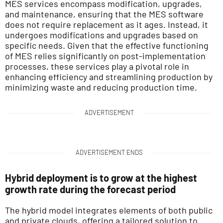
MES services encompass modification, upgrades,
and maintenance, ensuring that the MES software
does not require replacement as it ages. Instead, it
undergoes modifications and upgrades based on
specific needs. Given that the effective functioning
of MES relies significantly on post-implementation
processes, these services play a pivotal role in
enhancing efficiency and streamlining production by
minimizing waste and reducing production time.
ADVERTISEMENT
ADVERTISEMENT ENDS
Hybrid deployment is to grow at the highest
growth rate during the forecast period
The hybrid model integrates elements of both public
and private clouds, offering a tailored solution to