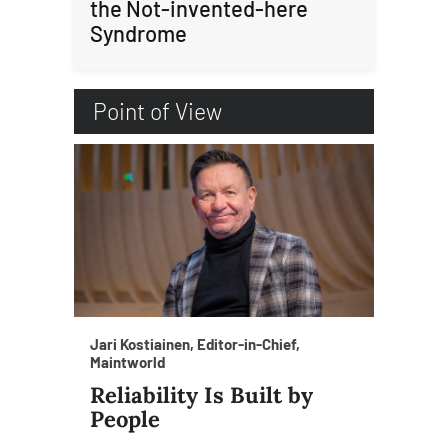
the Not-invented-here
Syndrome
Point of View
Jari Kostiainen, Editor-in-Chief,
Maintworld
Reliability Is Built by
People