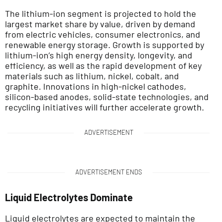
The lithium-ion segment is projected to hold the
largest market share by value, driven by demand
from electric vehicles, consumer electronics, and
renewable energy storage. Growth is supported by
lithium-ion’s high energy density, longevity, and
efficiency, as well as the rapid development of key
materials such as lithium, nickel, cobalt, and
graphite. Innovations in high-nickel cathodes,
silicon-based anodes, solid-state technologies, and
recycling initiatives will further accelerate growth.
ADVERTISEMENT
ADVERTISEMENT ENDS
Liquid Electrolytes Dominate
Liquid electrolytes are expected to maintain the