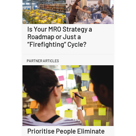
Is Your MRO Strategy a
Roadmap or Just a
“Firefighting” Cycle?
PARTNER ARTICLES
Prioritise People Eliminate