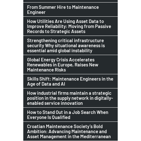
From Summer Hire to Maintenance
Engineer
How Utilities Are Using Asset Data to
Improve Reliability: Moving from Passive
Records to Strategic Assets
Strengthening critical infrastructure
security Why situational awareness is
essential amid global instability
Global Energy Crisis Accelerates
Renewables in Europe, Raises New
Maintenance Risks
Skills Shift: Maintenance Engineers in the
Age of Data and AI
How industrial firms maintain a strategic
position in the supply network in digitally-
enabled service innovation
How to Stand Out in a Job Search When
Everyone Is Qualified
Croatian Maintenance Society’s Bold
Ambition: Advancing Maintenance and
Asset Management in the Mediterranean