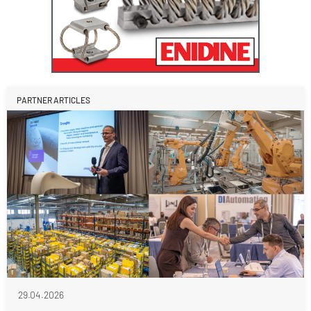
PARTNER ARTICLES
29.04.2026