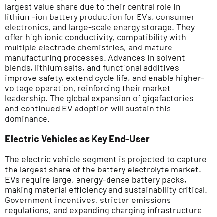
largest value share due to their central role in
lithium-ion battery production for EVs, consumer
electronics, and large-scale energy storage. They
offer high ionic conductivity, compatibility with
multiple electrode chemistries, and mature
manufacturing processes. Advances in solvent
blends, lithium salts, and functional additives
improve safety, extend cycle life, and enable higher-
voltage operation, reinforcing their market
leadership. The global expansion of gigafactories
and continued EV adoption will sustain this
dominance.
Electric Vehicles as Key End-User
The electric vehicle segment is projected to capture
the largest share of the battery electrolyte market.
EVs require large, energy-dense battery packs,
making material efficiency and sustainability critical.
Government incentives, stricter emissions
regulations, and expanding charging infrastructure