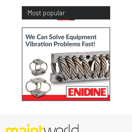
Most popular