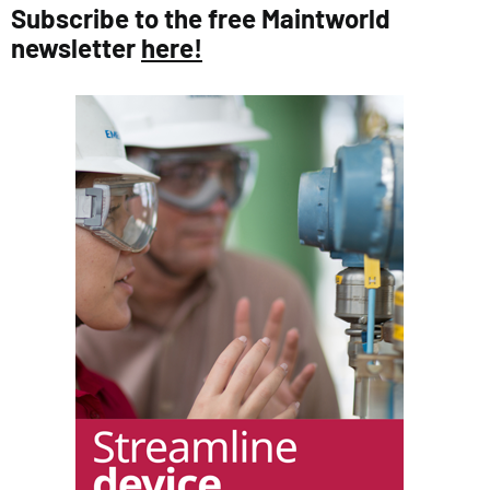
Subscribe to the free Maintworld
newsletter
here!