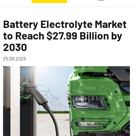
Battery Electrolyte Market
to Reach $27.99 Billion by
2030
25.09.2025