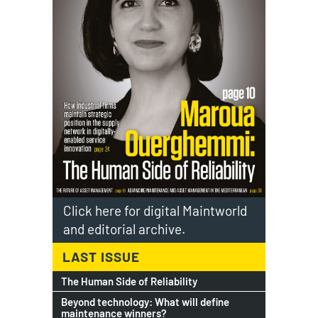
Click here for digital Maintworld
and editorial archive.
LAST ISSUE
The Human Side of Reliability
Beyond technology: What will define
maintenance winners?