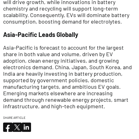
will drive growth, while innovations in battery
chemistry and recycling will support long-term
scalability. Consequently, EVs will dominate battery
consumption, boosting demand for electrolytes.
Asia-Pacific Leads Globally
Asia-Pacific is forecast to account for the largest
share in both value and volume, driven by EV
adoption, clean energy initiatives, and growing
electronics demand. China, Japan, South Korea, and
India are heavily investing in battery production,
supported by government policies, domestic
manufacturing targets, and ambitious EV goals.
Emerging markets elsewhere are increasing
demand through renewable energy projects, smart
infrastructure, and high-tech equipment.
SHARE ARTICLE