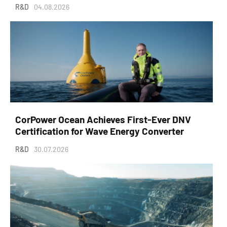
R&D
04.08.2026
CorPower Ocean Achieves First-Ever DNV
Certification for Wave Energy Converter
R&D
30.07.2026