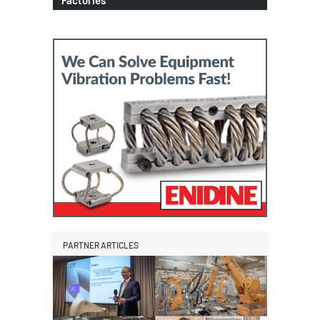
PARTNER ARTICLES