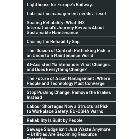
Lighthouse for Europe’s Railways
Lubrication management needs a reset
Scaling Reliability: What INX
International’s Journey Reveals About
Sustainable Maintenance
Closing the Reliability Gap
The Illusion of Control: Rethinking Risk in
an Uncertain Maintenance World
AI-Assisted Maintenance: What Changes,
and Does Everything Change?
The Future of Asset Management: Where
People and Technology Must Converge
Stop Pushing Change, Remove the Brakes
Instead
Labour Shortages Now a Structural Risk
to Workplace Safety, EU-OSHA Warns
Reliability Is Built by People
Sewage Sludge Isn’t Just Waste Anymore
— Utilities Are Becoming Resource
Factories