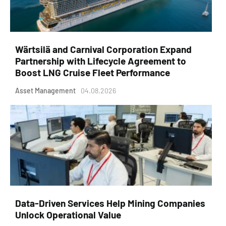
Wärtsilä and Carnival Corporation Expand
Partnership with Lifecycle Agreement to
Boost LNG Cruise Fleet Performance
Asset Management
04.08.2026
Data-Driven Services Help Mining Companies
Unlock Operational Value