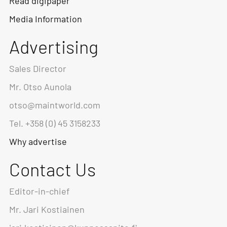
Read digipaper
Media Information
Advertising
Sales Director
Mr. Otso Aunola
otso@maintworld.com
Tel. +358 (0) 45 3158233
Why advertise
Contact Us
Editor-in-chief
Mr. Jari Kostiainen