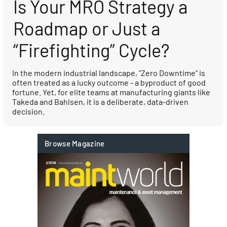
Is Your MRO Strategy a
Roadmap or Just a
“Firefighting” Cycle?
In the modern industrial landscape, "Zero Downtime" is
often treated as a lucky outcome - a byproduct of good
fortune. Yet, for elite teams at manufacturing giants like
Takeda and Bahlsen, it is a deliberate, data-driven
decision.