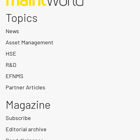
Topics
News
Asset Management
HSE
R&D
EFNMS
Partner Articles
Magazine
Subscribe
Editorial archive