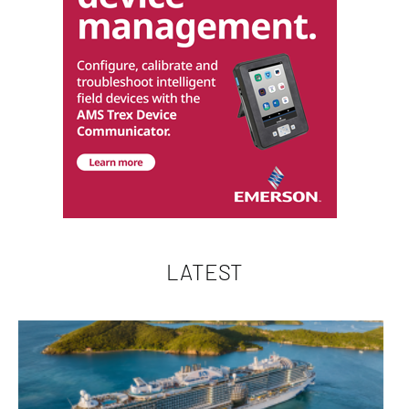
LATEST