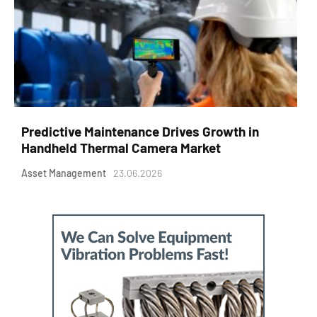
Predictive Maintenance Drives Growth in
Handheld Thermal Camera Market
Asset Management
23.06.2026