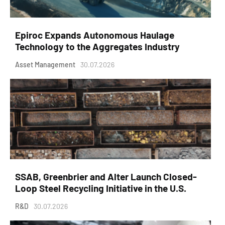
Epiroc Expands Autonomous Haulage
Technology to the Aggregates Industry
Asset Management
30.07.2026
SSAB, Greenbrier and Alter Launch Closed-
Loop Steel Recycling Initiative in the U.S.
R&D
30.07.2026