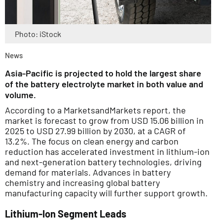
Photo: iStock
News
Asia-Pacific is projected to hold the largest share
of the battery electrolyte market in both value and
volume.
According to a MarketsandMarkets report, the
market is forecast to grow from USD 15.06 billion in
2025 to USD 27.99 billion by 2030, at a CAGR of
13.2%. The focus on clean energy and carbon
reduction has accelerated investment in lithium-ion
and next-generation battery technologies, driving
demand for materials. Advances in battery
chemistry and increasing global battery
manufacturing capacity will further support growth.
Lithium-Ion Segment Leads