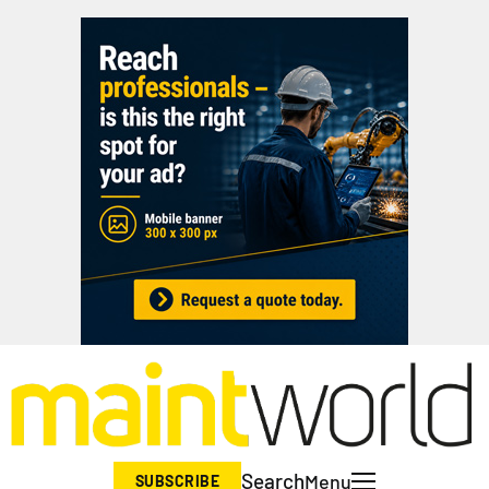
Search
Menu
SUBSCRIBE