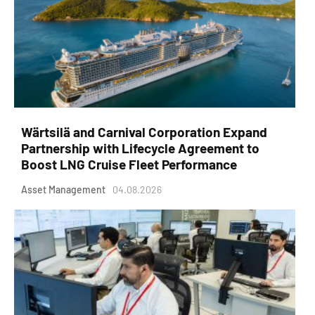
Wärtsilä and Carnival Corporation Expand
Partnership with Lifecycle Agreement to
Boost LNG Cruise Fleet Performance
Asset Management
04.08.2026