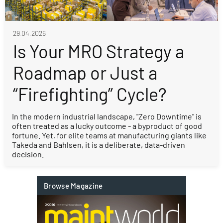
29.04.2026
Is Your MRO Strategy a
Roadmap or Just a
“Firefighting” Cycle?
In the modern industrial landscape, "Zero Downtime" is
often treated as a lucky outcome - a byproduct of good
fortune. Yet, for elite teams at manufacturing giants like
Takeda and Bahlsen, it is a deliberate, data-driven
decision.