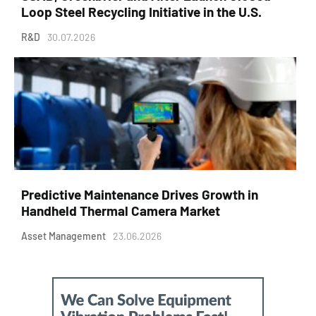
Loop Steel Recycling Initiative in the U.S.
R&D
30.07.2026
Predictive Maintenance Drives Growth in
Handheld Thermal Camera Market
Asset Management
23.06.2026