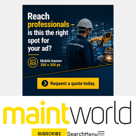
Search
Menu
SUBSCRIBE