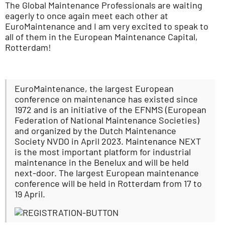
The Global Maintenance Professionals are waiting
eagerly to once again meet each other at
EuroMaintenance and I am very excited to speak to
all of them in the European Maintenance Capital,
Rotterdam!
EuroMaintenance, the largest European
conference on maintenance has existed since
1972 and is an initiative of the EFNMS (European
Federation of National Maintenance Societies)
and organized by the Dutch Maintenance
Society NVDO in April 2023. Maintenance NEXT
is the most important platform for industrial
maintenance in the Benelux and will be held
next-door. The largest European maintenance
conference will be held in Rotterdam from 17 to
19 April.