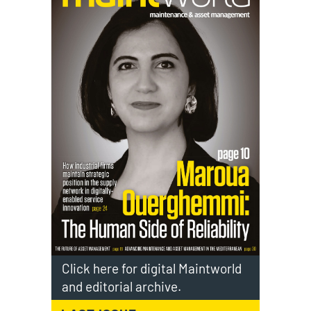
Click here for digital Maintworld
and editorial archive.