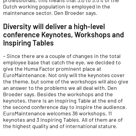
professionals, this means that 3.0 to 3.5% of the
Dutch working population is employed in the
maintenance sector, Den Broeder says.
Diversity will deliver a high-level
conference Keynotes, Workshops and
Inspiring Tables
– Since there are a couple of changes in the total
employee base that catch the eye, we decided to
give the Huma Factor prominent place at
EuroMaintenance. Not only will the keynotes cover
the theme, but some of the workshops will also give
an answer to the problems we all deal with, Den
Broeder says. Besides the workshops and the
keynotes, there is an Inspiring Table at the end of
the second conference day to inspire the audience.
EuroMaintenance welcomes 36 workshops, 11
keynotes and 3 Inspiring Tables. All of them are of
the highest quality and of international stature.