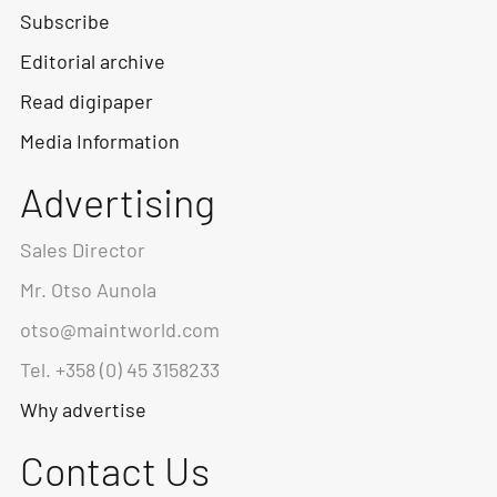
Subscribe
Editorial archive
Read digipaper
Media Information
Advertising
Sales Director
Mr. Otso Aunola
otso@maintworld.com
Tel. +358 (0) 45 3158233
Why advertise
Contact Us