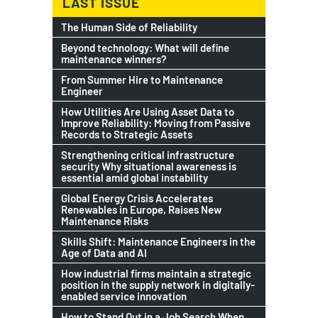
LAST ISSUE
The Human Side of Reliability
Beyond technology: What will define
maintenance winners?
From Summer Hire to Maintenance
Engineer
How Utilities Are Using Asset Data to
Improve Reliability: Moving from Passive
Records to Strategic Assets
Strengthening critical infrastructure
security Why situational awareness is
essential amid global instability
Global Energy Crisis Accelerates
Renewables in Europe, Raises New
Maintenance Risks
Skills Shift: Maintenance Engineers in the
Age of Data and AI
How industrial firms maintain a strategic
position in the supply network in digitally-
enabled service innovation
How to Stand Out in a Job Search When