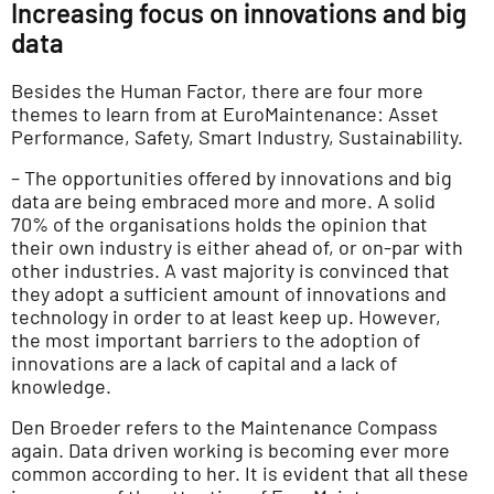
Increasing focus on innovations and big
data
Besides the Human Factor, there are four more
themes to learn from at EuroMaintenance: Asset
Performance, Safety, Smart Industry, Sustainability.
– The opportunities offered by innovations and big
data are being embraced more and more. A solid
70% of the organisations holds the opinion that
their own industry is either ahead of, or on-par with
other industries. A vast majority is convinced that
they adopt a sufficient amount of innovations and
technology in order to at least keep up. However,
the most important barriers to the adoption of
innovations are a lack of capital and a lack of
knowledge.
Den Broeder refers to the Maintenance Compass
again. Data driven working is becoming ever more
common according to her. It is evident that all these