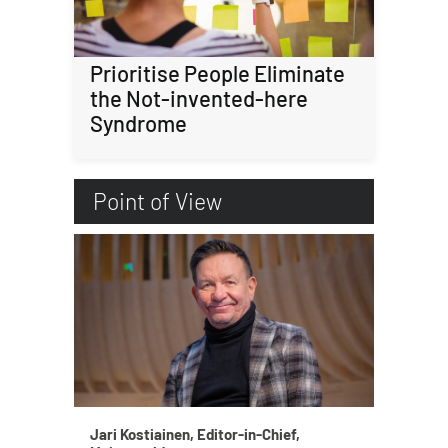
Prioritise People Eliminate
the Not-invented-here
Syndrome
Point of View
Jari Kostiainen, Editor-in-Chief,