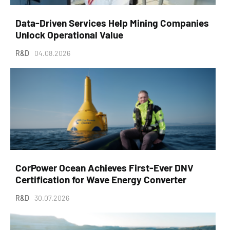
Data-Driven Services Help Mining Companies
Unlock Operational Value
R&D
04.08.2026
CorPower Ocean Achieves First-Ever DNV
Certification for Wave Energy Converter
R&D
30.07.2026