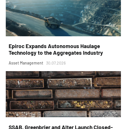
Epiroc Expands Autonomous Haulage
Technology to the Aggregates Industry
Asset Management
30.07.2026
SSAB, Greenbrier and Alter Launch Closed-