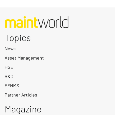
Topics
News
Asset Management
HSE
R&D
EFNMS
Partner Articles
Magazine