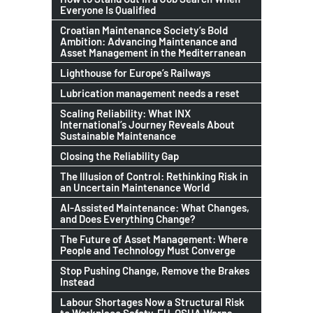
Everyone Is Qualified
Croatian Maintenance Society’s Bold
Ambition: Advancing Maintenance and
Asset Management in the Mediterranean
Lighthouse for Europe’s Railways
Lubrication management needs a reset
Scaling Reliability: What INX
International’s Journey Reveals About
Sustainable Maintenance
Closing the Reliability Gap
The Illusion of Control: Rethinking Risk in
an Uncertain Maintenance World
AI-Assisted Maintenance: What Changes,
and Does Everything Change?
The Future of Asset Management: Where
People and Technology Must Converge
Stop Pushing Change, Remove the Brakes
Instead
Labour Shortages Now a Structural Risk