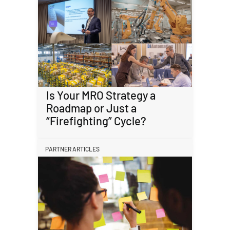
Is Your MRO Strategy a
Roadmap or Just a
“Firefighting” Cycle?
PARTNER ARTICLES