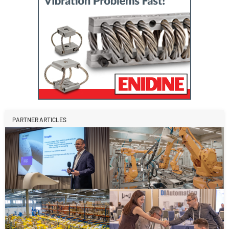
PARTNER ARTICLES