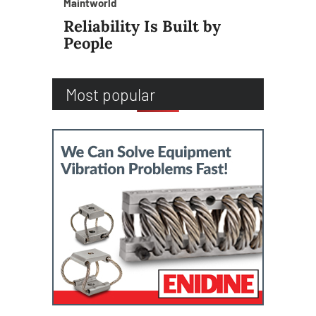
Maintworld
Reliability Is Built by
People
Most popular