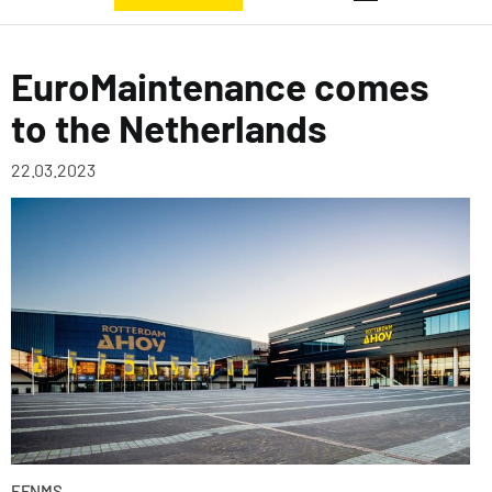
EuroMaintenance comes
to the Netherlands
22.03.2023
EFNMS