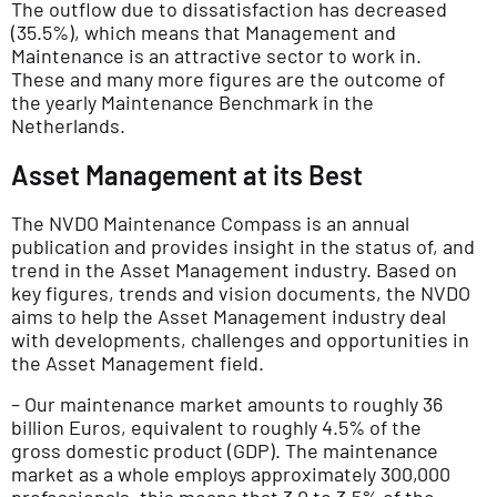
The outflow due to dissatisfaction has decreased
(35.5%), which means that Management and
Maintenance is an attractive sector to work in.
These and many more figures are the outcome of
the yearly Maintenance Benchmark in the
Netherlands.
Asset Management at its Best
The NVDO Maintenance Compass is an annual
publication and provides insight in the status of, and
trend in the Asset Management industry. Based on
key figures, trends and vision documents, the NVDO
aims to help the Asset Management industry deal
with developments, challenges and opportunities in
the Asset Management field.
– Our maintenance market amounts to roughly 36
billion Euros, equivalent to roughly 4.5% of the
gross domestic product (GDP). The maintenance
market as a whole employs approximately 300,000