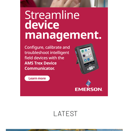
LATEST