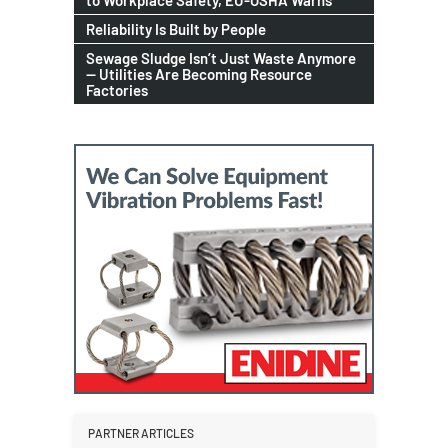
to Workplace Safety, EU-OSHA Warns
Reliability Is Built by People
Sewage Sludge Isn’t Just Waste Anymore
— Utilities Are Becoming Resource
Factories
PARTNER ARTICLES