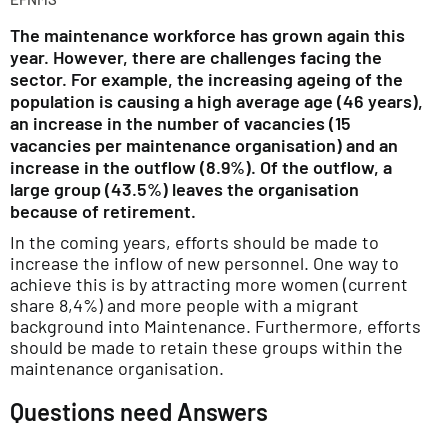
The maintenance workforce has grown again this
year. However, there are challenges facing the
sector. For example, the increasing ageing of the
population is causing a high average age (46 years),
an increase in the number of vacancies (15
vacancies per maintenance organisation) and an
increase in the outflow (8.9%). Of the outflow, a
large group (43.5%) leaves the organisation
because of retirement.
In the coming years, efforts should be made to
increase the inflow of new personnel. One way to
achieve this is by attracting more women (current
share 8,4%) and more people with a migrant
background into Maintenance. Furthermore, efforts
should be made to retain these groups within the
maintenance organisation.
Questions need Answers