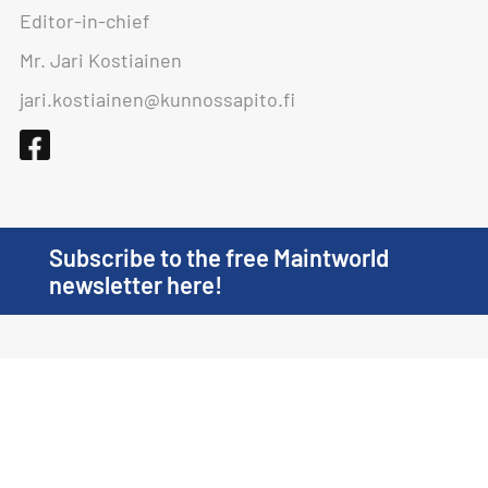
Editor-in-chief
Mr. Jari Kostiainen
jari.kostiainen@kunnossapito.fi
Subscribe to the free Maintworld
newsletter here!