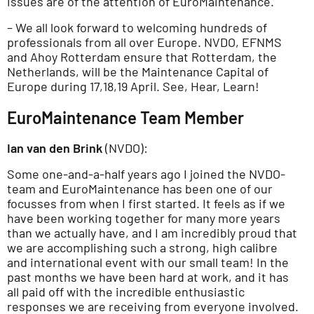
issues are of the attention of EuroMaintenance.
– We all look forward to welcoming hundreds of
professionals from all over Europe. NVDO, EFNMS
and Ahoy Rotterdam ensure that Rotterdam, the
Netherlands, will be the Maintenance Capital of
Europe during 17,18,19 April. See, Hear, Learn!
EuroMaintenance Team Member
Ian van den Brink
(NVDO):
Some one-and-a-half years ago I joined the NVDO-
team and EuroMaintenance has been one of our
focusses from when I first started. It feels as if we
have been working together for many more years
than we actually have, and I am incredibly proud that
we are accomplishing such a strong, high calibre
and international event with our small team! In the
past months we have been hard at work, and it has
all paid off with the incredible enthusiastic
responses we are receiving from everyone involved.