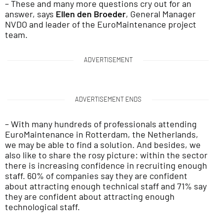
– These and many more questions cry out for an
answer, says
Ellen den Broeder
, General Manager
NVDO and leader of the EuroMaintenance project
team.
ADVERTISEMENT
ADVERTISEMENT ENDS
– With many hundreds of professionals attending
EuroMaintenance in Rotterdam, the Netherlands,
we may be able to find a solution. And besides, we
also like to share the rosy picture: within the sector
there is increasing confidence in recruiting enough
staff. 60% of companies say they are confident
about attracting enough technical staff and 71% say
they are confident about attracting enough
technological staff.