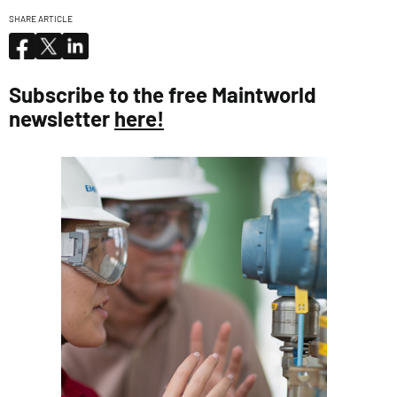
SHARE ARTICLE
Subscribe to the free Maintworld
newsletter
here!