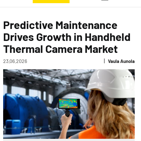
Predictive Maintenance
Drives Growth in Handheld
Thermal Camera Market
|
23.06.2026
Vaula Aunola