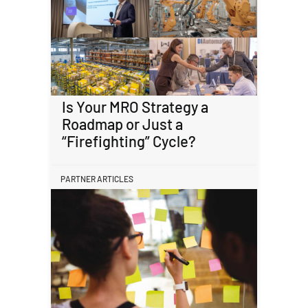
Is Your MRO Strategy a
Roadmap or Just a
“Firefighting” Cycle?
PARTNER ARTICLES