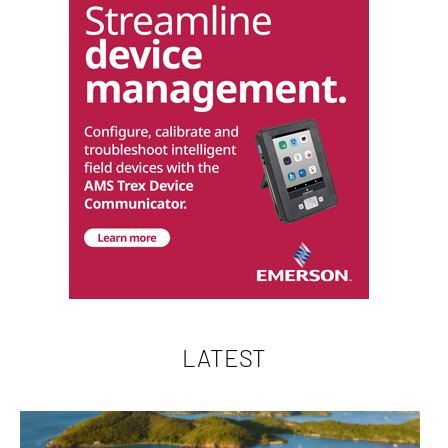
LATEST