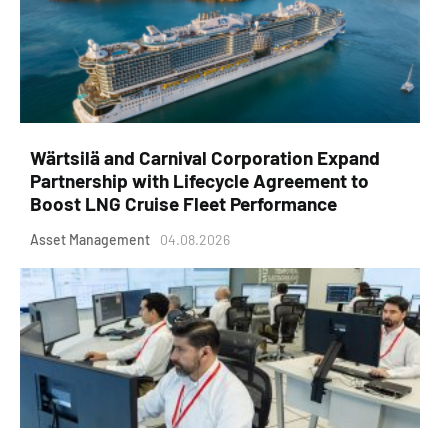
Wärtsilä and Carnival Corporation Expand
Partnership with Lifecycle Agreement to
Boost LNG Cruise Fleet Performance
Asset Management
04.08.2026