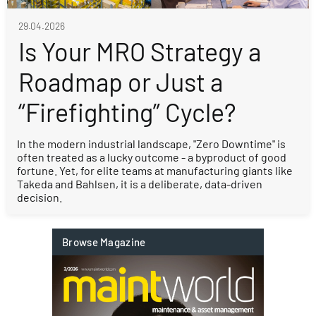
29.04.2026
Is Your MRO Strategy a
Roadmap or Just a
“Firefighting” Cycle?
In the modern industrial landscape, "Zero Downtime" is
often treated as a lucky outcome - a byproduct of good
fortune. Yet, for elite teams at manufacturing giants like
Takeda and Bahlsen, it is a deliberate, data-driven
decision.