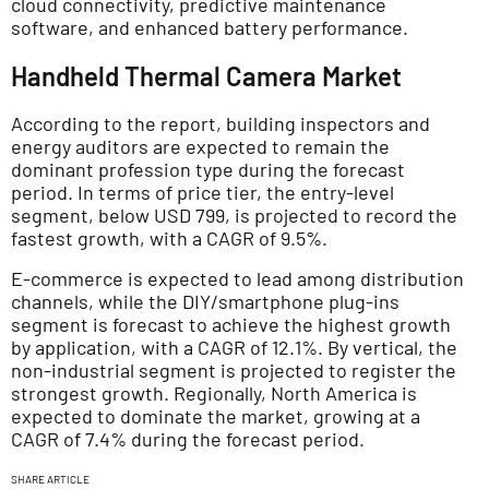
cloud connectivity, predictive maintenance
software, and enhanced battery performance.
Handheld Thermal Camera Market
According to the report, building inspectors and
energy auditors are expected to remain the
dominant profession type during the forecast
period. In terms of price tier, the entry-level
segment, below USD 799, is projected to record the
fastest growth, with a CAGR of 9.5%.
E-commerce is expected to lead among distribution
channels, while the DIY/smartphone plug-ins
segment is forecast to achieve the highest growth
by application, with a CAGR of 12.1%. By vertical, the
non-industrial segment is projected to register the
strongest growth. Regionally, North America is
expected to dominate the market, growing at a
CAGR of 7.4% during the forecast period.
SHARE ARTICLE