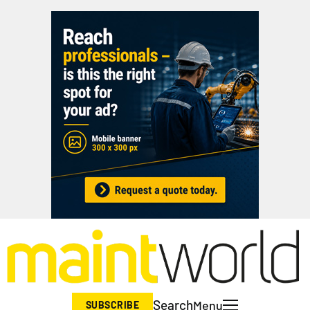
Search
Menu
SUBSCRIBE