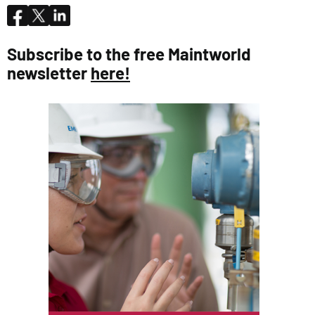
Subscribe to the free Maintworld
newsletter
here!