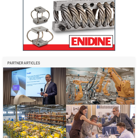
PARTNER ARTICLES