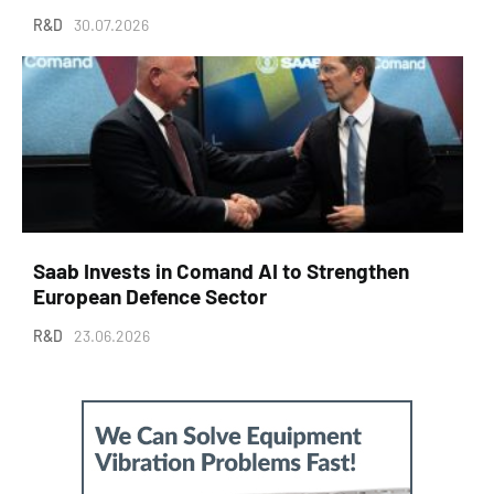
R&D
30.07.2026
Saab Invests in Comand AI to Strengthen
European Defence Sector
R&D
23.06.2026