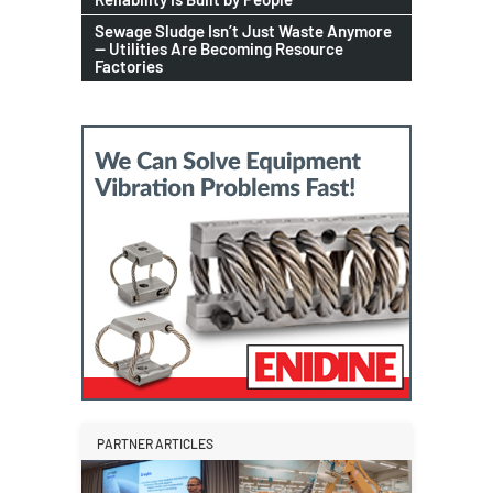
Sewage Sludge Isn’t Just Waste Anymore
— Utilities Are Becoming Resource
Factories
PARTNER ARTICLES