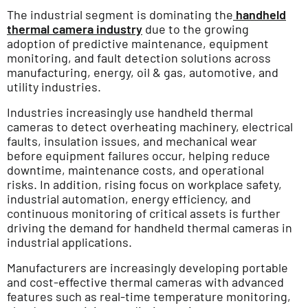
The industrial segment is dominating the
handheld
thermal camera industry
due to the growing
adoption of predictive maintenance, equipment
monitoring, and fault detection solutions across
manufacturing, energy, oil & gas, automotive, and
utility industries.
Industries increasingly use handheld thermal
cameras to detect overheating machinery, electrical
faults, insulation issues, and mechanical wear
before equipment failures occur, helping reduce
downtime, maintenance costs, and operational
risks. In addition, rising focus on workplace safety,
industrial automation, energy efficiency, and
continuous monitoring of critical assets is further
driving the demand for handheld thermal cameras in
industrial applications.
Manufacturers are increasingly developing portable
and cost-effective thermal cameras with advanced
features such as real-time temperature monitoring,