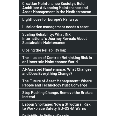
Croatian Maintenance Society’s Bold
Ambition: Advancing Maintenance and
Asset Management in the Mediterranean
Lighthouse for Europe’s Railways
Lubrication management needs a reset
Scaling Reliability: What INX
International’s Journey Reveals About
Sustainable Maintenance
Closing the Reliability Gap
The Illusion of Control: Rethinking Risk in
an Uncertain Maintenance World
AI-Assisted Maintenance: What Changes,
and Does Everything Change?
The Future of Asset Management: Where
People and Technology Must Converge
Stop Pushing Change, Remove the Brakes
Instead
Labour Shortages Now a Structural Risk
to Workplace Safety, EU-OSHA Warns
Reliability Is Built by People