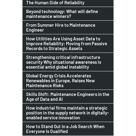
The Human Side of Reliability
Beyond technology: What will define
maintenance winners?
From Summer Hire to Maintenance
Engineer
How Utilities Are Using Asset Data to
Improve Reliability: Moving from Passive
Records to Strategic Assets
Strengthening critical infrastructure
security Why situational awareness is
essential amid global instability
Global Energy Crisis Accelerates
Renewables in Europe, Raises New
Maintenance Risks
Skills Shift: Maintenance Engineers in the
Age of Data and AI
How industrial firms maintain a strategic
position in the supply network in digitally-
enabled service innovation
How to Stand Out in a Job Search When
Everyone Is Qualified