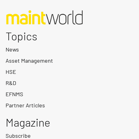
Topics
News
Asset Management
HSE
R&D
EFNMS
Partner Articles
Magazine
Subscribe