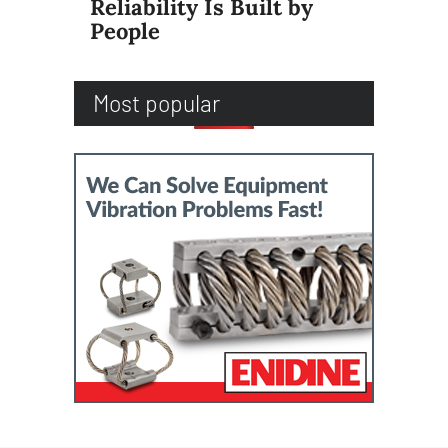
Reliability Is Built by
People
Most popular