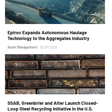
Epiroc Expands Autonomous Haulage
Technology to the Aggregates Industry
Asset Management
30.07.2026
SSAB, Greenbrier and Alter Launch Closed-
Loop Steel Recycling Initiative in the U.S.