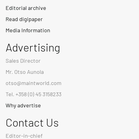
Editorial archive
Read digipaper
Media Information
Advertising
Sales Director
Mr. Otso Aunola
otso@maintworld.com
Tel. +358 (0) 45 3158233
Why advertise
Contact Us
Editor-in-chief