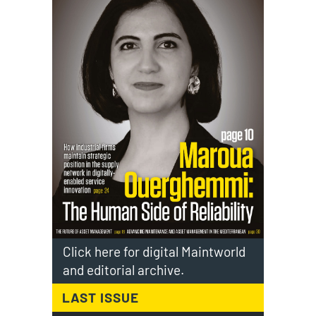
Click here for digital Maintworld
and editorial archive.
LAST ISSUE