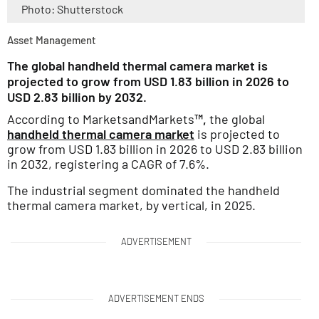
Photo: Shutterstock
Asset Management
The global handheld thermal camera market is
projected to grow from USD 1.83 billion in 2026 to
USD 2.83 billion by 2032.
According to MarketsandMarkets
™,
the global
handheld thermal camera market
is projected to
grow from USD 1.83 billion in 2026 to USD 2.83 billion
in 2032, registering a CAGR of 7.6%.
The industrial segment dominated the handheld
thermal camera market, by vertical, in 2025.
ADVERTISEMENT
ADVERTISEMENT ENDS