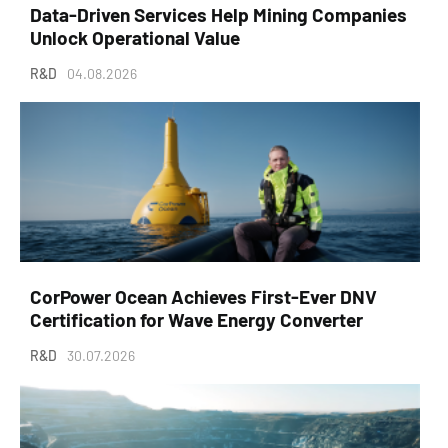
Data-Driven Services Help Mining Companies
Unlock Operational Value
R&D
04.08.2026
CorPower Ocean Achieves First-Ever DNV
Certification for Wave Energy Converter
R&D
30.07.2026