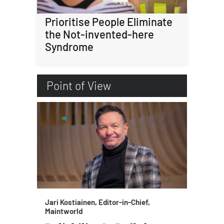
Prioritise People Eliminate
the Not-invented-here
Syndrome
Point of View
Jari Kostiainen, Editor-in-Chief,
Maintworld