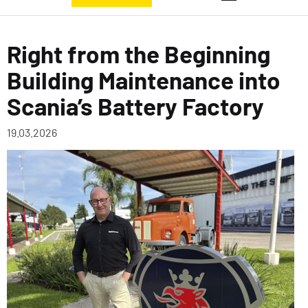
Right from the Beginning
Building Maintenance into
Scania’s Battery Factory
19.03.2026