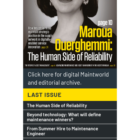
Click here for digital Maintworld
and editorial archive.
LAST ISSUE
The Human Side of Reliability
Beyond technology: What will define
maintenance winners?
From Summer Hire to Maintenance
Engineer