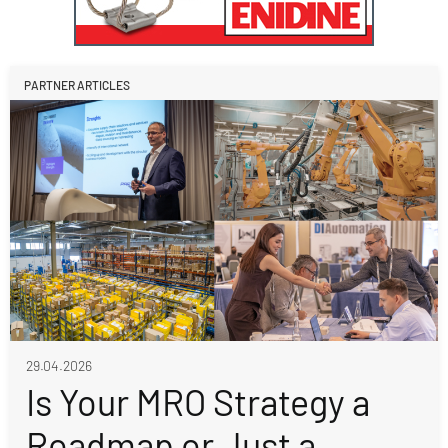
PARTNER ARTICLES
29.04.2026
Is Your MRO Strategy a
Roadmap or Just a