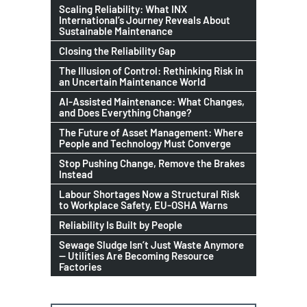
Scaling Reliability: What INX
International’s Journey Reveals About
Sustainable Maintenance
Closing the Reliability Gap
The Illusion of Control: Rethinking Risk in
an Uncertain Maintenance World
AI-Assisted Maintenance: What Changes,
and Does Everything Change?
The Future of Asset Management: Where
People and Technology Must Converge
Stop Pushing Change, Remove the Brakes
Instead
Labour Shortages Now a Structural Risk
to Workplace Safety, EU-OSHA Warns
Reliability Is Built by People
Sewage Sludge Isn’t Just Waste Anymore
— Utilities Are Becoming Resource
Factories