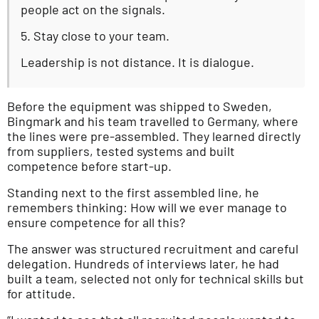
people act on the signals.
5. Stay close to your team.
Leadership is not distance. It is dialogue.
Before the equipment was shipped to Sweden,
Bingmark and his team travelled to Germany, where
the lines were pre-assembled. They learned directly
from suppliers, tested systems and built
competence before start-up.
Standing next to the first assembled line, he
remembers thinking: How will we ever manage to
ensure competence for all this?
The answer was structured recruitment and careful
delegation. Hundreds of interviews later, he had
built a team, selected not only for technical skills but
for attitude.