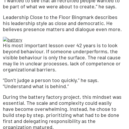
“I wanted to see that all recruited people wanted to
be part of what we were about to create,” he says.
Leadership Close to the Floor Bingmark describes
his leadership style as close and democratic. He
believes presence matters and dialogue even more.
His most important lesson over 42 years is to look
beyond behaviour. If someone underperforms, the
visible behaviour is only the surface. The real cause
may lie in unclear processes, lack of competence or
organizational barriers.
“Don’t judge a person too quickly,” he says.
“Understand what is behind.”
During the battery factory project, this mindset was
essential. The scale and complexity could easily
have become overwhelming. Instead, he chose to
build step by step, prioritizing what had to be done
first and delegating responsibility as the
organization matured.