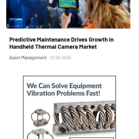
Predictive Maintenance Drives Growth in
Handheld Thermal Camera Market
Asset Management
23.06.2026