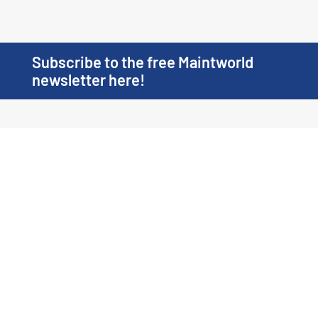
Subscribe to the free Maintworld
newsletter here!