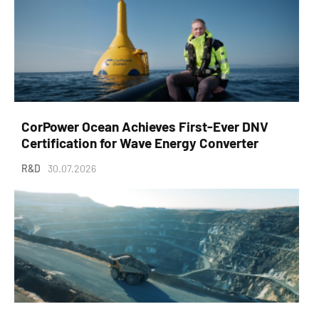
CorPower Ocean Achieves First-Ever DNV
Certification for Wave Energy Converter
R&D
30.07.2026