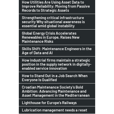
How Utilities Are Using Asset Data to
Improve Reliability: Moving from Passive
Records to Strategic Assets
Strengthening critical infrastructure
security Why situational awareness is
essential amid global instability
Global Energy Crisis Accelerates
Renewables in Europe, Raises New
Maintenance Risks
Skills Shift: Maintenance Engineers in the
Age of Data and AI
How industrial firms maintain a strategic
position in the supply network in digitally-
enabled service innovation
How to Stand Out in a Job Search When
Everyone Is Qualified
Croatian Maintenance Society’s Bold
Ambition: Advancing Maintenance and
Asset Management in the Mediterranean
Lighthouse for Europe’s Railways
Lubrication management needs a reset