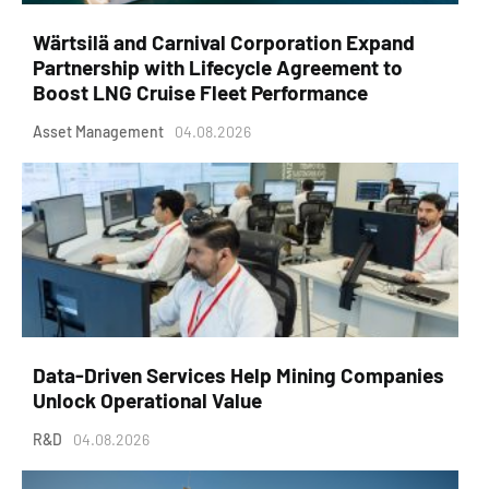
Wärtsilä and Carnival Corporation Expand
Partnership with Lifecycle Agreement to
Boost LNG Cruise Fleet Performance
Asset Management
04.08.2026
Data-Driven Services Help Mining Companies
Unlock Operational Value
R&D
04.08.2026