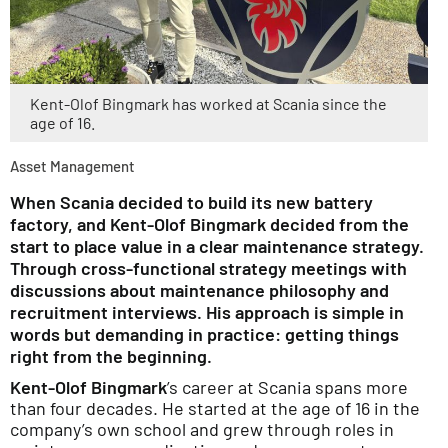
Kent-Olof Bingmark has worked at Scania since the
age of 16.
Asset Management
When Scania decided to build its new battery
factory, and Kent-Olof Bingmark decided from the
start to place value in a clear maintenance strategy.
Through cross-functional strategy meetings with
discussions about maintenance philosophy and
recruitment interviews. His approach is simple in
words but demanding in practice: getting things
right from the beginning.
Kent-Olof Bingmark
’s career at Scania spans more
than four decades. He started at the age of 16 in the
company’s own school and grew through roles in