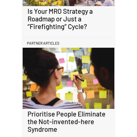
Is Your MRO Strategy a
Roadmap or Just a
“Firefighting” Cycle?
PARTNER ARTICLES
Prioritise People Eliminate
the Not-invented-here
Syndrome