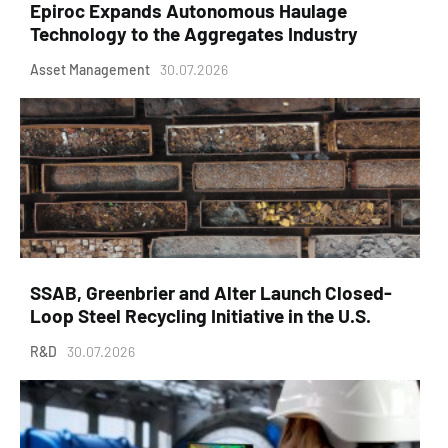
Epiroc Expands Autonomous Haulage
Technology to the Aggregates Industry
Asset Management
30.07.2026
SSAB, Greenbrier and Alter Launch Closed-
Loop Steel Recycling Initiative in the U.S.
R&D
30.07.2026