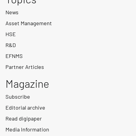
News
Asset Management
HSE
R&D
EFNMS
Partner Articles
Magazine
Subscribe
Editorial archive
Read digipaper
Media Information