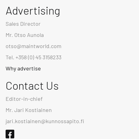
Advertising
Sales Director
Mr. Otso Aunola
otso@maintworld.com
Tel. +358 (0) 45 3158233
Why advertise
Contact Us
Editor-in-chief
Mr. Jari Kostiainen
jari.kostiainen@kunnossapito.fi