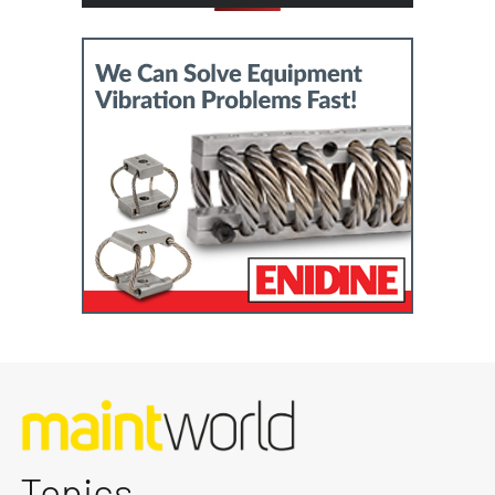
Topics