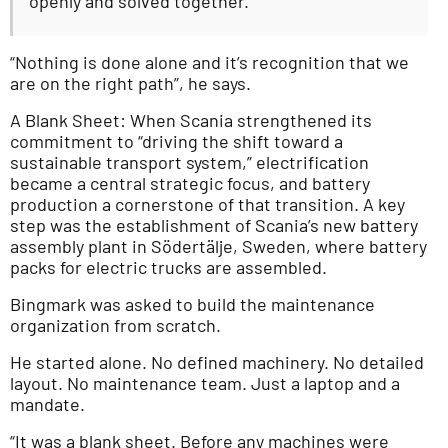
openly and solved together.
“Nothing is done alone and it’s recognition that we
are on the right path”, he says.
A Blank Sheet: When Scania strengthened its
commitment to “driving the shift toward a
sustainable transport system,” electrification
became a central strategic focus, and battery
production a cornerstone of that transition. A key
step was the establishment of Scania’s new battery
assembly plant in Södertälje, Sweden, where battery
packs for electric trucks are assembled.
Bingmark was asked to build the maintenance
organization from scratch.
He started alone. No defined machinery. No detailed
layout. No maintenance team. Just a laptop and a
mandate.
“It was a blank sheet. Before any machines were