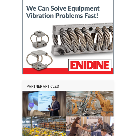
PARTNER ARTICLES