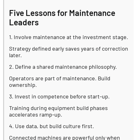
Five Lessons for Maintenance
Leaders
1. Involve maintenance at the investment stage.
Strategy defined early saves years of correction
later.
2. Define a shared maintenance philosophy.
Operators are part of maintenance. Build
ownership.
3. Invest in competence before start-up.
Training during equipment build phases
accelerates ramp-up.
4. Use data, but build culture first.
Connected machines are powerful only when