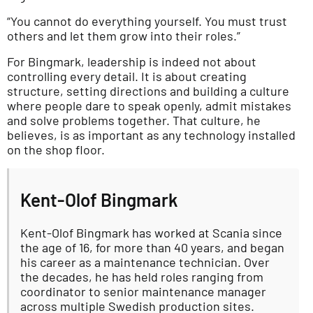
“You cannot do everything yourself. You must trust
others and let them grow into their roles.”
For Bingmark, leadership is indeed not about
controlling every detail. It is about creating
structure, setting directions and building a culture
where people dare to speak openly, admit mistakes
and solve problems together. That culture, he
believes, is as important as any technology installed
on the shop floor.
Kent-Olof Bingmark
Kent-Olof Bingmark has worked at Scania since
the age of 16, for more than 40 years, and began
his career as a maintenance technician. Over
the decades, he has held roles ranging from
coordinator to senior maintenance manager
across multiple Swedish production sites.