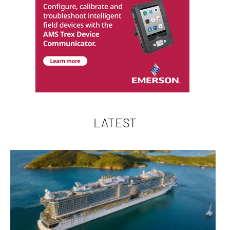
LATEST