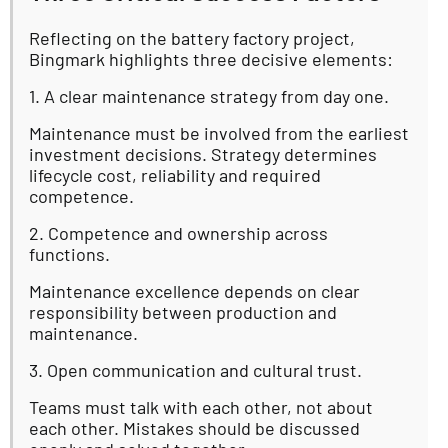
Reflecting on the battery factory project,
Bingmark highlights three decisive elements:
1. A clear maintenance strategy from day one.
Maintenance must be involved from the earliest
investment decisions. Strategy determines
lifecycle cost, reliability and required
competence.
2. Competence and ownership across
functions.
Maintenance excellence depends on clear
responsibility between production and
maintenance.
3. Open communication and cultural trust.
Teams must talk with each other, not about
each other. Mistakes should be discussed