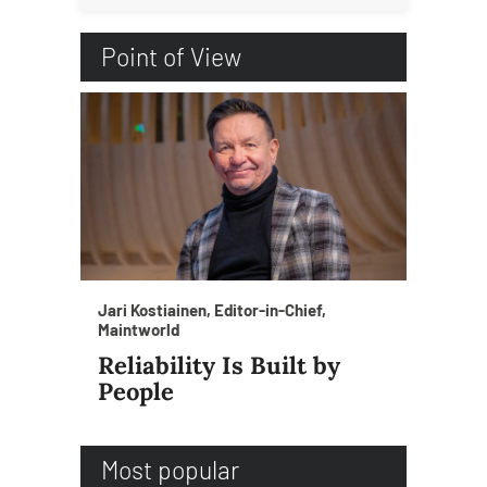
Point of View
Jari Kostiainen, Editor-in-Chief,
Maintworld
Reliability Is Built by
People
Most popular