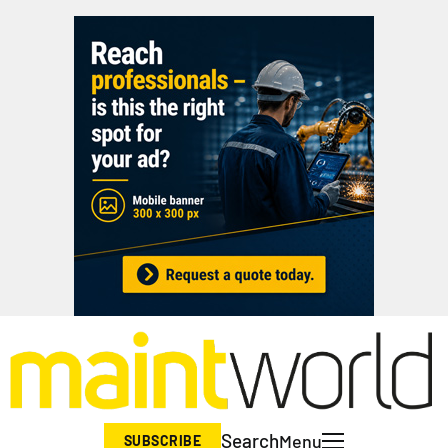
Search
Menu
SUBSCRIBE