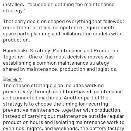
installed, I focused on defining the maintenance
strategy.”
That early decision shaped everything that followed:
recruitment profiles, competence requirements,
spare parts planning and collaboration models with
production.
Handshake Strategy: Maintenance and Production
Together – One of the most decisive moves was
establishing a common maintenance strategy
shared by maintenance, production and logistics.
The chosen strategic plan includes working
preventively through condition-based maintenance
and connected machines. Another part of the
strategy is to choose the timing for recurring
preventive maintenance together with production.
Instead of carrying out maintenance outside regular
production hours and isolating maintenance work to
evenings, nights, and weekends, the battery factory