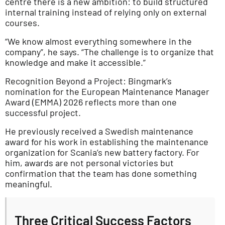
centre there is a new ambition: to build structured
internal training instead of relying only on external
courses.
“We know almost everything somewhere in the
company”, he says. “The challenge is to organize that
knowledge and make it accessible.”
Recognition Beyond a Project: Bingmark’s
nomination for the European Maintenance Manager
Award (EMMA) 2026 reflects more than one
successful project.
He previously received a Swedish maintenance
award for his work in establishing the maintenance
organization for Scania’s new battery factory. For
him, awards are not personal victories but
confirmation that the team has done something
meaningful.
Three Critical Success Factors