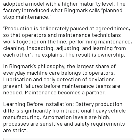
adopted a model with a higher maturity level. The
factory introduced what Bingmark calls “planned
stop maintenance.”
“Production is deliberately paused at agreed times,
so that operators and maintenance technicians
work together on the line, performing maintenance,
cleaning, inspecting, adjusting, and learning from
each other”, he explains. The result is ownership.
In Bingmark’s philosophy, the largest share of
everyday machine care belongs to operators.
Lubrication and early detection of deviations
prevent failures before maintenance teams are
needed. Maintenance becomes a partner.
Learning Before Installation: Battery production
differs significantly from traditional heavy vehicle
manufacturing. Automation levels are high,
processes are sensitive and safety requirements
are strict.