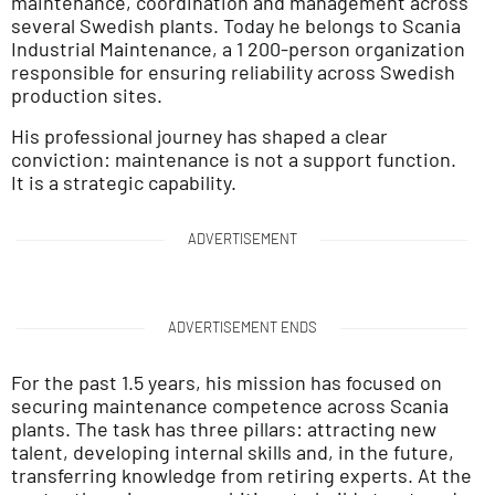
maintenance, coordination and management across
several Swedish plants. Today he belongs to Scania
Industrial Maintenance, a 1 200-person organization
responsible for ensuring reliability across Swedish
production sites.
His professional journey has shaped a clear
conviction: maintenance is not a support function.
It is a strategic capability.
ADVERTISEMENT
ADVERTISEMENT ENDS
For the past 1.5 years, his mission has focused on
securing maintenance competence across Scania
plants. The task has three pillars: attracting new
talent, developing internal skills and, in the future,
transferring knowledge from retiring experts. At the