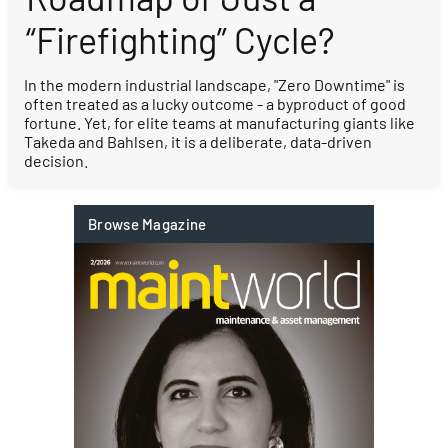
“Firefighting” Cycle?
In the modern industrial landscape, "Zero Downtime" is
often treated as a lucky outcome - a byproduct of good
fortune. Yet, for elite teams at manufacturing giants like
Takeda and Bahlsen, it is a deliberate, data-driven
decision.