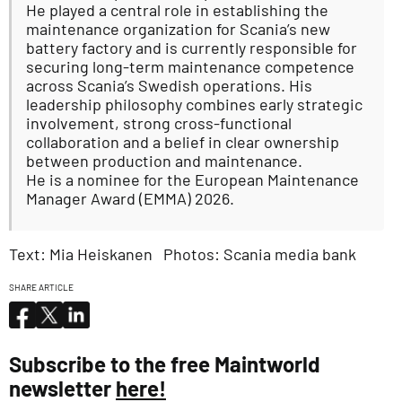
He played a central role in establishing the
maintenance organization for Scania’s new
battery factory and is currently responsible for
securing long-term maintenance competence
across Scania’s Swedish operations. His
leadership philosophy combines early strategic
involvement, strong cross-functional
collaboration and a belief in clear ownership
between production and maintenance.
He is a nominee for the European Maintenance
Manager Award (EMMA) 2026.
Text: Mia Heiskanen Photos: Scania media bank
SHARE ARTICLE
Subscribe to the free Maintworld
newsletter
here!