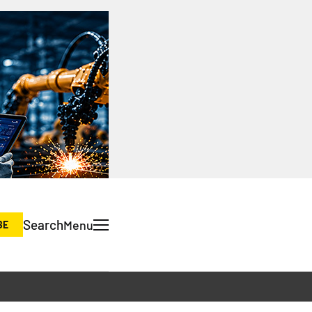
Search
Menu
BE