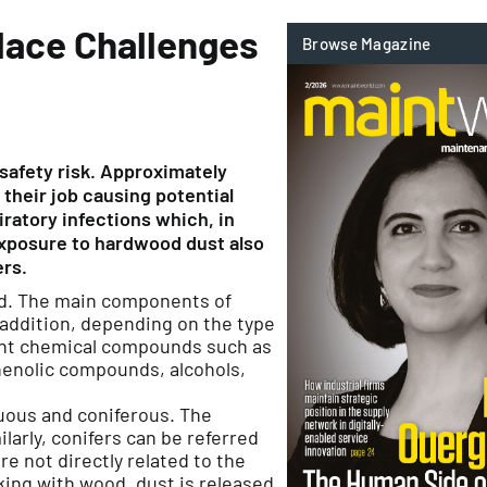
lace Challenges
 safety risk. Approximately
their job causing potential
iratory infections which, in
Exposure to hardwood dust also
ers.
rld. The main components of
n addition, depending on the type
rent chemical compounds such as
henolic compounds, alcohols,
duous and coniferous. The
larly, conifers can be referred
e not directly related to the
king with wood, dust is released