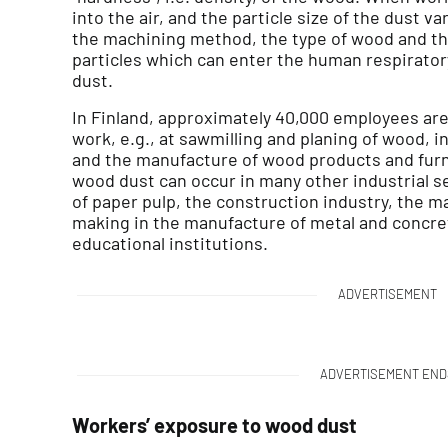
into the air, and the particle size of the dust v
the machining method, the type of wood and th
particles which can enter the human respiratory
dust.
In Finland, approximately 40,000 employees are
work, e.g., at sawmilling and planing of wood, 
and the manufacture of wood products and furni
wood dust can occur in many other industrial s
of paper pulp, the construction industry, the m
making in the manufacture of metal and concret
educational institutions.
ADVERTISEMENT
ADVERTISEMENT END
Workers’ exposure to wood dust