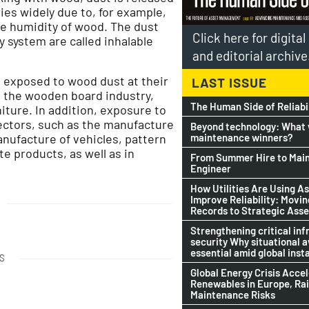
aries widely due to, for example,
e humidity of wood. The dust
Click here for digita
 system are called inhalable
and editorial archive
 exposed to wood dust at their
LAST ISSUE
in the wooden board industry,
The Human Side of Reliabi
ture. In addition, exposure to
ectors, such as the manufacture
Beyond technology: What w
maintenance winners?
anufacture of vehicles, pattern
e products, as well as in
From Summer Hire to Mai
Engineer
How Utilities Are Using As
Improve Reliability: Movi
Records to Strategic Asse
Strengthening critical inf
security Why situational 
essential amid global insta
S
Global Energy Crisis Acce
Renewables in Europe, Ra
Maintenance Risks