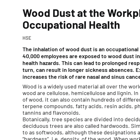
Wood Dust at the Workp
Occupational Health
HSE
The inhalation of wood dust is an occupational
40,000 employees are exposed to wood dust in 
health hazards. This can lead to prolonged resp
turn, can result in longer sickness absences. 
increases the risk of rare nasal and sinus canc
Wood is a widely used material all over the wo
wood are cellulose, hemicellulose and lignin. I
of wood, it can also contain hundreds of diffe
terpene compounds, fatty acids, resin acids, p
tannins and flavonoids.
Botanically, tree species are divided into deci
deciduous trees are also called hardwoods. Simi
to as softwoods, although these designations ar
“hardness”, i.e. density, of the wood. When wor