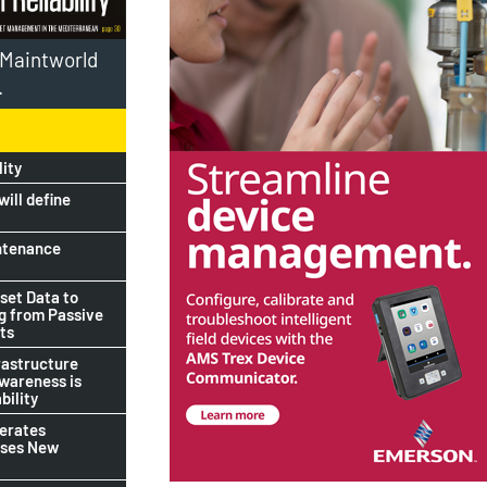
l Maintworld
.
lity
ill define
ntenance
set Data to
ng from Passive
ts
rastructure
awareness is
bility
lerates
ises New