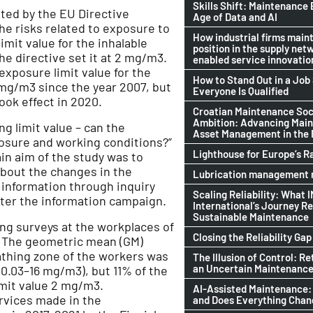
Skills Shift: Maintenance 
ted by the EU Directive
Age of Data and AI
he risks related to exposure to
How industrial firms maint
mit value for the inhalable
position in the supply netw
he directive set it at 2 mg/m3.
enabled service innovatio
 exposure limit value for the
How to Stand Out in a Jo
mg/m3 since the year 2007, but
Everyone Is Qualified
ook effect in 2020.
Croatian Maintenance Soci
Ambition: Advancing Mai
g limit value – can the
Asset Management in the
posure and working conditions?”
Lighthouse for Europe’s R
in aim of the study was to
bout the changes in the
Lubrication management n
s information through inquiry
Scaling Reliability: What 
ter the information campaign.
International’s Journey R
Sustainable Maintenance
g surveys at the workplaces of
Closing the Reliability Gap
 The geometric mean (GM)
athing zone of the workers was
The Illusion of Control: Re
an Uncertain Maintenance
.03–16 mg/m3), but 11% of the
mit value 2 mg/m3.
AI-Assisted Maintenance:
rvices made in the
and Does Everything Cha