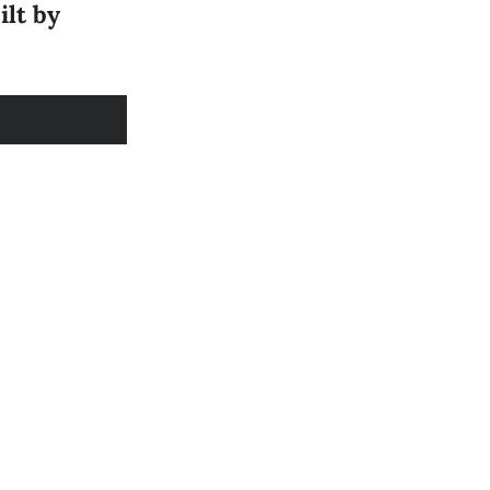
ilt by