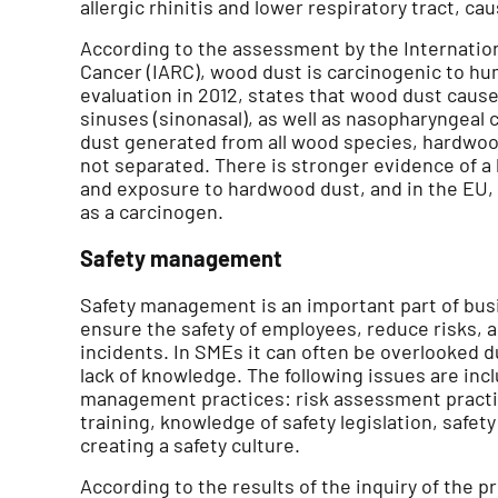
allergic rhinitis and lower respiratory tract, c
According to the assessment by the Internatio
Cancer (IARC), wood dust is carcinogenic to h
evaluation in 2012, states that wood dust cause
sinuses (sinonasal), as well as nasopharyngeal 
dust generated from all wood species, hardwoo
not separated. There is stronger evidence of a
and exposure to hardwood dust, and in the EU, 
as a carcinogen.
Safety management
Safety management is an important part of busi
ensure the safety of employees, reduce risks, 
incidents. In SMEs it can often be overlooked d
lack of knowledge. The following issues are inc
management practices: risk assessment practic
training, knowledge of safety legislation, safet
creating a safety culture.
According to the results of the inquiry of the 