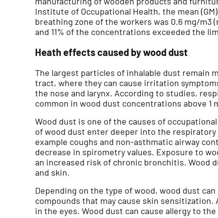
manufacturing of wooden products and furnitur
Institute of Occupational Health, the mean (GM
breathing zone of the workers was 0.6 mg/m3 (
and 11% of the concentrations exceeded the lim
Heath effects caused by wood dust
The largest particles of inhalable dust remain m
tract, where they can cause irritation sympt
the nose and larynx. According to studies, resp
common in wood dust concentrations above 1 
Wood dust is one of the causes of occupational r
of wood dust enter deeper into the respiratory 
example coughs and non-asthmatic airway contra
decrease in spirometry values. Exposure to woo
an increased risk of chronic bronchitis. Wood du
and skin.
Depending on the type of wood, wood dust can
compounds that may cause skin sensitization. 
in the eyes. Wood dust can cause allergy to the