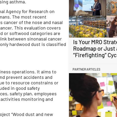
ausing asthma.
nal Agency for Research on
umans. The most recent
s cancer of the nose and nasal
cancer. This evaluation covers
d or softwood categories are
 link between sinonasal cancer
Is Your MRO Strat
only hardwood dust is classified
Roadmap or Just 
“Firefighting” Cyc
PARTNER ARTICLES
ness operations. It aims to
and prevent accidents and
ue to resource constrains or
luded in good safety
es, safety plan, employees
y activities monitoring and
project “Wood dust and new