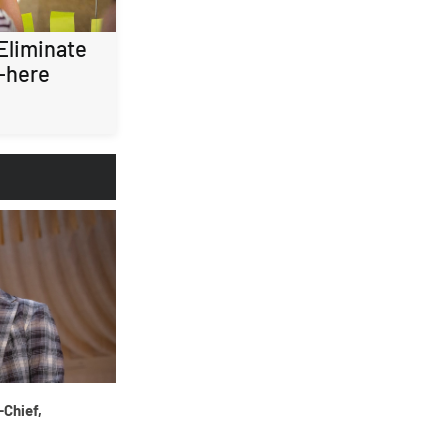
 Eliminate
-here
-Chief,