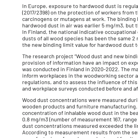
In Europe, exposure to hardwood dust is regula
(2017/2398) on the protection of workers from t
carcinogens or mutagens at work. The binding li
hardwood dust in air was earlier 5 mg/m3, but t
In Finland, the national indicative occupational
dusts of all wood species has been the same 2 
the new binding limit value for hardwood dust t
The research project “Wood dust and new bindin
provision of information have an impact on ex
was conducted in Finland in 2020-2022. The ma
inform workplaces in the woodworking sector a
regulations, and to assess the influence of thi
and workplace surveys conducted before and af
Wood dust concentrations were measured durin
wooden products and furniture manufacturing.
concentration of inhalable wood dust in the be
0.8 mg/m3 (number of measurement 167, range 0
dust concentrations measured exceeded the li
According to measurement results from the se