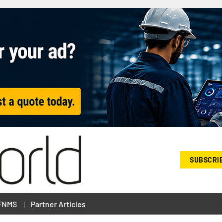
SUBSCRI
FNMS
Partner Articles