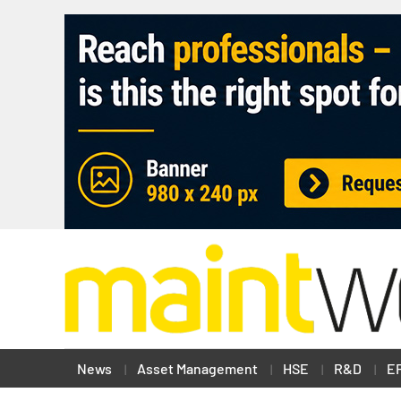
News
Asset Management
HSE
R&D
E