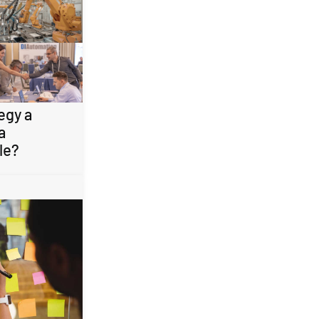
egy a
a
le?