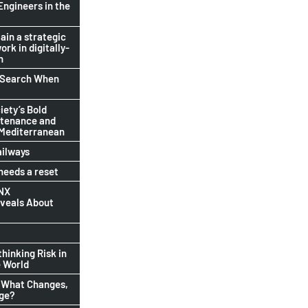
Engineers in the
ain a strategic
ork in digitally-
n
b Search When
ety’s Bold
ntenance and
 Mediterranean
ailways
eeds a reset
INX
eveals About
thinking Risk in
 World
 What Changes,
nge?