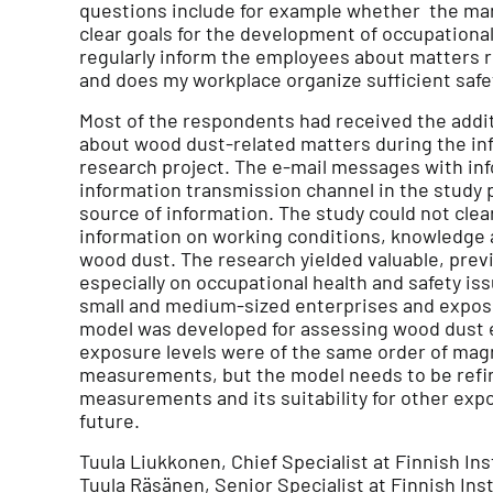
questions include for example whether the 
clear goals for the development of occupation
regularly inform the employees about matters re
and does my workplace organize sufficient safet
Most of the respondents had received the addi
about wood dust-related matters during the in
research project. The e-mail messages with inf
information transmission channel in the study p
source of information. The study could not cle
information on working conditions, knowledge
wood dust. The research yielded valuable, prev
especially on occupational health and safety is
small and medium-sized enterprises and exposu
model was developed for assessing wood dust
exposure levels were of the same order of ma
measurements, but the model needs to be refin
measurements and its suitability for other exp
future.
Tuula Liukkonen, Chief Specialist at Finnish Ins
Tuula Räsänen, Senior Specialist at Finnish Ins