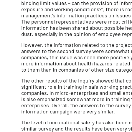
binding limit values – can the provision of inf
exposure and working conditions?”, there is r
management’s information practices on issues r
The personnel representatives were most critic
information has been shared about possible he
dust, especially in the opinion of employee rep
However, the information related to the projec
answers to the second survey were somewhat m
companies, this issue was seen more positively
more information about health hazards related
to them than in companies of other size catego
The other results of the inquiry showed that c
significant role in training in safe working pra
companies. In micro-enterprises and small ente
is also emphasized somewhat more in training
enterprises. Overall, the answers to the survey
information campaign were very similar.
The level of occupational safety has also been 
similar survey and the results have been very s