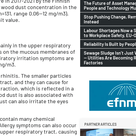
e in 2017-2021 by the Finnish
The Future of Asset Man
) wood dust concentration in the
People and Technology M
n=131, range 0.06—12 mg/m3),
Stop Pushing Change, Rem
it value.
Instead
Labour Shortages Now a S
to Workplace Safety, EU
Reliability Is Built by Peop
ainly in the upper respiratory
oms on the mucous membranes of
Sewage Sludge Isn’t Just
iratory irritation symptoms are
— Utilities Are Becoming 
Factories
mg/m3.
hinitis. The smaller particles
tract, and they can cause for
ction, which is reflected in a
d dust is also associated with
st can also irritate the eyes
 contain many chemical
Allergy symptoms can also occur
PARTNER ARTICLES
 upper respiratory tract, causing