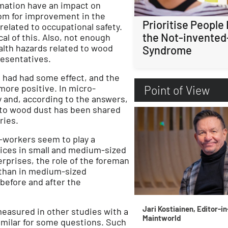
ormation have an impact on
oom for improvement in the
Prioritise People
elated to occupational safety.
the Not-invented
al of this. Also, not enough
alth hazards related to wood
Syndrome
resentatives.
t had had some effect, and the
ore positive. In micro-
Point of View
 and, according to the answers,
 to wood dust has been shared
ries.
o-workers seem to play a
ctices in small and medium-sized
rprises, the role of the foreman
 than in medium-sized
 before and after the
Jari Kostiainen, Editor-in
measured in other studies with a
Maintworld
imilar for some questions. Such