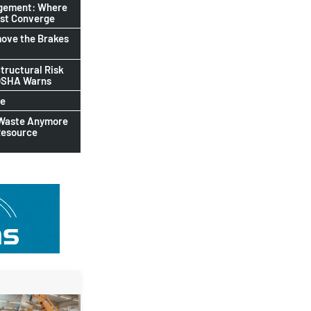
agement: Where
ust Converge
ove the Brakes
tructural Risk
-OSHA Warns
le
 Waste Anymore
Resource