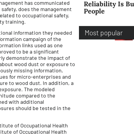
management has communicated
Reliability Is Bu
al safety, does the management
People
lated to occupational safety,
y training.
Most popular
tional information they needed
formation campaign of the
ormation links used as one
roved to be a significant
arly demonstrate the impact of
 about wood dust or exposure to
iously missing information,
sues for micro-enterprises and
re to wood dust. In addition, a
 exposure. The modeled
gnitude compared to the
ed with additional
osures should be tested in the
titute of Occupational Health
titute of Occupational Health