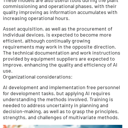
commissioning and operational phases, with their
quality improving as information accumulates with
increasing operational hours.
Asset acquisition, as well as the procurement of
individual devices, is expected to become more
efficient, although continually growing
requirements may work in the opposite direction.
The technical documentation and work instructions
provided by equipment suppliers are expected to
improve, enhancing the quality and efficiency of AI
use.
Organizational considerations:
AI development and implementation free personnel
for development tasks, but applying AI requires
understanding the methods involved. Training is
needed to address uncertainty in planning and
decision-making, as well as to grasp the principles,
strengths, and challenges of multivariate methods.