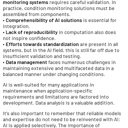
monitoring systems
requires careful validation. In
practice, condition monitoring solutions must be
assembled from components.
•
Comprehensibility of AI solutions
is essential for
integration.
•
Lack of reproducibility
in computation also does
not inspire confidence.
•
Efforts towards standardization
are present in all
systems, but in the AI field, this is still far off due to
insufficient validation and testing.
•
Data management
faces numerous challenges in
maintaining extensive and multifaceted data in a
balanced manner under changing conditions.
AI is well-suited for many applications in
maintenance when application-specific
requirements and limitations are factored into
development. Data analysis is a valuable addition.
It’s also important to remember that reliable models
and expertise do not need to be reinvented with AI:
AI is applied selectively. The importance of