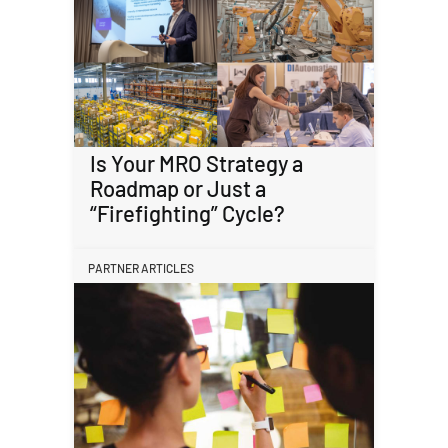
Is Your MRO Strategy a
Roadmap or Just a
“Firefighting” Cycle?
PARTNER ARTICLES