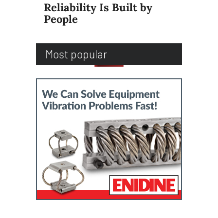
Reliability Is Built by
People
Most popular