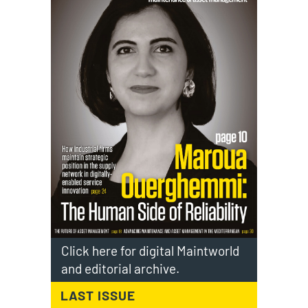
Click here for digital Maintworld
and editorial archive.
LAST ISSUE