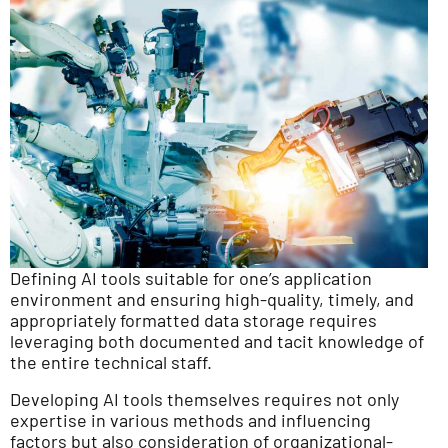
Defining AI tools suitable for one’s application
environment and ensuring high-quality, timely, and
appropriately formatted data storage requires
leveraging both documented and tacit knowledge of
the entire technical staff.
Developing AI tools themselves requires not only
expertise in various methods and influencing
factors but also consideration of organizational-