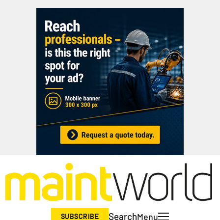
Search
Menu
SUBSCRIBE