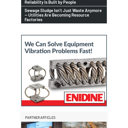
Reliability Is Built by People
Sewage Sludge Isn’t Just Waste Anymore
— Utilities Are Becoming Resource
Factories
PARTNER ARTICLES