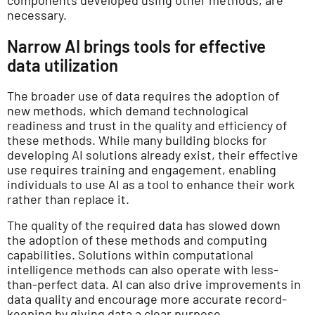
components developed using other methods, are
necessary.
Narrow AI brings tools for effective
data utilization
The broader use of data requires the adoption of
new methods, which demand technological
readiness and trust in the quality and efficiency of
these methods. While many building blocks for
developing AI solutions already exist, their effective
use requires training and engagement, enabling
individuals to use AI as a tool to enhance their work
rather than replace it.
The quality of the required data has slowed down
the adoption of these methods and computing
capabilities. Solutions within computational
intelligence methods can also operate with less-
than-perfect data. AI can also drive improvements in
data quality and encourage more accurate record-
keeping by giving data a clear purpose.