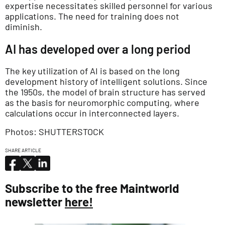
expertise necessitates skilled personnel for various
applications. The need for training does not
diminish.
AI has developed over a long period
The key utilization of AI is based on the long
development history of intelligent solutions. Since
the 1950s, the model of brain structure has served
as the basis for neuromorphic computing, where
calculations occur in interconnected layers.
Photos: SHUTTERSTOCK
SHARE ARTICLE
Subscribe to the free Maintworld
newsletter
here!