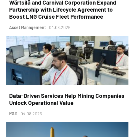
Wärtsilä and Carnival Corporation Expand
Partnership with Lifecycle Agreement to
Boost LNG Cruise Fleet Performance
Asset Management
04.08.2026
Data-Driven Services Help Mining Companies
Unlock Operational Value
R&D
04.08.2026