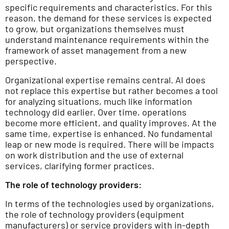
specific requirements and characteristics. For this
reason, the demand for these services is expected
to grow, but organizations themselves must
understand maintenance requirements within the
framework of asset management from a new
perspective.
Organizational expertise remains central. AI does
not replace this expertise but rather becomes a tool
for analyzing situations, much like information
technology did earlier. Over time, operations
become more efficient, and quality improves. At the
same time, expertise is enhanced. No fundamental
leap or new mode is required. There will be impacts
on work distribution and the use of external
services, clarifying former practices.
The role of technology providers:
In terms of the technologies used by organizations,
the role of technology providers (equipment
manufacturers) or service providers with in-depth