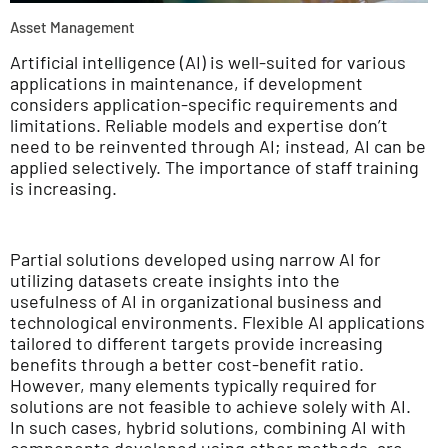
Asset Management
Artificial intelligence (AI) is well-suited for various
applications in maintenance, if development
considers application-specific requirements and
limitations. Reliable models and expertise don’t
need to be reinvented through AI; instead, AI can be
applied selectively. The importance of staff training
is increasing.
Partial solutions developed using narrow AI for
utilizing datasets create insights into the
usefulness of AI in organizational business and
technological environments. Flexible AI applications
tailored to different targets provide increasing
benefits through a better cost-benefit ratio.
However, many elements typically required for
solutions are not feasible to achieve solely with AI.
In such cases, hybrid solutions, combining AI with