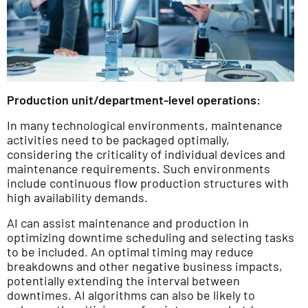
Production unit/department-level operations:
In many technological environments, maintenance
activities need to be packaged optimally,
considering the criticality of individual devices and
maintenance requirements. Such environments
include continuous flow production structures with
high availability demands.
AI can assist maintenance and production in
optimizing downtime scheduling and selecting tasks
to be included. An optimal timing may reduce
breakdowns and other negative business impacts,
potentially extending the interval between
downtimes. AI algorithms can also be likely to