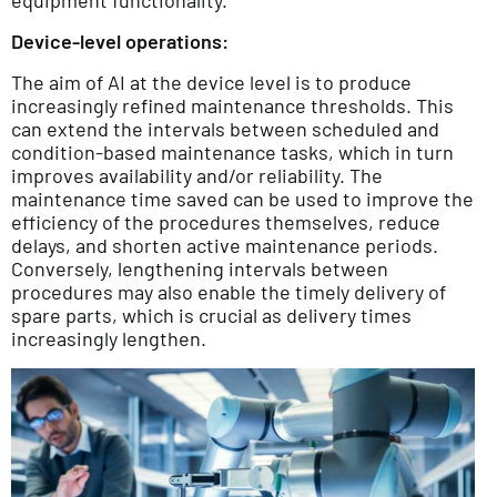
Device-level operations:
The aim of AI at the device level is to produce
increasingly refined maintenance thresholds. This
can extend the intervals between scheduled and
condition-based maintenance tasks, which in turn
improves availability and/or reliability. The
maintenance time saved can be used to improve the
efficiency of the procedures themselves, reduce
delays, and shorten active maintenance periods.
Conversely, lengthening intervals between
procedures may also enable the timely delivery of
spare parts, which is crucial as delivery times
increasingly lengthen.