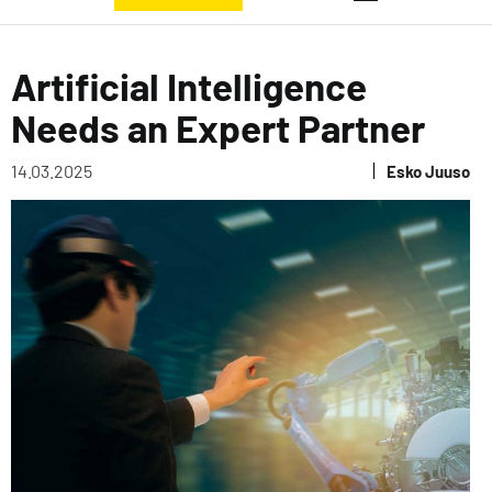
Artificial Intelligence
Needs an Expert Partner
|
14.03.2025
Esko Juuso