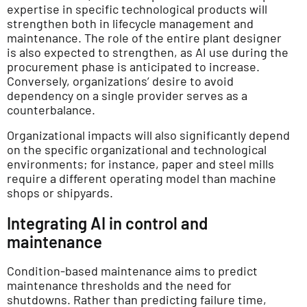
expertise in specific technological products will
strengthen both in lifecycle management and
maintenance. The role of the entire plant designer
is also expected to strengthen, as AI use during the
procurement phase is anticipated to increase.
Conversely, organizations’ desire to avoid
dependency on a single provider serves as a
counterbalance.
Organizational impacts will also significantly depend
on the specific organizational and technological
environments; for instance, paper and steel mills
require a different operating model than machine
shops or shipyards.
Integrating AI in control and
maintenance
Condition-based maintenance aims to predict
maintenance thresholds and the need for
shutdowns. Rather than predicting failure time,