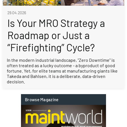
29.04.2026
Is Your MRO Strategy a
Roadmap or Just a
“Firefighting” Cycle?
In the modern industrial landscape, "Zero Downtime" is
often treated as a lucky outcome - a byproduct of good
fortune. Yet, for elite teams at manufacturing giants like
Takeda and Bahlsen, it is a deliberate, data-driven
decision.