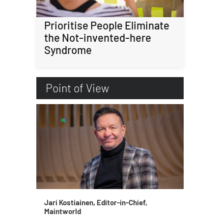
Prioritise People Eliminate
the Not-invented-here
Syndrome
Point of View
Jari Kostiainen, Editor-in-Chief,
Maintworld