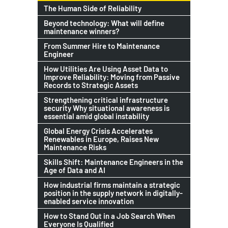
The Human Side of Reliability
Beyond technology: What will define
maintenance winners?
From Summer Hire to Maintenance
Engineer
How Utilities Are Using Asset Data to
Improve Reliability: Moving from Passive
Records to Strategic Assets
Strengthening critical infrastructure
security Why situational awareness is
essential amid global instability
Global Energy Crisis Accelerates
Renewables in Europe, Raises New
Maintenance Risks
Skills Shift: Maintenance Engineers in the
Age of Data and AI
How industrial firms maintain a strategic
position in the supply network in digitally-
enabled service innovation
How to Stand Out in a Job Search When
Everyone Is Qualified