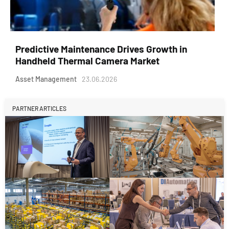
Predictive Maintenance Drives Growth in
Handheld Thermal Camera Market
Asset Management
23.06.2026
PARTNER ARTICLES