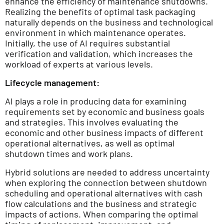
enhance the efficiency of maintenance shutdowns.
Realizing the benefits of optimal task packaging
naturally depends on the business and technological
environment in which maintenance operates.
Initially, the use of AI requires substantial
verification and validation, which increases the
workload of experts at various levels.
Lifecycle management:
AI plays a role in producing data for examining
requirements set by economic and business goals
and strategies. This involves evaluating the
economic and other business impacts of different
operational alternatives, as well as optimal
shutdown times and work plans.
Hybrid solutions are needed to address uncertainty
when exploring the connection between shutdown
scheduling and operational alternatives with cash
flow calculations and the business and strategic
impacts of actions. When comparing the optimal