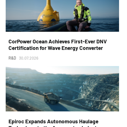
CorPower Ocean Achieves First-Ever DNV
Certification for Wave Energy Converter
R&D
30.07.2026
Epiroc Expands Autonomous Haulage