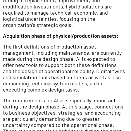
timing of replacement, improvement, and
modification investments, hybrid solutions are
required to manage technical, economic, and
logistical uncertainties, focusing on the
organization’s strategic goals.
Acquisition phase of physical/production assets:
The first definitions of production asset
management, including maintenance, are currently
made during the design phase. AI is expected to
offer new tools to support both these definitions
and the design of operational reliability. Digital twins
and simulation tools based on them, as well as less
demanding technical system models, aid in
executing complex design tasks.
The requirements for AI are especially important
during the design phase. At this stage, connections
to business objectives, strategies, and accounting
are particularly demanding due to greater
uncertainty compared to the operational phase.
These models are also useful tools during the plant