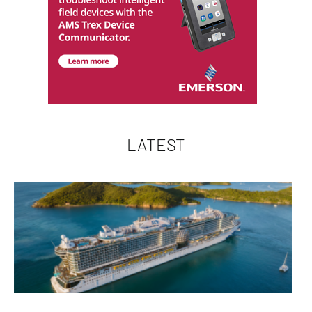
LATEST