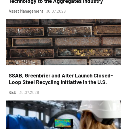
Technology to the Aggregates Industry
Asset Management
30.07.2026
SSAB, Greenbrier and Alter Launch Closed-
Loop Steel Recycling Initiative in the U.S.
R&D
30.07.2026