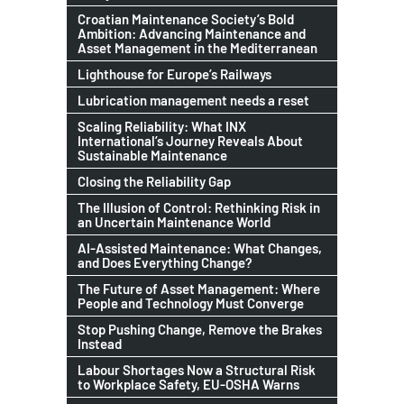
Croatian Maintenance Society’s Bold
Ambition: Advancing Maintenance and
Asset Management in the Mediterranean
Lighthouse for Europe’s Railways
Lubrication management needs a reset
Scaling Reliability: What INX
International’s Journey Reveals About
Sustainable Maintenance
Closing the Reliability Gap
The Illusion of Control: Rethinking Risk in
an Uncertain Maintenance World
AI-Assisted Maintenance: What Changes,
and Does Everything Change?
The Future of Asset Management: Where
People and Technology Must Converge
Stop Pushing Change, Remove the Brakes
Instead
Labour Shortages Now a Structural Risk
to Workplace Safety, EU-OSHA Warns