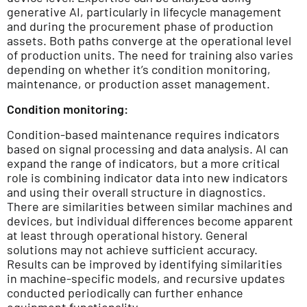
generative AI, particularly in lifecycle management
and during the procurement phase of production
assets. Both paths converge at the operational level
of production units. The need for training also varies
depending on whether it’s condition monitoring,
maintenance, or production asset management.
Condition monitoring:
Condition-based maintenance requires indicators
based on signal processing and data analysis. AI can
expand the range of indicators, but a more critical
role is combining indicator data into new indicators
and using their overall structure in diagnostics.
There are similarities between similar machines and
devices, but individual differences become apparent
at least through operational history. General
solutions may not achieve sufficient accuracy.
Results can be improved by identifying similarities
in machine-specific models, and recursive updates
conducted periodically can further enhance
equipment functionality.