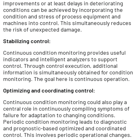
improvements or at least delays in deteriorating
conditions can be achieved by incorporating the
condition and stress of process equipment and
machines into control. This simultaneously reduces
the risk of unexpected damage.
Stabilizing control:
Continuous condition monitoring provides useful
indicators and intelligent analyzers to support
control. Through control execution, additional
information is simultaneously obtained for condition
monitoring. The goal here is continuous operation.
Optimizing and coordinating control:
Continuous condition monitoring could also play a
central role in continuously compiling symptoms of
failure for adaptation to changing conditions.
Periodic condition monitoring leads to diagnostic
and prognostic-based optimized and coordinated
control. This involves periodic operational changes.