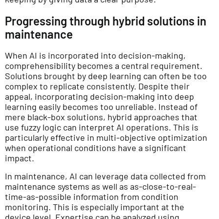
Progressing through hybrid solutions in
maintenance
When AI is incorporated into decision-making,
comprehensibility becomes a central requirement.
Solutions brought by deep learning can often be too
complex to replicate consistently. Despite their
appeal, incorporating decision-making into deep
learning easily becomes too unreliable. Instead of
mere black-box solutions, hybrid approaches that
use fuzzy logic can interpret AI operations. This is
particularly effective in multi-objective optimization
when operational conditions have a significant
impact.
In maintenance, AI can leverage data collected from
maintenance systems as well as as-close-to-real-
time-as-possible information from condition
monitoring. This is especially important at the
device level. Expertise can be analyzed using