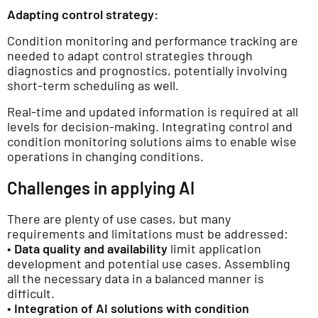
Adapting control strategy:
Condition monitoring and performance tracking are
needed to adapt control strategies through
diagnostics and prognostics, potentially involving
short-term scheduling as well.
Real-time and updated information is required at all
levels for decision-making. Integrating control and
condition monitoring solutions aims to enable wise
operations in changing conditions.
Challenges in applying AI
There are plenty of use cases, but many
requirements and limitations must be addressed:
•
Data quality and availability
limit application
development and potential use cases. Assembling
all the necessary data in a balanced manner is
difficult.
•
Integration of AI solutions with condition