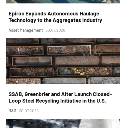
Epiroc Expands Autonomous Haulage
Technology to the Aggregates Industry
Asset Management
30.07.2026
SSAB, Greenbrier and Alter Launch Closed-
Loop Steel Recycling Initiative in the U.S.
R&D
30.07.2026