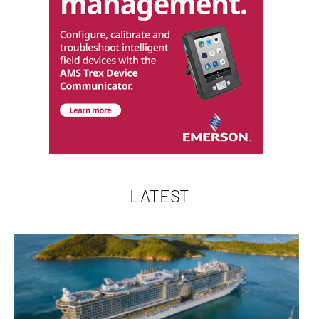
LATEST