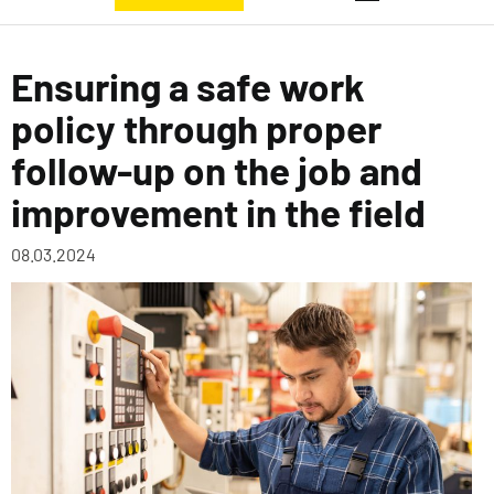
Ensuring a safe work
policy through proper
follow-up on the job and
improvement in the field
08.03.2024