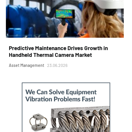
Predictive Maintenance Drives Growth in
Handheld Thermal Camera Market
Asset Management
23.06.2026