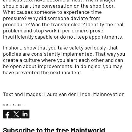
should start the conversation on the shop floor.
What causes someone to experience time
pressure? Why did someone deviate from
procedure? Was the transfer clear? Identify the real
problem and stop work if performers prove
insufficiently capable or do not keep appointments.
In short, show that you take safety seriously, that
policies are consistently implemented. That way you
create a culture where you alert each other and can
be open about improvements. In doing so, you may
have prevented the next incident.
Text and images: Laura van der Linde, Mainnovation
SHARE ARTICLE
Subscribe to the free Maintworld