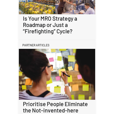
Is Your MRO Strategy a
Roadmap or Just a
“Firefighting” Cycle?
PARTNER ARTICLES
Prioritise People Eliminate
the Not-invented-here