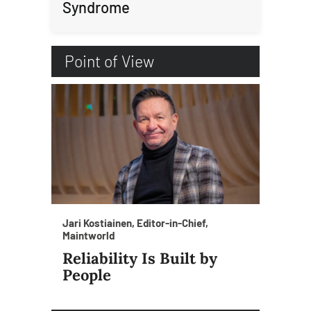
Syndrome
Point of View
Jari Kostiainen, Editor-in-Chief,
Maintworld
Reliability Is Built by
People