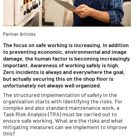
Partner Articles
The focus on safe working is increasing. In addition
to preventing economic, environmental and image
damage, the human factor is becoming increasingly
important. Awareness of working safely is high.
Zero incidents is always and everywhere the goal,
but actually securing this on the shop floor is
unfortunately not always well organized.
The structured implementation of safety in the
organisation starts with identifying the risks. For
complex and also standard maintenance work, a
Task Risk Analysis (TRA) must be carried out to
ensure safe working. What are the risks and what
mitigating measures can we implement to improve
this?