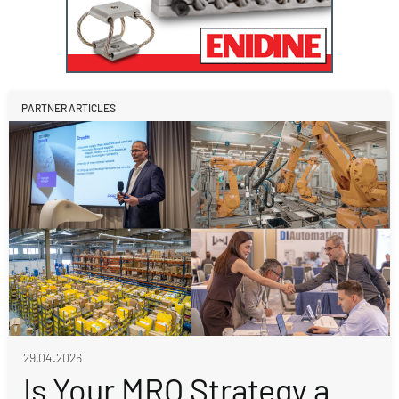
PARTNER ARTICLES
29.04.2026
Is Your MRO Strategy a