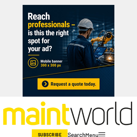
Search
Menu
SUBSCRIBE