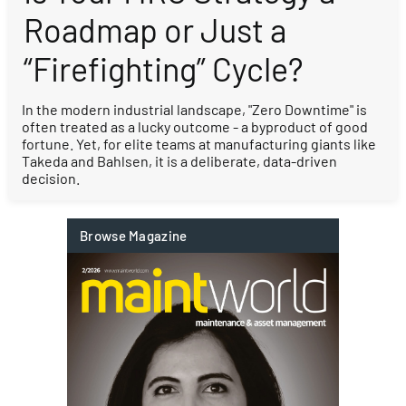
Roadmap or Just a
“Firefighting” Cycle?
In the modern industrial landscape, "Zero Downtime" is
often treated as a lucky outcome - a byproduct of good
fortune. Yet, for elite teams at manufacturing giants like
Takeda and Bahlsen, it is a deliberate, data-driven
decision.