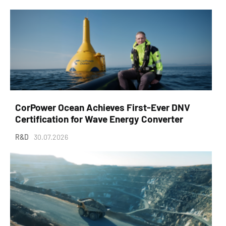
CorPower Ocean Achieves First-Ever DNV
Certification for Wave Energy Converter
R&D
30.07.2026