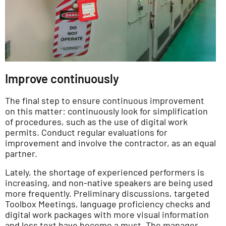
Improve continuously
The final step to ensure continuous improvement
on this matter: continuously look for simplification
of procedures, such as the use of digital work
permits. Conduct regular evaluations for
improvement and involve the contractor, as an equal
partner.
Lately, the shortage of experienced performers is
increasing, and non-native speakers are being used
more frequently. Preliminary discussions, targeted
Toolbox Meetings, language proficiency checks and
digital work packages with more visual information
and less text have become a must. The manager