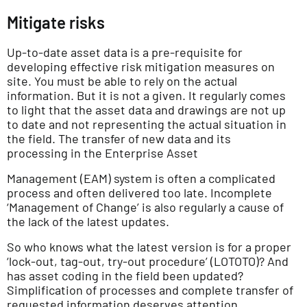
Mitigate risks
Up-to-date asset data is a pre-requisite for
developing effective risk mitigation measures on
site. You must be able to rely on the actual
information. But it is not a given. It regularly comes
to light that the asset data and drawings are not up
to date and not representing the actual situation in
the field. The transfer of new data and its
processing in the Enterprise Asset
Management (EAM) system is often a complicated
process and often delivered too late. Incomplete
‘Management of Change’ is also regularly a cause of
the lack of the latest updates.
So who knows what the latest version is for a proper
‘lock-out, tag-out, try-out procedure’ (LOTOTO)? And
has asset coding in the field been updated?
Simplification of processes and complete transfer of
requested information deserves attention.