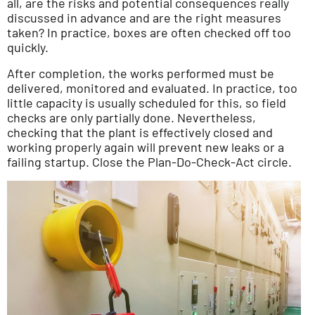
all, are the risks and potential consequences really
discussed in advance and are the right measures
taken? In practice, boxes are often checked off too
quickly.
After completion, the works performed must be
delivered, monitored and evaluated. In practice, too
little capacity is usually scheduled for this, so field
checks are only partially done. Nevertheless,
checking that the plant is effectively closed and
working properly again will prevent new leaks or a
failing startup. Close the Plan-Do-Check-Act circle.