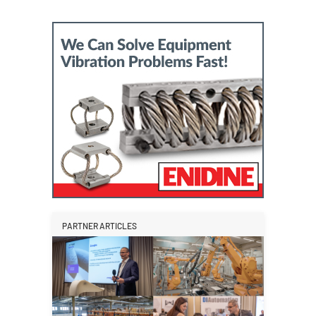
PARTNER ARTICLES