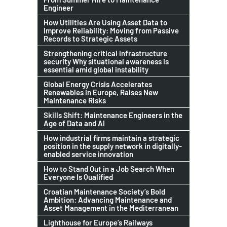
Engineer
How Utilities Are Using Asset Data to
Improve Reliability: Moving from Passive
Records to Strategic Assets
Strengthening critical infrastructure
security Why situational awareness is
essential amid global instability
Global Energy Crisis Accelerates
Renewables in Europe, Raises New
Maintenance Risks
Skills Shift: Maintenance Engineers in the
Age of Data and AI
How industrial firms maintain a strategic
position in the supply network in digitally-
enabled service innovation
How to Stand Out in a Job Search When
Everyone Is Qualified
Croatian Maintenance Society’s Bold
Ambition: Advancing Maintenance and
Asset Management in the Mediterranean
Lighthouse for Europe’s Railways