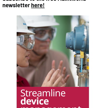
newsletter
here!