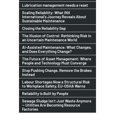
Lubrication management needs a reset
Scaling Reliability: What INX
International’s Journey Reveals About
Sustainable Maintenance
Closing the Reliability Gap
The Illusion of Control: Rethinking Risk in
an Uncertain Maintenance World
AI-Assisted Maintenance: What Changes,
and Does Everything Change?
The Future of Asset Management: Where
People and Technology Must Converge
Stop Pushing Change, Remove the Brakes
Instead
Labour Shortages Now a Structural Risk
to Workplace Safety, EU-OSHA Warns
Reliability Is Built by People
Sewage Sludge Isn’t Just Waste Anymore
— Utilities Are Becoming Resource
Factories