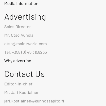
Media Information
Advertising
Sales Director
Mr. Otso Aunola
otso@maintworld.com
Tel. +358 (0) 45 3158233
Why advertise
Contact Us
Editor-in-chief
Mr. Jari Kostiainen
jari.kostiainen@kunnossapito.fi