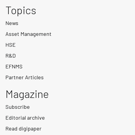
Topics
News
Asset Management
HSE
R&D
EFNMS
Partner Articles
Magazine
Subscribe
Editorial archive
Read digipaper