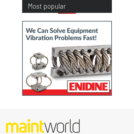
Most popular