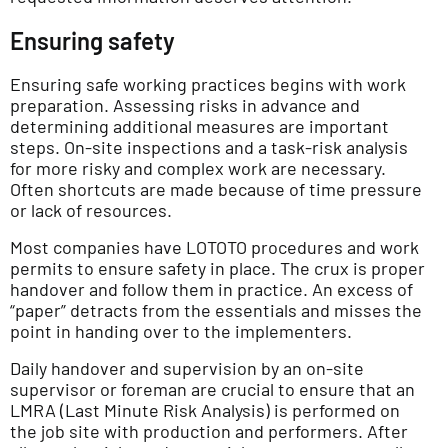
Ensuring safety
Ensuring safe working practices begins with work
preparation. Assessing risks in advance and
determining additional measures are important
steps. On-site inspections and a task-risk analysis
for more risky and complex work are necessary.
Often shortcuts are made because of time pressure
or lack of resources.
Most companies have LOTOTO procedures and work
permits to ensure safety in place. The crux is proper
handover and follow them in practice. An excess of
“paper” detracts from the essentials and misses the
point in handing over to the implementers.
Daily handover and supervision by an on-site
supervisor or foreman are crucial to ensure that an
LMRA (Last Minute Risk Analysis) is performed on
the job site with production and performers. After