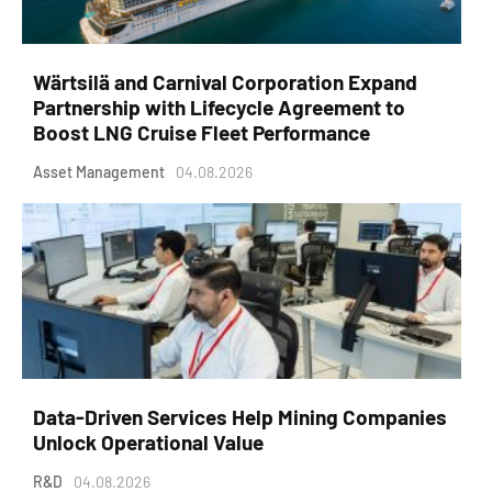
Wärtsilä and Carnival Corporation Expand
Partnership with Lifecycle Agreement to
Boost LNG Cruise Fleet Performance
Asset Management
04.08.2026
Data-Driven Services Help Mining Companies
Unlock Operational Value
R&D
04.08.2026