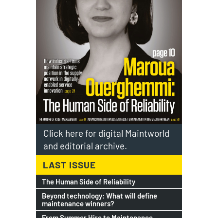
Click here for digital Maintworld
and editorial archive.
LAST ISSUE
The Human Side of Reliability
Beyond technology: What will define
maintenance winners?
From Summer Hire to Maintenance