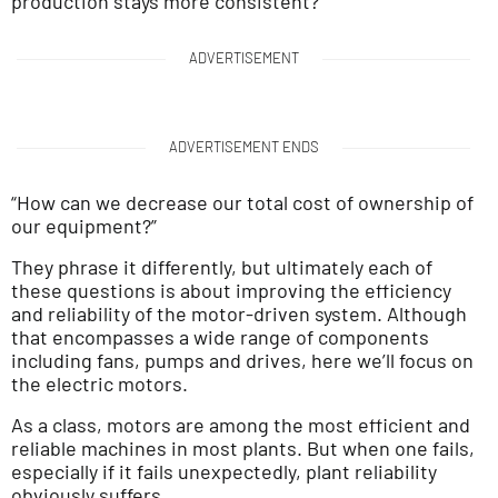
production stays more consistent?”
ADVERTISEMENT
ADVERTISEMENT ENDS
“How can we decrease our total cost of ownership of
our equipment?”
They phrase it differently, but ultimately each of
these questions is about improving the efficiency
and reliability of the motor-driven system. Although
that encompasses a wide range of components
including fans, pumps and drives, here we’ll focus on
the electric motors.
As a class, motors are among the most efficient and
reliable machines in most plants. But when one fails,
especially if it fails unexpectedly, plant reliability
obviously suffers.