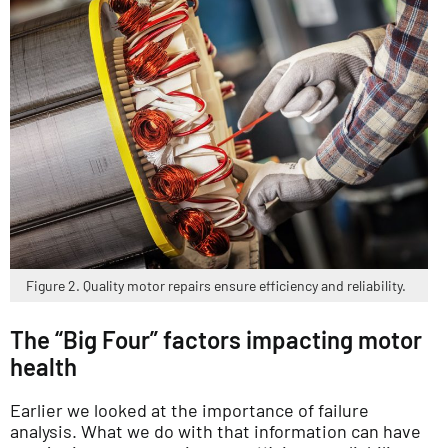
Figure 2. Quality motor repairs ensure efficiency and reliability.
The “Big Four” factors impacting motor
health
Earlier we looked at the importance of failure
analysis. What we do with that information can have