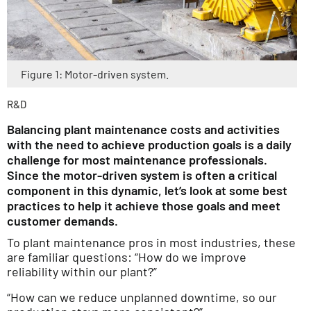
Figure 1: Motor-driven system.
R&D
Balancing plant maintenance costs and activities
with the need to achieve production goals is a daily
challenge for most maintenance professionals.
Since the motor-driven system is often a critical
component in this dynamic, let’s look at some best
practices to help it achieve those goals and meet
customer demands.
To plant maintenance pros in most industries, these
are familiar questions: “How do we improve
reliability within our plant?”
“How can we reduce unplanned downtime, so our