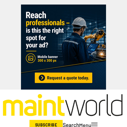
Search
Menu
SUBSCRIBE