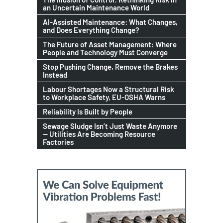
an Uncertain Maintenance World
AI-Assisted Maintenance: What Changes,
and Does Everything Change?
The Future of Asset Management: Where
People and Technology Must Converge
Stop Pushing Change, Remove the Brakes
Instead
Labour Shortages Now a Structural Risk
to Workplace Safety, EU-OSHA Warns
Reliability Is Built by People
Sewage Sludge Isn’t Just Waste Anymore
— Utilities Are Becoming Resource
Factories