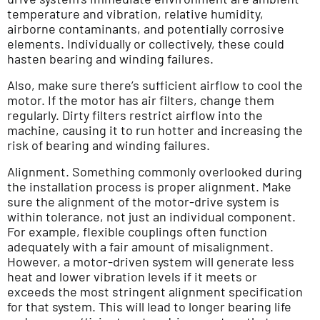
temperature and vibration, relative humidity,
airborne contaminants, and potentially corrosive
elements. Individually or collectively, these could
hasten bearing and winding failures.
Also, make sure there’s sufficient airflow to cool the
motor. If the motor has air filters, change them
regularly. Dirty filters restrict airflow into the
machine, causing it to run hotter and increasing the
risk of bearing and winding failures.
Alignment. Something commonly overlooked during
the installation process is proper alignment. Make
sure the alignment of the motor-drive system is
within tolerance, not just an individual component.
For example, flexible couplings often function
adequately with a fair amount of misalignment.
However, a motor-driven system will generate less
heat and lower vibration levels if it meets or
exceeds the most stringent alignment specification
for that system. This will lead to longer bearing life