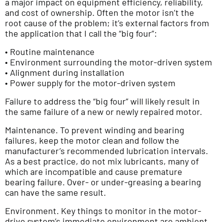
a major impact on equipment efficiency, reliability,
and cost of ownership. Often the motor isn’t the
root cause of the problem; it’s external factors from
the application that I call the “big four”:
• Routine maintenance
• Environment surrounding the motor-driven system
• Alignment during installation
• Power supply for the motor-driven system
Failure to address the “big four” will likely result in
the same failure of a new or newly repaired motor.
Maintenance. To prevent winding and bearing
failures, keep the motor clean and follow the
manufacturer’s recommended lubrication intervals.
As a best practice, do not mix lubricants, many of
which are incompatible and cause premature
bearing failure. Over- or under-greasing a bearing
can have the same result.
Environment. Key things to monitor in the motor-
drive system’s immediate environment are ambient