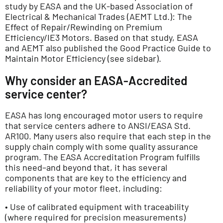
study by EASA and the UK-based Association of
Electrical & Mechanical Trades (AEMT Ltd.): The
Effect of Repair/Rewinding on Premium
Efficiency/IE3 Motors. Based on that study, EASA
and AEMT also published the Good Practice Guide to
Maintain Motor Efficiency (see sidebar).
Why consider an EASA-Accredited
service center?
EASA has long encouraged motor users to require
that service centers adhere to ANSI/EASA Std.
AR100. Many users also require that each step in the
supply chain comply with some quality assurance
program. The EASA Accreditation Program fulfills
this need–and beyond that, it has several
components that are key to the efficiency and
reliability of your motor fleet, including:
• Use of calibrated equipment with traceability
(where required for precision measurements)