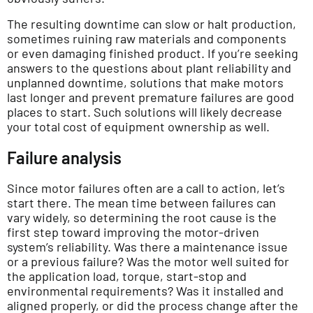
The resulting downtime can slow or halt production,
sometimes ruining raw materials and components
or even damaging finished product. If you’re seeking
answers to the questions about plant reliability and
unplanned downtime, solutions that make motors
last longer and prevent premature failures are good
places to start. Such solutions will likely decrease
your total cost of equipment ownership as well.
Failure analysis
Since motor failures often are a call to action, let’s
start there. The mean time between failures can
vary widely, so determining the root cause is the
first step toward improving the motor-driven
system’s reliability. Was there a maintenance issue
or a previous failure? Was the motor well suited for
the application load, torque, start-stop and
environmental requirements? Was it installed and
aligned properly, or did the process change after the