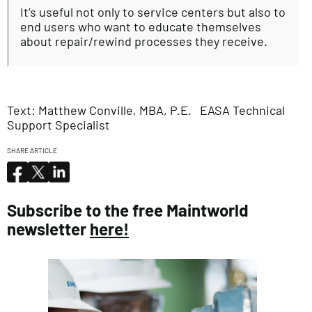
It’s useful not only to service centers but also to
end users who want to educate themselves
about repair/rewind processes they receive.
Text: Matthew Conville, MBA, P.E. EASA Technical
Support Specialist
SHARE ARTICLE
Subscribe to the free Maintworld
newsletter
here!