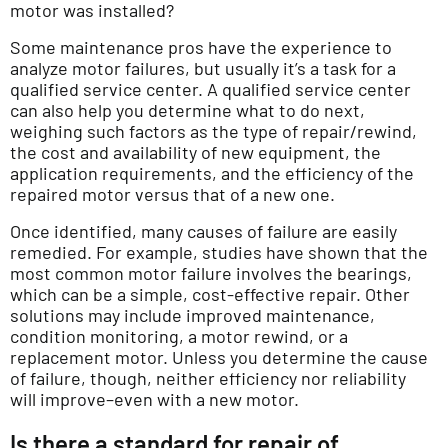
motor was installed?
Some maintenance pros have the experience to
analyze motor failures, but usually it’s a task for a
qualified service center. A qualified service center
can also help you determine what to do next,
weighing such factors as the type of repair/rewind,
the cost and availability of new equipment, the
application requirements, and the efficiency of the
repaired motor versus that of a new one.
Once identified, many causes of failure are easily
remedied. For example, studies have shown that the
most common motor failure involves the bearings,
which can be a simple, cost-effective repair. Other
solutions may include improved maintenance,
condition monitoring, a motor rewind, or a
replacement motor. Unless you determine the cause
of failure, though, neither efficiency nor reliability
will improve–even with a new motor.
Is there a standard for repair of