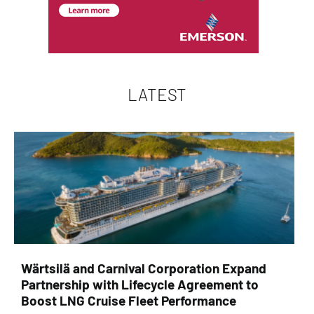
LATEST
Wärtsilä and Carnival Corporation Expand
Partnership with Lifecycle Agreement to
Boost LNG Cruise Fleet Performance