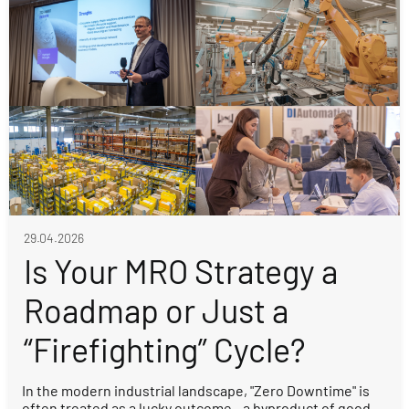
29.04.2026
Is Your MRO Strategy a
Roadmap or Just a
“Firefighting” Cycle?
In the modern industrial landscape, "Zero Downtime" is
often treated as a lucky outcome - a byproduct of good