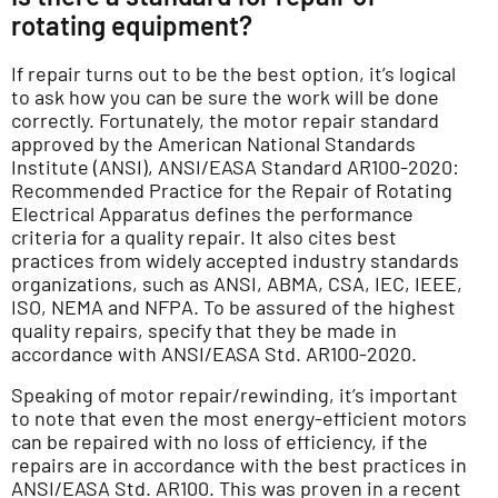
rotating equipment?
If repair turns out to be the best option, it’s logical
to ask how you can be sure the work will be done
correctly. Fortunately, the motor repair standard
approved by the American National Standards
Institute (ANSI), ANSI/EASA Standard AR100-2020:
Recommended Practice for the Repair of Rotating
Electrical Apparatus defines the performance
criteria for a quality repair. It also cites best
practices from widely accepted industry standards
organizations, such as ANSI, ABMA, CSA, IEC, IEEE,
ISO, NEMA and NFPA. To be assured of the highest
quality repairs, specify that they be made in
accordance with ANSI/EASA Std. AR100-2020.
Speaking of motor repair/rewinding, it’s important
to note that even the most energy-efficient motors
can be repaired with no loss of efficiency, if the
repairs are in accordance with the best practices in
ANSI/EASA Std. AR100. This was proven in a recent