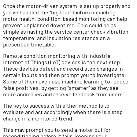
Once the motor-driven system is set up properly and
you’ve handled the “big four” factors impacting
motor health, condition-based monitoring can help
prevent unplanned downtime. This could be as
simple as having the service center check vibration,
temperature, and insulation resistance on a
prescribed timetable.
Remote condition monitoring with Industrial
Internet of Things (IIoT) devices is the next step.
These devices detect and record step changes in
certain inputs and then prompt you to investigate.
Some of them even use machine learning to reduce
false positives, by getting “smarter” as they see
more anomalies and receive feedback from users.
The key to success with either method is to
evaluate and act accordingly when there is a step
change in a monitored trend.
This may prompt you to send a motor out for
reconditioning before it fails, keeping your