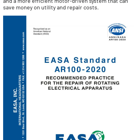
and a more efficient motor-driven system that can
save money on utility and repair costs.