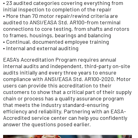
• 23 audited categories covering everything from
initial inspection to completion of the repair
• More than 70 motor repair/rewind criteria are
audited to ANSI/EASA Std. AR100–from terminal
connections to core testing, from shafts and rotors
to frames, housings, bearings and balancing
• Continual, documented employee training
• Internal and external auditing
EASA’s Accreditation Program requires annual
internal audits and independent, third-party on-site
audits initially and every three years to ensure
compliance with ANSI/EASA Std. AR100-2020. Motor
users can provide this accreditation to their
customers to show that a critical part of their supply
chain or process has a quality assurance program
that meets the industry standard–ensuring
efficiency and reliability. Partnering with an EASA-
Accredited service center can help you confidently
answer the questions posed earlier.