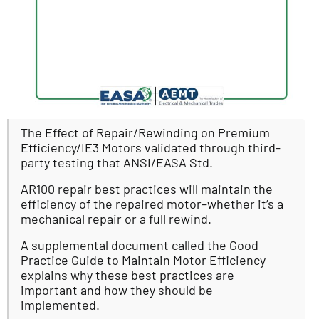
The Effect of Repair/Rewinding on Premium
Efficiency/IE3 Motors validated through third-
party testing that ANSI/EASA Std.
AR100 repair best practices will maintain the
efficiency of the repaired motor–whether it’s a
mechanical repair or a full rewind.
A supplemental document called the Good
Practice Guide to Maintain Motor Efficiency
explains why these best practices are
important and how they should be
implemented.