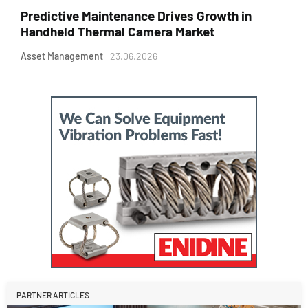
Predictive Maintenance Drives Growth in
Handheld Thermal Camera Market
Asset Management
23.06.2026
PARTNER ARTICLES