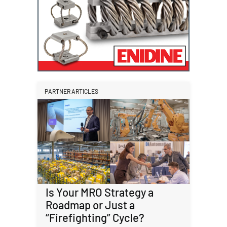
PARTNER ARTICLES
Is Your MRO Strategy a
Roadmap or Just a
“Firefighting” Cycle?