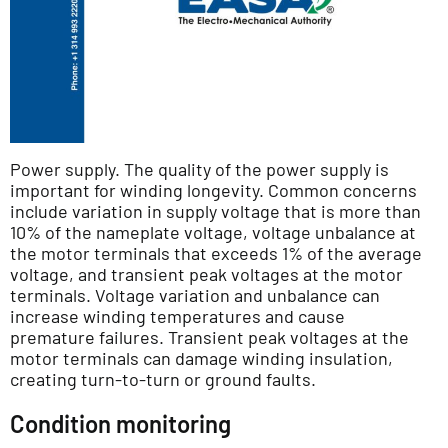
Power supply. The quality of the power supply is
important for winding longevity. Common concerns
include variation in supply voltage that is more than
10% of the nameplate voltage, voltage unbalance at
the motor terminals that exceeds 1% of the average
voltage, and transient peak voltages at the motor
terminals. Voltage variation and unbalance can
increase winding temperatures and cause
premature failures. Transient peak voltages at the
motor terminals can damage winding insulation,
creating turn-to-turn or ground faults.
Condition monitoring