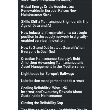
Global Energy Crisis Accelerates
Renewables in Europe, Raises New
Maintenance Risks
Skills Shift: Maintenance Engineers in the
Age of Data and AI
How industrial firms maintain a strategic
position in the supply network in digitally-
enabled service innovation
How to Stand Out in a Job Search When
Everyone Is Qualified
Croatian Maintenance Society’s Bold
Ambition: Advancing Maintenance and
Asset Management in the Mediterranean
Lighthouse for Europe’s Railways
Lubrication management needs a reset
Scaling Reliability: What INX
International’s Journey Reveals About
Sustainable Maintenance
Closing the Reliability Gap
The Illusion of Control: Rethinking Risk in