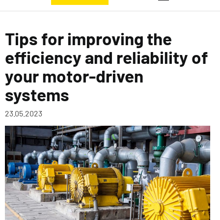
Tips for improving the
efficiency and reliability of
your motor-driven
systems
23.05.2023