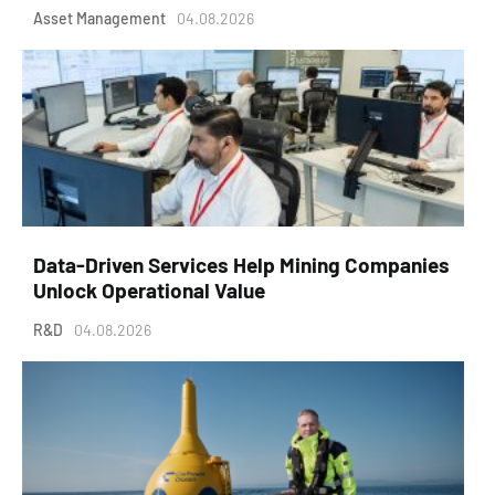
Asset Management
04.08.2026
Data-Driven Services Help Mining Companies
Unlock Operational Value
R&D
04.08.2026