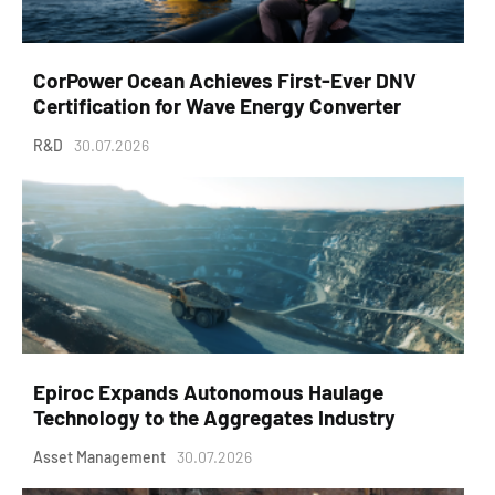
CorPower Ocean Achieves First-Ever DNV
Certification for Wave Energy Converter
R&D
30.07.2026
Epiroc Expands Autonomous Haulage
Technology to the Aggregates Industry
Asset Management
30.07.2026