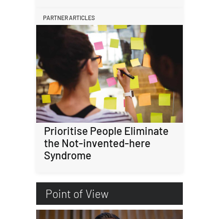
PARTNER ARTICLES
Prioritise People Eliminate
the Not-invented-here
Syndrome
Point of View