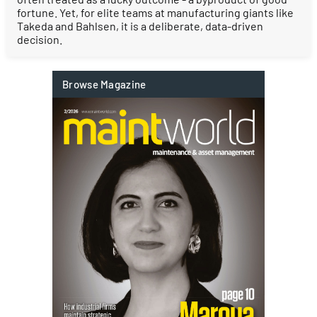
fortune. Yet, for elite teams at manufacturing giants like
Takeda and Bahlsen, it is a deliberate, data-driven
decision.