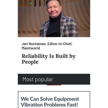
Jari Kostiainen, Editor-in-Chief,
Maintworld
Reliability Is Built by
People
Most popular