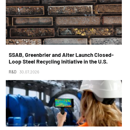
SSAB, Greenbrier and Alter Launch Closed-
Loop Steel Recycling Initiative in the U.S.
R&D
30.07.2026