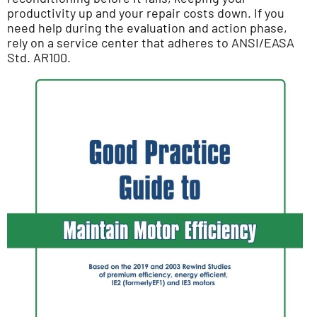
productivity up and your repair costs down. If you
need help during the evaluation and action phase,
rely on a service center that adheres to ANSI/EASA
Std. AR100.