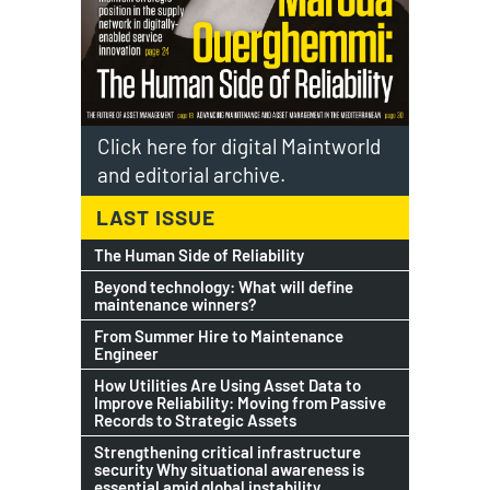
Click here for digital Maintworld
and editorial archive.
LAST ISSUE
The Human Side of Reliability
Beyond technology: What will define
maintenance winners?
From Summer Hire to Maintenance
Engineer
How Utilities Are Using Asset Data to
Improve Reliability: Moving from Passive
Records to Strategic Assets
Strengthening critical infrastructure
security Why situational awareness is
essential amid global instability