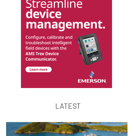
LATEST