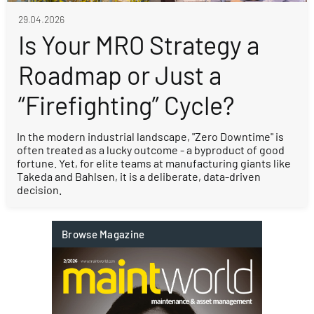
29.04.2026
Is Your MRO Strategy a
Roadmap or Just a
“Firefighting” Cycle?
In the modern industrial landscape, "Zero Downtime" is
often treated as a lucky outcome - a byproduct of good
fortune. Yet, for elite teams at manufacturing giants like
Takeda and Bahlsen, it is a deliberate, data-driven
decision.