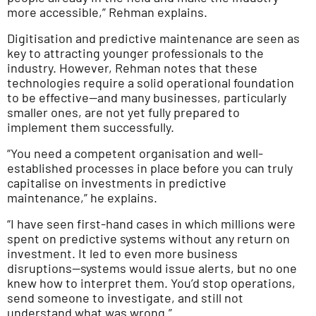
more accessible,” Rehman explains.
Digitisation and predictive maintenance are seen as
key to attracting younger professionals to the
industry. However, Rehman notes that these
technologies require a solid operational foundation
to be effective—and many businesses, particularly
smaller ones, are not yet fully prepared to
implement them successfully.
“You need a competent organisation and well-
established processes in place before you can truly
capitalise on investments in predictive
maintenance,” he explains.
“I have seen first-hand cases in which millions were
spent on predictive systems without any return on
investment. It led to even more business
disruptions—systems would issue alerts, but no one
knew how to interpret them. You’d stop operations,
send someone to investigate, and still not
understand what was wrong.”