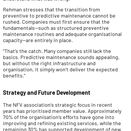
Rehman stresses that the transition from
preventive to predictive maintenance cannot be
rushed. Companies must first ensure that the
fundamentals—such as structured preventive
maintenance routines and adequate organisational
capacity—are entirely in place.
“That’s the catch. Many companies still lack the
basics. Predictive maintenance sounds appealing,
but without the right infrastructure and
organisation, it simply won’t deliver the expected
benefits.”
Strategy and Future Development
The NFV association’s strategic focus in recent
years has prioritised member value. Approximately
70% of the organisation’s efforts have gone into
improving and refining existing services, while the
remaining 30% has supported development of new