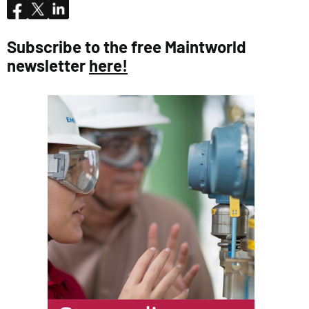
Subscribe to the free Maintworld
newsletter
here!