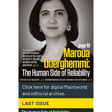
Click here for digital Maintworld
and editorial archive.
LAST ISSUE
The Human Side of Reliability