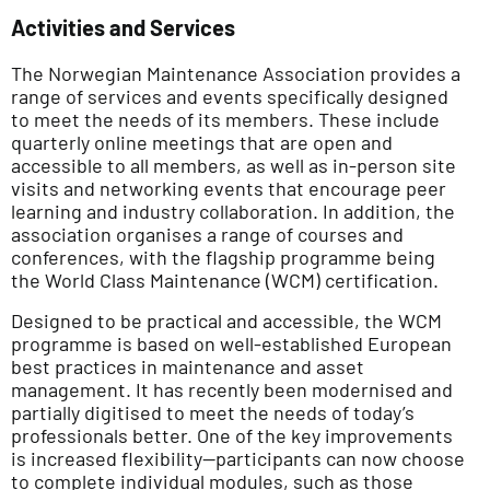
Activities and Services
The Norwegian Maintenance Association provides a
range of services and events specifically designed
to meet the needs of its members. These include
quarterly online meetings that are open and
accessible to all members, as well as in-person site
visits and networking events that encourage peer
learning and industry collaboration. In addition, the
association organises a range of courses and
conferences, with the flagship programme being
the World Class Maintenance (WCM) certification.
Designed to be practical and accessible, the WCM
programme is based on well-established European
best practices in maintenance and asset
management. It has recently been modernised and
partially digitised to meet the needs of today’s
professionals better. One of the key improvements
is increased flexibility—participants can now choose
to complete individual modules, such as those