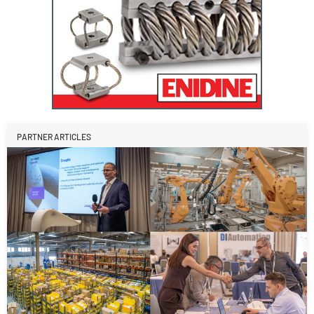
PARTNER ARTICLES