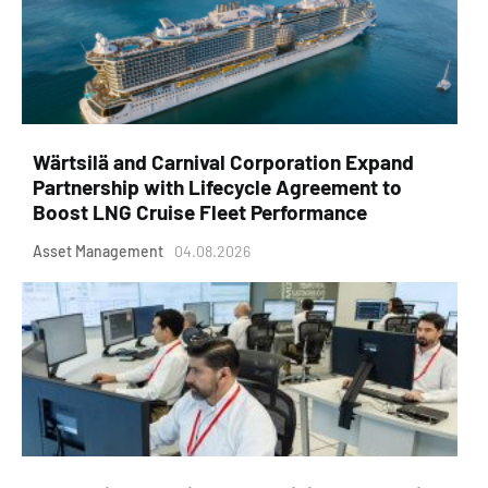
Wärtsilä and Carnival Corporation Expand
Partnership with Lifecycle Agreement to
Boost LNG Cruise Fleet Performance
Asset Management
04.08.2026