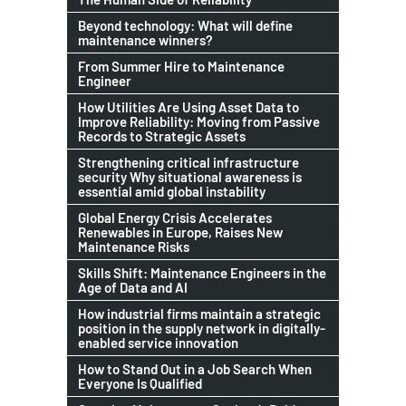
Beyond technology: What will define
maintenance winners?
From Summer Hire to Maintenance
Engineer
How Utilities Are Using Asset Data to
Improve Reliability: Moving from Passive
Records to Strategic Assets
Strengthening critical infrastructure
security Why situational awareness is
essential amid global instability
Global Energy Crisis Accelerates
Renewables in Europe, Raises New
Maintenance Risks
Skills Shift: Maintenance Engineers in the
Age of Data and AI
How industrial firms maintain a strategic
position in the supply network in digitally-
enabled service innovation
How to Stand Out in a Job Search When
Everyone Is Qualified