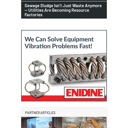
Sewage Sludge Isn’t Just Waste Anymore
— Utilities Are Becoming Resource
Factories
PARTNER ARTICLES