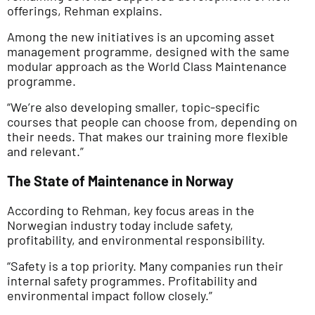
offerings, Rehman explains.
Among the new initiatives is an upcoming asset
management programme, designed with the same
modular approach as the World Class Maintenance
programme.
“We’re also developing smaller, topic-specific
courses that people can choose from, depending on
their needs. That makes our training more flexible
and relevant.”
The State of Maintenance in Norway
According to Rehman, key focus areas in the
Norwegian industry today include safety,
profitability, and environmental responsibility.
“Safety is a top priority. Many companies run their
internal safety programmes. Profitability and
environmental impact follow closely.”