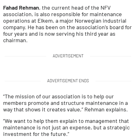
Fahad Rehman
, the current head of the NFV
association, is also responsible for maintenance
operations at Elkem, a major Norwegian industrial
company. He has been on the association’s board for
four years and is now serving his third year as
chairman.
ADVERTISEMENT
ADVERTISEMENT ENDS
“The mission of our association is to help our
members promote and structure maintenance in a
way that shows it creates value,” Rehman explains.
“We want to help them explain to management that
maintenance is not just an expense, but a strategic
investment for the future.”