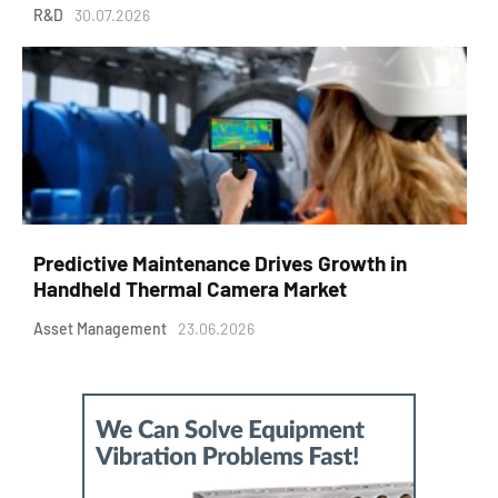
R&D
30.07.2026
Predictive Maintenance Drives Growth in
Handheld Thermal Camera Market
Asset Management
23.06.2026