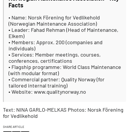
Facts
• Name: Norsk Förening for Vedlikehold
(Norwegian Maintenance Association)
• Leader: Fahad Rehman (Head of Maintenance,
Elkem)
• Members: Approx. 200 (companies and
individuals)
• Services: Member meetings, courses,
conferences, certifications
• Flagship programme: World Class Maintenance
(with modular format)
• Commercial partner: Quality Norway (for
tailored internal training)
• Website: www.qualitynorway.no
Text: NINA GARLO-MELKAS Photos: Norsk Förening
for Vedlikehold
SHARE ARTICLE