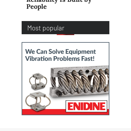
People
Most popular