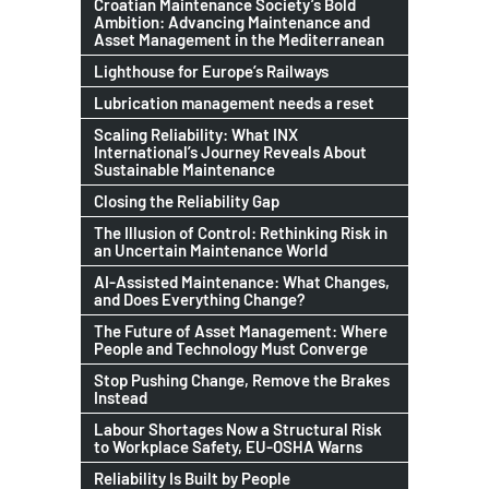
Croatian Maintenance Society’s Bold
Ambition: Advancing Maintenance and
Asset Management in the Mediterranean
Lighthouse for Europe’s Railways
Lubrication management needs a reset
Scaling Reliability: What INX
International’s Journey Reveals About
Sustainable Maintenance
Closing the Reliability Gap
The Illusion of Control: Rethinking Risk in
an Uncertain Maintenance World
AI-Assisted Maintenance: What Changes,
and Does Everything Change?
The Future of Asset Management: Where
People and Technology Must Converge
Stop Pushing Change, Remove the Brakes
Instead
Labour Shortages Now a Structural Risk
to Workplace Safety, EU-OSHA Warns
Reliability Is Built by People