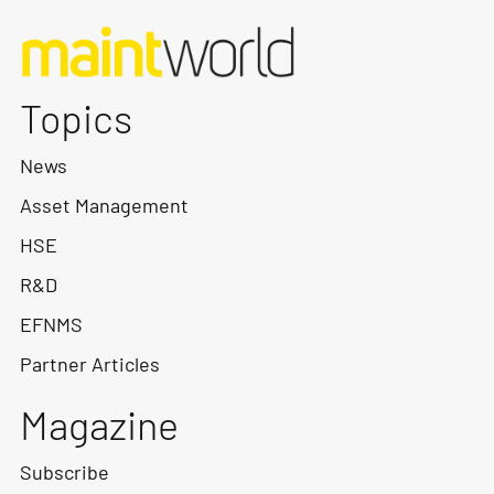
Topics
News
Asset Management
HSE
R&D
EFNMS
Partner Articles
Magazine
Subscribe