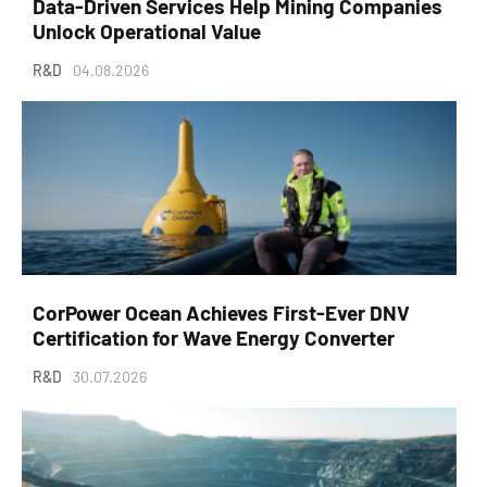
Data-Driven Services Help Mining Companies
Unlock Operational Value
R&D
04.08.2026
CorPower Ocean Achieves First-Ever DNV
Certification for Wave Energy Converter
R&D
30.07.2026