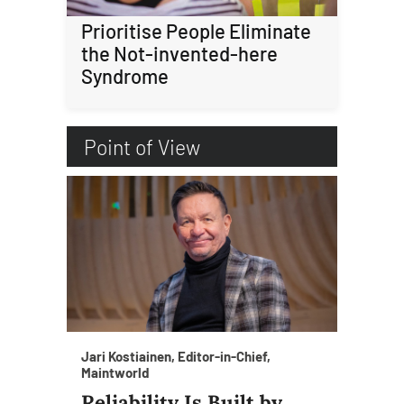
Prioritise People Eliminate
the Not-invented-here
Syndrome
Point of View
Jari Kostiainen, Editor-in-Chief,
Maintworld
Reliability Is Built by