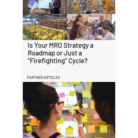
Is Your MRO Strategy a
Roadmap or Just a
“Firefighting” Cycle?
PARTNER ARTICLES