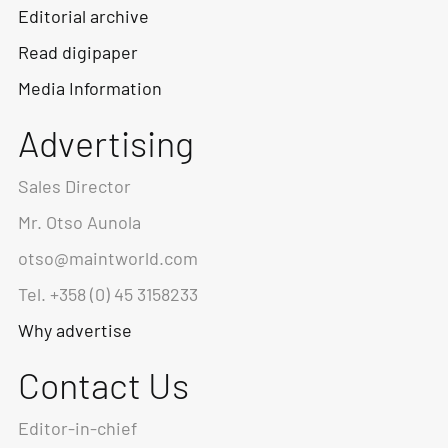
Editorial archive
Read digipaper
Media Information
Advertising
Sales Director
Mr. Otso Aunola
otso@maintworld.com
Tel. +358 (0) 45 3158233
Why advertise
Contact Us
Editor-in-chief