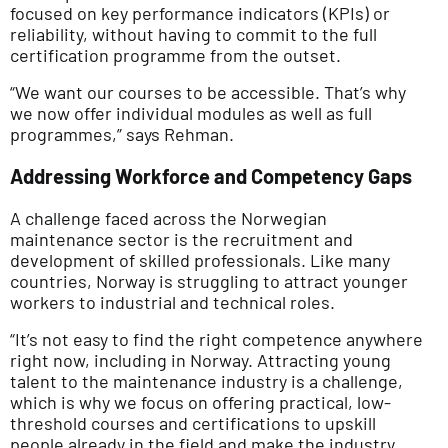
focused on key performance indicators (KPIs) or
reliability, without having to commit to the full
certification programme from the outset.
“We want our courses to be accessible. That’s why
we now offer individual modules as well as full
programmes,” says Rehman.
Addressing Workforce and Competency Gaps
A challenge faced across the Norwegian
maintenance sector is the recruitment and
development of skilled professionals. Like many
countries, Norway is struggling to attract younger
workers to industrial and technical roles.
“It’s not easy to find the right competence anywhere
right now, including in Norway. Attracting young
talent to the maintenance industry is a challenge,
which is why we focus on offering practical, low-
threshold courses and certifications to upskill
people already in the field and make the industry