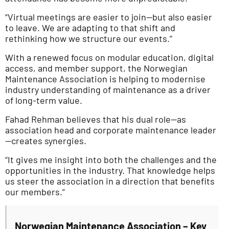
“Virtual meetings are easier to join—but also easier
to leave. We are adapting to that shift and
rethinking how we structure our events.”
With a renewed focus on modular education, digital
access, and member support, the Norwegian
Maintenance Association is helping to modernise
industry understanding of maintenance as a driver
of long-term value.
Fahad Rehman believes that his dual role—as
association head and corporate maintenance leader
—creates synergies.
“It gives me insight into both the challenges and the
opportunities in the industry. That knowledge helps
us steer the association in a direction that benefits
our members.”
Norwegian Maintenance Association – Key