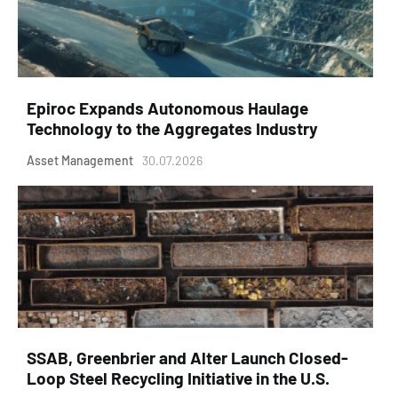
Epiroc Expands Autonomous Haulage
Technology to the Aggregates Industry
Asset Management
30.07.2026
SSAB, Greenbrier and Alter Launch Closed-
Loop Steel Recycling Initiative in the U.S.