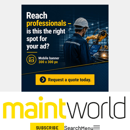
Search
Menu
SUBSCRIBE