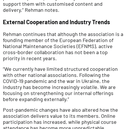
support them with customised content and
delivery,” Rehman notes.
External Cooperation and Industry Trends
Rehman continues that although the association is a
founding member of the European Federation of
National Maintenance Societies (EFNMS), active
cross-border collaboration has not been a top
priority in recent years.
“We currently have limited structured cooperation
with other national associations. Following the
COVID-19 pandemic and the war in Ukraine, the
industry has become increasingly volatile. We are
focusing on strengthening our internal offerings
before expanding externally.”
Post-pandemic changes have also altered how the
association delivers value to its members. Online
participation has increased, while physical course
attendance has become more unpredictable.