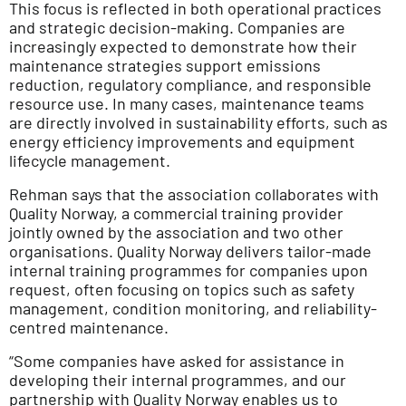
This focus is reflected in both operational practices
and strategic decision-making. Companies are
increasingly expected to demonstrate how their
maintenance strategies support emissions
reduction, regulatory compliance, and responsible
resource use. In many cases, maintenance teams
are directly involved in sustainability efforts, such as
energy efficiency improvements and equipment
lifecycle management.
Rehman says that the association collaborates with
Quality Norway, a commercial training provider
jointly owned by the association and two other
organisations. Quality Norway delivers tailor-made
internal training programmes for companies upon
request, often focusing on topics such as safety
management, condition monitoring, and reliability-
centred maintenance.
“Some companies have asked for assistance in
developing their internal programmes, and our
partnership with Quality Norway enables us to