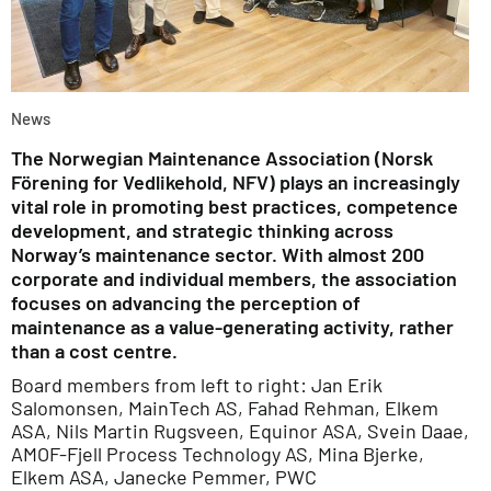
News
The Norwegian Maintenance Association (Norsk
Förening for Vedlikehold, NFV) plays an increasingly
vital role in promoting best practices, competence
development, and strategic thinking across
Norway’s maintenance sector. With almost 200
corporate and individual members, the association
focuses on advancing the perception of
maintenance as a value-generating activity, rather
than a cost centre.
Board members from left to right: Jan Erik
Salomonsen, MainTech AS, Fahad Rehman, Elkem
ASA, Nils Martin Rugsveen, Equinor ASA, Svein Daae,
AMOF-Fjell Process Technology AS, Mina Bjerke,
Elkem ASA, Janecke Pemmer, PWC