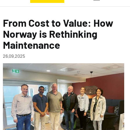
From Cost to Value: How
Norway is Rethinking
Maintenance
26.09.2025