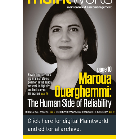
Click here for digital Maintworld
and editorial archive.