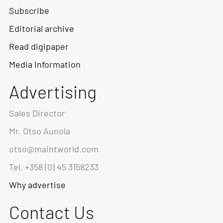
Subscribe
Editorial archive
Read digipaper
Media Information
Advertising
Sales Director
Mr. Otso Aunola
otso@maintworld.com
Tel. +358 (0) 45 3158233
Why advertise
Contact Us