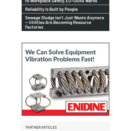
to Workplace Safety, EU-OSHA Warns
Reliability Is Built by People
Sewage Sludge Isn’t Just Waste Anymore
— Utilities Are Becoming Resource
Factories
PARTNER ARTICLES