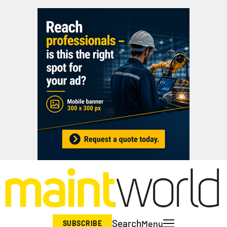
Search
Menu
SUBSCRIBE