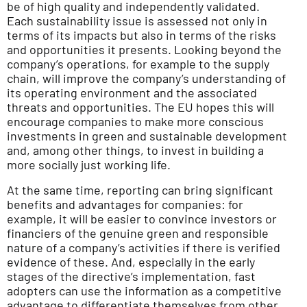
be of high quality and independently validated.
Each sustainability issue is assessed not only in
terms of its impacts but also in terms of the risks
and opportunities it presents. Looking beyond the
company’s operations, for example to the supply
chain, will improve the company’s understanding of
its operating environment and the associated
threats and opportunities. The EU hopes this will
encourage companies to make more conscious
investments in green and sustainable development
and, among other things, to invest in building a
more socially just working life.
At the same time, reporting can bring significant
benefits and advantages for companies: for
example, it will be easier to convince investors or
financiers of the genuine green and responsible
nature of a company’s activities if there is verified
evidence of these. And, especially in the early
stages of the directive’s implementation, fast
adopters can use the information as a competitive
advantage to differentiate themselves from other