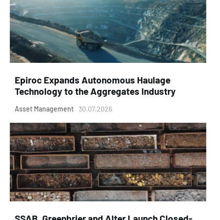
Epiroc Expands Autonomous Haulage
Technology to the Aggregates Industry
Asset Management
30.07.2026
SSAB, Greenbrier and Alter Launch Closed-