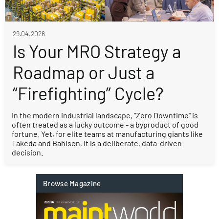
29.04.2026
Is Your MRO Strategy a
Roadmap or Just a
“Firefighting” Cycle?
In the modern industrial landscape, "Zero Downtime" is
often treated as a lucky outcome - a byproduct of good
fortune. Yet, for elite teams at manufacturing giants like
Takeda and Bahlsen, it is a deliberate, data-driven
decision.