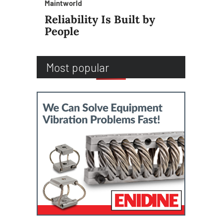
Maintworld
Reliability Is Built by
People
Most popular