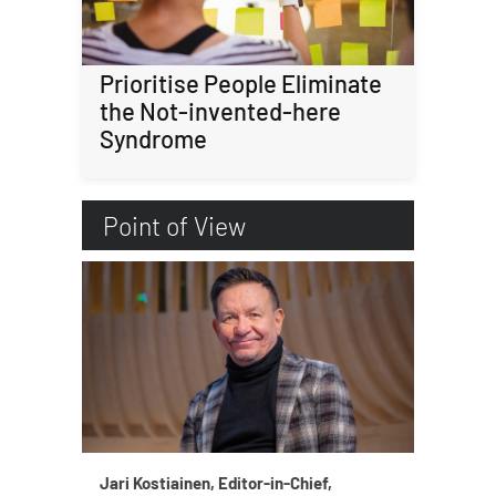
Prioritise People Eliminate
the Not-invented-here
Syndrome
Point of View
Jari Kostiainen, Editor-in-Chief,