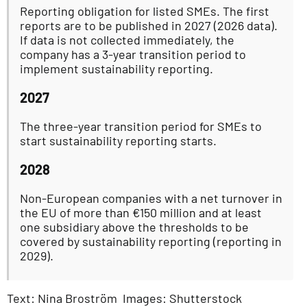
Reporting obligation for listed SMEs. The first
reports are to be published in 2027 (2026 data).
If data is not collected immediately, the
company has a 3-year transition period to
implement sustainability reporting.
2027
The three-year transition period for SMEs to
start sustainability reporting starts.
2028
Non-European companies with a net turnover in
the EU of more than €150 million and at least
one subsidiary above the thresholds to be
covered by sustainability reporting (reporting in
2029).
Text: Nina Broström Images: Shutterstock