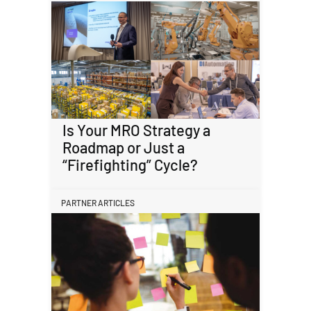
Is Your MRO Strategy a
Roadmap or Just a
“Firefighting” Cycle?
PARTNER ARTICLES