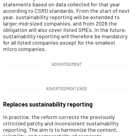
statements based on data collected for that year
according to CSRD standards. From the start of next
year, sustainability reporting will be extended to
larger mid-sized companies, and from 2026 the
obligation will also cover listed SMEs. In the future,
sustainability reporting will therefore be mandatory
for all listed companies except for the smallest
micro companies.
ADVERTISEMENT
ADVERTISEMENT ENDS
Replaces sustainability reporting
In practice, the reform corrects the previously
criticized patchy and inconsistent sustainability
reporting. The aim is to harmonize the content,
reliability, and comparability of corporate