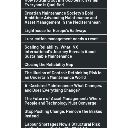
How to Stand Out in a Job Search When
Everyone Is Qualified
Croatian Maintenance Society’s Bold
Ambition: Advancing Maintenance and
Asset Management in the Mediterranean
Lighthouse for Europe’s Railways
Lubrication management needs a reset
Scaling Reliability: What INX
International’s Journey Reveals About
Sustainable Maintenance
Closing the Reliability Gap
The Illusion of Control: Rethinking Risk in
an Uncertain Maintenance World
AI-Assisted Maintenance: What Changes,
and Does Everything Change?
The Future of Asset Management: Where
People and Technology Must Converge
Stop Pushing Change, Remove the Brakes
Instead
Labour Shortages Now a Structural Risk