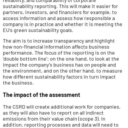
sustainability reporting. This will make it easier for
partners, investors, and financiers for example, to
access information and assess how responsible a
company is in practice and whether it is meeting the
EU’s green sustainability goals.
The aim is to increase transparency and highlight
how non-financial information affects business
performance. The focus of the reporting is on the
‘double bottom line’: on the one hand, to look at the
impact the company’s business has on people and
the environment, and on the other hand, to measure
how different sustainability factors in turn impact
the business.
The impact of the assessment
The CSRD will create additional work for companies,
as they will also have to report on all indirect
emissions from their value chain (scope 3). In
addition, reporting processes and data will need to