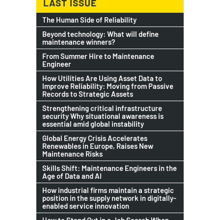
LAST ISSUE
The Human Side of Reliability
Beyond technology: What will define
maintenance winners?
From Summer Hire to Maintenance
Engineer
How Utilities Are Using Asset Data to
Improve Reliability: Moving from Passive
Records to Strategic Assets
Strengthening critical infrastructure
security Why situational awareness is
essential amid global instability
Global Energy Crisis Accelerates
Renewables in Europe, Raises New
Maintenance Risks
Skills Shift: Maintenance Engineers in the
Age of Data and AI
How industrial firms maintain a strategic
position in the supply network in digitally-
enabled service innovation