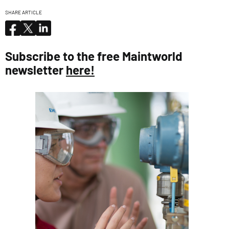
SHARE ARTICLE
Subscribe to the free Maintworld
newsletter
here!