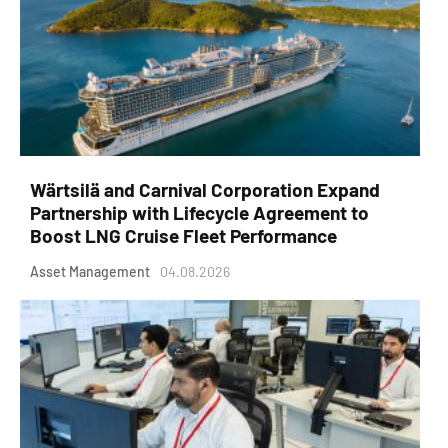
Wärtsilä and Carnival Corporation Expand
Partnership with Lifecycle Agreement to
Boost LNG Cruise Fleet Performance
Asset Management
04.08.2026