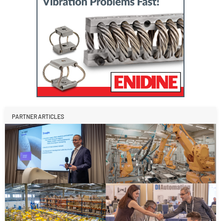
PARTNER ARTICLES