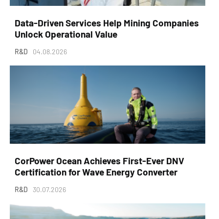
Data-Driven Services Help Mining Companies
Unlock Operational Value
R&D
04.08.2026
CorPower Ocean Achieves First-Ever DNV
Certification for Wave Energy Converter
R&D
30.07.2026