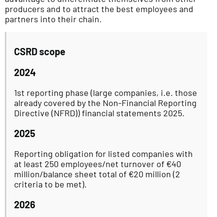
producers and to attract the best employees and
partners into their chain.
CSRD scope
2024
1st reporting phase (large companies, i.e. those
already covered by the Non-Financial Reporting
Directive (NFRD)) financial statements 2025.
2025
Reporting obligation for listed companies with
at least 250 employees/net turnover of €40
million/balance sheet total of €20 million (2
criteria to be met).
2026