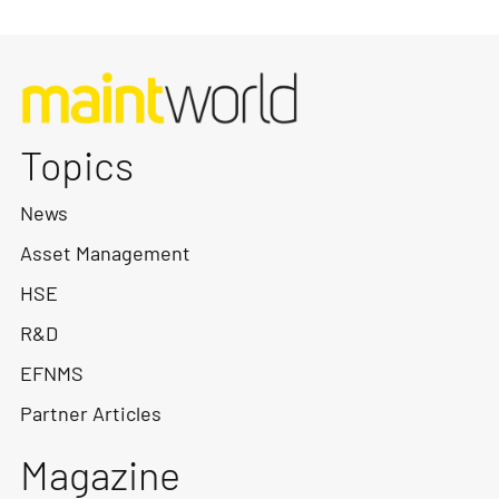
Topics
News
Asset Management
HSE
R&D
EFNMS
Partner Articles
Magazine