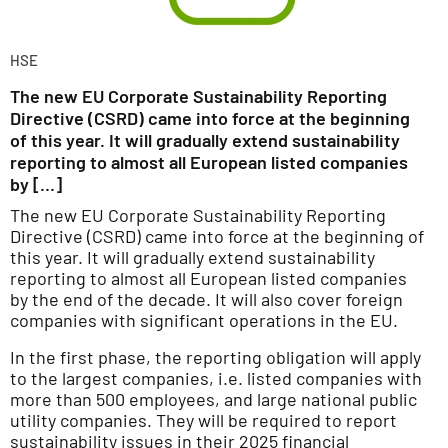
HSE
The new EU Corporate Sustainability Reporting
Directive (CSRD) came into force at the beginning
of this year. It will gradually extend sustainability
reporting to almost all European listed companies
by […]
The new EU Corporate Sustainability Reporting
Directive (CSRD) came into force at the beginning of
this year. It will gradually extend sustainability
reporting to almost all European listed companies
by the end of the decade. It will also cover foreign
companies with significant operations in the EU.
In the first phase, the reporting obligation will apply
to the largest companies, i.e. listed companies with
more than 500 employees, and large national public
utility companies. They will be required to report
sustainability issues in their 2025 financial