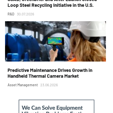
Loop Steel Recycling Initiative in the U.S.
R&D
30.07.2026
Predictive Maintenance Drives Growth in
Handheld Thermal Camera Market
Asset Management
23.06.2026