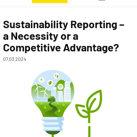
Sustainability Reporting –
a Necessity or a
Competitive Advantage?
07.03.2024