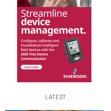
LATEST