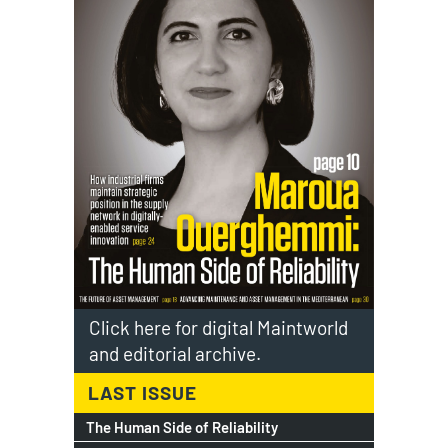
Click here for digital Maintworld
and editorial archive.
LAST ISSUE
The Human Side of Reliability