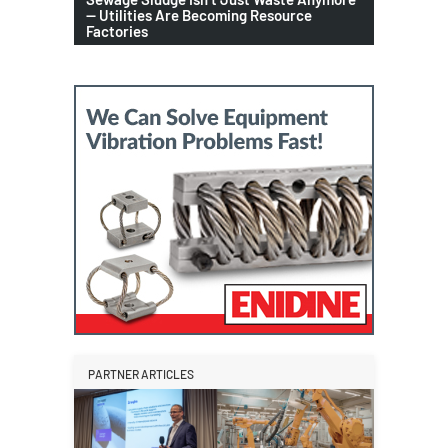
— Utilities Are Becoming Resource
Factories
PARTNER ARTICLES