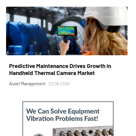
Predictive Maintenance Drives Growth in
Handheld Thermal Camera Market
Asset Management
23.06.2026