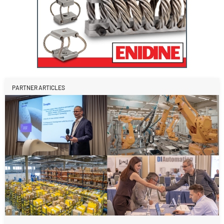
PARTNER ARTICLES