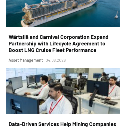
Wärtsilä and Carnival Corporation Expand
Partnership with Lifecycle Agreement to
Boost LNG Cruise Fleet Performance
Asset Management
04.08.2026
Data-Driven Services Help Mining Companies