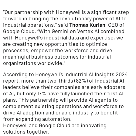
“Our partnership with Honeywell is a significant step
forward in bringing the revolutionary power of AI to
industrial operations,” said
Thomas Kurian
, CEO of
Google Cloud. “With Gemini on Vertex AI combined
with Honeywell’s industrial data and expertise, we
are creating new opportunities to optimize
processes, empower the workforce and drive
meaningful business outcomes for industrial
organizations worldwide.”
According to Honeywell’s Industrial AI Insights 2024
report, more than two-thirds (82%) of industrial AI
leaders believe their companies are early adopters
of AI, but only 17% have fully launched their first AI
plans. This partnership will provide AI agents to
complement existing operations and workforce to
drive AI adoption and enable industry to benefit
from expanding automation.
Honeywell and Google Cloud are innovating
solutions together.