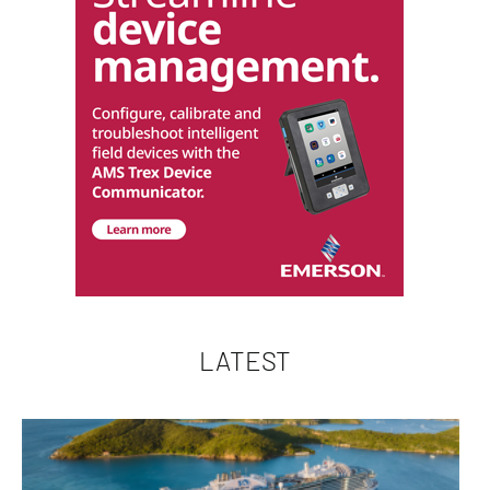
LATEST