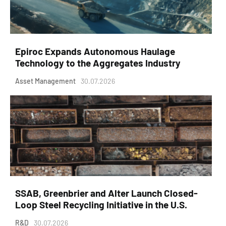
Epiroc Expands Autonomous Haulage
Technology to the Aggregates Industry
Asset Management
30.07.2026
SSAB, Greenbrier and Alter Launch Closed-
Loop Steel Recycling Initiative in the U.S.
R&D
30.07.2026