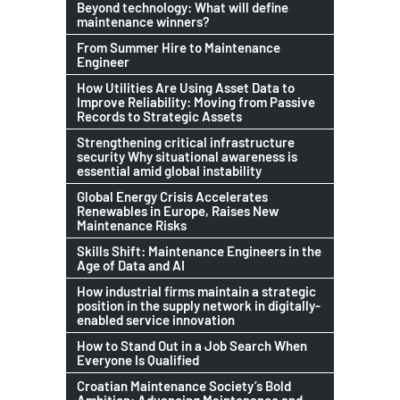
Beyond technology: What will define
maintenance winners?
From Summer Hire to Maintenance
Engineer
How Utilities Are Using Asset Data to
Improve Reliability: Moving from Passive
Records to Strategic Assets
Strengthening critical infrastructure
security Why situational awareness is
essential amid global instability
Global Energy Crisis Accelerates
Renewables in Europe, Raises New
Maintenance Risks
Skills Shift: Maintenance Engineers in the
Age of Data and AI
How industrial firms maintain a strategic
position in the supply network in digitally-
enabled service innovation
How to Stand Out in a Job Search When
Everyone Is Qualified
Croatian Maintenance Society’s Bold