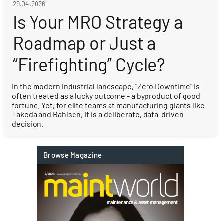
29.04.2026
Is Your MRO Strategy a
Roadmap or Just a
“Firefighting” Cycle?
In the modern industrial landscape, "Zero Downtime" is
often treated as a lucky outcome - a byproduct of good
fortune. Yet, for elite teams at manufacturing giants like
Takeda and Bahlsen, it is a deliberate, data-driven
decision.