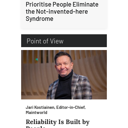
Prioritise People Eliminate
the Not-invented-here
Syndrome
Point of View
Jari Kostiainen, Editor-in-Chief,
Maintworld
Reliability Is Built by