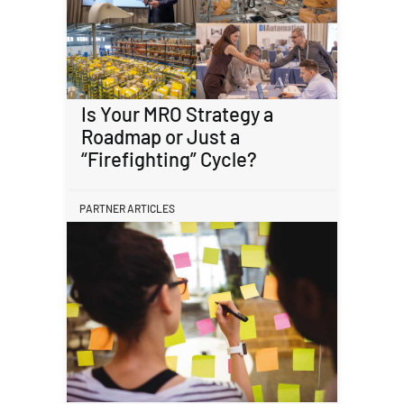
Is Your MRO Strategy a
Roadmap or Just a
“Firefighting” Cycle?
PARTNER ARTICLES