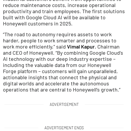
reduce maintenance costs, increase operational
productivity and train employees. The first solutions
built with Google Cloud AI will be available to
Honeywell customers in 2025.
“The road to autonomy requires assets to work
harder, people to work smarter and processes to
work more efficiently,” said
Vimal Kapur
, Chairman
and CEO of Honeywell. “By combining Google Cloud’s
AI technology with our deep industry expertise –
including the valuable data from our Honeywell
Forge platform – customers will gain unparalleled,
actionable insights that connect the physical and
digital worlds and accelerate the autonomous
operations that are central to Honeywell’s growth.”
ADVERTISEMENT
ADVERTISEMENT ENDS