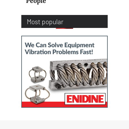
People
Most popular