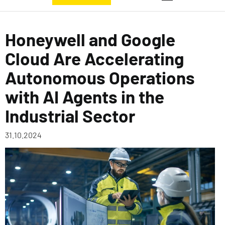
Honeywell and Google
Cloud Are Accelerating
Autonomous Operations
with AI Agents in the
Industrial Sector
31.10.2024