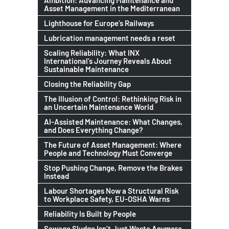
Ambition: Advancing Maintenance and
Asset Management in the Mediterranean
Lighthouse for Europe’s Railways
Lubrication management needs a reset
Scaling Reliability: What INX
International’s Journey Reveals About
Sustainable Maintenance
Closing the Reliability Gap
The Illusion of Control: Rethinking Risk in
an Uncertain Maintenance World
AI-Assisted Maintenance: What Changes,
and Does Everything Change?
The Future of Asset Management: Where
People and Technology Must Converge
Stop Pushing Change, Remove the Brakes
Instead
Labour Shortages Now a Structural Risk
to Workplace Safety, EU-OSHA Warns
Reliability Is Built by People
Sewage Sludge Isn’t Just Waste Anymore