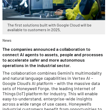
The first solutions built with Google Cloud will be
available to customers in 2025.
News
The companies announced a collaboration to
connect AI agents to assets, people and processes
to accelerate safer and more autonomous
operations in the industrial sector.
The collaboration combines Gemini’s multimodality
and natural language capabilities in Vertex AI –
Google Cloud’s AI platform – with the massive data
sets of Honeywell Forge, the leading Internet of
Things (IoT) platform for industry. This will enable
easy-to-understand, enterprise-wide insights
across a wide range of use cases. Honeywell’s
industrial customers benefit from opportunities to