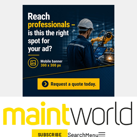
Search
Menu
SUBSCRIBE