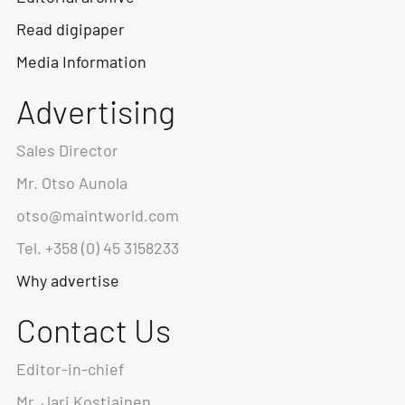
Read digipaper
Media Information
Advertising
Sales Director
Mr. Otso Aunola
otso@maintworld.com
Tel. +358 (0) 45 3158233
Why advertise
Contact Us
Editor-in-chief
Mr. Jari Kostiainen