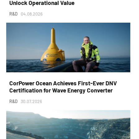
Unlock Operational Value
R&D
04.08.2026
CorPower Ocean Achieves First-Ever DNV
Certification for Wave Energy Converter
R&D
30.07.2026