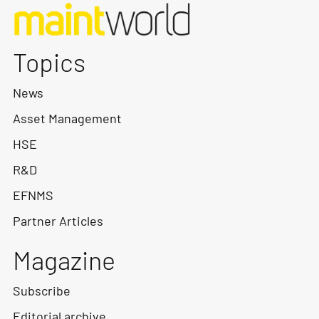
Topics
News
Asset Management
HSE
R&D
EFNMS
Partner Articles
Magazine
Subscribe
Editorial archive