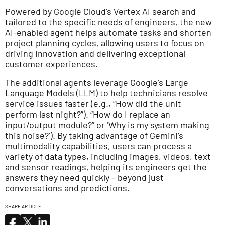
Powered by Google Cloud’s Vertex AI search and
tailored to the specific needs of engineers, the new
AI-enabled agent helps automate tasks and shorten
project planning cycles, allowing users to focus on
driving innovation and delivering exceptional
customer experiences.
The additional agents leverage Google’s Large
Language Models (LLM) to help technicians resolve
service issues faster (e.g., “How did the unit
perform last night?”). “How do I replace an
input/output module?” or ‘Why is my system making
this noise?’). By taking advantage of Gemini’s
multimodality capabilities, users can process a
variety of data types, including images, videos, text
and sensor readings, helping its engineers get the
answers they need quickly – beyond just
conversations and predictions.
SHARE ARTICLE