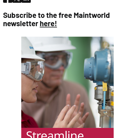
Subscribe to the free Maintworld
newsletter
here!